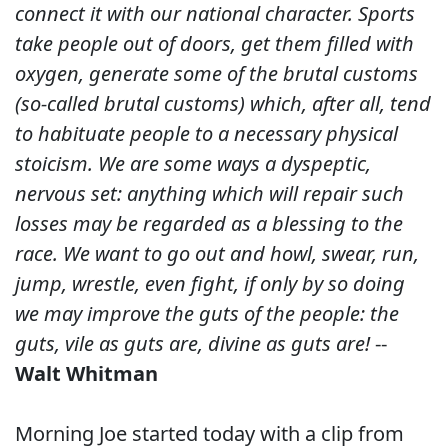
connect it with our national character. Sports
take people out of doors, get them filled with
oxygen, generate some of the brutal customs
(so-called brutal customs) which, after all, tend
to habituate people to a necessary physical
stoicism. We are some ways a dyspeptic,
nervous set: anything which will repair such
losses may be regarded as a blessing to the
race. We want to go out and howl, swear, run,
jump, wrestle, even fight, if only by so doing
we may improve the guts of the people: the
guts, vile as guts are, divine as guts are!
--
Walt Whitman
Morning Joe started today with a clip from