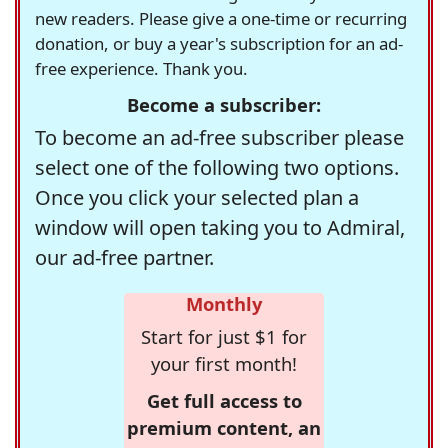
new readers. Please give a one-time or recurring
donation, or buy a year's subscription for an ad-
free experience. Thank you.
Become a subscriber:
To become an ad-free subscriber please
select one of the following two options.
Once you click your selected plan a
window will open taking you to Admiral,
our ad-free partner.
Monthly
Start for just $1 for
your first month!
Get full access to
premium content, an