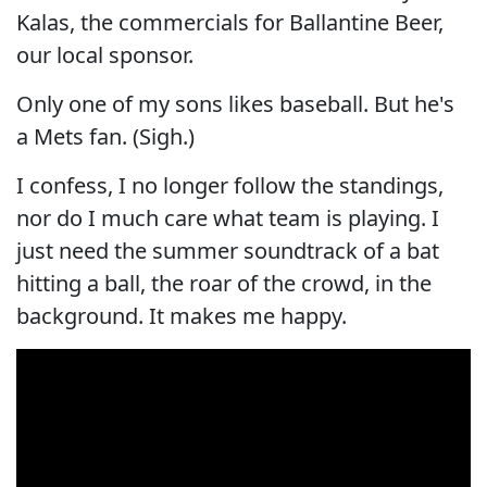
Kalas, the commercials for Ballantine Beer,
our local sponsor.
Only one of my sons likes baseball. But he's
a Mets fan. (Sigh.)
I confess, I no longer follow the standings,
nor do I much care what team is playing. I
just need the summer soundtrack of a bat
hitting a ball, the roar of the crowd, in the
background. It makes me happy.