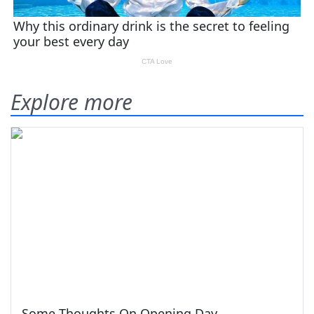
Explore more
Some Thoughts On Opening Day