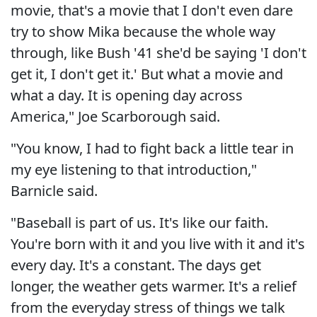
movie, that's a movie that I don't even dare
try to show Mika because the whole way
through, like Bush '41 she'd be saying 'I don't
get it, I don't get it.' But what a movie and
what a day. It is opening day across
America," Joe Scarborough said.
"You know, I had to fight back a little tear in
my eye listening to that introduction,"
Barnicle said.
"Baseball is part of us. It's like our faith.
You're born with it and you live with it and it's
every day. It's a constant. The days get
longer, the weather gets warmer. It's a relief
from the everyday stress of things we talk