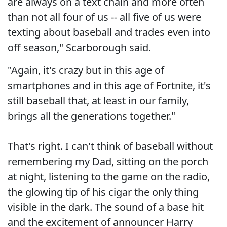
are always on a text chain and more often
than not all four of us -- all five of us were
texting about baseball and trades even into
off season," Scarborough said.
"Again, it's crazy but in this age of
smartphones and in this age of Fortnite, it's
still baseball that, at least in our family,
brings all the generations together."
That's right. I can't think of baseball without
remembering my Dad, sitting on the porch
at night, listening to the game on the radio,
the glowing tip of his cigar the only thing
visible in the dark. The sound of a base hit
and the excitement of announcer Harry