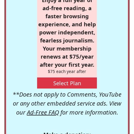
ad-free reading, a
faster browsing
experience, and help
power independent,
fearless journalism.
Your membership
renews at $75/year
after your first year.
$75 each year after
Select Plan
**Does not apply to Comments, YouTube
or any other embedded service ads. View
our
Ad-Free FAQ
for more information.