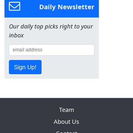
Daily Newsletter
Our daily top picks right to your
inbox
Sign Up!
Team
About Us