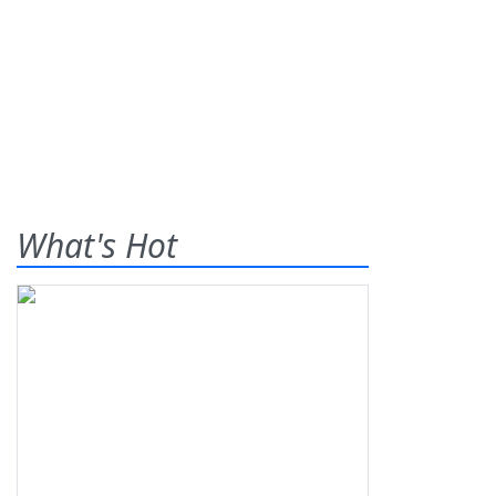
What's Hot