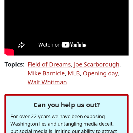
Topics:
Field of Dreams
,
Joe Scarborough
,
Mike Barnicle
,
MLB
,
Opening day
,
Walt Whitman
Can you help us out?
For over 22 years we have been exposing
Washington lies and untangling media deceit,
but social media is limiting our ability to attract