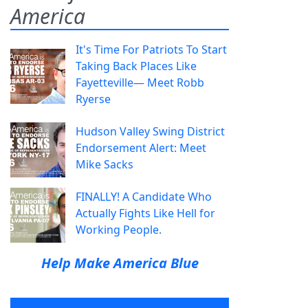
America
It's Time For Patriots To Start
Taking Back Places Like
Fayetteville— Meet Robb
Ryerse
Hudson Valley Swing District
Endorsement Alert: Meet
Mike Sacks
FINALLY! A Candidate Who
Actually Fights Like Hell for
Working People.
Help Make America Blue