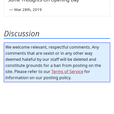
—
Mar 28th, 2019
Discussion
We welcome relevant, respectful comments. Any
comments that are sexist or in any other way
deemed hateful by our staff will be deleted and
constitute grounds for a ban from posting on the
site. Please refer to our
Terms of Service
for
information on our posting policy.