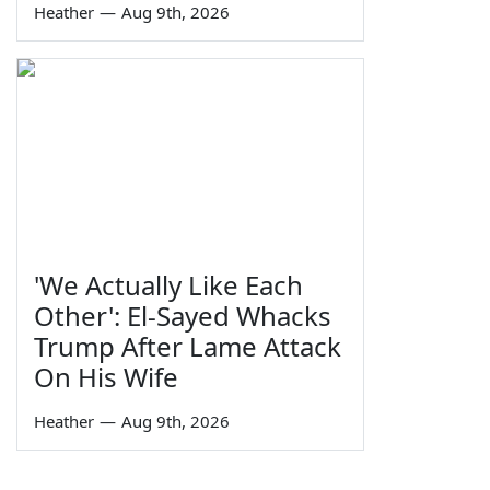
Heather
—
Aug 9th, 2026
'We Actually Like Each
Other': El-Sayed Whacks
Trump After Lame Attack
On His Wife
Heather
—
Aug 9th, 2026