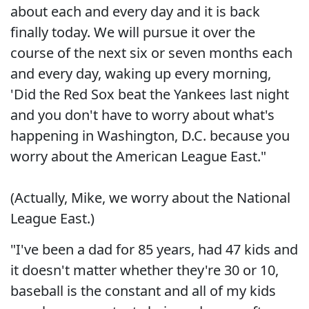
about each and every day and it is back
finally today. We will pursue it over the
course of the next six or seven months each
and every day, waking up every morning,
'Did the Red Sox beat the Yankees last night
and you don't have to worry about what's
happening in Washington, D.C. because you
worry about the American League East."
(Actually, Mike, we worry about the National
League East.)
"I've been a dad for 85 years, had 47 kids and
it doesn't matter whether they're 30 or 10,
baseball is the constant and all of my kids