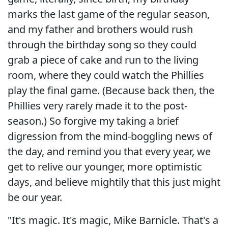
marks the last game of the regular season,
and my father and brothers would rush
through the birthday song so they could
grab a piece of cake and run to the living
room, where they could watch the Phillies
play the final game. (Because back then, the
Phillies very rarely made it to the post-
season.) So forgive my taking a brief
digression from the mind-boggling news of
the day, and remind you that every year, we
get to relive our younger, more optimistic
days, and believe mightily that this just might
be our year.
"It's magic. It's magic, Mike Barnicle. That's a