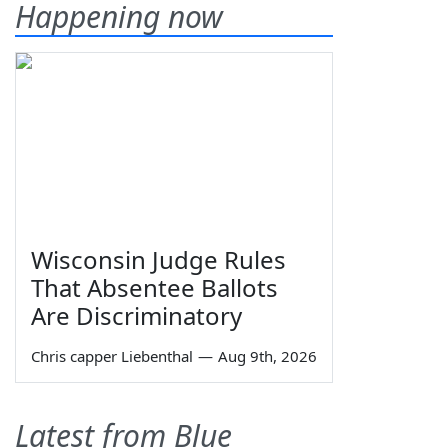
Happening now
Wisconsin Judge Rules
That Absentee Ballots
Are Discriminatory
Chris capper Liebenthal
—
Aug 9th, 2026
Latest from Blue