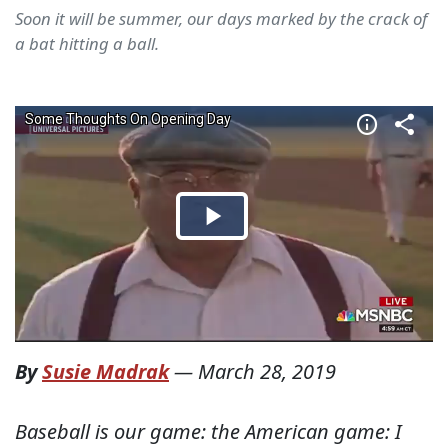
Soon it will be summer, our days marked by the crack of
a bat hitting a ball.
By
Susie Madrak
—
March 28, 2019
Baseball is our game: the American game: I