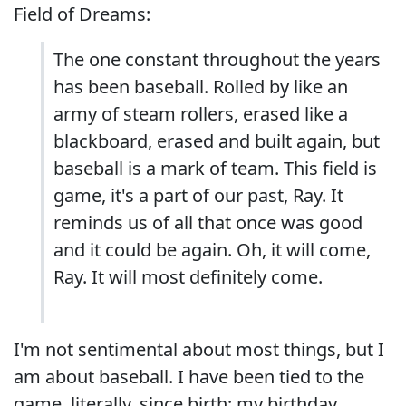
Field of Dreams:
The one constant throughout the years
has been baseball. Rolled by like an
army of steam rollers, erased like a
blackboard, erased and built again, but
baseball is a mark of team. This field is
game, it's a part of our past, Ray. It
reminds us of all that once was good
and it could be again. Oh, it will come,
Ray. It will most definitely come.
I'm not sentimental about most things, but I
am about baseball. I have been tied to the
game, literally, since birth; my birthday