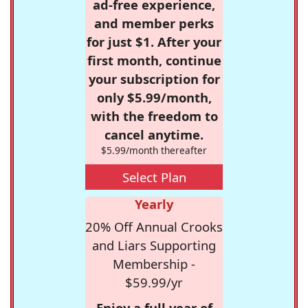
ad-free experience,
and member perks
for just $1. After your
first month, continue
your subscription for
only $5.99/month,
with the freedom to
cancel anytime.
$5.99/month thereafter
Select Plan
Yearly
20% Off Annual Crooks
and Liars Supporting
Membership -
$59.99/yr
Enjoy a full year of