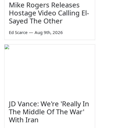
Mike Rogers Releases
Hostage Video Calling El-
Sayed The Other
Ed Scarce
—
Aug 9th, 2026
JD Vance: We're 'Really In
The Middle Of The War'
With Iran