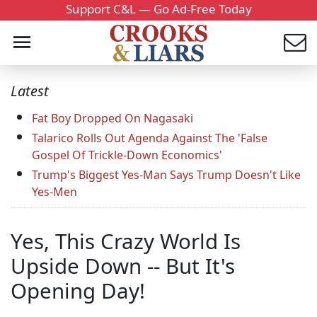
Support C&L — Go Ad-Free Today
Latest
Fat Boy Dropped On Nagasaki
Talarico Rolls Out Agenda Against The 'False
Gospel Of Trickle-Down Economics'
Trump's Biggest Yes-Man Says Trump Doesn't Like
Yes-Men
Yes, This Crazy World Is
Upside Down -- But It's
Opening Day!