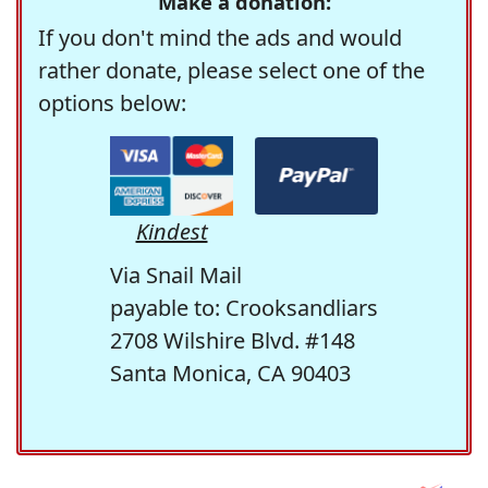
Make a donation:
If you don't mind the ads and would
rather donate, please select one of the
options below:
Kindest
Via Snail Mail
payable to: Crooksandliars
2708 Wilshire Blvd. #148
Santa Monica, CA 90403