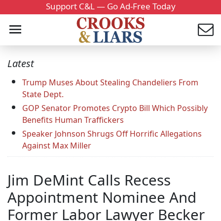
Support C&L — Go Ad-Free Today
Latest
Trump Muses About Stealing Chandeliers From
State Dept.
GOP Senator Promotes Crypto Bill Which Possibly
Benefits Human Traffickers
Speaker Johnson Shrugs Off Horrific Allegations
Against Max Miller
Jim DeMint Calls Recess
Appointment Nominee And
Former Labor Lawyer Becker