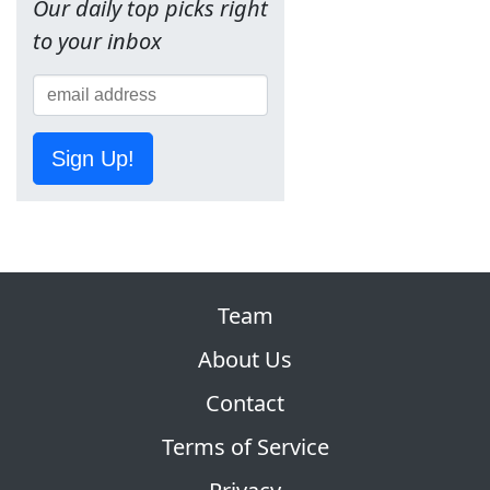
Our daily top picks right
to your inbox
Sign Up!
Team
About Us
Contact
Terms of Service