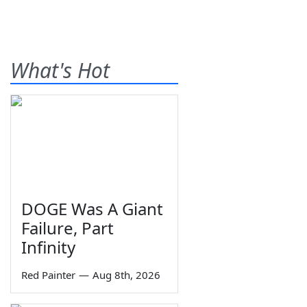
What's Hot
DOGE Was A Giant
Failure, Part
Infinity
Red Painter
—
Aug 8th, 2026