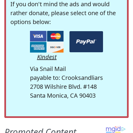
If you don't mind the ads and would
rather donate, please select one of the
options below:
Kindest
Via Snail Mail
payable to: Crooksandliars
2708 Wilshire Blvd. #148
Santa Monica, CA 90403