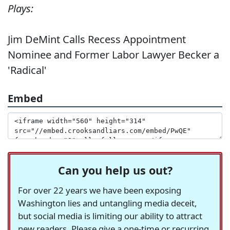
Plays:
Jim DeMint Calls Recess Appointment
Nominee and Former Labor Lawyer Becker a
'Radical'
Embed
Can you help us out?
For over 22 years we have been exposing
Washington lies and untangling media deceit,
but social media is limiting our ability to attract
new readers. Please give a one-time or recurring