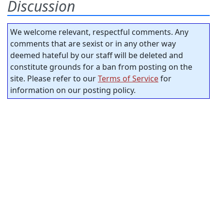
Discussion
We welcome relevant, respectful comments. Any
comments that are sexist or in any other way
deemed hateful by our staff will be deleted and
constitute grounds for a ban from posting on the
site. Please refer to our
Terms of Service
for
information on our posting policy.