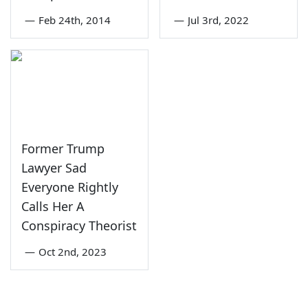
—
Feb 24th, 2014
—
Jul 3rd, 2022
Former Trump
Lawyer Sad
Everyone Rightly
Calls Her A
Conspiracy Theorist
—
Oct 2nd, 2023