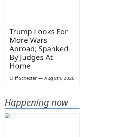
Trump Looks For
More Wars
Abroad; Spanked
By Judges At
Home
Cliff Schecter
—
Aug 8th, 2026
Happening now