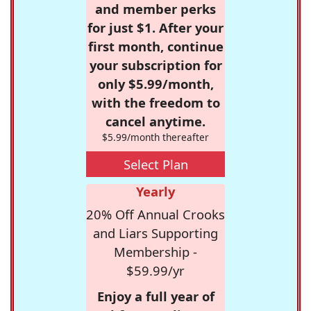
and member perks
for just $1. After your
first month, continue
your subscription for
only $5.99/month,
with the freedom to
cancel anytime.
$5.99/month thereafter
Select Plan
Yearly
20% Off Annual Crooks
and Liars Supporting
Membership -
$59.99/yr
Enjoy a full year of