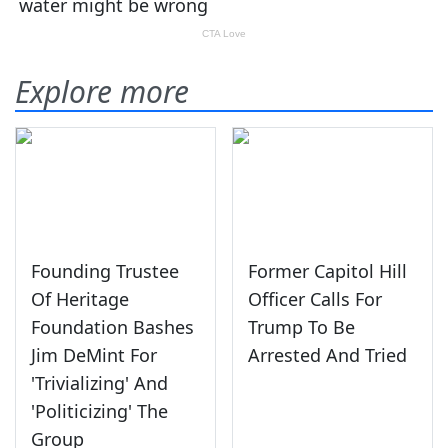
Explore more
Founding Trustee
Former Capitol Hill
Of Heritage
Officer Calls For
Foundation Bashes
Trump To Be
Jim DeMint For
Arrested And Tried
'Trivializing' And
'Politicizing' The
Group