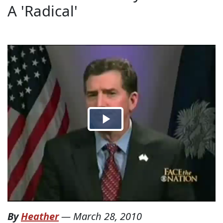
A 'Radical'
By
Heather
—
March 28, 2010