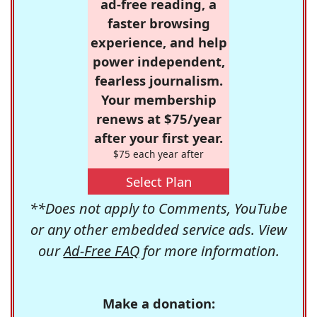
ad-free reading, a
faster browsing
experience, and help
power independent,
fearless journalism.
Your membership
renews at $75/year
after your first year.
$75 each year after
Select Plan
**Does not apply to Comments, YouTube
or any other embedded service ads. View
our
Ad-Free FAQ
for more information.
Make a donation: