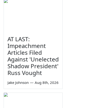
AT LAST:
Impeachment
Articles Filed
Against 'Unelected
Shadow President'
Russ Vought
Jake Johnson
—
Aug 8th, 2026