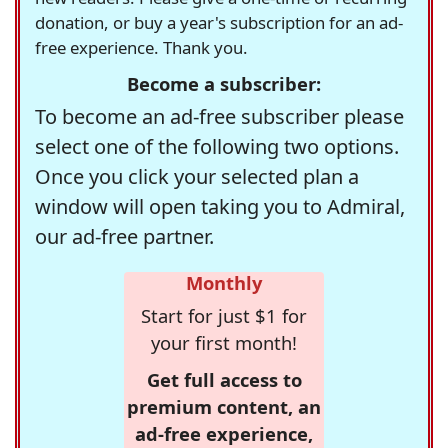
donation, or buy a year's subscription for an ad-
free experience. Thank you.
Become a subscriber:
To become an ad-free subscriber please
select one of the following two options.
Once you click your selected plan a
window will open taking you to Admiral,
our ad-free partner.
Monthly
Start for just $1 for
your first month!
Get full access to
premium content, an
ad-free experience,