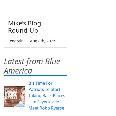
Mike’s Blog
Round-Up
Tengrain
—
Aug 8th, 2026
Latest from Blue
America
It's Time For
Patriots To Start
Taking Back Places
Like Fayetteville—
Meet Robb Ryerse