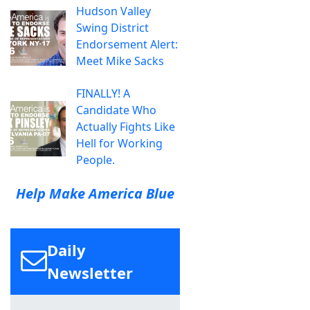
Hudson Valley
Swing District
Endorsement Alert:
Meet Mike Sacks
FINALLY! A
Candidate Who
Actually Fights Like
Hell for Working
People.
Help Make America Blue
Daily
Newsletter