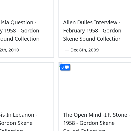
isia Question -
Allen Dulles Interview -
y 1958 - Gordon
February 1958 - Gordon
ound Collection
Skene Sound Collection
2th, 2010
—
Dec 8th, 2009
0
sis In Lebanon -
The Open Mind -I.F. Stone -
 Gordon Skene
1958 - Gordon Skene
ollection
Sound Collection