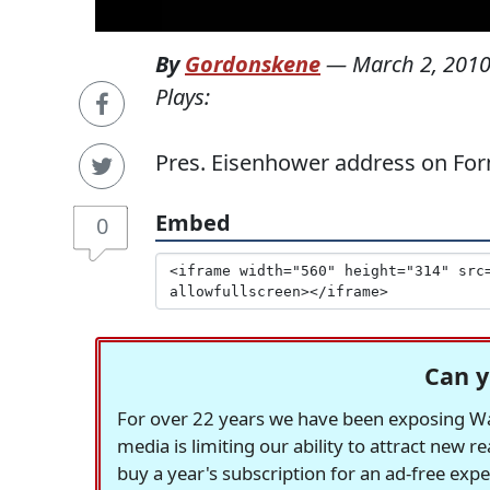
By
Gordonskene
—
March 2, 201
Plays:
Pres. Eisenhower address on Form
Embed
0
Can y
For over 22 years we have been exposing Was
media is limiting our ability to attract new 
buy a year's subscription for an ad-free exp