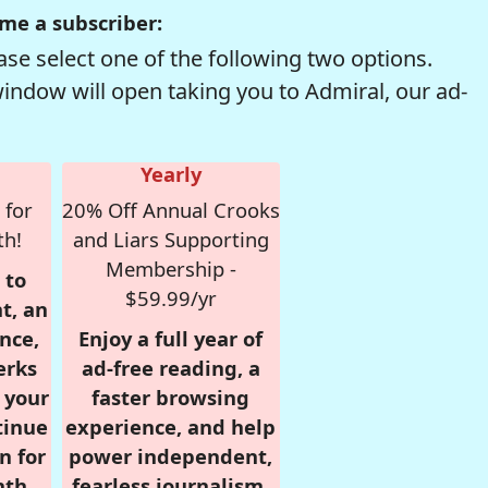
me a subscriber:
se select one of the following two options.
window will open taking you to Admiral, our ad-
Yearly
 for
20% Off Annual Crooks
th!
and Liars Supporting
Membership -
 to
$59.99/yr
t, an
nce,
Enjoy a full year of
erks
ad-free reading, a
r your
faster browsing
tinue
experience, and help
n for
power independent,
nth,
fearless journalism.