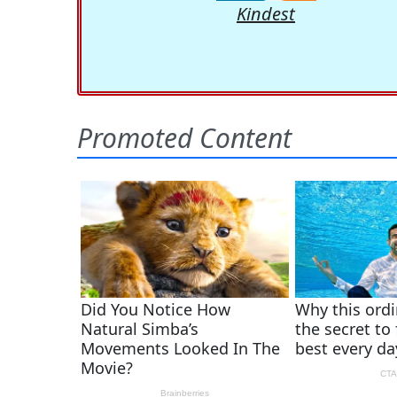
Kindest