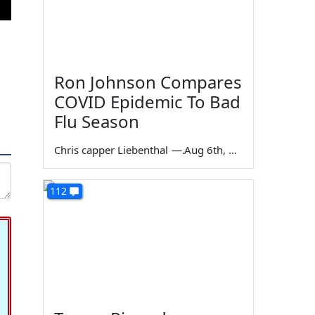
Ron Johnson Compares
COVID Epidemic To Bad
Flu Season
Chris capper Liebenthal
—
Aug 6th, 2026
112