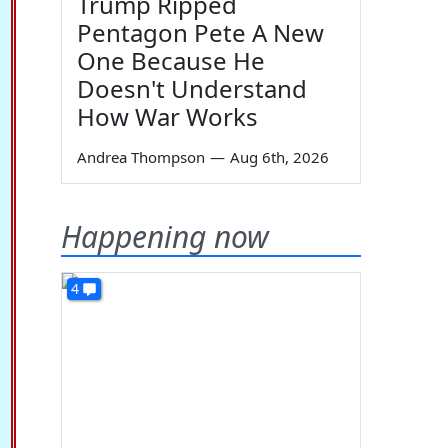
Trump Ripped
Pentagon Pete A New
One Because He
Doesn't Understand
How War Works
Andrea Thompson
—
Aug 6th, 2026
Happening now
4