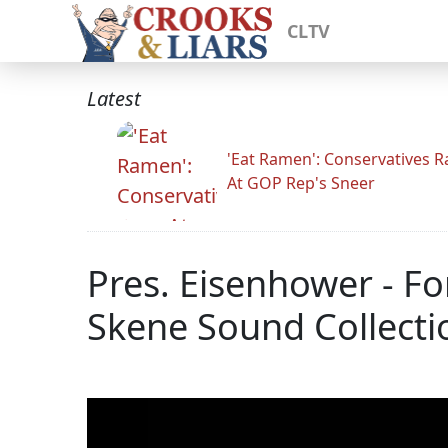
CLTV
Latest
'Eat Ramen': Conservatives 
At GOP Rep's Sneer
Pres. Eisenhower - Fo
Skene Sound Collecti