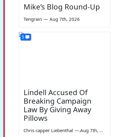
Mike’s Blog Round-Up
Tengrain
—
Aug 7th, 2026
5
Lindell Accused Of
Breaking Campaign
Law By Giving Away
Pillows
Chris capper Liebenthal
—
Aug 7th, 2026