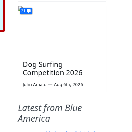
21
Dog Surfing
Competition 2026
John Amato
—
Aug 6th, 2026
Latest from Blue
America