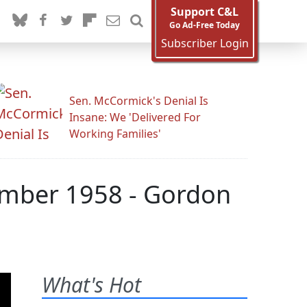
Support C&L
Go Ad-Free Today
Subscriber Login
Sen. McCormick's Denial Is
Insane: We 'Delivered For
Working Families'
tember 1958 - Gordon
What's Hot