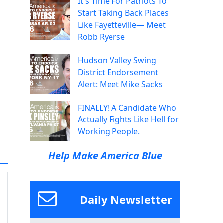
It's Time For Patriots To
Start Taking Back Places
Like Fayetteville— Meet
Robb Ryerse
Hudson Valley Swing
District Endorsement
Alert: Meet Mike Sacks
FINALLY! A Candidate Who
Actually Fights Like Hell for
Working People.
Help Make America Blue
Daily Newsletter