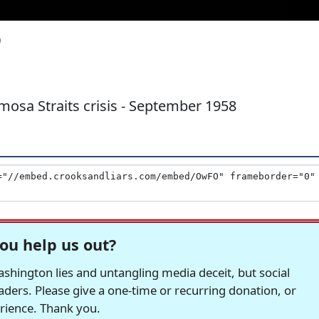
0
osa Straits crisis - September 1958
ou help us out?
hington lies and untangling media deceit, but social
readers. Please give a one-time or recurring donation, or
erience. Thank you.