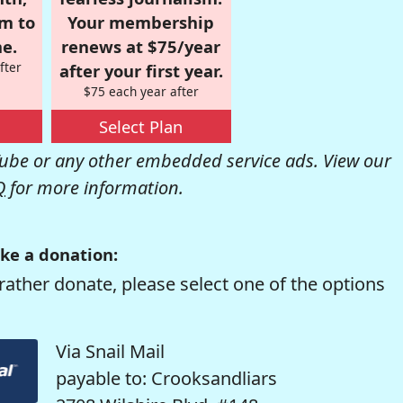
om to
Your membership
e.
renews at $75/year
fter
after your first year.
$75 each year after
Select Plan
be or any other embedded service ads. View our
Q
for more information.
ke a donation:
rather donate, please select one of the options
Via Snail Mail
payable to: Crooksandliars