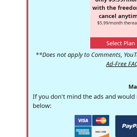
with the freed
cancel anytim
$5.99/month therea
Select Plan
**Does not apply to Comments, YouTu
Ad-Free FA
Ma
If you don't mind the ads and would 
below: