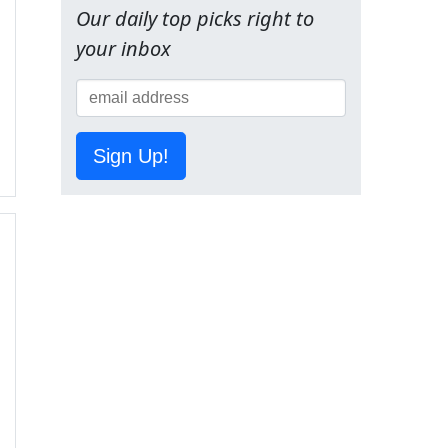
Our daily top picks right to
your inbox
Sign Up!