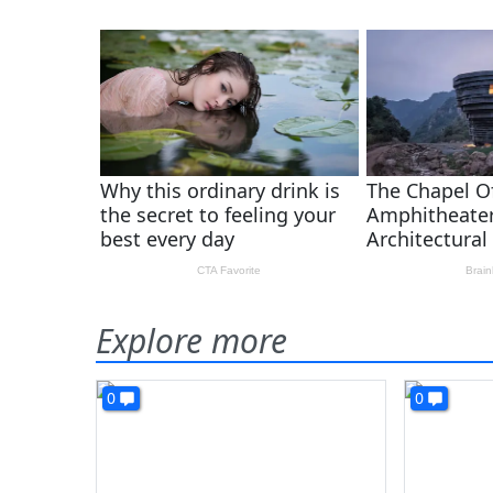
Explore more
0
0