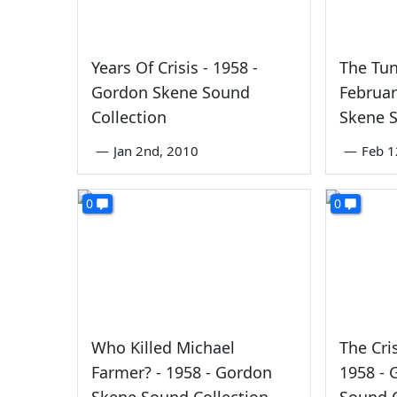
Years Of Crisis - 1958 -
The Tun
Gordon Skene Sound
Februar
Collection
Skene S
—
Jan 2nd, 2010
—
Feb 1
0
0
Who Killed Michael
The Cri
Farmer? - 1958 - Gordon
1958 -
Skene Sound Collection
Sound C