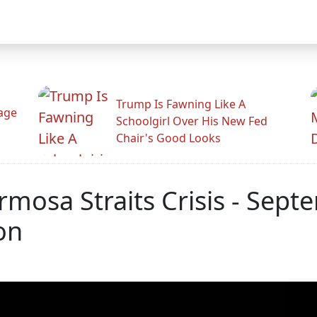
Trump Is Fawning Like A
Rage
Schoolgirl Over His New Fed
Chair's Good Looks
rmosa Straits Crisis - Sep
on