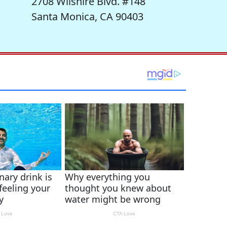
2708 Wilshire Blvd. #148
Santa Monica, CA 90403