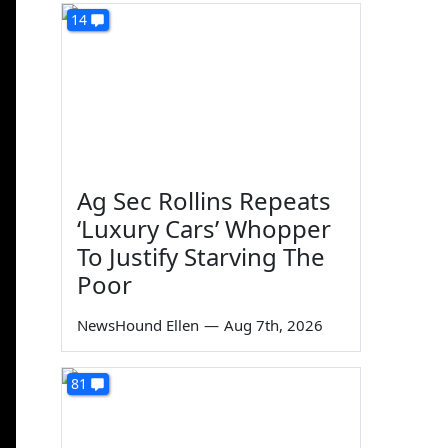
14
Ag Sec Rollins Repeats
‘Luxury Cars’ Whopper
To Justify Starving The
Poor
NewsHound Ellen
—
Aug 7th, 2026
81