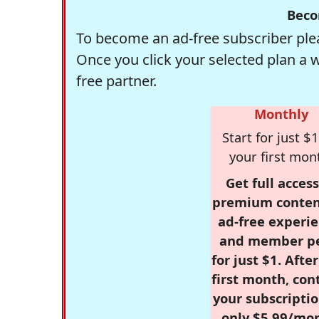
Beco
To become an ad-free subscriber plea
Once you click your selected plan a 
free partner.
Monthly
Start for just $1
your first mon
Get full access
premium conten
ad-free experie
and member p
for just $1. Afte
first month, con
your subscriptio
only $5.99/mo