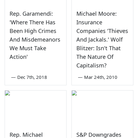
Rep. Garamendi:
Michael Moore:
'Where There Has
Insurance
Been High Crimes
Companies 'Thieves
And Misdemeanors
And Jackals.' Wolf
We Must Take
Blitzer: Isn't That
Action'
The Nature Of
Capitalism?
—
Dec 7th, 2018
—
Mar 24th, 2010
Rep. Michael
S&P Downgrades