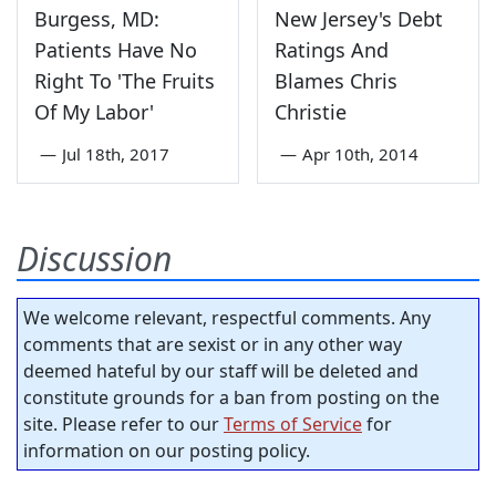
Burgess, MD:
New Jersey's Debt
Patients Have No
Ratings And
Right To 'The Fruits
Blames Chris
Of My Labor'
Christie
—
Jul 18th, 2017
—
Apr 10th, 2014
Discussion
We welcome relevant, respectful comments. Any
comments that are sexist or in any other way
deemed hateful by our staff will be deleted and
constitute grounds for a ban from posting on the
site. Please refer to our
Terms of Service
for
information on our posting policy.