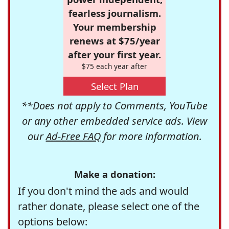
fearless journalism.
Your membership
renews at $75/year
after your first year.
$75 each year after
Select Plan
**Does not apply to Comments, YouTube
or any other embedded service ads. View
our
Ad-Free FAQ
for more information.
Make a donation:
If you don't mind the ads and would
rather donate, please select one of the
options below: