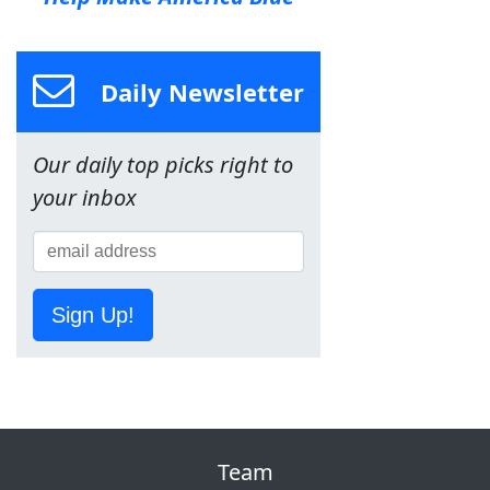
Daily Newsletter
Our daily top picks right to
your inbox
Sign Up!
Team