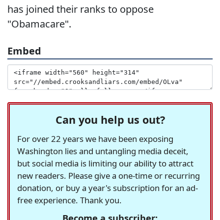
has joined their ranks to oppose
"Obamacare".
Embed
Can you help us out?
For over 22 years we have been exposing
Washington lies and untangling media deceit,
but social media is limiting our ability to attract
new readers. Please give a one-time or recurring
donation, or buy a year's subscription for an ad-
free experience. Thank you.
Become a subscriber: