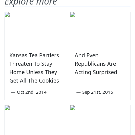
Explore more
Kansas Tea Partiers
And Even
Threaten To Stay
Republicans Are
Home Unless They
Acting Surprised
Get All The Cookies
—
Oct 2nd, 2014
—
Sep 21st, 2015