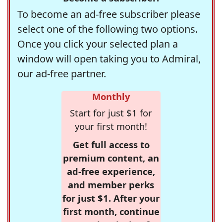
To become an ad-free subscriber please
select one of the following two options.
Once you click your selected plan a
window will open taking you to Admiral,
our ad-free partner.
Monthly
Start for just $1 for
your first month!
Get full access to
premium content, an
ad-free experience,
and member perks
for just $1. After your
first month, continue