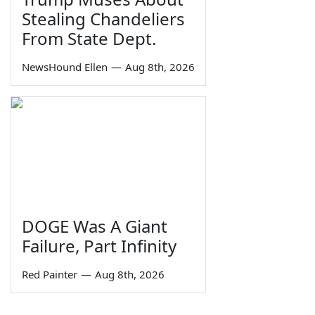
Stealing Chandeliers
From State Dept.
NewsHound Ellen
—
Aug 8th, 2026
DOGE Was A Giant
Failure, Part Infinity
Red Painter
—
Aug 8th, 2026