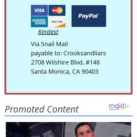
Kindest
Via Snail Mail
payable to: Crooksandliars
2708 Wilshire Blvd. #148
Santa Monica, CA 90403