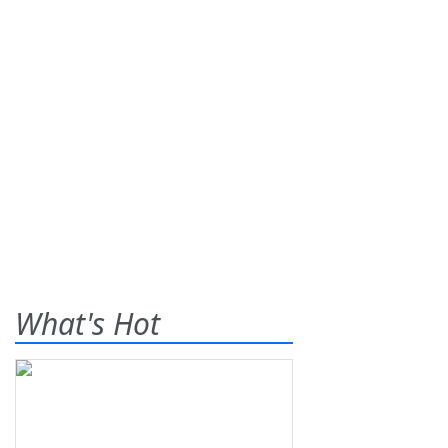
What's Hot