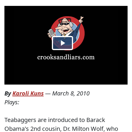
By
Karoli Kuns
—
March 8, 2010
Plays:
Teabaggers are introduced to Barack
Obama's 2nd cousin, Dr. Milton Wolf, who