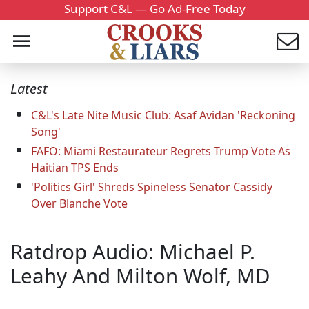
Support C&L — Go Ad-Free Today
Latest
C&L's Late Nite Music Club: Asaf Avidan 'Reckoning
Song'
FAFO: Miami Restaurateur Regrets Trump Vote As
Haitian TPS Ends
'Politics Girl' Shreds Spineless Senator Cassidy
Over Blanche Vote
Ratdrop Audio: Michael P.
Leahy And Milton Wolf, MD