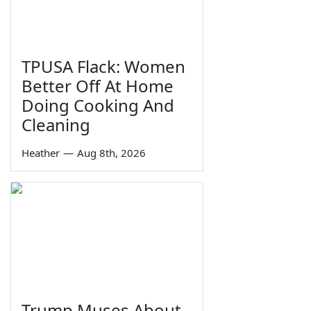
TPUSA Flack: Women
Better Off At Home
Doing Cooking And
Cleaning
Heather
—
Aug 8th, 2026
Trump Muses About