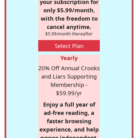
your subscription for
only $5.99/month,
with the freedom to
cancel anytime.
$5.99/month thereafter
Select Plan
Yearly
20% Off Annual Crooks
and Liars Supporting
Membership -
$59.99/yr
Enjoy a full year of
ad-free reading, a
faster browsing
experience, and help
power independent,