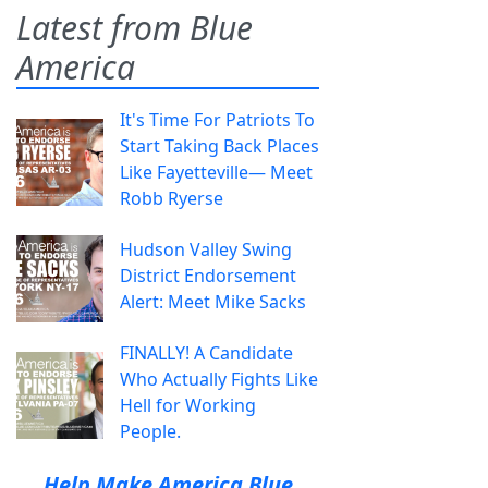
Latest from Blue
America
It's Time For Patriots To
Start Taking Back Places
Like Fayetteville— Meet
Robb Ryerse
Hudson Valley Swing
District Endorsement
Alert: Meet Mike Sacks
FINALLY! A Candidate
Who Actually Fights Like
Hell for Working
People.
Help Make America Blue