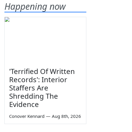
Happening now
'Terrified Of Written
Records': Interior
Staffers Are
Shredding The
Evidence
Conover Kennard
—
Aug 8th, 2026