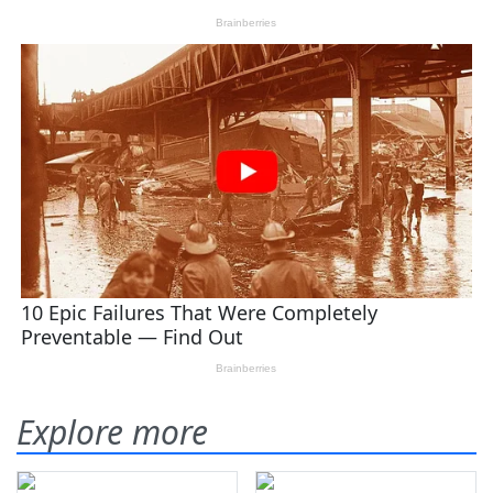
Explore more