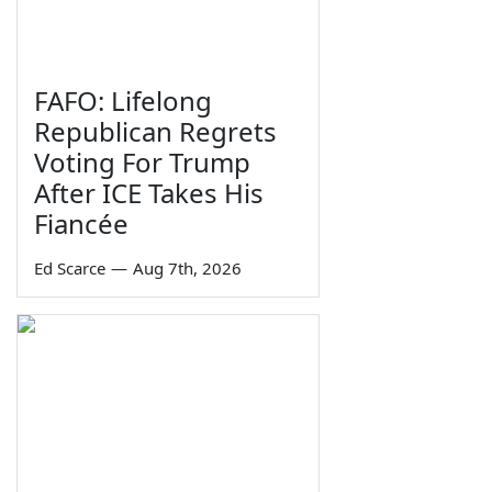
FAFO: Lifelong
Republican Regrets
Voting For Trump
After ICE Takes His
Fiancée
Ed Scarce
—
Aug 7th, 2026