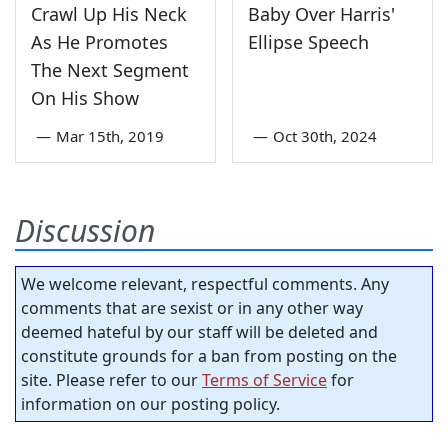
Crawl Up His Neck
Baby Over Harris'
As He Promotes
Ellipse Speech
The Next Segment
On His Show
—
Mar 15th, 2019
—
Oct 30th, 2024
Discussion
We welcome relevant, respectful comments. Any
comments that are sexist or in any other way
deemed hateful by our staff will be deleted and
constitute grounds for a ban from posting on the
site. Please refer to our
Terms of Service
for
information on our posting policy.