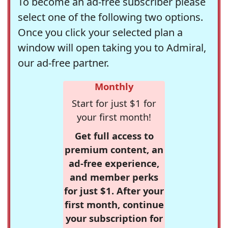
To become an ad-free subscriber please
select one of the following two options.
Once you click your selected plan a
window will open taking you to Admiral,
our ad-free partner.
Monthly
Start for just $1 for
your first month!
Get full access to
premium content, an
ad-free experience,
and member perks
for just $1. After your
first month, continue
your subscription for