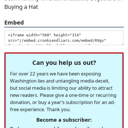
Buying a Hat
Embed
Can you help us out?
For over 22 years we have been exposing
Washington lies and untangling media deceit,
but social media is limiting our ability to attract
new readers. Please give a one-time or recurring
donation, or buy a year's subscription for an ad-
free experience. Thank you.
Become a subscriber: