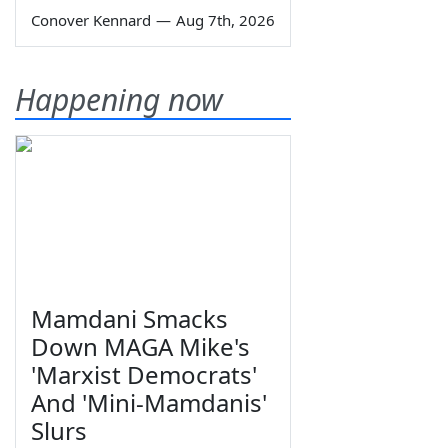
Conover Kennard
—
Aug 7th, 2026
Happening now
Mamdani Smacks
Down MAGA Mike's
'Marxist Democrats'
And 'Mini-Mamdanis'
Slurs