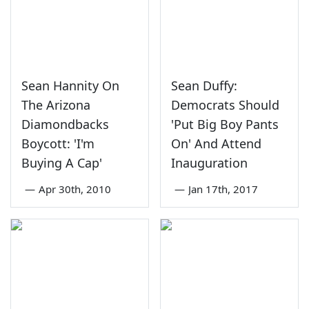
Sean Hannity On
Sean Duffy:
The Arizona
Democrats Should
Diamondbacks
'Put Big Boy Pants
Boycott: 'I'm
On' And Attend
Buying A Cap'
Inauguration
—
Apr 30th, 2010
—
Jan 17th, 2017