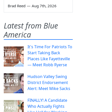
Brad Reed
—
Aug 7th, 2026
Latest from Blue
America
It's Time For Patriots To
Start Taking Back
Places Like Fayetteville
— Meet Robb Ryerse
Hudson Valley Swing
District Endorsement
Alert: Meet Mike Sacks
FINALLY! A Candidate
Who Actually Fights