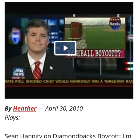
By
Heather
—
April 30, 2010
Plays:
Sean Hannity on Diamondbacks Boycott: I'm