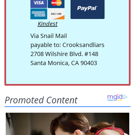
Kindest
Via Snail Mail
payable to: Crooksandliars
2708 Wilshire Blvd. #148
Santa Monica, CA 90403