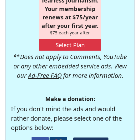
fearless journalism.
Your membership
renews at $75/year
after your first year.
$75 each year after
Select Plan
**Does not apply to Comments, YouTube
or any other embedded service ads. View
our
Ad-Free FAQ
for more information.
Make a donation:
If you don't mind the ads and would
rather donate, please select one of the
options below: