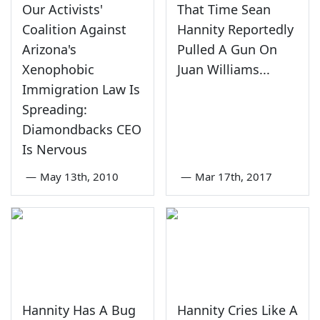
Our Activists'
That Time Sean
Coalition Against
Hannity Reportedly
Arizona's
Pulled A Gun On
Xenophobic
Juan Williams...
Immigration Law Is
Spreading:
Diamondbacks CEO
Is Nervous
—
May 13th, 2010
—
Mar 17th, 2017
Hannity Has A Bug
Hannity Cries Like A