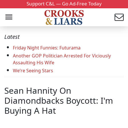
Support C&L — Go Ad-Free Today
Latest
Friday Night Funnies: Futurama
Another GOP Politician Arrested For Viciously
Assaulting His Wife
We’re Seeing Stars
Sean Hannity On
Diamondbacks Boycott: I'm
Buying A Hat