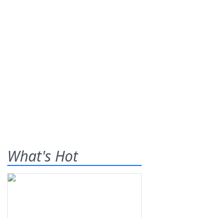
What's Hot