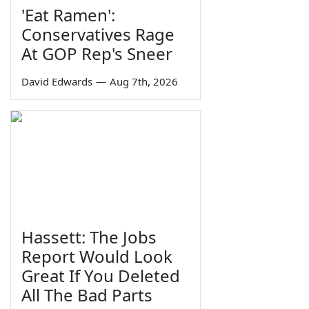
'Eat Ramen':
Conservatives Rage
At GOP Rep's Sneer
David Edwards
—
Aug 7th, 2026
Hassett: The Jobs
Report Would Look
Great If You Deleted
All The Bad Parts