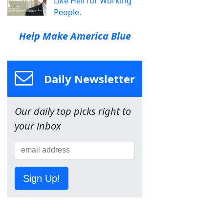
Like Hell for Working
People.
Help Make America Blue
Daily Newsletter
Our daily top picks right to
your inbox
Sign Up!