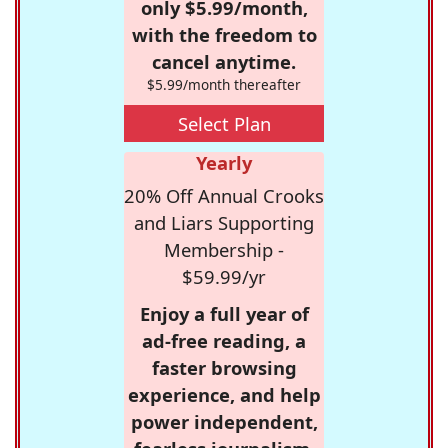
only $5.99/month,
with the freedom to
cancel anytime.
$5.99/month thereafter
Select Plan
Yearly
20% Off Annual Crooks
and Liars Supporting
Membership -
$59.99/yr
Enjoy a full year of
ad-free reading, a
faster browsing
experience, and help
power independent,