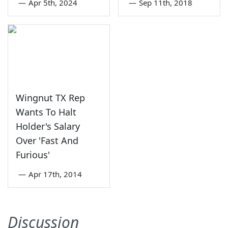
—
Apr 5th, 2024
—
Sep 11th, 2018
Wingnut TX Rep
Wants To Halt
Holder's Salary
Over 'Fast And
Furious'
—
Apr 17th, 2014
Discussion