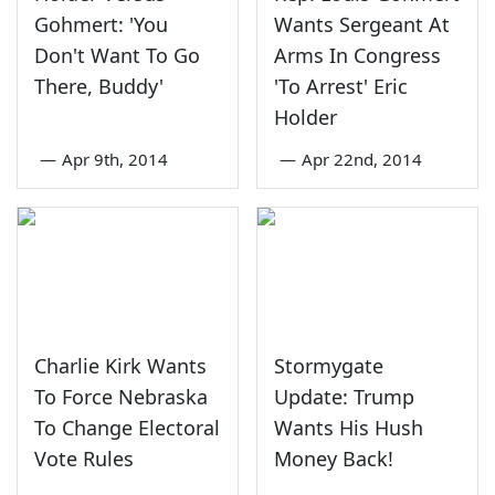
Gohmert: 'You
Wants Sergeant At
Don't Want To Go
Arms In Congress
There, Buddy'
'To Arrest' Eric
Holder
—
Apr 9th, 2014
—
Apr 22nd, 2014
Charlie Kirk Wants
Stormygate
To Force Nebraska
Update: Trump
To Change Electoral
Wants His Hush
Vote Rules
Money Back!