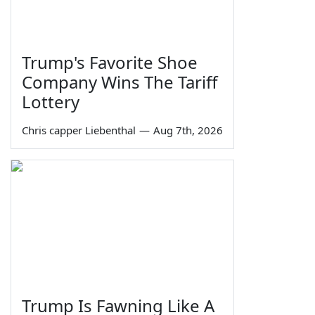
Trump's Favorite Shoe
Company Wins The Tariff
Lottery
Chris capper Liebenthal
—
Aug 7th, 2026
Trump Is Fawning Like A