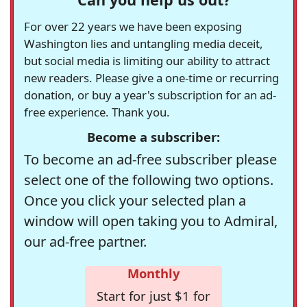
For over 22 years we have been exposing
Washington lies and untangling media deceit,
but social media is limiting our ability to attract
new readers. Please give a one-time or recurring
donation, or buy a year's subscription for an ad-
free experience. Thank you.
Become a subscriber:
To become an ad-free subscriber please
select one of the following two options.
Once you click your selected plan a
window will open taking you to Admiral,
our ad-free partner.
Monthly
Start for just $1 for