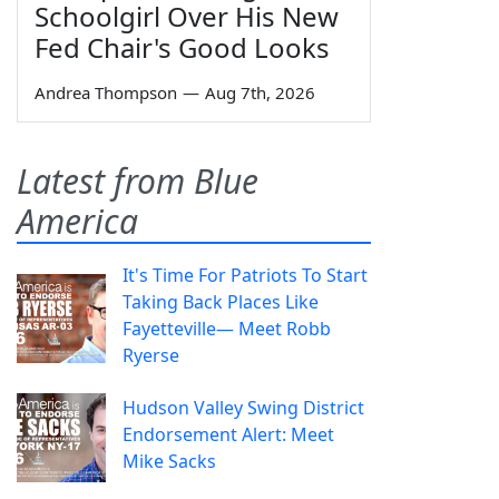
Schoolgirl Over His New
Fed Chair's Good Looks
Andrea Thompson
—
Aug 7th, 2026
Latest from Blue
America
It's Time For Patriots To Start
Taking Back Places Like
Fayetteville— Meet Robb
Ryerse
Hudson Valley Swing District
Endorsement Alert: Meet
Mike Sacks