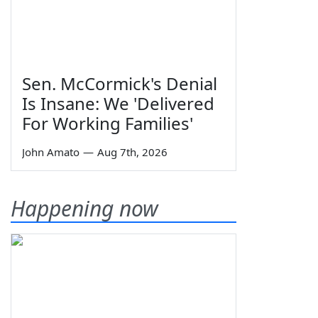
Sen. McCormick's Denial
Is Insane: We 'Delivered
For Working Families'
John Amato
—
Aug 7th, 2026
Happening now