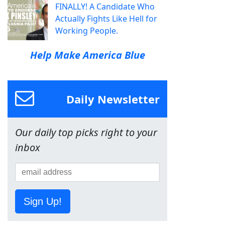
FINALLY! A Candidate Who
Actually Fights Like Hell for
Working People.
Help Make America Blue
Daily Newsletter
Our daily top picks right to your
inbox
Sign Up!