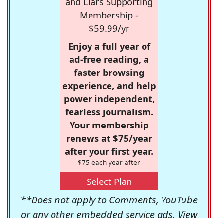
and Liars Supporting
Membership -
$59.99/yr
Enjoy a full year of
ad-free reading, a
faster browsing
experience, and help
power independent,
fearless journalism.
Your membership
renews at $75/year
after your first year.
$75 each year after
Select Plan
**Does not apply to Comments, YouTube
or any other embedded service ads. View