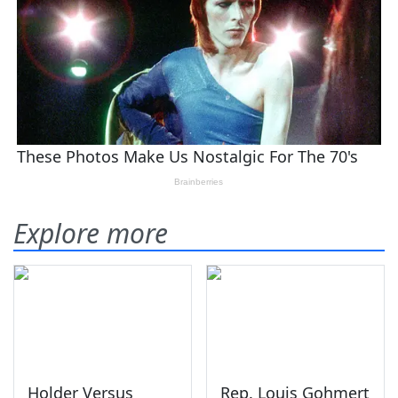
Explore more
Holder Versus
Rep. Louis Gohmert