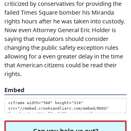
criticized by conservatives for providing the
failed Times Square bomber his Miranda
rights hours after he was taken into custody.
Now even Attorney General Eric Holder is
saying that regulators should consider
changing the public safety exception rules
allowing for a even greater delay in the time
that American citizens could be read their
rights.
Embed
Can you help us out?