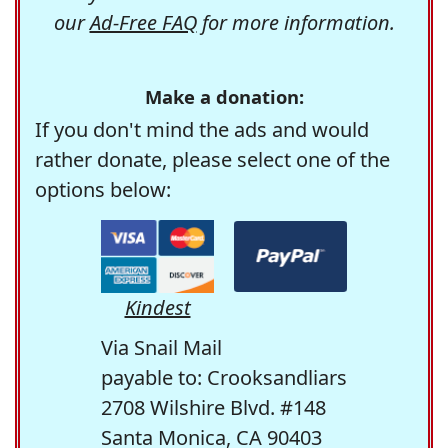
our
Ad-Free FAQ
for more information.
Make a donation:
If you don't mind the ads and would
rather donate, please select one of the
options below:
Kindest
Via Snail Mail
payable to: Crooksandliars
2708 Wilshire Blvd. #148
Santa Monica, CA 90403