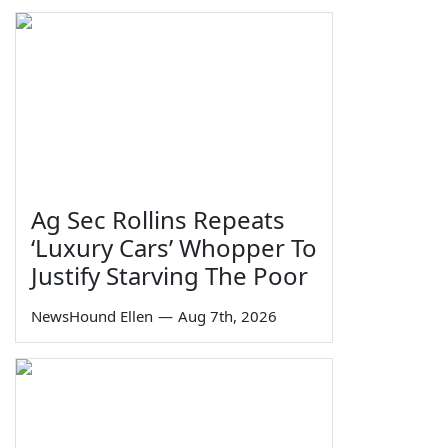
Ag Sec Rollins Repeats
‘Luxury Cars’ Whopper To
Justify Starving The Poor
NewsHound Ellen
—
Aug 7th, 2026