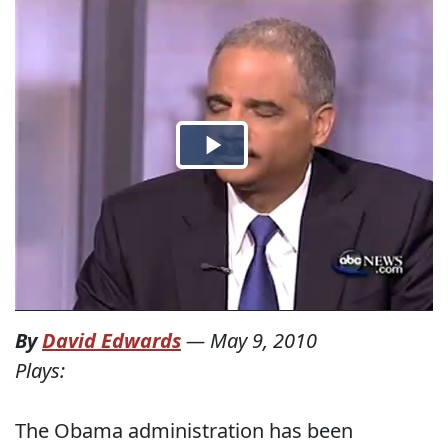
By
David Edwards
—
May 9, 2010
Plays:
The Obama administration has been