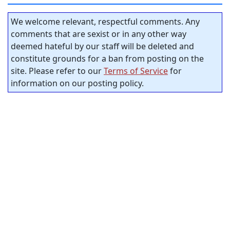
We welcome relevant, respectful comments. Any
comments that are sexist or in any other way
deemed hateful by our staff will be deleted and
constitute grounds for a ban from posting on the
site. Please refer to our
Terms of Service
for
information on our posting policy.