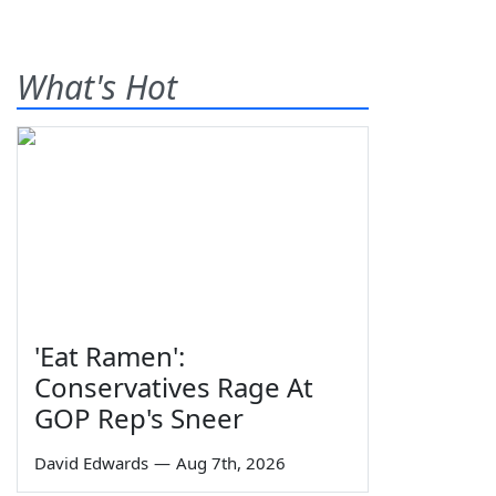
What's Hot
'Eat Ramen':
Conservatives Rage At
GOP Rep's Sneer
David Edwards
—
Aug 7th, 2026