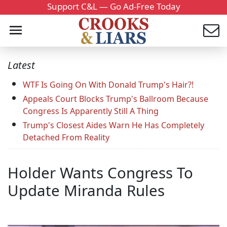
Support C&L — Go Ad-Free Today
Latest
WTF Is Going On With Donald Trump's Hair?!
Appeals Court Blocks Trump's Ballroom Because
Congress Is Apparently Still A Thing
Trump's Closest Aides Warn He Has Completely
Detached From Reality
Holder Wants Congress To
Update Miranda Rules