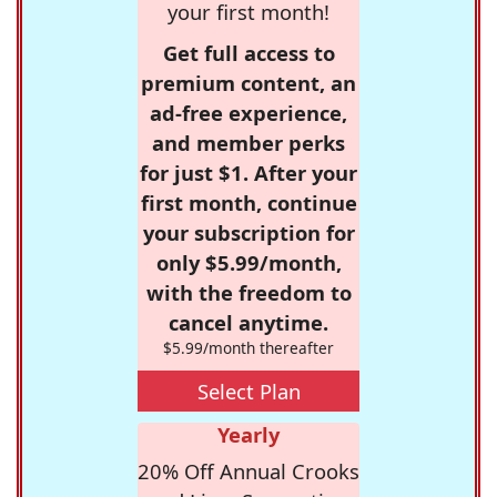
your first month!
Get full access to
premium content, an
ad-free experience,
and member perks
for just $1. After your
first month, continue
your subscription for
only $5.99/month,
with the freedom to
cancel anytime.
$5.99/month thereafter
Select Plan
Yearly
20% Off Annual Crooks