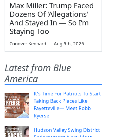
Max Miller: Trump Faced
Dozens Of 'Allegations'
And Stayed In — So I’m
Staying Too
Conover Kennard
—
Aug 5th, 2026
Latest from Blue
America
It's Time For Patriots To Start
Taking Back Places Like
Fayetteville— Meet Robb
Ryerse
Hudson Valley Swing District