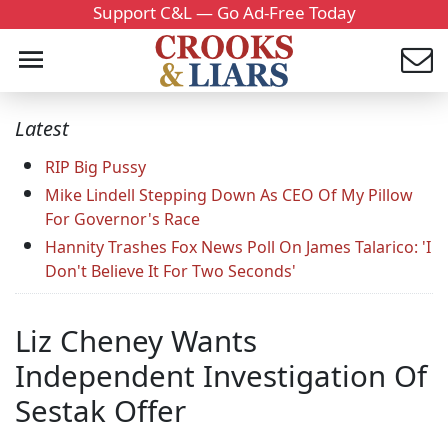
Support C&L — Go Ad-Free Today
Latest
RIP Big Pussy
Mike Lindell Stepping Down As CEO Of My Pillow
For Governor's Race
Hannity Trashes Fox News Poll On James Talarico: 'I
Don't Believe It For Two Seconds'
Liz Cheney Wants
Independent Investigation Of
Sestak Offer