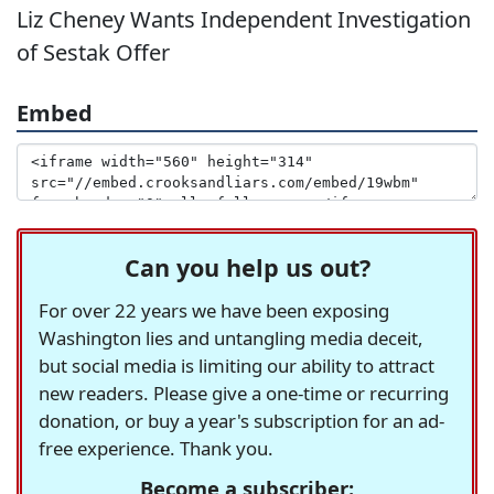
Liz Cheney Wants Independent Investigation
of Sestak Offer
Embed
Can you help us out?
For over 22 years we have been exposing
Washington lies and untangling media deceit,
but social media is limiting our ability to attract
new readers. Please give a one-time or recurring
donation, or buy a year's subscription for an ad-
free experience. Thank you.
Become a subscriber: