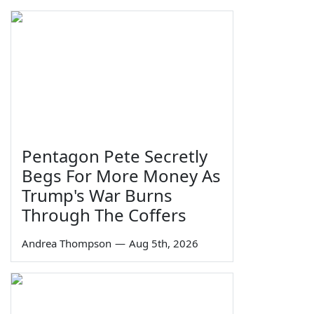
Pentagon Pete Secretly
Begs For More Money As
Trump's War Burns
Through The Coffers
Andrea Thompson
—
Aug 5th, 2026