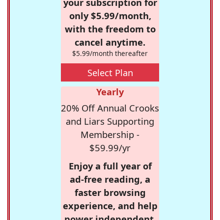
your subscription for
only $5.99/month,
with the freedom to
cancel anytime.
$5.99/month thereafter
Select Plan
Yearly
20% Off Annual Crooks
and Liars Supporting
Membership -
$59.99/yr
Enjoy a full year of
ad-free reading, a
faster browsing
experience, and help
power independent,