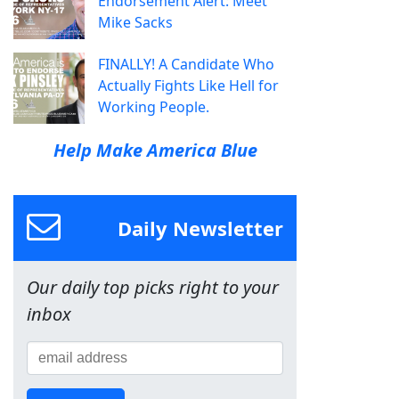
Endorsement Alert: Meet
Mike Sacks
FINALLY! A Candidate Who
Actually Fights Like Hell for
Working People.
Help Make America Blue
Daily Newsletter
Our daily top picks right to your
inbox