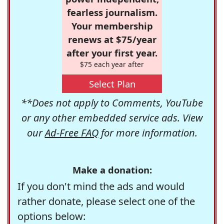
fearless journalism.
Your membership
renews at $75/year
after your first year.
$75 each year after
Select Plan
**Does not apply to Comments, YouTube
or any other embedded service ads. View
our
Ad-Free FAQ
for more information.
Make a donation:
If you don't mind the ads and would
rather donate, please select one of the
options below: