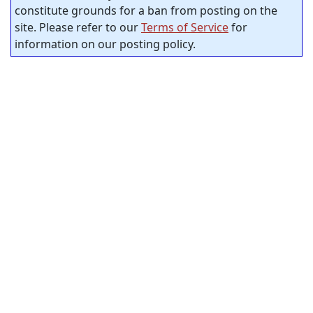
constitute grounds for a ban from posting on the
site. Please refer to our
Terms of Service
for
information on our posting policy.