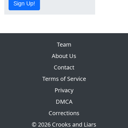
Sign Up!
Team
About Us
Contact
Terms of Service
Privacy
DMCA
Corrections
© 2026 Crooks and Liars