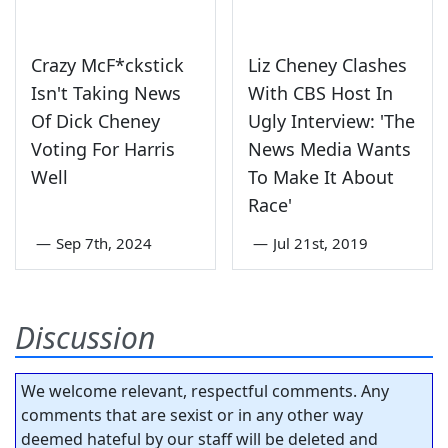
Crazy McF*ckstick
Liz Cheney Clashes
Isn't Taking News
With CBS Host In
Of Dick Cheney
Ugly Interview: 'The
Voting For Harris
News Media Wants
Well
To Make It About
Race'
—
Sep 7th, 2024
—
Jul 21st, 2019
Discussion
We welcome relevant, respectful comments. Any
comments that are sexist or in any other way
deemed hateful by our staff will be deleted and