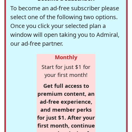
To become an ad-free subscriber please
select one of the following two options.
Once you click your selected plan a
window will open taking you to Admiral,
our ad-free partner.
Monthly
Start for just $1 for
your first month!
Get full access to
premium content, an
ad-free experience,
and member perks
for just $1. After your
first month, continue