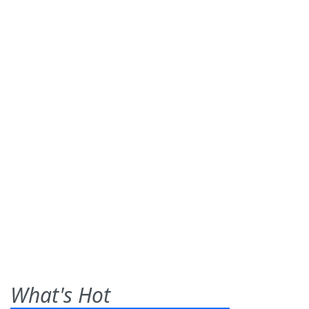
What's Hot