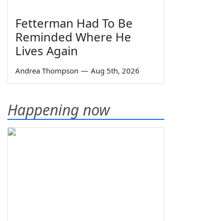
Fetterman Had To Be
Reminded Where He
Lives Again
Andrea Thompson
—
Aug 5th, 2026
Happening now