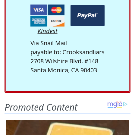
Kindest
Via Snail Mail
payable to: Crooksandliars
2708 Wilshire Blvd. #148
Santa Monica, CA 90403