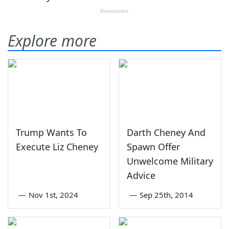
Explore more
Trump Wants To
Darth Cheney And
Execute Liz Cheney
Spawn Offer
Unwelcome Military
Advice
—
Nov 1st, 2024
—
Sep 25th, 2014