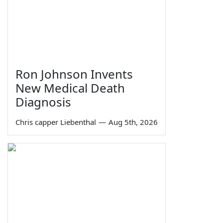
Ron Johnson Invents
New Medical Death
Diagnosis
Chris capper Liebenthal
—
Aug 5th, 2026