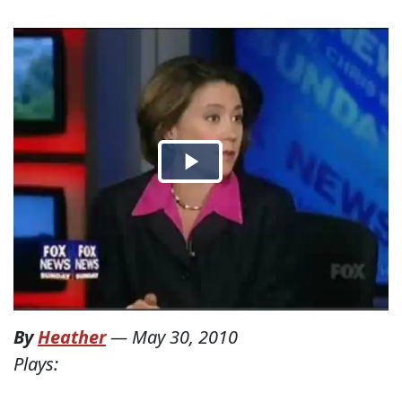
By
Heather
—
May 30, 2010
Plays: