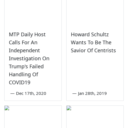
MTP Daily Host
Howard Schultz
Calls For An
Wants To Be The
Independent
Savior Of Centrists
Investigation On
Trump's Failed
Handling Of
COVID19
—
Dec 17th, 2020
—
Jan 28th, 2019