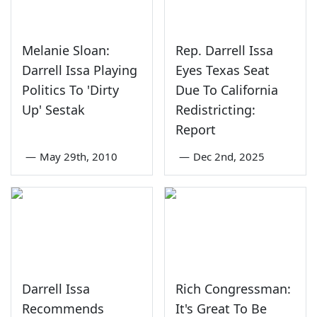
Melanie Sloan:
Rep. Darrell Issa
Darrell Issa Playing
Eyes Texas Seat
Politics To 'Dirty
Due To California
Up' Sestak
Redistricting:
Report
—
May 29th, 2010
—
Dec 2nd, 2025
Darrell Issa
Rich Congressman:
Recommends
It's Great To Be