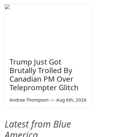
Trump Just Got
Brutally Trolled By
Canadian PM Over
Teleprompter Glitch
Andrea Thompson
—
Aug 6th, 2026
Latest from Blue
America