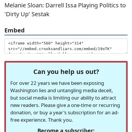
Melanie Sloan: Darrell Issa Playing Politics to
'Dirty Up' Sestak
Embed
Can you help us out?
For over 22 years we have been exposing
Washington lies and untangling media deceit,
but social media is limiting our ability to attract
new readers. Please give a one-time or recurring
donation, or buy a year's subscription for an ad-
free experience. Thank you.
Become a subscriber: