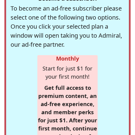
To become an ad-free subscriber please
select one of the following two options.
Once you click your selected plan a
window will open taking you to Admiral,
our ad-free partner.
Monthly
Start for just $1 for
your first month!
Get full access to
premium content, an
ad-free experience,
and member perks
for just $1. After your
first month, continue