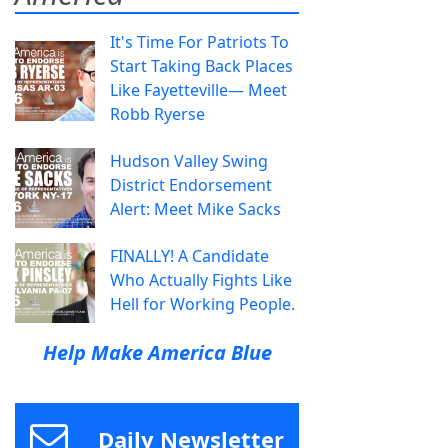
It's Time For Patriots To
Start Taking Back Places
Like Fayetteville— Meet
Robb Ryerse
Hudson Valley Swing
District Endorsement
Alert: Meet Mike Sacks
FINALLY! A Candidate
Who Actually Fights Like
Hell for Working People.
Help Make America Blue
Daily Newsletter