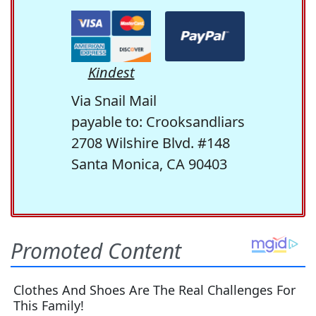
Kindest
Via Snail Mail
payable to: Crooksandliars
2708 Wilshire Blvd. #148
Santa Monica, CA 90403