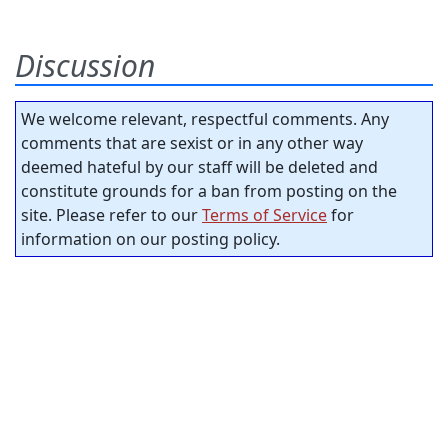
Discussion
We welcome relevant, respectful comments. Any
comments that are sexist or in any other way
deemed hateful by our staff will be deleted and
constitute grounds for a ban from posting on the
site. Please refer to our
Terms of Service
for
information on our posting policy.