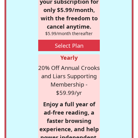
your subscription for
only $5.99/month,
with the freedom to
cancel anytime.
$5.99/month thereafter
Select Plan
Yearly
20% Off Annual Crooks
and Liars Supporting
Membership -
$59.99/yr
Enjoy a full year of
ad-free reading, a
faster browsing
experience, and help
power independent,