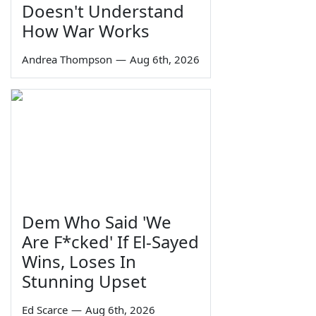
Doesn't Understand
How War Works
Andrea Thompson
—
Aug 6th, 2026
Dem Who Said 'We
Are F*cked' If El-Sayed
Wins, Loses In
Stunning Upset
Ed Scarce
—
Aug 6th, 2026