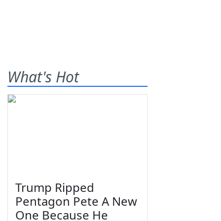
What's Hot
Trump Ripped
Pentagon Pete A New
One Because He