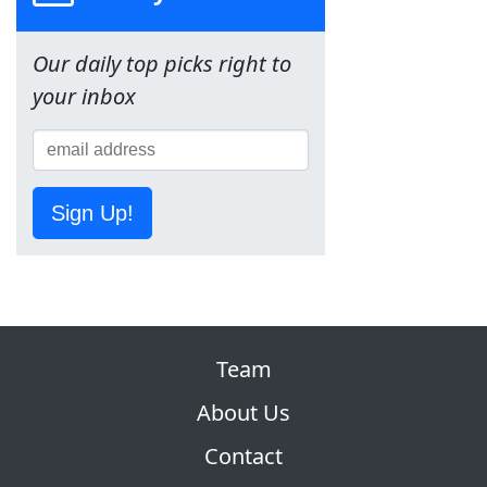
Our daily top picks right to
your inbox
Sign Up!
Team
About Us
Contact