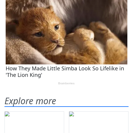
Explore more