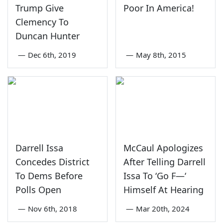
Trump Give
Poor In America!
Clemency To
Duncan Hunter
—
Dec 6th, 2019
—
May 8th, 2015
Darrell Issa
McCaul Apologizes
Concedes District
After Telling Darrell
To Dems Before
Issa To ‘Go F—‘
Polls Open
Himself At Hearing
—
Nov 6th, 2018
—
Mar 20th, 2024