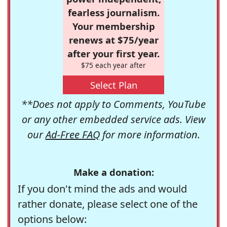
fearless journalism.
Your membership
renews at $75/year
after your first year.
$75 each year after
Select Plan
**Does not apply to Comments, YouTube
or any other embedded service ads. View
our
Ad-Free FAQ
for more information.
Make a donation:
If you don't mind the ads and would
rather donate, please select one of the
options below: