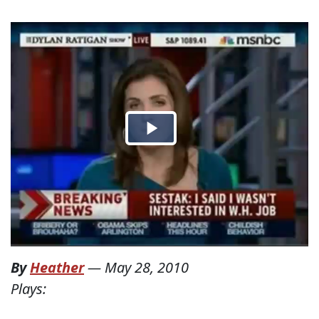
By
Heather
—
May 28, 2010
Plays: