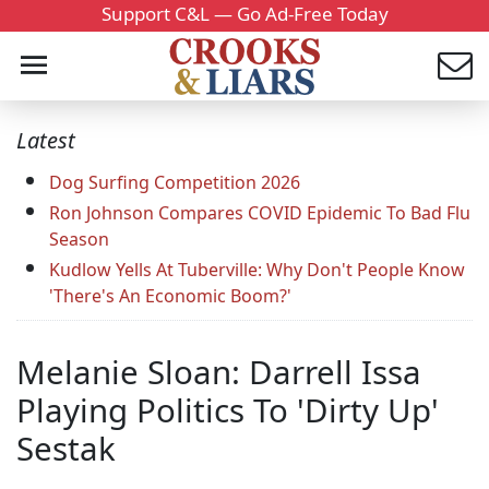
Support C&L — Go Ad-Free Today
Latest
Dog Surfing Competition 2026
Ron Johnson Compares COVID Epidemic To Bad Flu
Season
Kudlow Yells At Tuberville: Why Don't People Know
'There's An Economic Boom?'
Melanie Sloan: Darrell Issa
Playing Politics To 'Dirty Up'
Sestak