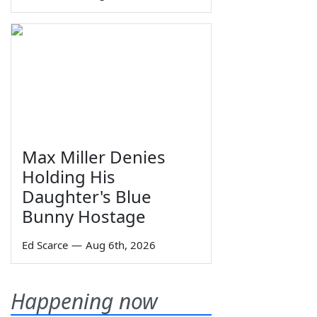
Max Miller Denies
Holding His
Daughter's Blue
Bunny Hostage
Ed Scarce
—
Aug 6th, 2026
Happening now