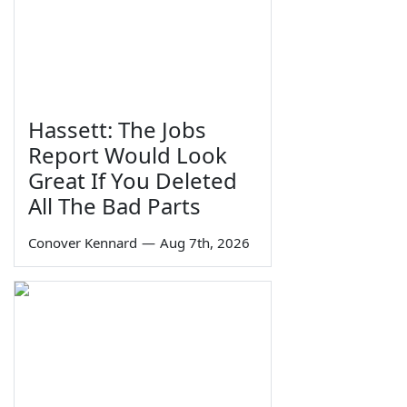
Hassett: The Jobs
Report Would Look
Great If You Deleted
All The Bad Parts
Conover Kennard
—
Aug 7th, 2026