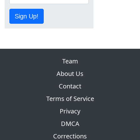
Sign Up!
Team
About Us
Contact
Terms of Service
Privacy
DMCA
Corrections