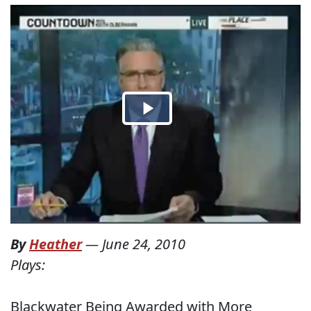
By
Heather
—
June 24, 2010
Plays:
Blackwater Being Awarded with More