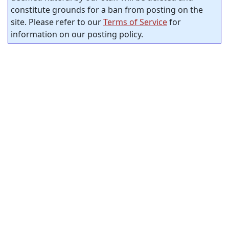
constitute grounds for a ban from posting on the
site. Please refer to our
Terms of Service
for
information on our posting policy.