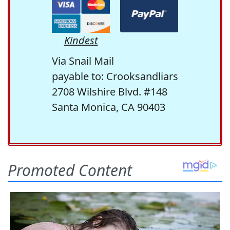
Kindest
Via Snail Mail
payable to: Crooksandliars
2708 Wilshire Blvd. #148
Santa Monica, CA 90403