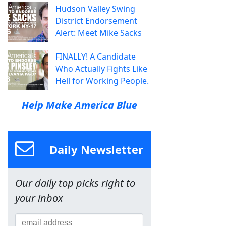
Hudson Valley Swing
District Endorsement
Alert: Meet Mike Sacks
FINALLY! A Candidate
Who Actually Fights Like
Hell for Working People.
Help Make America Blue
Daily Newsletter
Our daily top picks right to
your inbox