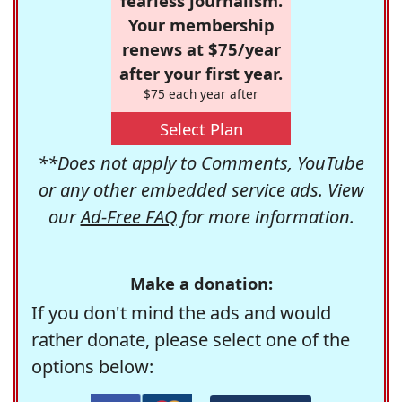
fearless journalism.
Your membership
renews at $75/year
after your first year.
$75 each year after
Select Plan
**Does not apply to Comments, YouTube
or any other embedded service ads. View
our
Ad-Free FAQ
for more information.
Make a donation:
If you don't mind the ads and would
rather donate, please select one of the
options below: