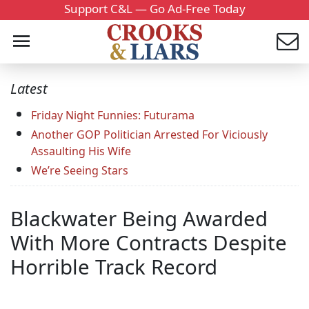
Support C&L — Go Ad-Free Today
Latest
Friday Night Funnies: Futurama
Another GOP Politician Arrested For Viciously
Assaulting His Wife
We’re Seeing Stars
Blackwater Being Awarded
With More Contracts Despite
Horrible Track Record