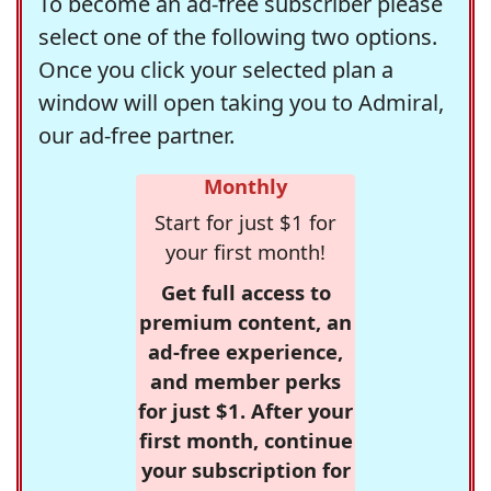
To become an ad-free subscriber please
select one of the following two options.
Once you click your selected plan a
window will open taking you to Admiral,
our ad-free partner.
Monthly
Start for just $1 for
your first month!
Get full access to
premium content, an
ad-free experience,
and member perks
for just $1. After your
first month, continue
your subscription for