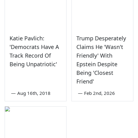
Katie Pavlich:
Trump Desperately
'Democrats Have A
Claims He 'Wasn't
Track Record Of
Friendly' With
Being Unpatriotic'
Epstein Despite
Being 'Closest
Friend'
—
Aug 16th, 2018
—
Feb 2nd, 2026