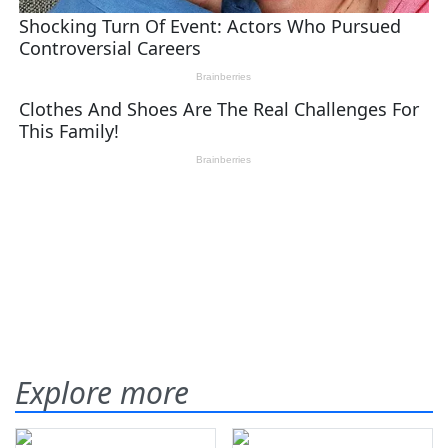
Explore more