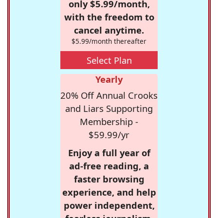
only $5.99/month,
with the freedom to
cancel anytime.
$5.99/month thereafter
Select Plan
Yearly
20% Off Annual Crooks
and Liars Supporting
Membership -
$59.99/yr
Enjoy a full year of
ad-free reading, a
faster browsing
experience, and help
power independent,