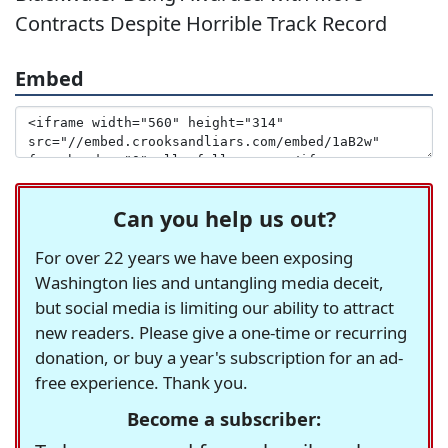
Contracts Despite Horrible Track Record
Embed
Can you help us out?
For over 22 years we have been exposing
Washington lies and untangling media deceit,
but social media is limiting our ability to attract
new readers. Please give a one-time or recurring
donation, or buy a year's subscription for an ad-
free experience. Thank you.
Become a subscriber: