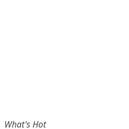
What's Hot