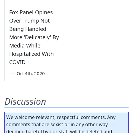
Fox Panel Opines
Over Trump Not
Being Handled
More 'Delicately' By
Media While
Hospitalized With
COVID
—
Oct 4th, 2020
Discussion
We welcome relevant, respectful comments. Any
comments that are sexist or in any other way
deemed hateful by our staff will be deleted and