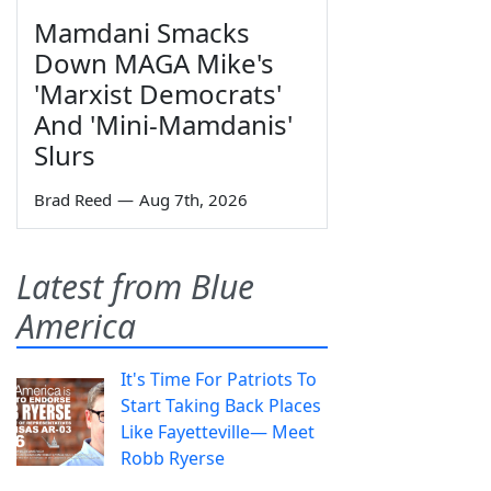
Mamdani Smacks
Down MAGA Mike's
'Marxist Democrats'
And 'Mini-Mamdanis'
Slurs
Brad Reed
—
Aug 7th, 2026
Latest from Blue
America
It's Time For Patriots To
Start Taking Back Places
Like Fayetteville— Meet
Robb Ryerse