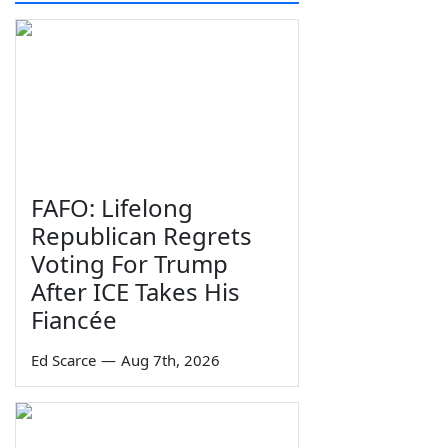
FAFO: Lifelong
Republican Regrets
Voting For Trump
After ICE Takes His
Fiancée
Ed Scarce
—
Aug 7th, 2026