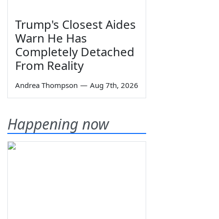
Trump's Closest Aides
Warn He Has
Completely Detached
From Reality
Andrea Thompson
—
Aug 7th, 2026
Happening now