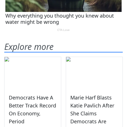
Explore more
Democrats Have A
Marie Harf Blasts
Better Track Record
Katie Pavlich After
On Economy,
She Claims
Period
Democrats Are