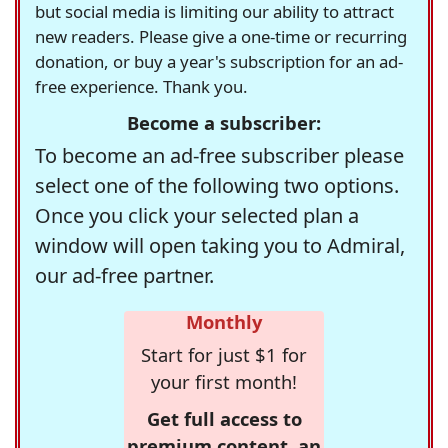
but social media is limiting our ability to attract
new readers. Please give a one-time or recurring
donation, or buy a year's subscription for an ad-
free experience. Thank you.
Become a subscriber:
To become an ad-free subscriber please
select one of the following two options.
Once you click your selected plan a
window will open taking you to Admiral,
our ad-free partner.
Monthly
Start for just $1 for
your first month!
Get full access to
premium content, an