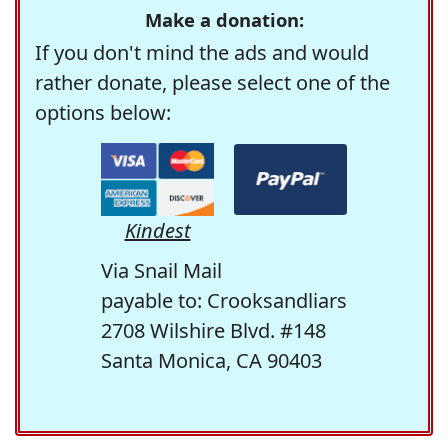
Make a donation:
If you don't mind the ads and would
rather donate, please select one of the
options below:
Kindest
Via Snail Mail
payable to: Crooksandliars
2708 Wilshire Blvd. #148
Santa Monica, CA 90403