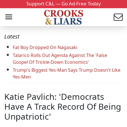
Support C&L — Go Ad-Free Today
Latest
Fat Boy Dropped On Nagasaki
Talarico Rolls Out Agenda Against The 'False
Gospel Of Trickle-Down Economics'
Trump's Biggest Yes-Man Says Trump Doesn't Like
Yes-Men
Katie Pavlich: 'Democrats
Have A Track Record Of Being
Unpatriotic'