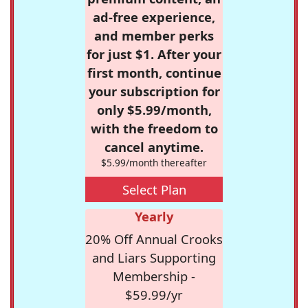
ad-free experience,
and member perks
for just $1. After your
first month, continue
your subscription for
only $5.99/month,
with the freedom to
cancel anytime.
$5.99/month thereafter
Select Plan
Yearly
20% Off Annual Crooks
and Liars Supporting
Membership -
$59.99/yr