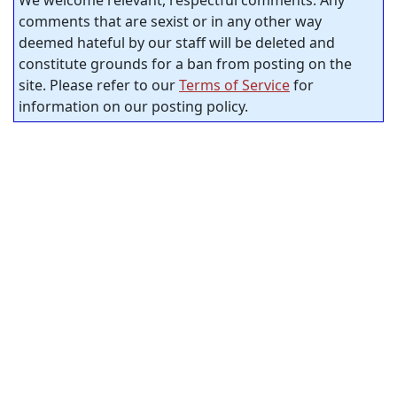
comments that are sexist or in any other way
deemed hateful by our staff will be deleted and
constitute grounds for a ban from posting on the
site. Please refer to our
Terms of Service
for
information on our posting policy.