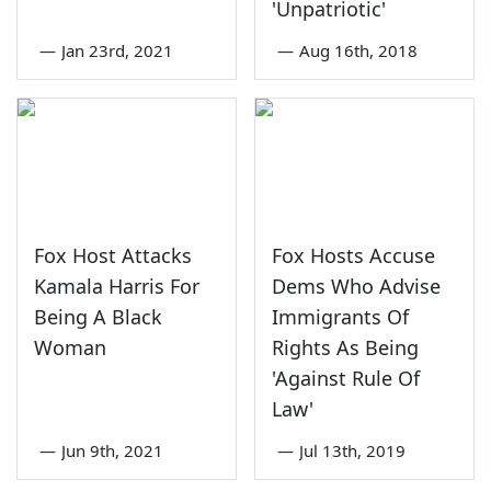
'Unpatriotic'
—
Jan 23rd, 2021
—
Aug 16th, 2018
Fox Host Attacks
Fox Hosts Accuse
Kamala Harris For
Dems Who Advise
Being A Black
Immigrants Of
Woman
Rights As Being
'Against Rule Of
Law'
—
Jun 9th, 2021
—
Jul 13th, 2019