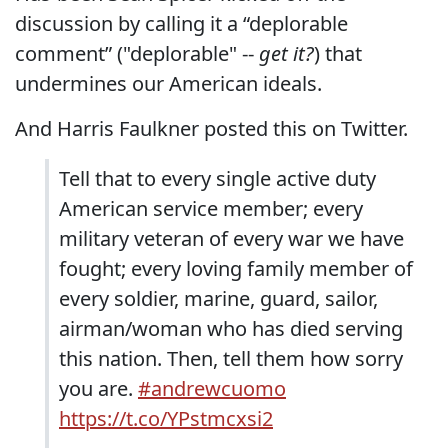
discussion by calling it a “deplorable
comment” ("deplorable" --
get it?
) that
undermines our American ideals.
And Harris Faulkner posted this on Twitter.
Tell that to every single active duty
American service member; every
military veteran of every war we have
fought; every loving family member of
every soldier, marine, guard, sailor,
airman/woman who has died serving
this nation. Then, tell them how sorry
you are.
#andrewcuomo
https://t.co/YPstmcxsi2