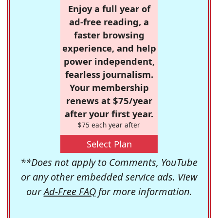
Enjoy a full year of
ad-free reading, a
faster browsing
experience, and help
power independent,
fearless journalism.
Your membership
renews at $75/year
after your first year.
$75 each year after
Select Plan
**Does not apply to Comments, YouTube
or any other embedded service ads. View
our
Ad-Free FAQ
for more information.