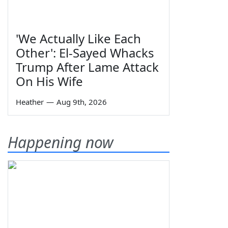
'We Actually Like Each
Other': El-Sayed Whacks
Trump After Lame Attack
On His Wife
Heather
—
Aug 9th, 2026
Happening now