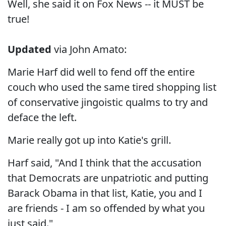
Well, she said it on Fox News -- it MUST be
true!
Updated
via John Amato:
Marie Harf did well to fend off the entire
couch who used the same tired shopping list
of conservative jingoistic qualms to try and
deface the left.
Marie really got up into Katie's grill.
Harf said, "And I think that the accusation
that Democrats are unpatriotic and putting
Barack Obama in that list, Katie, you and I
are friends - I am so offended by what you
just said."