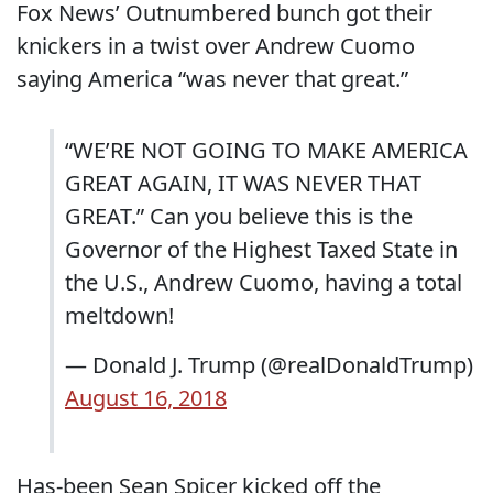
Fox News’ Outnumbered bunch got their
knickers in a twist over Andrew Cuomo
saying America “was never that great.”
“WE’RE NOT GOING TO MAKE AMERICA
GREAT AGAIN, IT WAS NEVER THAT
GREAT.” Can you believe this is the
Governor of the Highest Taxed State in
the U.S., Andrew Cuomo, having a total
meltdown!
— Donald J. Trump (@realDonaldTrump)
August 16, 2018
Has-been Sean Spicer kicked off the