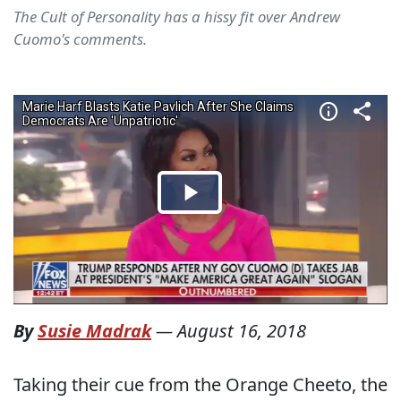
The Cult of Personality has a hissy fit over Andrew
Cuomo's comments.
By
Susie Madrak
—
August 16, 2018
Taking their cue from the Orange Cheeto, the