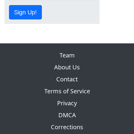
Sign Up!
Team
About Us
Contact
Terms of Service
Privacy
DMCA
Corrections