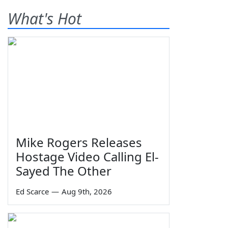
What's Hot
Mike Rogers Releases
Hostage Video Calling El-
Sayed The Other
Ed Scarce
—
Aug 9th, 2026