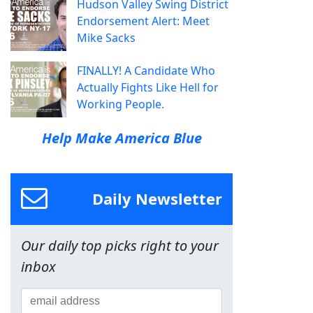
Hudson Valley Swing District
Endorsement Alert: Meet
Mike Sacks
FINALLY! A Candidate Who
Actually Fights Like Hell for
Working People.
Help Make America Blue
Daily Newsletter
Our daily top picks right to your
inbox