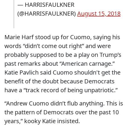
— HARRISFAULKNER
(@HARRISFAULKNER)
August 15, 2018
Marie Harf stood up for Cuomo, saying his
words “didn’t come out right” and were
probably supposed to be a play on Trump’s
past remarks about “American carnage.”
Katie Pavlich said Cuomo shouldn't get the
benefit of the doubt because Democrats
have a “track record of being unpatriotic.”
“Andrew Cuomo didn’t flub anything. This is
the pattern of Democrats over the past 10
years,” kooky Katie insisted.