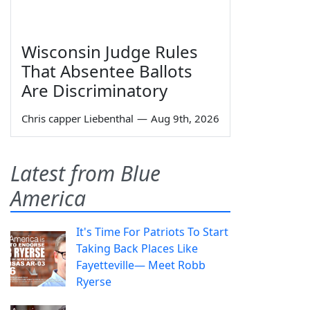
Wisconsin Judge Rules
That Absentee Ballots
Are Discriminatory
Chris capper Liebenthal
—
Aug 9th, 2026
Latest from Blue
America
It's Time For Patriots To Start
Taking Back Places Like
Fayetteville— Meet Robb
Ryerse