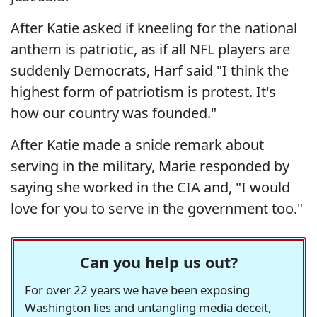
After Katie asked if kneeling for the national
anthem is patriotic, as if all NFL players are
suddenly Democrats, Harf said "I think the
highest form of patriotism is protest. It's
how our country was founded."
After Katie made a snide remark about
serving in the military, Marie responded by
saying she worked in the CIA and, "I would
love for you to serve in the government too."
Can you help us out?
For over 22 years we have been exposing
Washington lies and untangling media deceit,