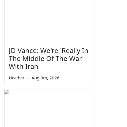
JD Vance: We're 'Really In
The Middle Of The War'
With Iran
Heather
—
Aug 9th, 2026