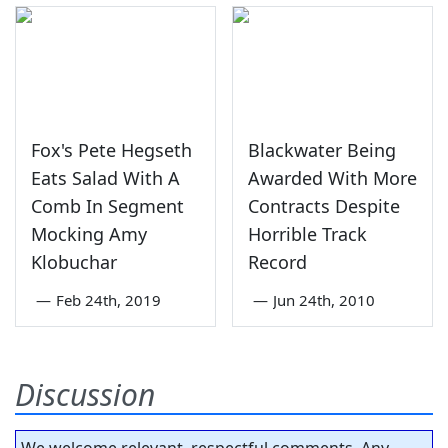
Fox's Pete Hegseth
Blackwater Being
Eats Salad With A
Awarded With More
Comb In Segment
Contracts Despite
Mocking Amy
Horrible Track
Klobuchar
Record
—
Feb 24th, 2019
—
Jun 24th, 2010
Discussion
We welcome relevant, respectful comments. Any