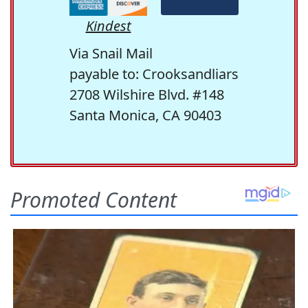
Kindest
Via Snail Mail
payable to: Crooksandliars
2708 Wilshire Blvd. #148
Santa Monica, CA 90403