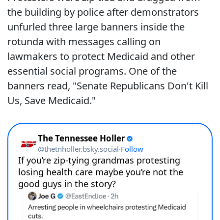
the building by police after demonstrators
unfurled three large banners inside the
rotunda with messages calling on
lawmakers to protect Medicaid and other
essential social programs. One of the
banners read, "Senate Republicans Don't Kill
Us, Save Medicaid."