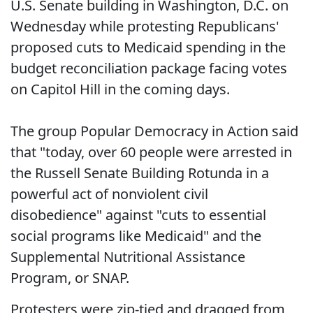
U.S. Senate building in Washington, D.C. on
Wednesday while protesting Republicans'
proposed cuts to Medicaid spending in the
budget reconciliation package facing votes
on Capitol Hill in the coming days.
The group Popular Democracy in Action said
that "today, over 60 people were arrested in
the Russell Senate Building Rotunda in a
powerful act of nonviolent civil
disobedience" against "cuts to essential
social programs like Medicaid" and the
Supplemental Nutritional Assistance
Program, or SNAP.
Protesters were zip-tied and dragged from