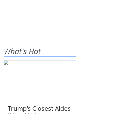
What's Hot
Trump's Closest Aides