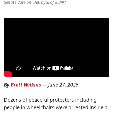
Senate Vote on 'Betrayal of a Bill.'
By
Brett Wilkins
—
June 27, 2025
Dozens of peaceful protesters including
people in wheelchairs were arrested inside a