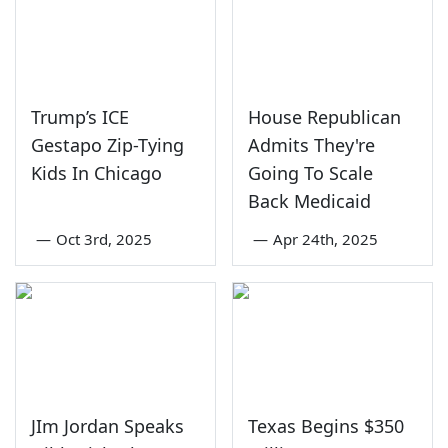
Trump’s ICE
House Republican
Gestapo Zip-Tying
Admits They're
Kids In Chicago
Going To Scale
Back Medicaid
—
Oct 3rd, 2025
—
Apr 24th, 2025
JIm Jordan Speaks
Texas Begins $350