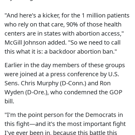
"And here's a kicker, for the 1 million patients
who rely on that care, 90% of those health
centers are in states with abortion access,"
McGill Johnson added. "So we need to call
this what it is: a backdoor abortion ban."
Earlier in the day members of these groups
were joined at a press conference by U.S.
Sens. Chris Murphy (D-Conn.) and Ron
Wyden (D-Ore.), who condemned the GOP
bill.
"I'm the point person for the Democrats in
this fight—and it's the most important fight
I've ever been in, because this battle this