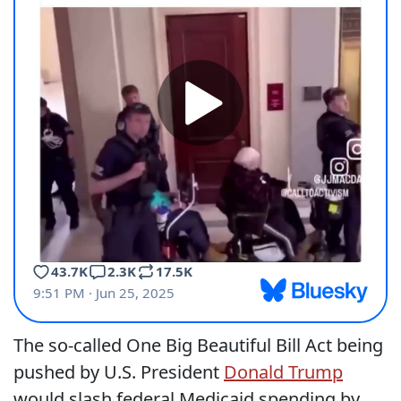
The so-called One Big Beautiful Bill Act being
pushed by U.S. President
Donald Trump
would slash federal Medicaid spending by