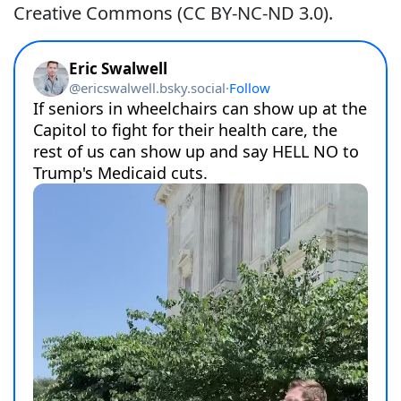
Creative Commons (CC BY-NC-ND 3.0).