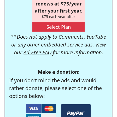
renews at $75/year
after your first year.
$75 each year after
Select Plan
**Does not apply to Comments, YouTube
or any other embedded service ads. View
our
Ad-Free FAQ
for more information.
Make a donation:
If you don't mind the ads and would
rather donate, please select one of the
options below: