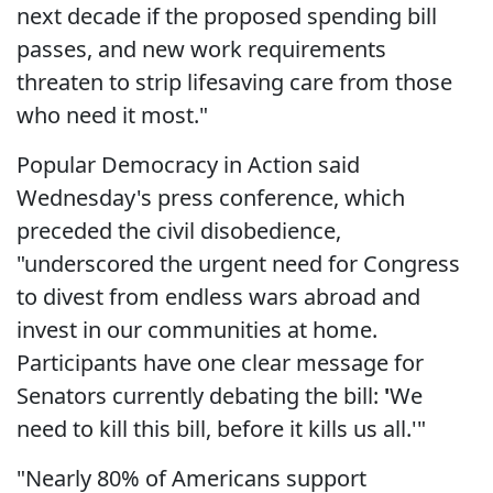
next decade if the proposed spending bill
passes, and new work requirements
threaten to strip lifesaving care from those
who need it most."
Popular Democracy in Action said
Wednesday's press conference, which
preceded the civil disobedience,
"underscored the urgent need for Congress
to divest from endless wars abroad and
invest in our communities at home.
Participants have one clear message for
Senators currently debating the bill:
'
We
need to kill this bill, before it kills us all.'"
"Nearly 80% of Americans support