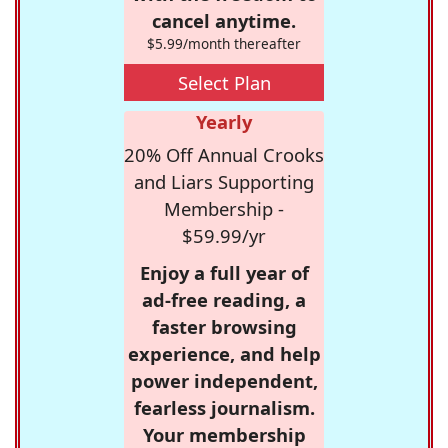
cancel anytime.
$5.99/month thereafter
Select Plan
Yearly
20% Off Annual Crooks
and Liars Supporting
Membership -
$59.99/yr
Enjoy a full year of
ad-free reading, a
faster browsing
experience, and help
power independent,
fearless journalism.
Your membership