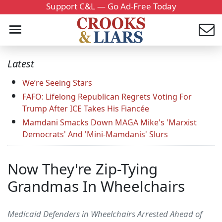
Support C&L — Go Ad-Free Today
Latest
We’re Seeing Stars
FAFO: Lifelong Republican Regrets Voting For
Trump After ICE Takes His Fiancée
Mamdani Smacks Down MAGA Mike's 'Marxist
Democrats' And 'Mini-Mamdanis' Slurs
Now They're Zip-Tying
Grandmas In Wheelchairs
Medicaid Defenders in Wheelchairs Arrested Ahead of