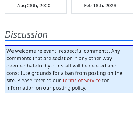
—
Aug 28th, 2020
—
Feb 18th, 2023
Discussion
We welcome relevant, respectful comments. Any
comments that are sexist or in any other way
deemed hateful by our staff will be deleted and
constitute grounds for a ban from posting on the
site. Please refer to our
Terms of Service
for
information on our posting policy.