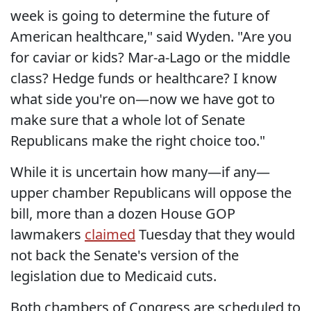
week is going to determine the future of
American healthcare," said Wyden. "Are you
for caviar or kids? Mar-a-Lago or the middle
class? Hedge funds or healthcare? I know
what side you're on—now we have got to
make sure that a whole lot of Senate
Republicans make the right choice too."
While it is uncertain how many—if any—
upper chamber Republicans will oppose the
bill, more than a dozen House GOP
lawmakers
claimed
Tuesday that they would
not back the Senate's version of the
legislation due to Medicaid cuts.
Both chambers of Congress are scheduled to