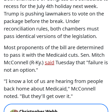
recess for the July 4th holiday next week.
Trump is pushing lawmakers to vote on the
package before the break. Under
reconciliation rules, both chambers must
pass identical versions of the legislation.
Most proponents of the bill are determined
to pass it with the Medicaid cuts. Sen. Mitch
McConnell (R-Ky.)
said
Tuesday that "failure is
not an option."
"I know a lot of us are hearing from people
back home about Medicaid," McConnell
noted. "But they'll get over it."