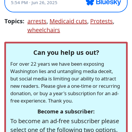
Topics:
arrests
,
Medicaid cuts
,
Protests
,
wheelchairs
Can you help us out?
For over 22 years we have been exposing
Washington lies and untangling media deceit,
but social media is limiting our ability to attract
new readers. Please give a one-time or recurring
donation, or buy a year's subscription for an ad-
free experience. Thank you.
Become a subscriber:
To become an ad-free subscriber please
select one of the following two options.