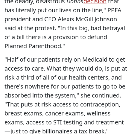
the deadly, disastrous
Dobbs
decision
that
has literally put our lives on the line," PPFA
president and CEO Alexis McGill Johnson
said at the protest. "In this big, bad betrayal
of a bill there is a provision to defund
Planned Parenthood."
"Half of our patients rely on Medicaid to get
access to care. What they would do, is put at
risk a third of all of our health centers, and
there's nowhere for our patients to go to be
absorbed into the system," she continued.
"That puts at risk access to contraception,
breast exams, cancer exams, wellness
exams, access to STI testing and treatment
—just to give billionaires a tax break."