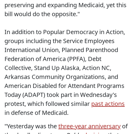
preserving and expanding Medicaid, yet this
bill would do the opposite."
In addition to Popular Democracy in Action,
groups including the Service Employees
International Union, Planned Parenthood
Federation of America (PPFA), Debt
Collective,
Stand Up Alaska, Action NC,
Arkansas Community Organizations, and
American Disabled for Attendant Programs
Today (ADAPT) took part in Wednesday's
protest, which followed similar
past actions
in defense of Medicaid.
"Yesterday was the
three-year anniversary
of