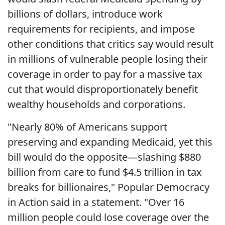
billions of dollars, introduce work
requirements for recipients, and impose
other conditions that critics say would result
in millions of vulnerable people losing their
coverage in order to pay for a massive tax
cut that would disproportionately benefit
wealthy households and corporations.
"Nearly 80% of Americans support
preserving and expanding Medicaid, yet this
bill would do the opposite—slashing $880
billion from care to fund $4.5 trillion in tax
breaks for billionaires," Popular Democracy
in Action said in a statement. "Over 16
million people could lose coverage over the