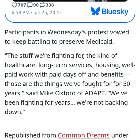
Participants in Wednesday's protest vowed
to keep battling to preserve Medicaid.
"The stuff we're fighting for, the kind of
healthcare, long-term services, housing, well-
paid work with paid days off and benefits—
those are the things we've fought for for 50
years," said Mike Oxford of ADAPT. "We've
been fighting for years... we're not backing
down."
Republished from
Common Dreams
under