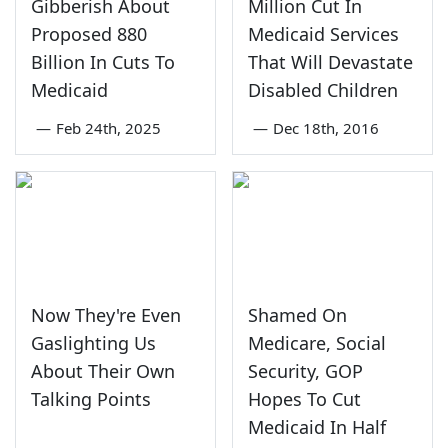
Gibberish About
Million Cut In
Proposed 880
Medicaid Services
Billion In Cuts To
That Will Devastate
Medicaid
Disabled Children
—
Feb 24th, 2025
—
Dec 18th, 2016
Now They're Even
Shamed On
Gaslighting Us
Medicare, Social
About Their Own
Security, GOP
Talking Points
Hopes To Cut
Medicaid In Half