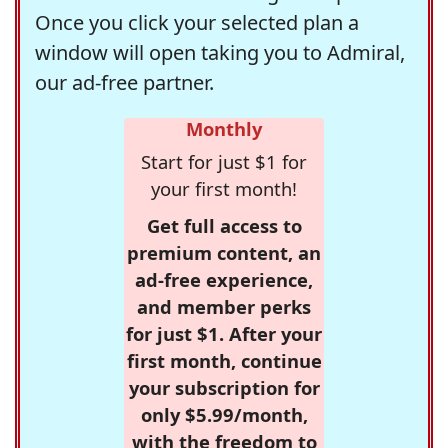
Once you click your selected plan a
window will open taking you to Admiral,
our ad-free partner.
Monthly
Start for just $1 for
your first month!
Get full access to
premium content, an
ad-free experience,
and member perks
for just $1. After your
first month, continue
your subscription for
only $5.99/month,
with the freedom to