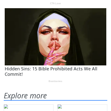
Explore more