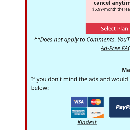
cancel anytim
$5.99/month therea
Select Plan
**Does not apply to Comments, YouTu
Ad-Free FA
Ma
If you don't mind the ads and would 
below:
Kindest