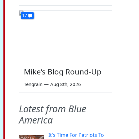
17
Mike’s Blog Round-Up
Tengrain
—
Aug 8th, 2026
Latest from Blue
America
It's Time For Patriots To