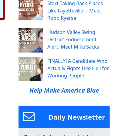
Start Taking Back Places
Like Fayetteville— Meet
Robb Ryerse
Hudson Valley Swing
District Endorsement
Alert: Meet Mike Sacks
FINALLY! A Candidate Who
Actually Fights Like Hell for
Working People.
Help Make America Blue
Daily Newsletter