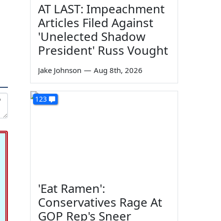
AT LAST: Impeachment
Articles Filed Against
'Unelected Shadow
President' Russ Vought
Jake Johnson
—
Aug 8th, 2026
123
'Eat Ramen':
Conservatives Rage At
GOP Rep's Sneer