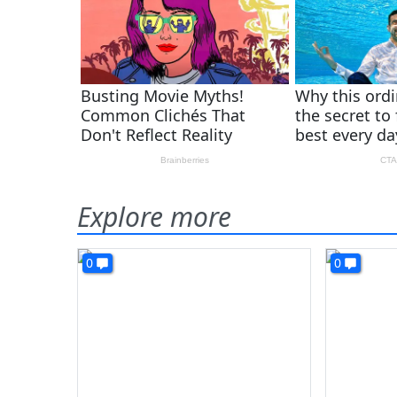
Explore more
0
0