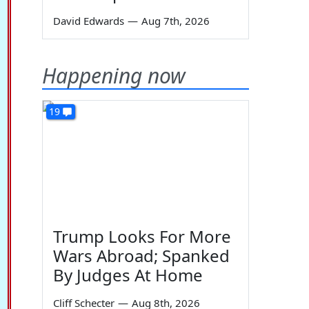
David Edwards
—
Aug 7th, 2026
Happening now
19
Trump Looks For More
Wars Abroad; Spanked
By Judges At Home
Cliff Schecter
—
Aug 8th, 2026