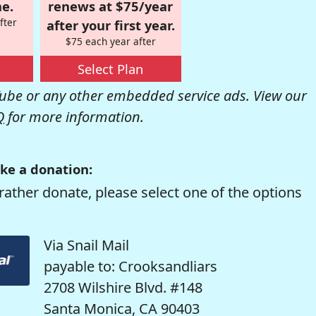
e.
renews at $75/year
fter
after your first year.
$75 each year after
Select Plan
be or any other embedded service ads. View our
Q
for more information.
ke a donation:
rather donate, please select one of the options
Via Snail Mail
payable to: Crooksandliars
2708 Wilshire Blvd. #148
Santa Monica, CA 90403