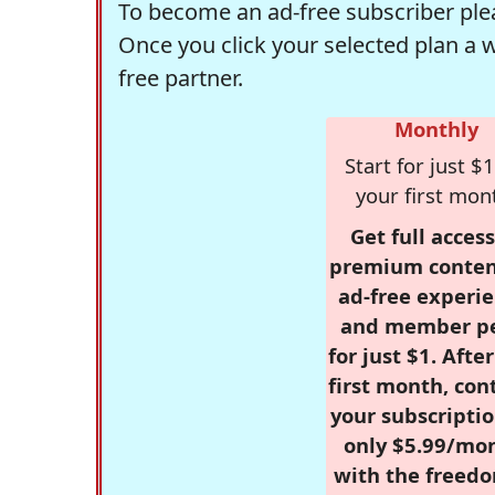
To become an ad-free subscriber plea
Once you click your selected plan a 
free partner.
Monthly
Start for just $1
your first mon
Get full access
premium conten
ad-free experie
and member p
for just $1. Afte
first month, con
your subscriptio
only $5.99/mo
with the freed