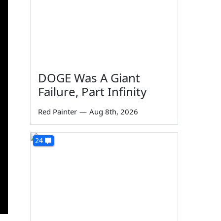
DOGE Was A Giant
Failure, Part Infinity
Red Painter
—
Aug 8th, 2026
24