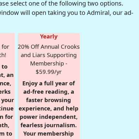
se select one of the following two options.
window will open taking you to Admiral, our ad-
Yearly
 for
20% Off Annual Crooks
th!
and Liars Supporting
Membership -
 to
$59.99/yr
t, an
nce,
Enjoy a full year of
erks
ad-free reading, a
r your
faster browsing
tinue
experience, and help
n for
power independent,
nth,
fearless journalism.
om to
Your membership