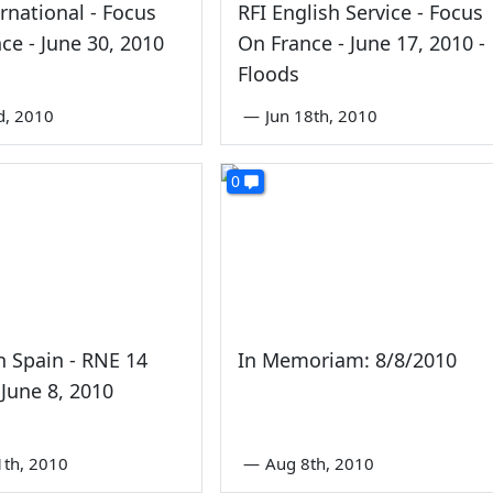
ernational - Focus
RFI English Service - Focus
ce - June 30, 2010
On France - June 17, 2010 -
Floods
rd, 2010
—
Jun 18th, 2010
0
In Spain - RNE 14
In Memoriam: 8/8/2010
 June 8, 2010
1th, 2010
—
Aug 8th, 2010