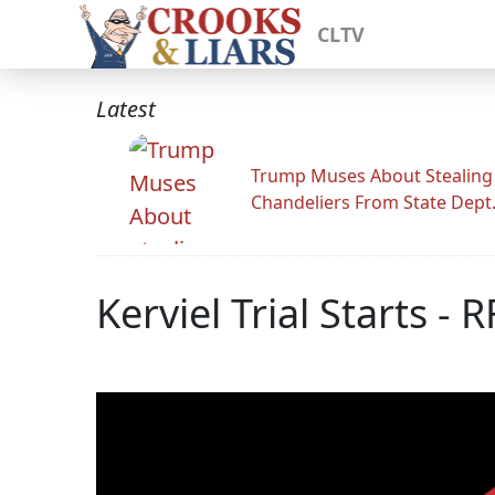
CLTV
Latest
Trump Muses About Stealing
Chandeliers From State Dept
Kerviel Trial Starts - 