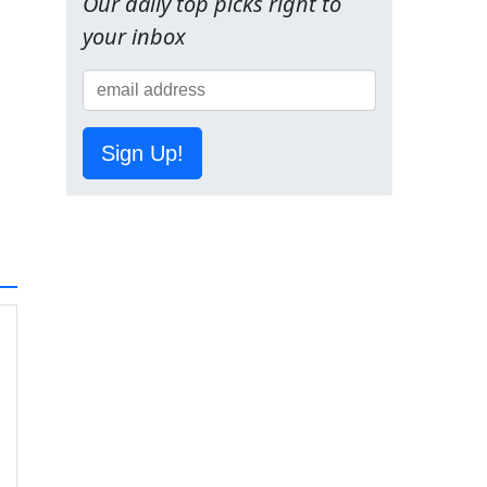
Our daily top picks right to
your inbox
Sign Up!