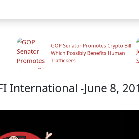
GOP Senator Promotes Crypto Bill
Which Possibly Benefits Human
.
Traffickers
RFI International -June 8, 20