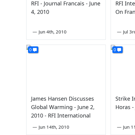
RFI - Journal Francais - June
RFI Int
4, 2010
On Fran
—
Jun 4th, 2010
—
Jul 3
0
0
James Hansen Discusses
Strike 
Global Warming - June 2,
Horas -
2010 - RFI International
—
Jun 14th, 2010
—
Jun 1