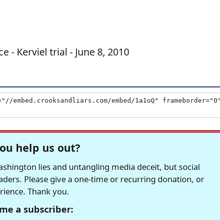
 - Kerviel trial - June 8, 2010
ou help us out?
hington lies and untangling media deceit, but social
readers. Please give a one-time or recurring donation, or
erience. Thank you.
me a subscriber: