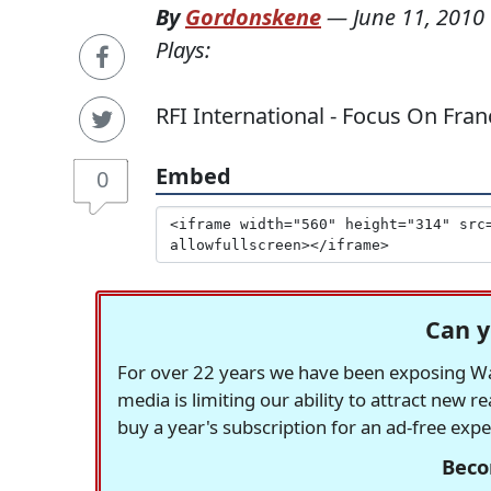
By
Gordonskene
—
June 11, 2010
Plays:
RFI International - Focus On France
Embed
0
Can y
For over 22 years we have been exposing Was
media is limiting our ability to attract new 
buy a year's subscription for an ad-free exp
Beco