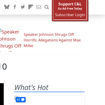
Support C&L
Go Ad-Free Today
Subscriber Login
Speaker Johnson Shrugs Off
Horrific Allegations Against Max
Miller
10
What's Hot
41