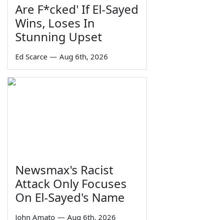
Are F*cked' If El-Sayed
Wins, Loses In
Stunning Upset
Ed Scarce
—
Aug 6th, 2026
Newsmax's Racist
Attack Only Focuses
On El-Sayed's Name
John Amato
—
Aug 6th, 2026