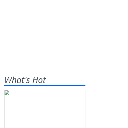
What's Hot