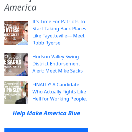
America
It's Time For Patriots To
Start Taking Back Places
Like Fayetteville— Meet
Robb Ryerse
Hudson Valley Swing
District Endorsement
Alert: Meet Mike Sacks
FINALLY! A Candidate
Who Actually Fights Like
Hell for Working People.
Help Make America Blue