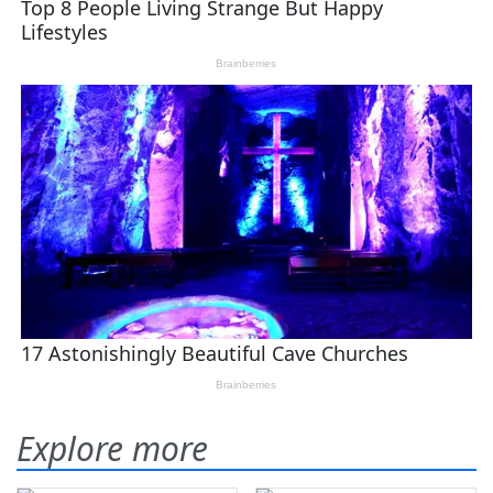
Explore more