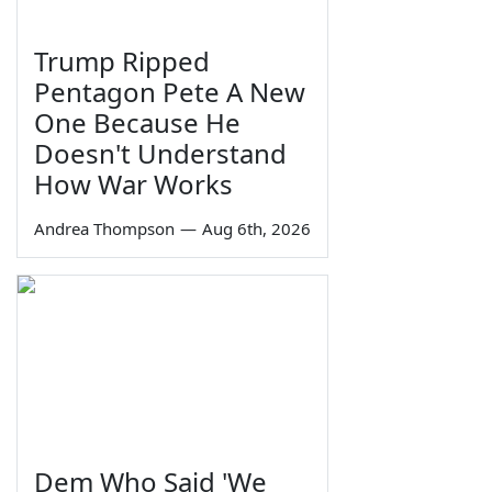
Trump Ripped
Pentagon Pete A New
One Because He
Doesn't Understand
How War Works
Andrea Thompson
—
Aug 6th, 2026
Dem Who Said 'We