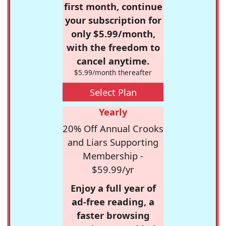
first month, continue
your subscription for
only $5.99/month,
with the freedom to
cancel anytime.
$5.99/month thereafter
Select Plan
Yearly
20% Off Annual Crooks
and Liars Supporting
Membership -
$59.99/yr
Enjoy a full year of
ad-free reading, a
faster browsing