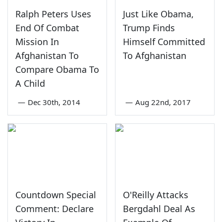
Ralph Peters Uses
Just Like Obama,
End Of Combat
Trump Finds
Mission In
Himself Committed
Afghanistan To
To Afghanistan
Compare Obama To
A Child
—
Dec 30th, 2014
—
Aug 22nd, 2017
Countdown Special
O'Reilly Attacks
Comment: Declare
Bergdahl Deal As