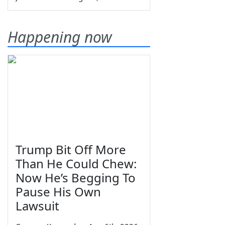
Happening now
Trump Bit Off More
Than He Could Chew:
Now He’s Begging To
Pause His Own
Lawsuit