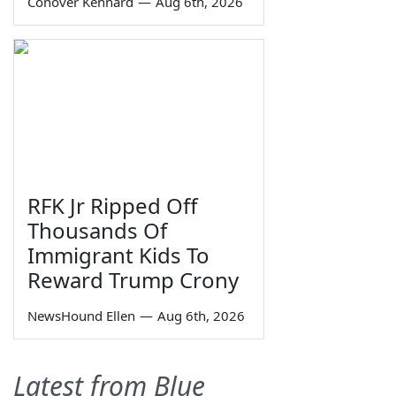
Conover Kennard
—
Aug 6th, 2026
RFK Jr Ripped Off
Thousands Of
Immigrant Kids To
Reward Trump Crony
NewsHound Ellen
—
Aug 6th, 2026
Latest from Blue