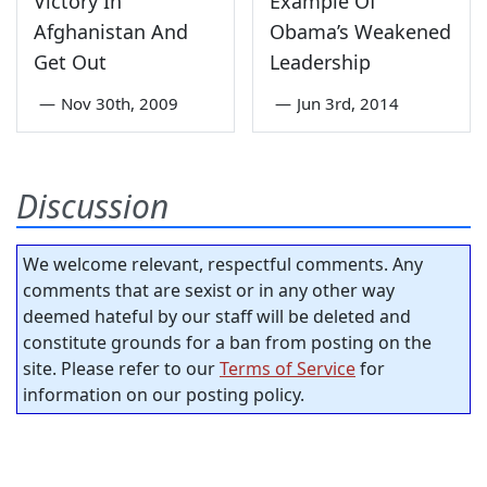
Victory In
Example Of
Afghanistan And
Obama’s Weakened
Get Out
Leadership
—
Nov 30th, 2009
—
Jun 3rd, 2014
Discussion
We welcome relevant, respectful comments. Any
comments that are sexist or in any other way
deemed hateful by our staff will be deleted and
constitute grounds for a ban from posting on the
site. Please refer to our
Terms of Service
for
information on our posting policy.