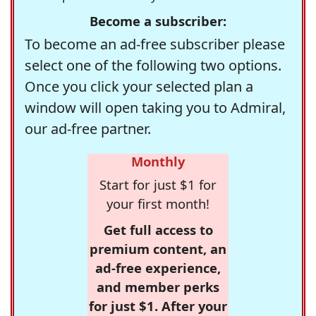
Become a subscriber:
To become an ad-free subscriber please
select one of the following two options.
Once you click your selected plan a
window will open taking you to Admiral,
our ad-free partner.
Monthly
Start for just $1 for
your first month!
Get full access to
premium content, an
ad-free experience,
and member perks
for just $1. After your