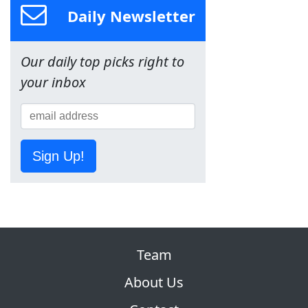
Daily Newsletter
Our daily top picks right to
your inbox
Sign Up!
Team
About Us