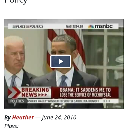
By
Heather
—
June 24, 2010
Plays: