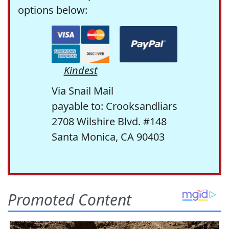
options below:
Kindest
Via Snail Mail
payable to: Crooksandliars
2708 Wilshire Blvd. #148
Santa Monica, CA 90403