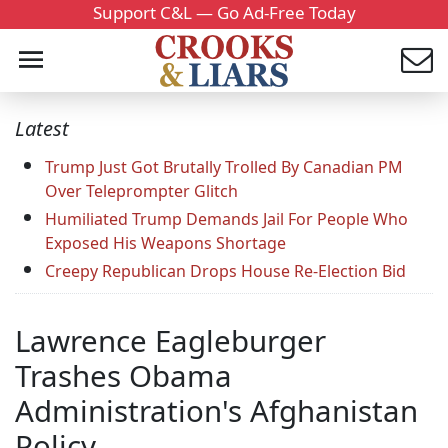
Support C&L — Go Ad-Free Today
Latest
Trump Just Got Brutally Trolled By Canadian PM
Over Teleprompter Glitch
Humiliated Trump Demands Jail For People Who
Exposed His Weapons Shortage
Creepy Republican Drops House Re-Election Bid
Lawrence Eagleburger
Trashes Obama
Administration's Afghanistan
Policy