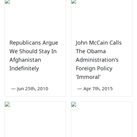
Republicans Argue
John McCain Calls
We Should Stay In
The Obama
Afghanistan
Administration's
Indefinitely
Foreign Policy
'Immoral'
—
Jun 25th, 2010
—
Apr 7th, 2015