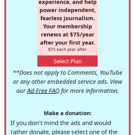
experience, and help
power independent,
fearless journalism.
Your membership
renews at $75/year
after your first year.
$75 each year after
Select Plan
**Does not apply to Comments, YouTube
or any other embedded service ads. View
our
Ad-Free FAQ
for more information.
Make a donation:
If you don't mind the ads and would
rather donate, please select one of the