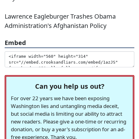
Lawrence Eagleburger Trashes Obama
Administration's Afghanistan Policy
Embed
Can you help us out?
For over 22 years we have been exposing
Washington lies and untangling media deceit,
but social media is limiting our ability to attract
new readers. Please give a one-time or recurring
donation, or buy a year's subscription for an ad-
free experience. Thank you.