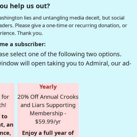
ou help us out?
hington lies and untangling media deceit, but social
readers. Please give a one-time or recurring donation, or
erience. Thank you.
me a subscriber:
se select one of the following two options.
window will open taking you to Admiral, our ad-
Yearly
 for
20% Off Annual Crooks
th!
and Liars Supporting
Membership -
 to
$59.99/yr
t, an
nce,
Enjoy a full year of