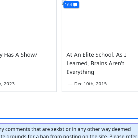
164
uy Has A Show?
At An Elite School, As I
Learned, Brains Aren't
Everything
th, 2023
—
Dec 10th, 2015
y comments that are sexist or in any other way deemed
tute grounds for a ban from posting on the site. Please refer