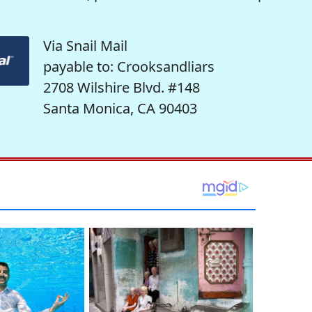
Via Snail Mail
payable to: Crooksandliars
2708 Wilshire Blvd. #148
Santa Monica, CA 90403