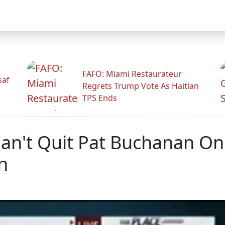
FAFO: Miami Restaurateur
saf
Regrets Trump Vote As Haitian
TPS Ends
Can't Quit Pat Buchanan On
n