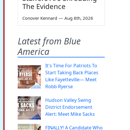
The Evidence
Conover Kennard
—
Aug 8th, 2026
Latest from Blue
America
It's Time For Patriots To
Start Taking Back Places
Like Fayetteville— Meet
Robb Ryerse
Hudson Valley Swing
District Endorsement
Alert: Meet Mike Sacks
FINALLY! A Candidate Who