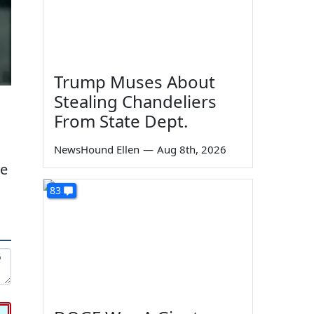
Trump Muses About
Stealing Chandeliers
From State Dept.
NewsHound Ellen
—
Aug 8th, 2026
ve
83