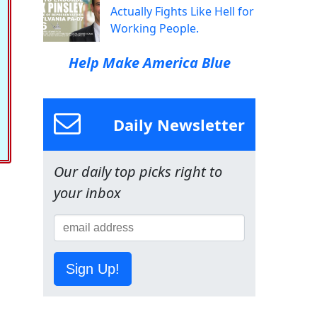
Actually Fights Like Hell for
Working People.
Help Make America Blue
Daily Newsletter
Our daily top picks right to
your inbox
Sign Up!