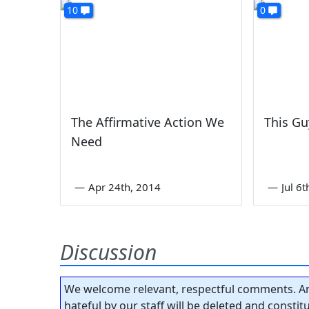
10
0
The Affirmative Action We
This G
Need
—
Apr 24th, 2014
—
Jul 6
Discussion
We welcome relevant, respectful comments. An
hateful by our staff will be deleted and consti