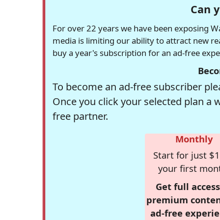
Can y
For over 22 years we have been exposing Was
media is limiting our ability to attract new 
buy a year's subscription for an ad-free exp
Beco
To become an ad-free subscriber plea
Once you click your selected plan a 
free partner.
Monthly
Start for just $1
your first mon
Get full access
premium conten
ad-free experie