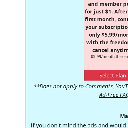
and member p
for just $1. Afte
first month, con
your subscriptio
only $5.99/mo
with the freed
cancel anytim
$5.99/month therea
Select Plan
**Does not apply to Comments, YouTu
Ad-Free FA
Ma
If you don't mind the ads and would 