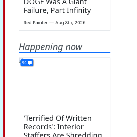
DOGE Was A Giant
Failure, Part Infinity
Red Painter
—
Aug 8th, 2026
Happening now
34
'Terrified Of Written
Records': Interior
Staffers Are Shredding