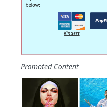
below:
Kindest