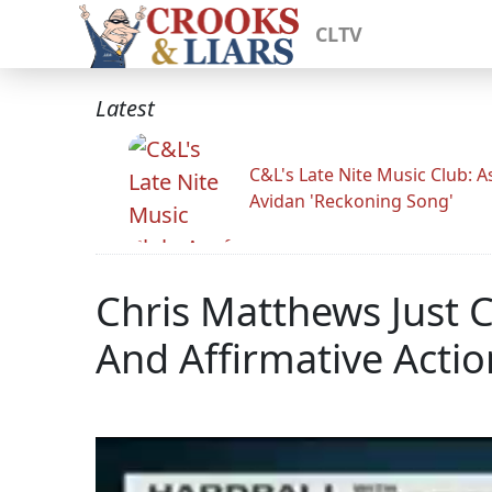
CLTV
Latest
C&L's Late Nite Music Club: A
Avidan 'Reckoning Song'
Chris Matthews Just 
And Affirmative Actio