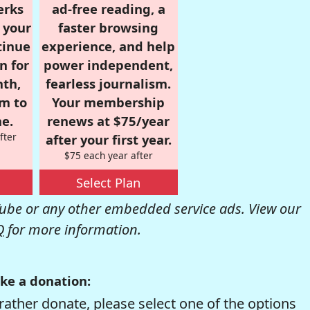
erks
ad-free reading, a
r your
faster browsing
tinue
experience, and help
n for
power independent,
nth,
fearless journalism.
om to
Your membership
e.
renews at $75/year
fter
after your first year.
$75 each year after
Select Plan
be or any other embedded service ads. View our
Q
for more information.
ke a donation:
rather donate, please select one of the options