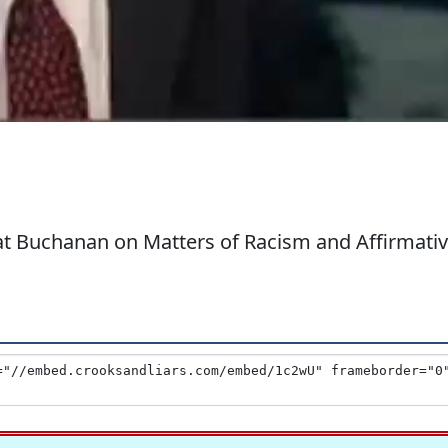
at Buchanan on Matters of Racism and Affirmati