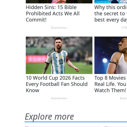
Explore more