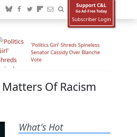
Support C&L
Go Ad-Free Today
Subscriber Login
'Politics Girl' Shreds Spineless
Senator Cassidy Over Blanche
Vote
 Matters Of Racism
What's Hot