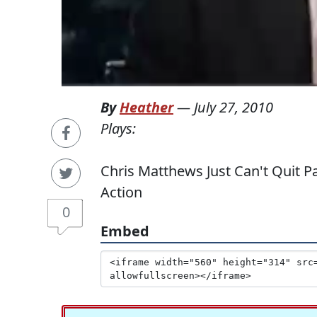
By
Heather
—
July 27, 2010
Plays:
Chris Matthews Just Can't Quit P
Action
0
Embed