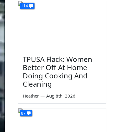
114
TPUSA Flack: Women
Better Off At Home
Doing Cooking And
Cleaning
Heather
—
Aug 8th, 2026
87