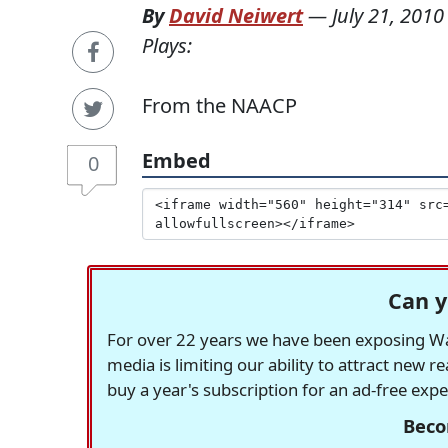
By
David Neiwert
—
July 21, 2010
Plays:
From the NAACP
Embed
0
Can y
For over 22 years we have been exposing Was
media is limiting our ability to attract new 
buy a year's subscription for an ad-free exp
Beco