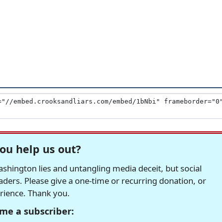
ou help us out?
hington lies and untangling media deceit, but social
readers. Please give a one-time or recurring donation, or
erience. Thank you.
me a subscriber: