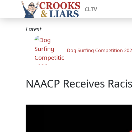
CLTV
Latest
Dog Surfing Competition 20
NAACP Receives Racis