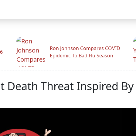
Ron Johnson Compares COVID
26
Epidemic To Bad Flu Season
t Death Threat Inspired B