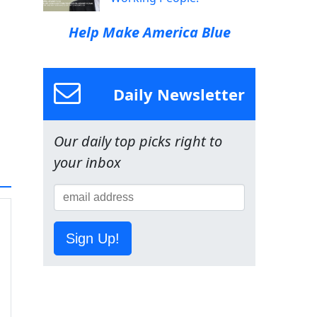
Help Make America Blue
Daily Newsletter
Our daily top picks right to
your inbox
Sign Up!