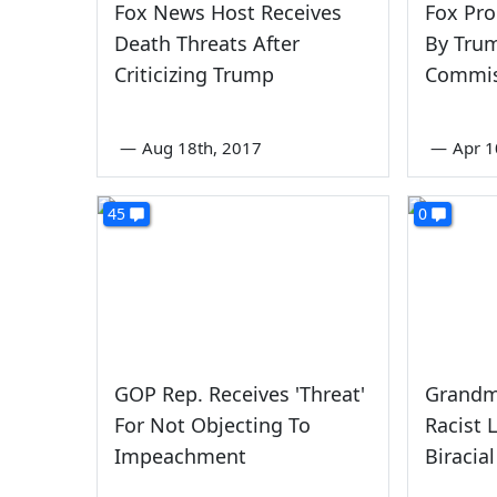
Fox News Host Receives
Fox Pr
Death Threats After
By Trum
Criticizing Trump
Commis
—
Aug 18th, 2017
—
Apr 1
45
0
GOP Rep. Receives 'Threat'
Grandm
For Not Objecting To
Racist 
Impeachment
Biracia