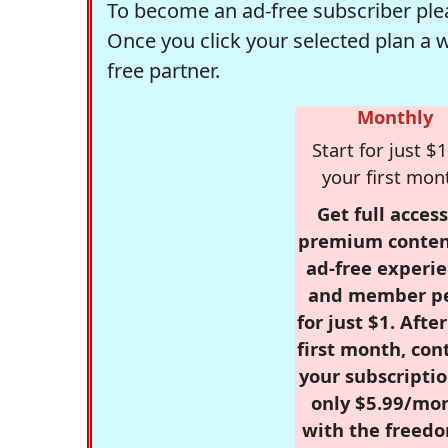
To become an ad-free subscriber plea
Once you click your selected plan a 
free partner.
Monthly
Start for just $1
your first mon
Get full access
premium conten
ad-free experie
and member p
for just $1. Afte
first month, con
your subscriptio
only $5.99/mo
with the freed