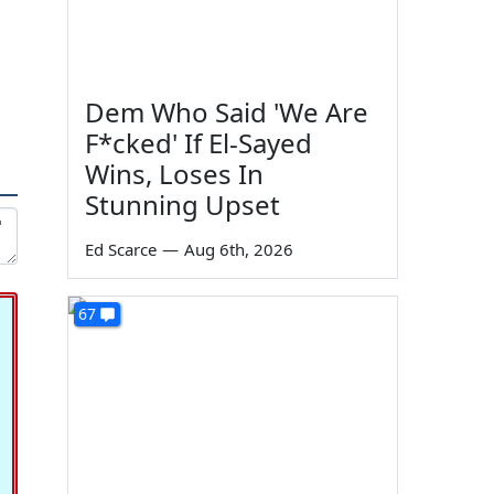
Dem Who Said 'We Are
F*cked' If El-Sayed
Wins, Loses In
Stunning Upset
Ed Scarce
—
Aug 6th, 2026
67