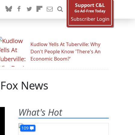
Support C&L
Go Ad-Free Today
Subscriber Login
Kudlow Yells At Tuberville: Why
Don't People Know 'There's An
Economic Boom?'
y Fox News
What's Hot
109