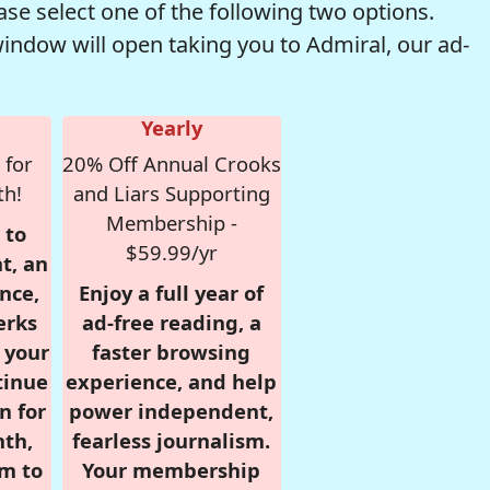
se select one of the following two options.
window will open taking you to Admiral, our ad-
Yearly
 for
20% Off Annual Crooks
th!
and Liars Supporting
Membership -
 to
$59.99/yr
t, an
nce,
Enjoy a full year of
erks
ad-free reading, a
r your
faster browsing
tinue
experience, and help
n for
power independent,
nth,
fearless journalism.
om to
Your membership