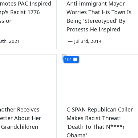
omotes PAC Inspired
Anti-immigrant Mayor
p's Racist 1776
Worries That His Town Is
sion
Being 'Stereotyped' By
Protests He Inspired
0th, 2021
—
Jul 3rd, 2014
101
other Receives
C-SPAN Republican Caller
Letter About Her
Makes Racist Threat:
l Grandchildren
'Death To That N****r
Obama'