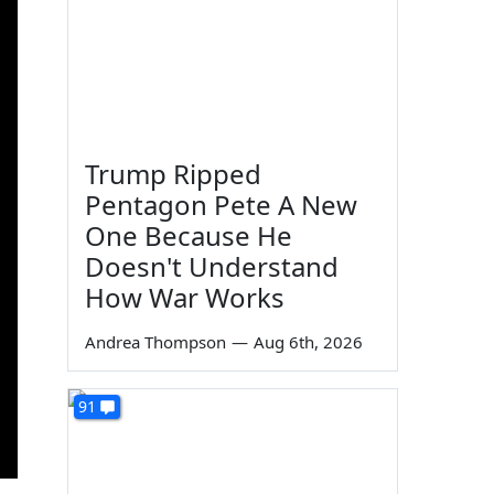
Trump Ripped
Pentagon Pete A New
One Because He
Doesn't Understand
How War Works
Andrea Thompson
—
Aug 6th, 2026
91