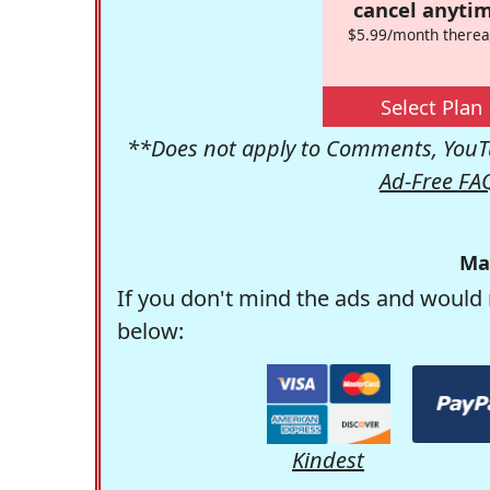
cancel anytim
$5.99/month therea
Select Plan
**Does not apply to Comments, YouTu
Ad-Free FA
Ma
If you don't mind the ads and would 
below:
Kindest