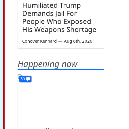
Humiliated Trump
Demands Jail For
People Who Exposed
His Weapons Shortage
Conover Kennard
—
Aug 6th, 2026
Happening now
59