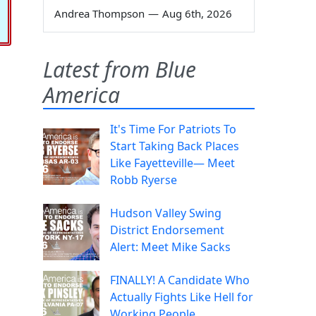
Andrea Thompson
—
Aug 6th, 2026
Latest from Blue
America
It's Time For Patriots To
Start Taking Back Places
Like Fayetteville— Meet
Robb Ryerse
Hudson Valley Swing
District Endorsement
Alert: Meet Mike Sacks
FINALLY! A Candidate Who
Actually Fights Like Hell for
Working People.