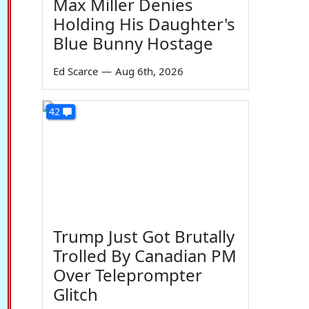
Max Miller Denies
Holding His Daughter's
Blue Bunny Hostage
Ed Scarce
—
Aug 6th, 2026
42
Trump Just Got Brutally
Trolled By Canadian PM
Over Teleprompter
Glitch