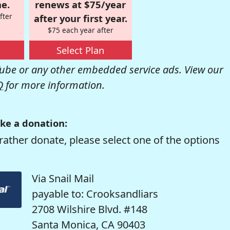
e.
renews at $75/year
fter
after your first year.
$75 each year after
Select Plan
be or any other embedded service ads. View our
Q
for more information.
ke a donation:
rather donate, please select one of the options
Via Snail Mail
payable to: Crooksandliars
2708 Wilshire Blvd. #148
Santa Monica, CA 90403