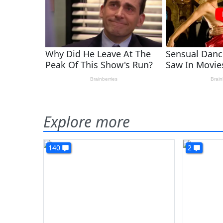
Explore more
140
2