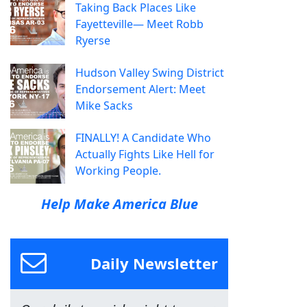
Taking Back Places Like
Fayetteville— Meet Robb
Ryerse
Hudson Valley Swing District
Endorsement Alert: Meet
Mike Sacks
FINALLY! A Candidate Who
Actually Fights Like Hell for
Working People.
Help Make America Blue
Daily Newsletter