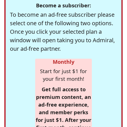
Become a subscriber:
To become an ad-free subscriber please
select one of the following two options.
Once you click your selected plan a
window will open taking you to Admiral,
our ad-free partner.
Monthly
Start for just $1 for
your first month!
Get full access to
premium content, an
ad-free experience,
and member perks
for just $1. After your