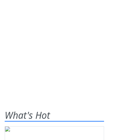
What's Hot