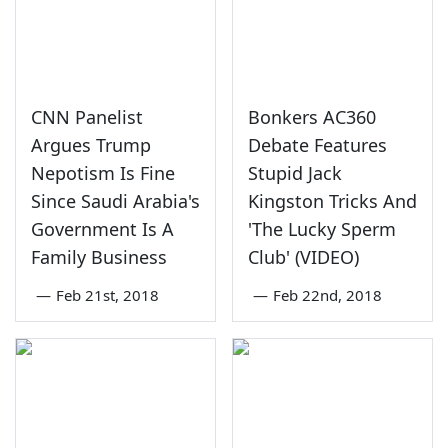
CNN Panelist
Bonkers AC360
Argues Trump
Debate Features
Nepotism Is Fine
Stupid Jack
Since Saudi Arabia's
Kingston Tricks And
Government Is A
'The Lucky Sperm
Family Business
Club' (VIDEO)
—
Feb 21st, 2018
—
Feb 22nd, 2018