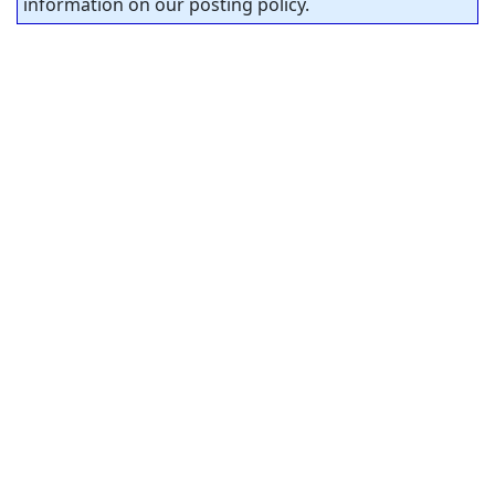
information on our posting policy.