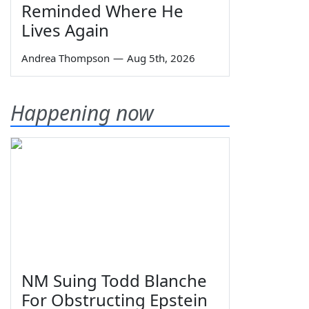
Reminded Where He
Lives Again
Andrea Thompson
—
Aug 5th, 2026
Happening now
NM Suing Todd Blanche
For Obstructing Epstein