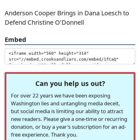
Anderson Cooper Brings in Dana Loesch to
Defend Christine O'Donnell
Embed
Can you help us out?
For over 22 years we have been exposing
Washington lies and untangling media deceit,
but social media is limiting our ability to attract
new readers. Please give a one-time or recurring
donation, or buy a year's subscription for an ad-
free experience. Thank you.