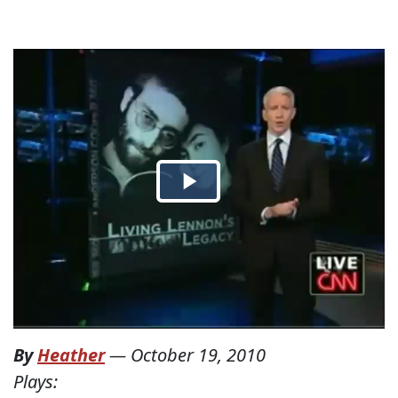
By
Heather
—
October 19, 2010
Plays: