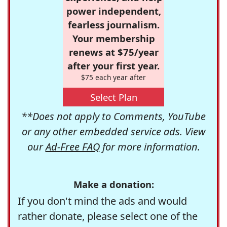
power independent,
fearless journalism.
Your membership
renews at $75/year
after your first year.
$75 each year after
Select Plan
**Does not apply to Comments, YouTube
or any other embedded service ads. View
our
Ad-Free FAQ
for more information.
Make a donation:
If you don't mind the ads and would
rather donate, please select one of the