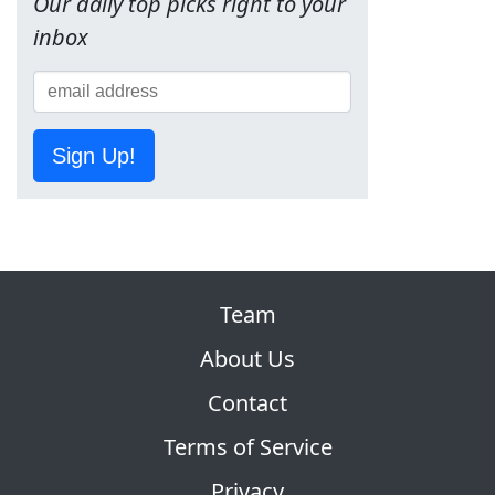
Our daily top picks right to your
inbox
Sign Up!
Team
About Us
Contact
Terms of Service
Privacy