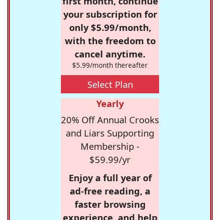
first month, continue
your subscription for
only $5.99/month,
with the freedom to
cancel anytime.
$5.99/month thereafter
Select Plan
Yearly
20% Off Annual Crooks
and Liars Supporting
Membership -
$59.99/yr
Enjoy a full year of
ad-free reading, a
faster browsing
experience, and help