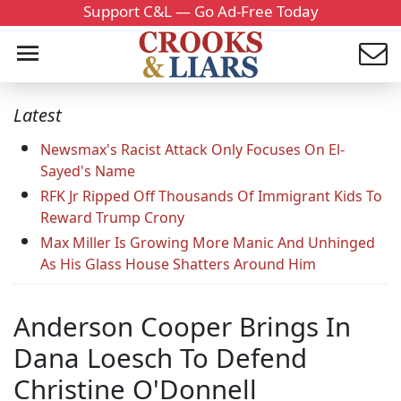
Support C&L — Go Ad-Free Today
Latest
Newsmax's Racist Attack Only Focuses On El-
Sayed's Name
RFK Jr Ripped Off Thousands Of Immigrant Kids To
Reward Trump Crony
Max Miller Is Growing More Manic And Unhinged
As His Glass House Shatters Around Him
Anderson Cooper Brings In
Dana Loesch To Defend
Christine O'Donnell