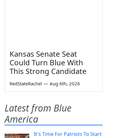
Kansas Senate Seat
Could Turn Blue With
This Strong Candidate
RedStateRachel
—
Aug 6th, 2026
Latest from Blue
America
It's Time For Patriots To Start