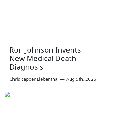
Ron Johnson Invents
New Medical Death
Diagnosis
Chris capper Liebenthal
—
Aug 5th, 2026