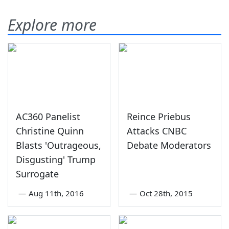
Explore more
AC360 Panelist
Reince Priebus
Christine Quinn
Attacks CNBC
Blasts 'Outrageous,
Debate Moderators
Disgusting' Trump
Surrogate
—
Aug 11th, 2016
—
Oct 28th, 2015