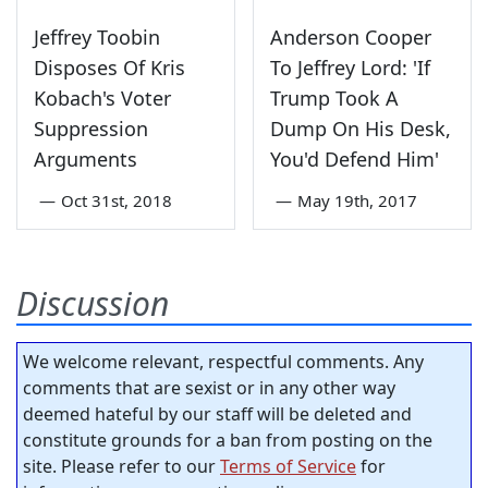
Jeffrey Toobin
Anderson Cooper
Disposes Of Kris
To Jeffrey Lord: 'If
Kobach's Voter
Trump Took A
Suppression
Dump On His Desk,
Arguments
You'd Defend Him'
—
Oct 31st, 2018
—
May 19th, 2017
Discussion
We welcome relevant, respectful comments. Any
comments that are sexist or in any other way
deemed hateful by our staff will be deleted and
constitute grounds for a ban from posting on the
site. Please refer to our
Terms of Service
for