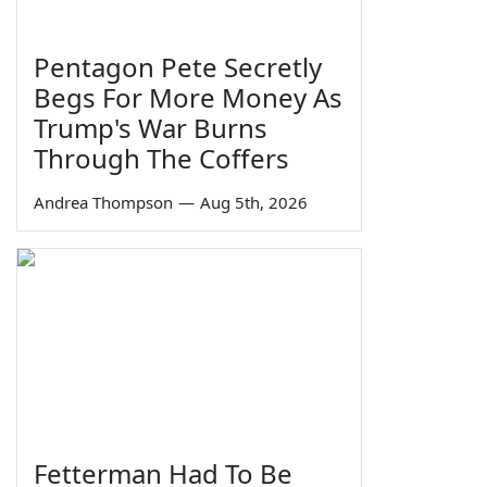
Pentagon Pete Secretly
Begs For More Money As
Trump's War Burns
Through The Coffers
Andrea Thompson
—
Aug 5th, 2026
Fetterman Had To Be