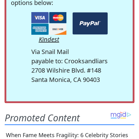
options below:
Kindest
Via Snail Mail
payable to: Crooksandliars
2708 Wilshire Blvd. #148
Santa Monica, CA 90403