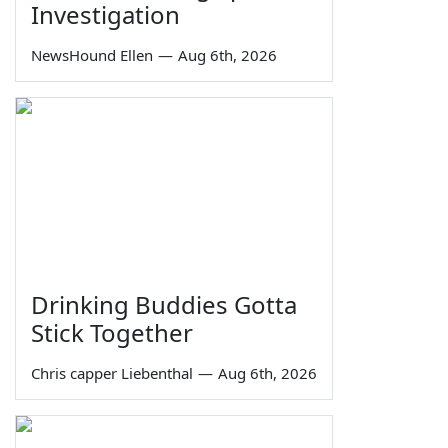
Investigation
NewsHound Ellen
—
Aug 6th, 2026
Drinking Buddies Gotta
Stick Together
Chris capper Liebenthal
—
Aug 6th, 2026