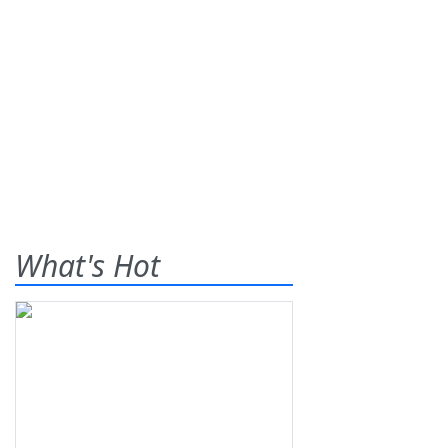
What's Hot