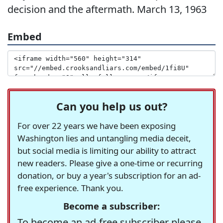
decision and the aftermath. March 13, 1963
Embed
Can you help us out?
For over 22 years we have been exposing
Washington lies and untangling media deceit,
but social media is limiting our ability to attract
new readers. Please give a one-time or recurring
donation, or buy a year's subscription for an ad-
free experience. Thank you.
Become a subscriber:
To become an ad-free subscriber please