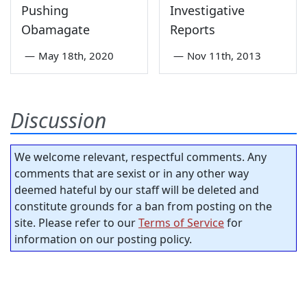
Pushing
Investigative
Obamagate
Reports
—
May 18th, 2020
—
Nov 11th, 2013
Discussion
We welcome relevant, respectful comments. Any
comments that are sexist or in any other way
deemed hateful by our staff will be deleted and
constitute grounds for a ban from posting on the
site. Please refer to our
Terms of Service
for
information on our posting policy.