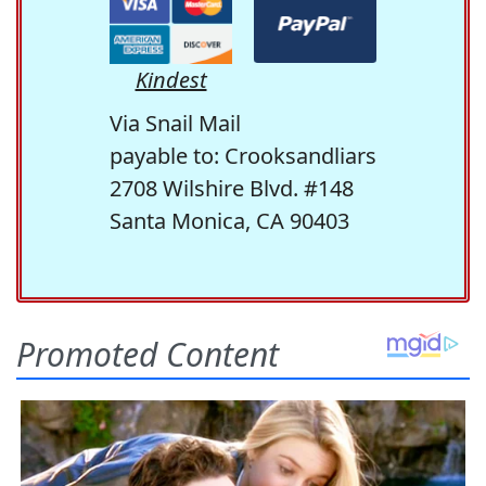
Kindest
Via Snail Mail
payable to: Crooksandliars
2708 Wilshire Blvd. #148
Santa Monica, CA 90403