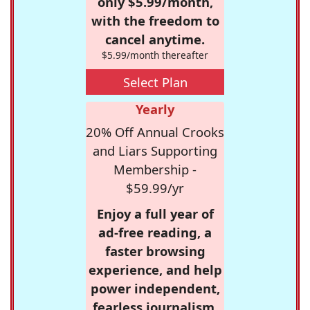
only $5.99/month,
with the freedom to
cancel anytime.
$5.99/month thereafter
Select Plan
Yearly
20% Off Annual Crooks
and Liars Supporting
Membership -
$59.99/yr
Enjoy a full year of
ad-free reading, a
faster browsing
experience, and help
power independent,
fearless journalism.