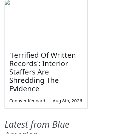
'Terrified Of Written
Records': Interior
Staffers Are
Shredding The
Evidence
Conover Kennard
—
Aug 8th, 2026
Latest from Blue