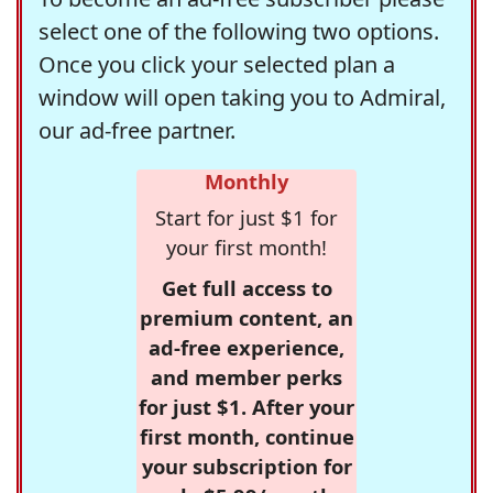
select one of the following two options.
Once you click your selected plan a
window will open taking you to Admiral,
our ad-free partner.
Monthly
Start for just $1 for
your first month!
Get full access to
premium content, an
ad-free experience,
and member perks
for just $1. After your
first month, continue
your subscription for