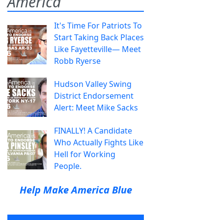
America
It's Time For Patriots To
Start Taking Back Places
Like Fayetteville— Meet
Robb Ryerse
Hudson Valley Swing
District Endorsement
Alert: Meet Mike Sacks
FINALLY! A Candidate
Who Actually Fights Like
Hell for Working
People.
Help Make America Blue