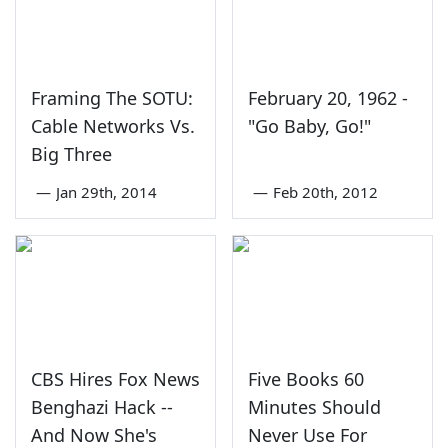
Framing The SOTU:
February 20, 1962 -
Cable Networks Vs.
"Go Baby, Go!"
Big Three
—
Jan 29th, 2014
—
Feb 20th, 2012
CBS Hires Fox News
Five Books 60
Benghazi Hack --
Minutes Should
And Now She's
Never Use For