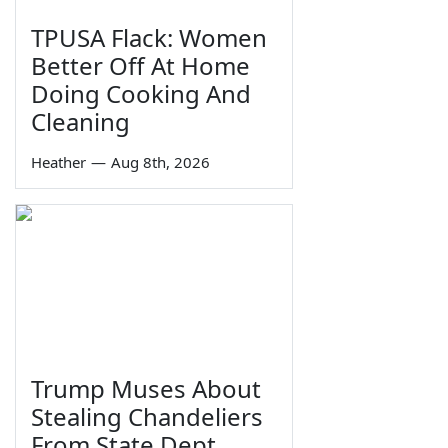
TPUSA Flack: Women
Better Off At Home
Doing Cooking And
Cleaning
Heather
—
Aug 8th, 2026
Trump Muses About
Stealing Chandeliers
From State Dept.