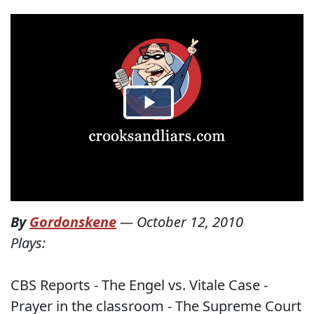
By
Gordonskene
—
October 12, 2010
Plays:
CBS Reports - The Engel vs. Vitale Case -
Prayer in the classroom - The Supreme Court