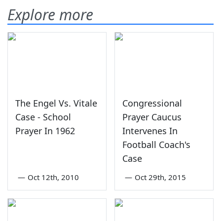
Explore more
The Engel Vs. Vitale
Congressional
Case - School
Prayer Caucus
Prayer In 1962
Intervenes In
Football Coach's
Case
—
Oct 12th, 2010
—
Oct 29th, 2015