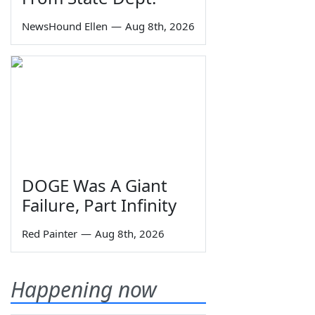
NewsHound Ellen
—
Aug 8th, 2026
DOGE Was A Giant
Failure, Part Infinity
Red Painter
—
Aug 8th, 2026
Happening now