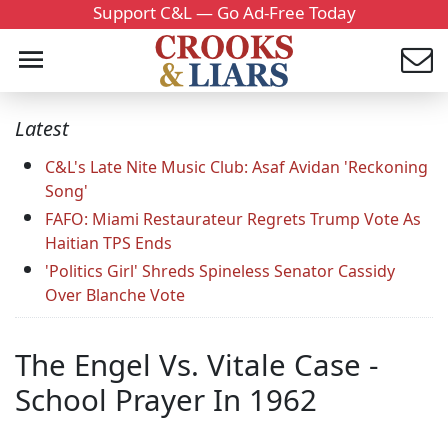
Support C&L — Go Ad-Free Today
Latest
C&L's Late Nite Music Club: Asaf Avidan 'Reckoning
Song'
FAFO: Miami Restaurateur Regrets Trump Vote As
Haitian TPS Ends
'Politics Girl' Shreds Spineless Senator Cassidy
Over Blanche Vote
The Engel Vs. Vitale Case -
School Prayer In 1962