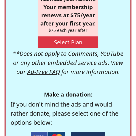
Your membership
renews at $75/year
after your first year.
$75 each year after
Select Plan
**Does not apply to Comments, YouTube
or any other embedded service ads. View
our
Ad-Free FAQ
for more information.
Make a donation:
If you don't mind the ads and would
rather donate, please select one of the
options below: