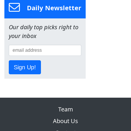
Daily Newsletter
Our daily top picks right to
your inbox
Sign Up!
Team
About Us