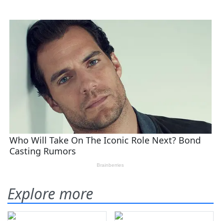
Explore more