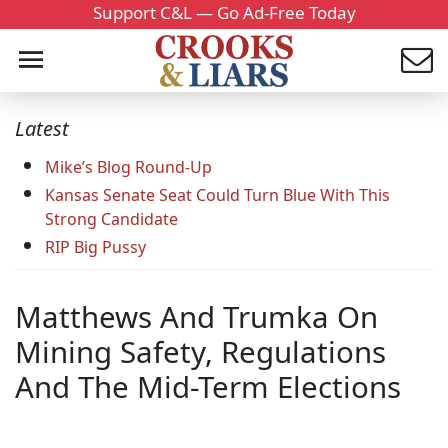
Support C&L — Go Ad-Free Today
Latest
Mike’s Blog Round-Up
Kansas Senate Seat Could Turn Blue With This
Strong Candidate
RIP Big Pussy
Matthews And Trumka On
Mining Safety, Regulations
And The Mid-Term Elections