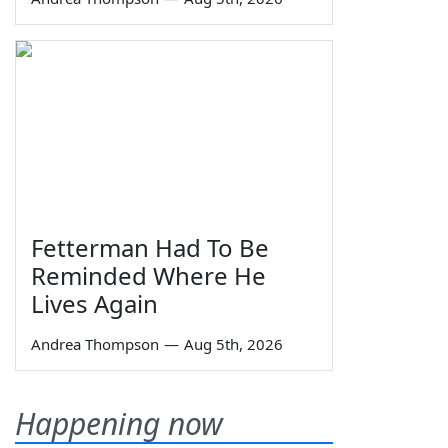
Fetterman Had To Be
Reminded Where He
Lives Again
Andrea Thompson
—
Aug 5th, 2026
Happening now