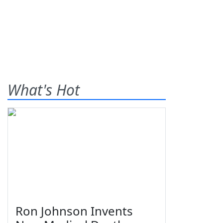
What's Hot
Ron Johnson Invents