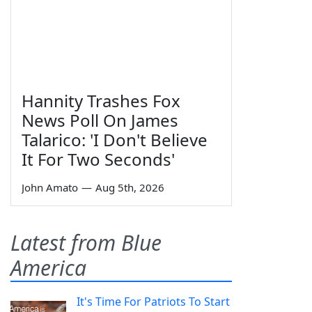
Hannity Trashes Fox
News Poll On James
Talarico: 'I Don't Believe
It For Two Seconds'
John Amato
—
Aug 5th, 2026
Latest from Blue
America
It's Time For Patriots To Start