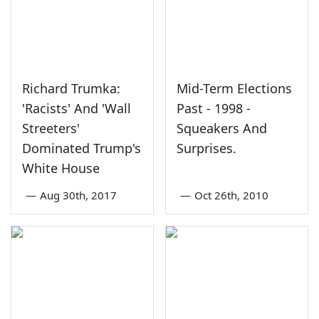
Richard Trumka:
Mid-Term Elections
'Racists' And 'Wall
Past - 1998 -
Streeters'
Squeakers And
Dominated Trump's
Surprises.
White House
—
Aug 30th, 2017
—
Oct 26th, 2010