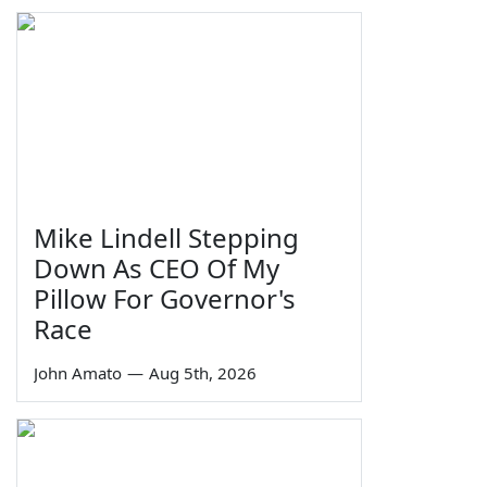
Mike Lindell Stepping
Down As CEO Of My
Pillow For Governor's
Race
John Amato
—
Aug 5th, 2026