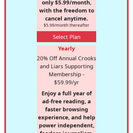
only $5.99/month,
with the freedom to
cancel anytime.
$5.99/month thereafter
Select Plan
Yearly
20% Off Annual Crooks
and Liars Supporting
Membership -
$59.99/yr
Enjoy a full year of
ad-free reading, a
faster browsing
experience, and help
power independent,