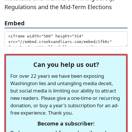
Regulations and the Mid-Term Elections
Embed
Can you help us out?
For over 22 years we have been exposing
Washington lies and untangling media deceit,
but social media is limiting our ability to attract
new readers. Please give a one-time or recurring
donation, or buy a year's subscription for an ad-
free experience. Thank you.
Become a subscriber: