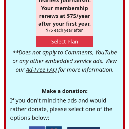
fearless journalism.
Your membership
renews at $75/year
after your first year.
$75 each year after
Select Plan
**Does not apply to Comments, YouTube
or any other embedded service ads. View
our
Ad-Free FAQ
for more information.
Make a donation:
If you don't mind the ads and would
rather donate, please select one of the
options below: