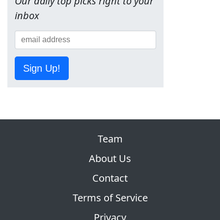
Our daily top picks right to your
inbox
Sign Up!
Team
About Us
Contact
Terms of Service
Privacy