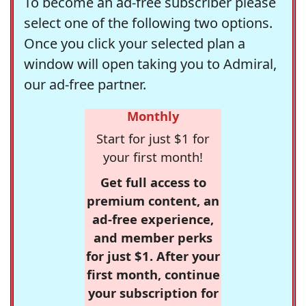
To become an ad-free subscriber please
select one of the following two options.
Once you click your selected plan a
window will open taking you to Admiral,
our ad-free partner.
Monthly
Start for just $1 for
your first month!
Get full access to
premium content, an
ad-free experience,
and member perks
for just $1. After your
first month, continue
your subscription for