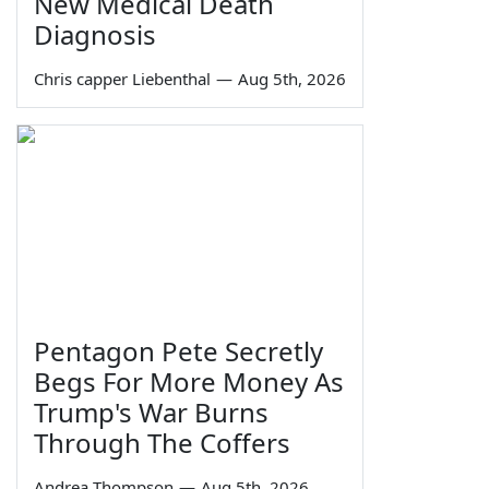
New Medical Death
Diagnosis
Chris capper Liebenthal
—
Aug 5th, 2026
Pentagon Pete Secretly
Begs For More Money As
Trump's War Burns
Through The Coffers
Andrea Thompson
—
Aug 5th, 2026