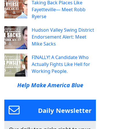
Taking Back Places Like
Fayetteville— Meet Robb
Ryerse
Hudson Valley Swing District
Endorsement Alert: Meet
Mike Sacks
FINALLY! A Candidate Who
Actually Fights Like Hell for
Working People.
Help Make America Blue
Daily Newsletter