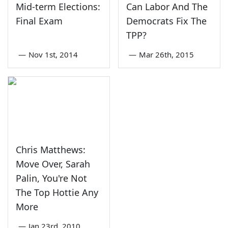
Mid-term Elections:
Can Labor And The
Final Exam
Democrats Fix The
TPP?
—
Nov 1st, 2014
—
Mar 26th, 2015
Chris Matthews:
Move Over, Sarah
Palin, You're Not
The Top Hottie Any
More
—
Jan 23rd, 2010