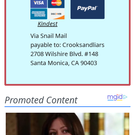
Kindest
Via Snail Mail
payable to: Crooksandliars
2708 Wilshire Blvd. #148
Santa Monica, CA 90403