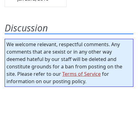
Discussion
We welcome relevant, respectful comments. Any
comments that are sexist or in any other way
deemed hateful by our staff will be deleted and
constitute grounds for a ban from posting on the
site. Please refer to our
Terms of Service
for
information on our posting policy.