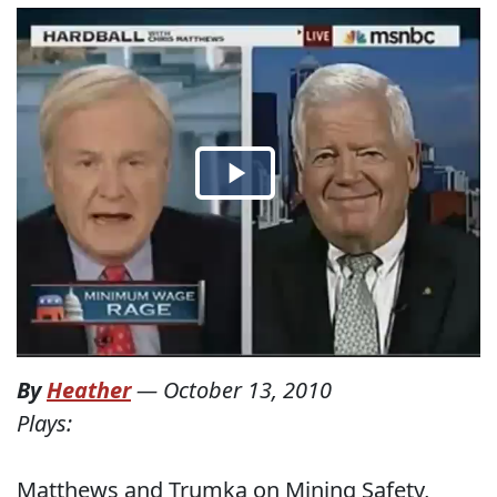
By
Heather
—
October 13, 2010
Plays:
Matthews and Trumka on Mining Safety,