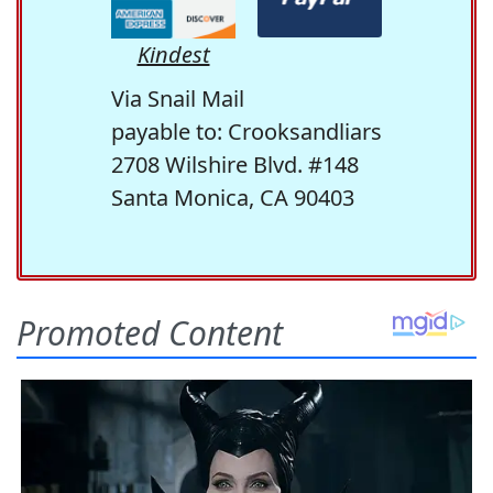
Kindest
Via Snail Mail
payable to: Crooksandliars
2708 Wilshire Blvd. #148
Santa Monica, CA 90403