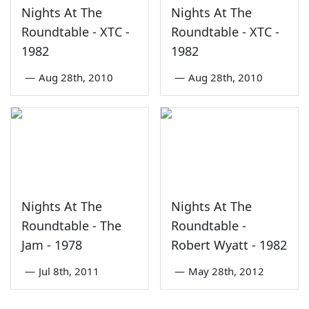
Nights At The
Nights At The
Roundtable - XTC -
Roundtable - XTC -
1982
1982
—
Aug 28th, 2010
—
Aug 28th, 2010
Nights At The
Nights At The
Roundtable - The
Roundtable -
Jam - 1978
Robert Wyatt - 1982
—
Jul 8th, 2011
—
May 28th, 2012