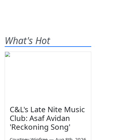
What's Hot
C&L's Late Nite Music
Club: Asaf Avidan
'Reckoning Song'
Courtney Winfree
—
Aug 8th, 2026