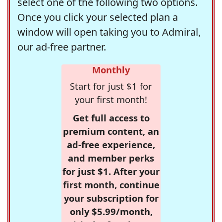
select one of the following two options.
Once you click your selected plan a
window will open taking you to Admiral,
our ad-free partner.
Monthly
Start for just $1 for
your first month!
Get full access to
premium content, an
ad-free experience,
and member perks
for just $1. After your
first month, continue
your subscription for
only $5.99/month,