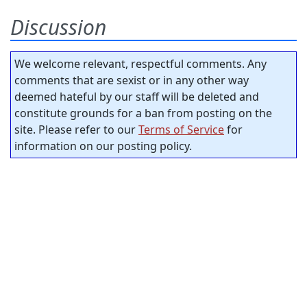
Discussion
We welcome relevant, respectful comments. Any
comments that are sexist or in any other way
deemed hateful by our staff will be deleted and
constitute grounds for a ban from posting on the
site. Please refer to our
Terms of Service
for
information on our posting policy.