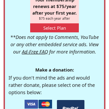
renews at $75/year
after your first year.
$75 each year after
Select Plan
**Does not apply to Comments, YouTube
or any other embedded service ads. View
our
Ad-Free FAQ
for more information.
Make a donation:
If you don't mind the ads and would
rather donate, please select one of the
options below: