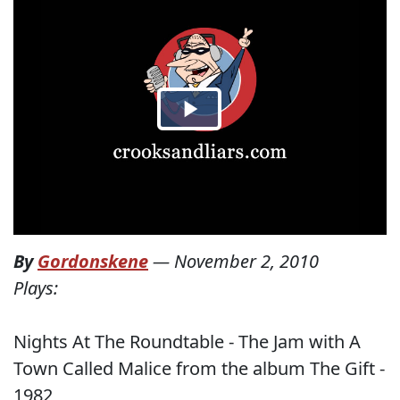
By
Gordonskene
—
November 2, 2010
Plays:
Nights At The Roundtable - The Jam with A
Town Called Malice from the album The Gift -
1982