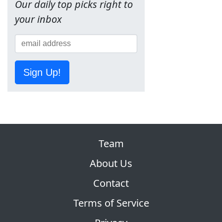
Our daily top picks right to
your inbox
Sign Up!
Team
About Us
Contact
Terms of Service