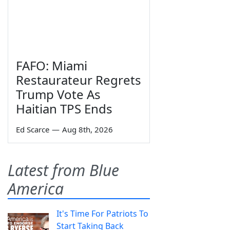
FAFO: Miami
Restaurateur Regrets
Trump Vote As
Haitian TPS Ends
Ed Scarce
—
Aug 8th, 2026
Latest from Blue
America
It's Time For Patriots To
Start Taking Back