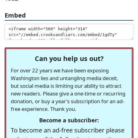
Embed
Can you help us out?
For over 22 years we have been exposing
Washington lies and untangling media deceit,
but social media is limiting our ability to attract
new readers. Please give a one-time or recurring
donation, or buy a year's subscription for an ad-
free experience. Thank you.
Become a subscriber:
To become an ad-free subscriber please