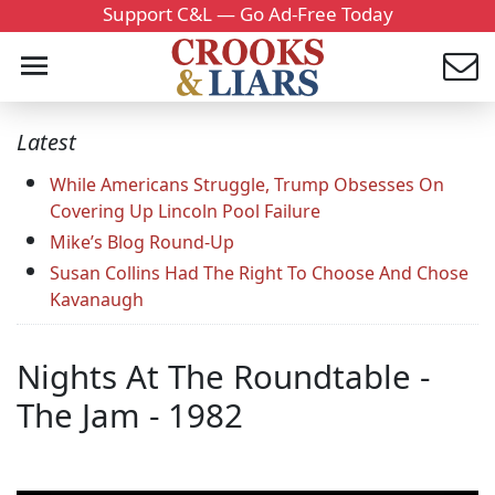
Support C&L — Go Ad-Free Today
Latest
While Americans Struggle, Trump Obsesses On
Covering Up Lincoln Pool Failure
Mike’s Blog Round-Up
Susan Collins Had The Right To Choose And Chose
Kavanaugh
Nights At The Roundtable -
The Jam - 1982