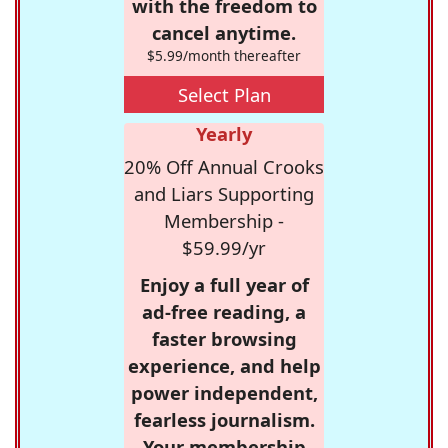
with the freedom to
cancel anytime.
$5.99/month thereafter
Select Plan
Yearly
20% Off Annual Crooks
and Liars Supporting
Membership -
$59.99/yr
Enjoy a full year of
ad-free reading, a
faster browsing
experience, and help
power independent,
fearless journalism.
Your membership