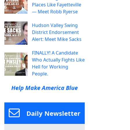
Places Like Fayetteville
— Meet Robb Ryerse
Hudson Valley Swing
District Endorsement
Alert: Meet Mike Sacks
FINALLY! A Candidate
Who Actually Fights Like
Hell for Working
People.
Help Make America Blue
Daily Newsletter