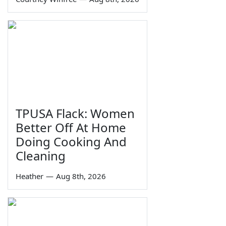
TPUSA Flack: Women
Better Off At Home
Doing Cooking And
Cleaning
Heather
—
Aug 8th, 2026