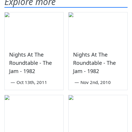
Explore more
Nights At The
Nights At The
Roundtable - The
Roundtable - The
Jam - 1982
Jam - 1982
—
Oct 13th, 2011
—
Nov 2nd, 2010