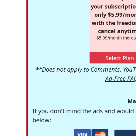
your subscriptio
only $5.99/mo
with the freed
cancel anytim
$5.99/month therea
Select Plan
**Does not apply to Comments, YouTu
Ad-Free FA
Ma
If you don't mind the ads and would 
below: