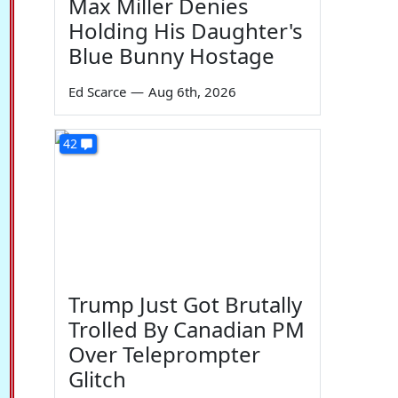
Max Miller Denies
Holding His Daughter's
Blue Bunny Hostage
Ed Scarce
—
Aug 6th, 2026
42
Trump Just Got Brutally
Trolled By Canadian PM
Over Teleprompter
Glitch