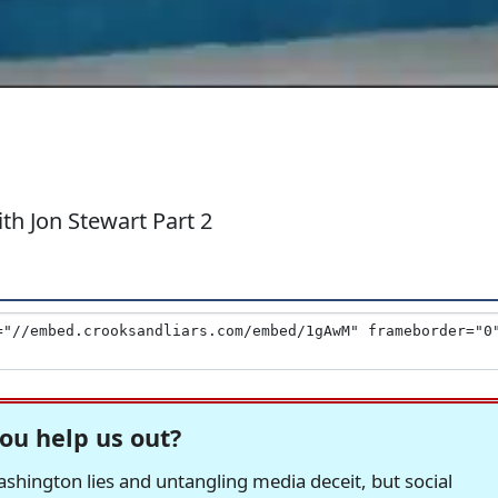
h Jon Stewart Part 2
ou help us out?
hington lies and untangling media deceit, but social