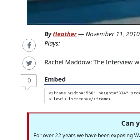
By
Heather
—
November 11, 2010
Plays:
Rachel Maddow: The Interview wit
Embed
0
Can y
For over 22 years we have been exposing Was