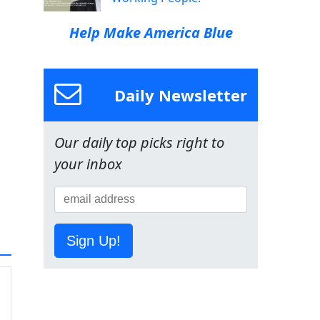
Help Make America Blue
Daily Newsletter
Our daily top picks right to
your inbox
Sign Up!