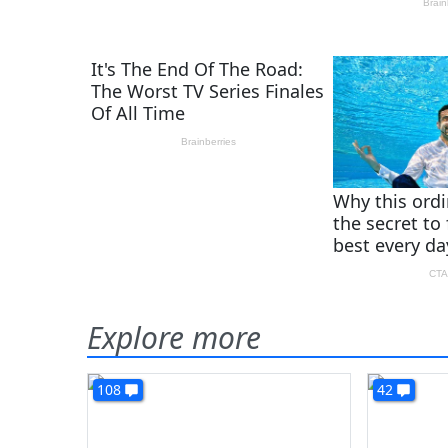
Explore more
108
42