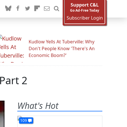
Support C&L
Go Ad-Free Today
Subscriber Login
Kudlow Yells At Tuberville: Why
Don't People Know 'There's An
Economic Boom?'
Part 2
What's Hot
109