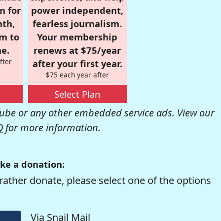
n for
power independent,
nth,
fearless journalism.
om to
Your membership
e.
renews at $75/year
fter
after your first year.
$75 each year after
Select Plan
be or any other embedded service ads. View our
Q
for more information.
ke a donation:
rather donate, please select one of the options
Via Snail Mail