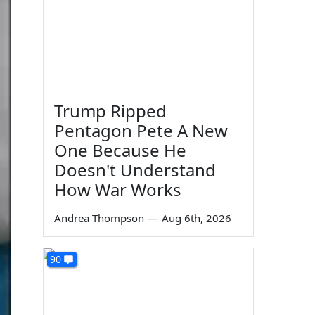
Trump Ripped
Pentagon Pete A New
One Because He
Doesn't Understand
How War Works
Andrea Thompson
—
Aug 6th, 2026
90