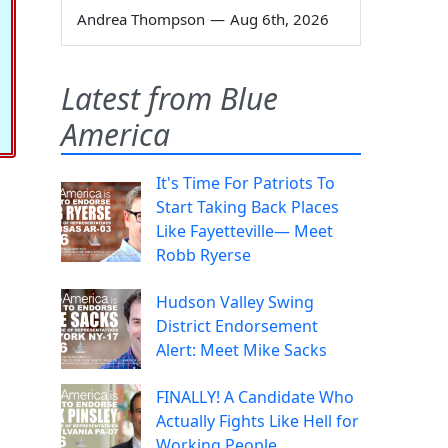
Andrea Thompson
—
Aug 6th, 2026
Latest from Blue
America
It's Time For Patriots To
Start Taking Back Places
Like Fayetteville— Meet
Robb Ryerse
Hudson Valley Swing
District Endorsement
Alert: Meet Mike Sacks
FINALLY! A Candidate Who
Actually Fights Like Hell for
Working People.