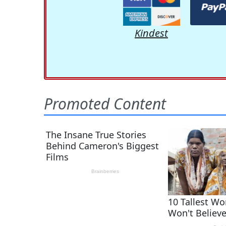
Kindest