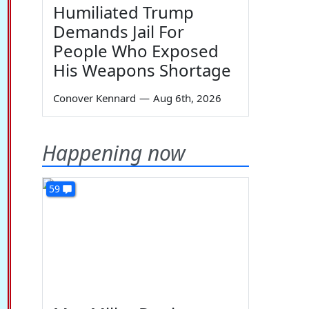
Humiliated Trump
Demands Jail For
People Who Exposed
His Weapons Shortage
Conover Kennard
—
Aug 6th, 2026
Happening now
59