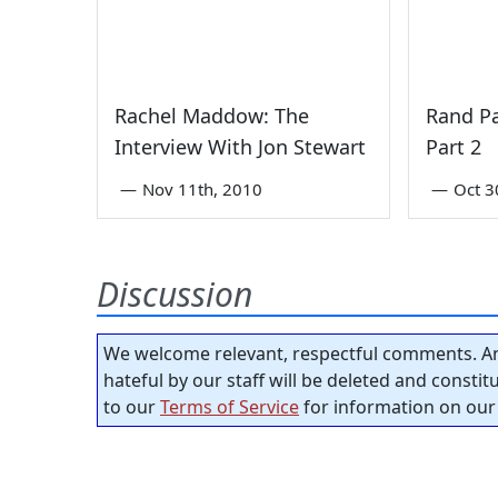
Rachel Maddow: The
Rand Pa
Interview With Jon Stewart
Part 2
—
Nov 11th, 2010
—
Oct 3
Discussion
We welcome relevant, respectful comments. An
hateful by our staff will be deleted and consti
to our
Terms of Service
for information on our 