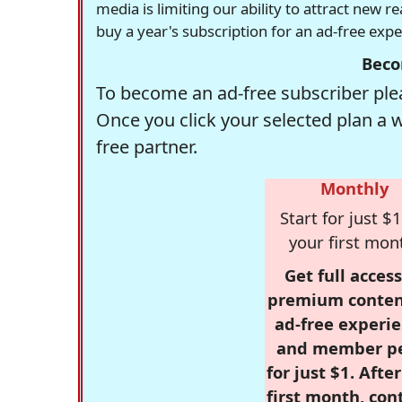
media is limiting our ability to attract new 
buy a year's subscription for an ad-free exp
Beco
To become an ad-free subscriber plea
Once you click your selected plan a 
free partner.
Monthly
Start for just $1
your first mon
Get full access
premium conten
ad-free experie
and member p
for just $1. Afte
first month, con