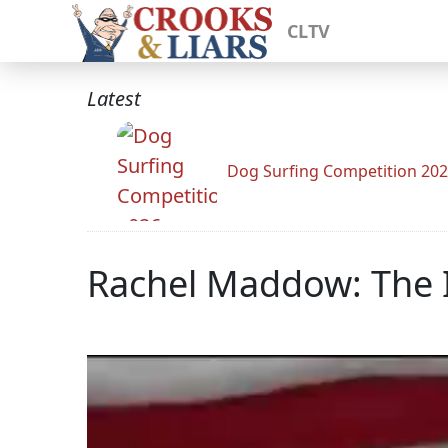
CLTV
Latest
Dog Surfing Competition 20
Rachel Maddow: The I