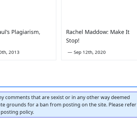
ul's Plagiarism,
Rachel Maddow: Make It
Stop!
0th, 2013
—
Sep 12th, 2020
y comments that are sexist or in any other way deemed
tute grounds for a ban from posting on the site. Please refer
posting policy.