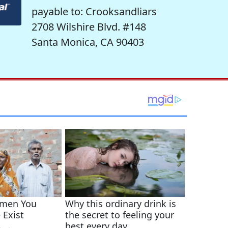
payable to: Crooksandliars
2708 Wilshire Blvd. #148
Santa Monica, CA 90403