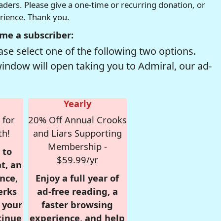
readers. Please give a one-time or recurring donation, or
erience. Thank you.
me a subscriber:
se select one of the following two options.
window will open taking you to Admiral, our ad-
Yearly
 for
20% Off Annual Crooks
th!
and Liars Supporting
Membership -
 to
$59.99/yr
t, an
nce,
Enjoy a full year of
erks
ad-free reading, a
r your
faster browsing
tinue
experience, and help