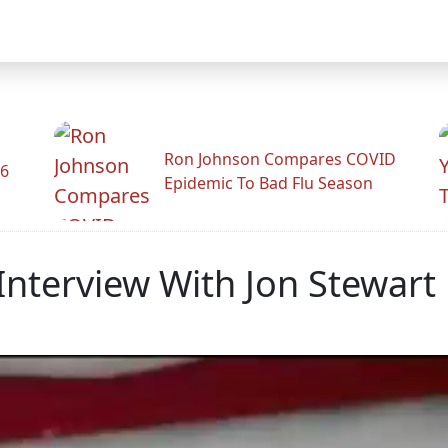
Ron Johnson Compares COVID
26
Epidemic To Bad Flu Season
nterview With Jon Stewart 