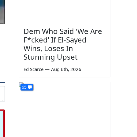
Dem Who Said 'We Are
F*cked' If El-Sayed
Wins, Loses In
Stunning Upset
Ed Scarce
—
Aug 6th, 2026
65