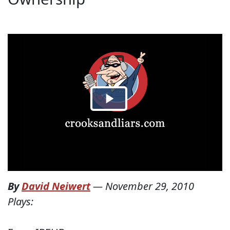
By
David Neiwert
—
November 29, 2010
Plays: