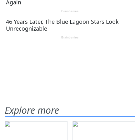
Explore more