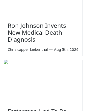
Ron Johnson Invents
New Medical Death
Diagnosis
Chris capper Liebenthal
—
Aug 5th, 2026