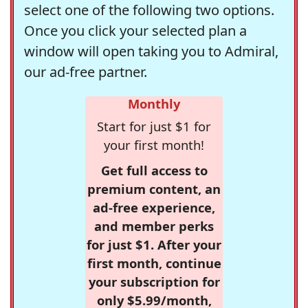
select one of the following two options.
Once you click your selected plan a
window will open taking you to Admiral,
our ad-free partner.
Monthly
Start for just $1 for
your first month!
Get full access to
premium content, an
ad-free experience,
and member perks
for just $1. After your
first month, continue
your subscription for
only $5.99/month,