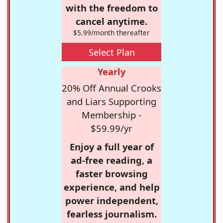
with the freedom to
cancel anytime.
$5.99/month thereafter
Select Plan
Yearly
20% Off Annual Crooks
and Liars Supporting
Membership -
$59.99/yr
Enjoy a full year of
ad-free reading, a
faster browsing
experience, and help
power independent,
fearless journalism.