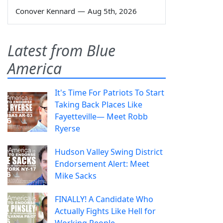
Conover Kennard
—
Aug 5th, 2026
Latest from Blue
America
It's Time For Patriots To Start
Taking Back Places Like
Fayetteville— Meet Robb
Ryerse
Hudson Valley Swing District
Endorsement Alert: Meet
Mike Sacks
FINALLY! A Candidate Who
Actually Fights Like Hell for
Working People.