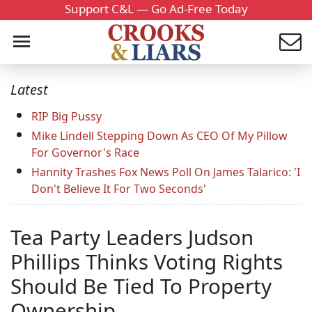
Support C&L — Go Ad-Free Today
Latest
RIP Big Pussy
Mike Lindell Stepping Down As CEO Of My Pillow
For Governor's Race
Hannity Trashes Fox News Poll On James Talarico: 'I
Don't Believe It For Two Seconds'
Tea Party Leaders Judson
Phillips Thinks Voting Rights
Should Be Tied To Property
Ownership