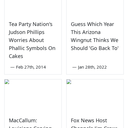
Tea Party Nation's
Guess Which Year
Judson Phillips
This Arizona
Worries About
Wingnut Thinks We
Phallic Symbols On
Should 'Go Back To'
Cakes
—
Feb 27th, 2014
—
Jan 28th, 2022
MacCallum:
Fox News Host