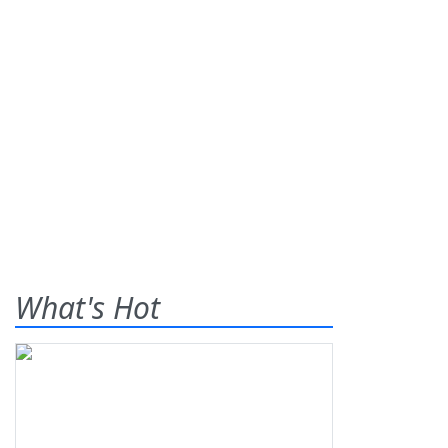
What's Hot