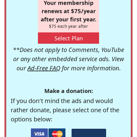
Your membership
renews at $75/year
after your first year.
$75 each year after
Select Plan
**Does not apply to Comments, YouTube
or any other embedded service ads. View
our
Ad-Free FAQ
for more information.
Make a donation:
If you don't mind the ads and would
rather donate, please select one of the
options below: