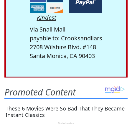
Kindest
Via Snail Mail
payable to: Crooksandliars
2708 Wilshire Blvd. #148
Santa Monica, CA 90403