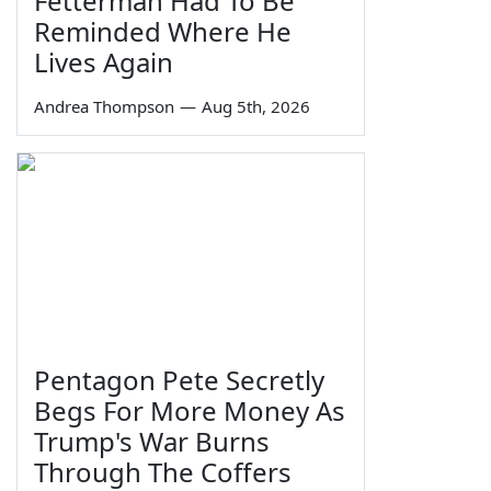
Fetterman Had To Be
Reminded Where He
Lives Again
Andrea Thompson
—
Aug 5th, 2026
Pentagon Pete Secretly
Begs For More Money As
Trump's War Burns
Through The Coffers