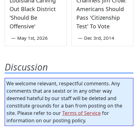
Louisiana Carving
Channels Jim Crow:
Out Black District
Americans Should
'Should Be
Pass 'Citizenship
Offensive'
Test' To Vote
—
May 1st, 2026
—
Dec 3rd, 2014
Discussion
We welcome relevant, respectful comments. Any
comments that are sexist or in any other way
deemed hateful by our staff will be deleted and
constitute grounds for a ban from posting on the
site. Please refer to our
Terms of Service
for
information on our posting policy.