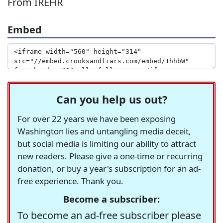
From IREHR
Embed
Can you help us out?
For over 22 years we have been exposing
Washington lies and untangling media deceit,
but social media is limiting our ability to attract
new readers. Please give a one-time or recurring
donation, or buy a year's subscription for an ad-
free experience. Thank you.
Become a subscriber:
To become an ad-free subscriber please