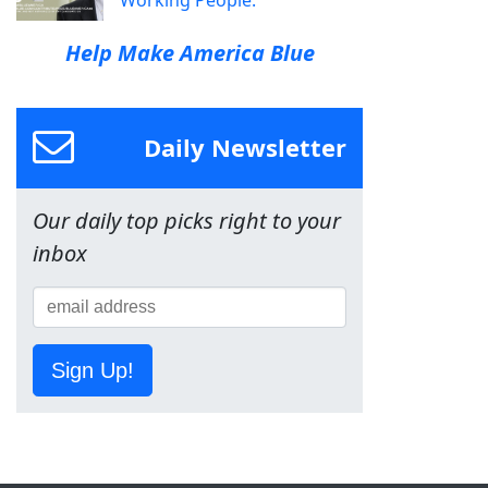
Help Make America Blue
Daily Newsletter
Our daily top picks right to your
inbox
Sign Up!