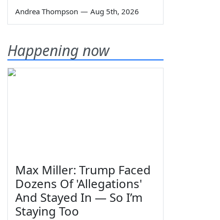
Andrea Thompson
—
Aug 5th, 2026
Happening now
Max Miller: Trump Faced
Dozens Of 'Allegations'
And Stayed In — So I’m
Staying Too