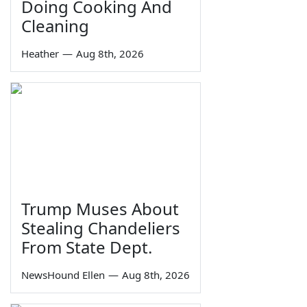
Doing Cooking And
Cleaning
Heather
—
Aug 8th, 2026
Trump Muses About
Stealing Chandeliers
From State Dept.
NewsHound Ellen
—
Aug 8th, 2026