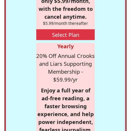
only $5.99/month,
with the freedom to
cancel anytime.
$5.99/month thereafter
Select Plan
Yearly
20% Off Annual Crooks
and Liars Supporting
Membership -
$59.99/yr
Enjoy a full year of
ad-free reading, a
faster browsing
experience, and help
power independent,
fearless journalism.