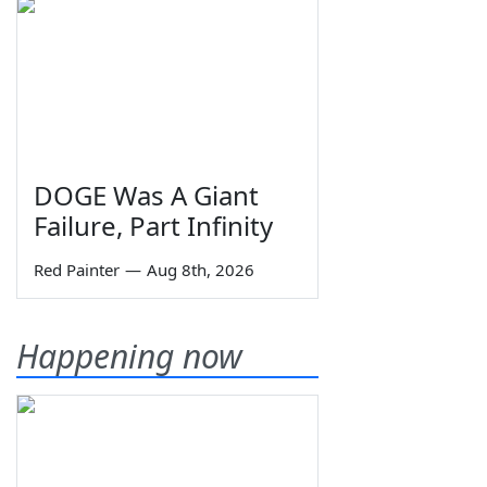
DOGE Was A Giant
Failure, Part Infinity
Red Painter
—
Aug 8th, 2026
Happening now