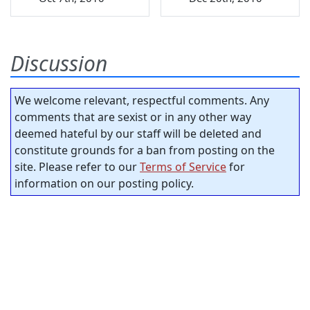
Discussion
We welcome relevant, respectful comments. Any
comments that are sexist or in any other way
deemed hateful by our staff will be deleted and
constitute grounds for a ban from posting on the
site. Please refer to our
Terms of Service
for
information on our posting policy.