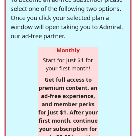
select one of the following two options.
Once you click your selected plan a
window will open taking you to Admiral,
our ad-free partner.
Monthly
Start for just $1 for
your first month!
Get full access to
premium content, an
ad-free experience,
and member perks
for just $1. After your
first month, continue
your subscription for