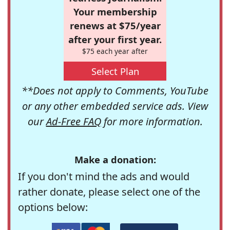
Your membership
renews at $75/year
after your first year.
$75 each year after
Select Plan
**Does not apply to Comments, YouTube
or any other embedded service ads. View
our
Ad-Free FAQ
for more information.
Make a donation:
If you don't mind the ads and would
rather donate, please select one of the
options below: