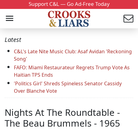
Support C&L — Go Ad-Free Today
Latest
C&L's Late Nite Music Club: Asaf Avidan 'Reckoning
Song'
FAFO: Miami Restaurateur Regrets Trump Vote As
Haitian TPS Ends
'Politics Girl' Shreds Spineless Senator Cassidy
Over Blanche Vote
Nights At The Roundtable -
The Beau Brummels - 1965