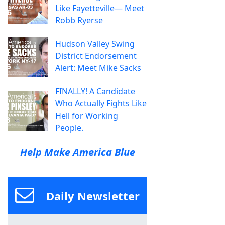
Like Fayetteville— Meet
Robb Ryerse
Hudson Valley Swing
District Endorsement
Alert: Meet Mike Sacks
FINALLY! A Candidate
Who Actually Fights Like
Hell for Working
People.
Help Make America Blue
Daily Newsletter