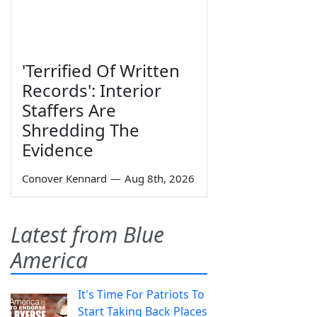
'Terrified Of Written
Records': Interior
Staffers Are
Shredding The
Evidence
Conover Kennard
—
Aug 8th, 2026
Latest from Blue
America
It's Time For Patriots To
Start Taking Back Places