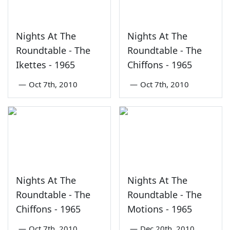
Nights At The
Nights At The
Roundtable - The
Roundtable - The
Ikettes - 1965
Chiffons - 1965
—
Oct 7th, 2010
—
Oct 7th, 2010
Nights At The
Nights At The
Roundtable - The
Roundtable - The
Chiffons - 1965
Motions - 1965
—
Oct 7th, 2010
—
Dec 20th, 2010