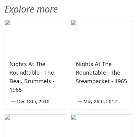
Explore more
Nights At The
Nights At The
Roundtable - The
Roundtable - The
Beau Brummels -
Steampacket - 1965
1965
—
Dec 18th, 2010
—
May 26th, 2012