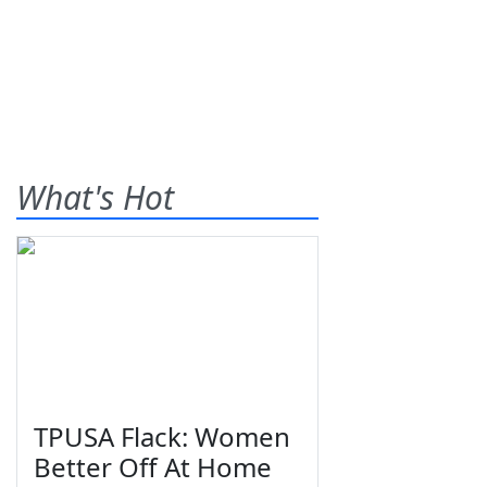
What's Hot
TPUSA Flack: Women
Better Off At Home