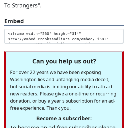
To Strangers".
Embed
Can you help us out?
For over 22 years we have been exposing
Washington lies and untangling media deceit,
but social media is limiting our ability to attract
new readers. Please give a one-time or recurring
donation, or buy a year's subscription for an ad-
free experience. Thank you.
Become a subscriber:
To become an ad-free subscriber please