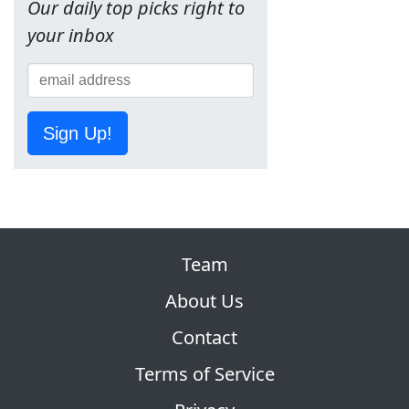
Our daily top picks right to
your inbox
Sign Up!
Team
About Us
Contact
Terms of Service