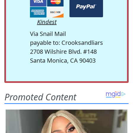
Kindest
Via Snail Mail
payable to: Crooksandliars
2708 Wilshire Blvd. #148
Santa Monica, CA 90403