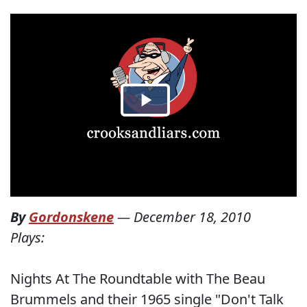
By
Gordonskene
—
December 18, 2010
Plays:
Nights At The Roundtable with The Beau
Brummels and their 1965 single "Don't Talk