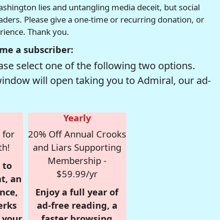
hington lies and untangling media deceit, but social
readers. Please give a one-time or recurring donation, or
erience. Thank you.
me a subscriber:
se select one of the following two options.
window will open taking you to Admiral, our ad-
Yearly
 for
20% Off Annual Crooks
th!
and Liars Supporting
Membership -
 to
$59.99/yr
t, an
nce,
Enjoy a full year of
erks
ad-free reading, a
r your
faster browsing