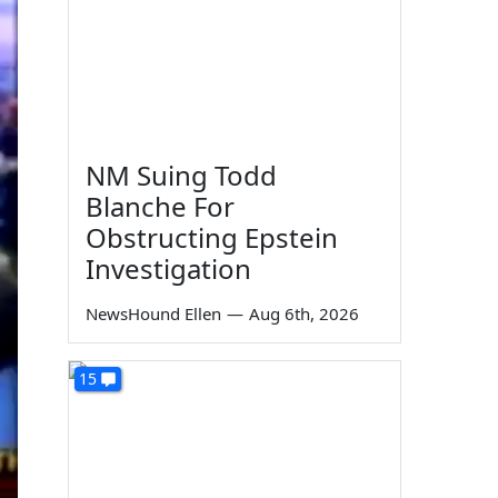
NM Suing Todd
Blanche For
Obstructing Epstein
Investigation
NewsHound Ellen
—
Aug 6th, 2026
15