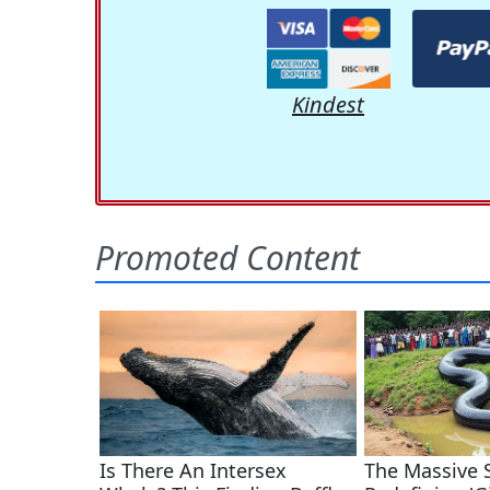
Kindest