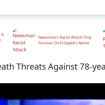
 A
Newsmax's Racist Attack Only
t
Focuses On El-Sayed's Name
ath Threats Against 78-yea