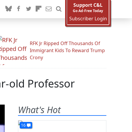
Support C&L
Go Ad-Free Today
Subscriber Login
RFK Jr Ripped Off Thousands Of
Immigrant Kids To Reward Trump
Crony
r-old Professor
What's Hot
16