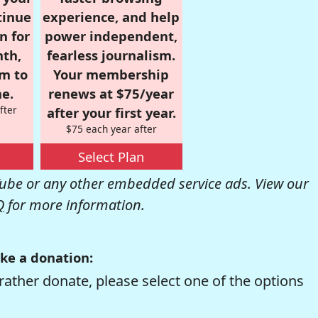
tinue
experience, and help
n for
power independent,
nth,
fearless journalism.
om to
Your membership
e.
renews at $75/year
fter
after your first year.
$75 each year after
Select Plan
be or any other embedded service ads. View our
Q
for more information.
ke a donation:
rather donate, please select one of the options