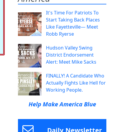
It's Time For Patriots To
Start Taking Back Places
Like Fayetteville— Meet
Robb Ryerse
Hudson Valley Swing
District Endorsement
Alert: Meet Mike Sacks
FINALLY! A Candidate Who
Actually Fights Like Hell for
Working People.
Help Make America Blue
Daily Newsletter