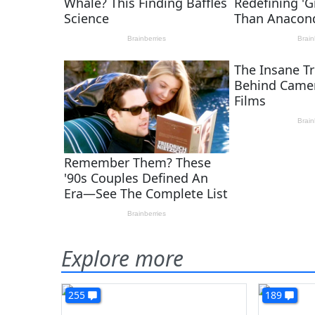
Explore more
255
189