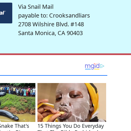
Via Snail Mail
payable to: Crooksandliars
2708 Wilshire Blvd. #148
Santa Monica, CA 90403