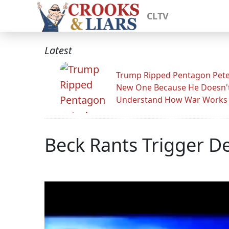
CLTV
Latest
Trump Ripped Pentagon Pete
New One Because He Doesn'
Understand How War Works
Beck Rants Trigger De