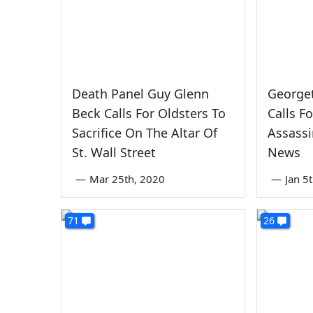
Death Panel Guy Glenn
George
Beck Calls For Oldsters To
Calls F
Sacrifice On The Altar Of
Assassi
St. Wall Street
News
—
Mar 25th, 2020
—
Jan 5
71
26