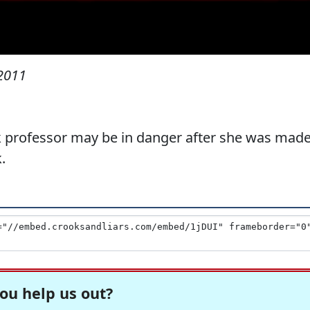
 2011
rk professor may be in danger after she was mad
.
ou help us out?