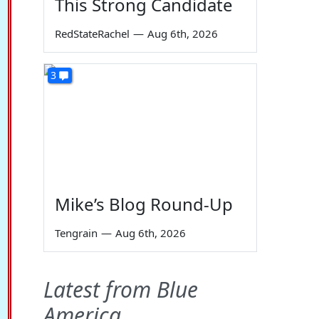
This Strong Candidate
RedStateRachel
—
Aug 6th, 2026
3
Mike’s Blog Round-Up
Tengrain
—
Aug 6th, 2026
Latest from Blue
America