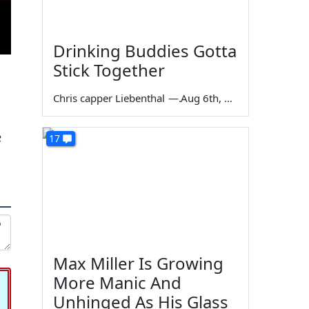
Drinking Buddies Gotta
Stick Together
Chris capper Liebenthal
—
Aug 6th, 2026
e
17
Max Miller Is Growing
More Manic And
Unhinged As His Glass