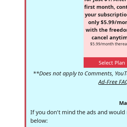
first month, con
your subscriptio
only $5.99/mo
with the freed
cancel anytim
$5.99/month therea
Select Plan
**Does not apply to Comments, YouTu
Ad-Free FA
Ma
If you don't mind the ads and would 
below: