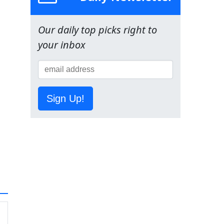
Our daily top picks right to
your inbox
Sign Up!