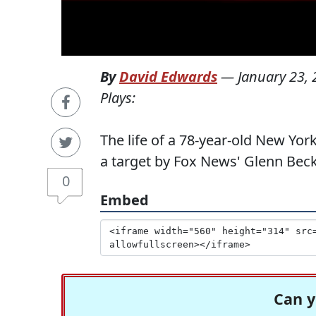
By
David Edwards
—
January 23,
Plays:
The life of a 78-year-old New Yo
a target by Fox News' Glenn Beck
0
Embed
Can y