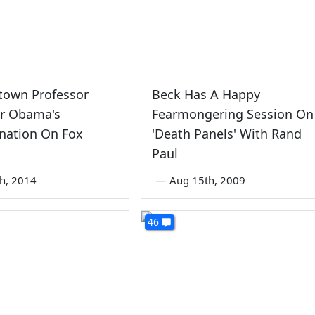
town Professor
Beck Has A Happy
or Obama's
Fearmongering Session On
nation On Fox
'Death Panels' With Rand
Paul
th, 2014
—
Aug 15th, 2009
46