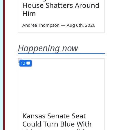
House Shatters Around
Him
Andrea Thompson
—
Aug 6th, 2026
Happening now
12
Kansas Senate Seat
Could Turn Blue With