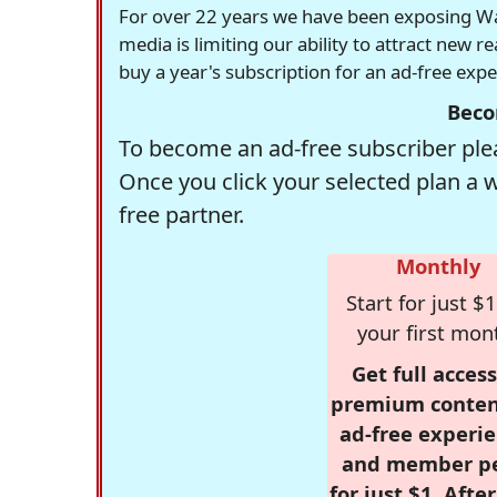
For over 22 years we have been exposing Was
media is limiting our ability to attract new 
buy a year's subscription for an ad-free exp
Beco
To become an ad-free subscriber plea
Once you click your selected plan a 
free partner.
Monthly
Start for just $1
your first mon
Get full access
premium conten
ad-free experie
and member p
for just $1. Afte