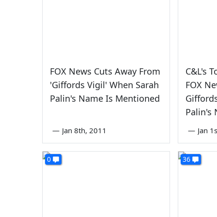
FOX News Cuts Away From
C&L's T
'Giffords Vigil' When Sarah
FOX Ne
Palin's Name Is Mentioned
Gifford
Palin's
—
Jan 8th, 2011
—
Jan 1
0
36