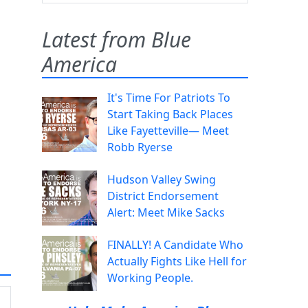
Latest from Blue
America
It's Time For Patriots To
Start Taking Back Places
Like Fayetteville— Meet
Robb Ryerse
Hudson Valley Swing
District Endorsement
Alert: Meet Mike Sacks
FINALLY! A Candidate Who
Actually Fights Like Hell for
Working People.