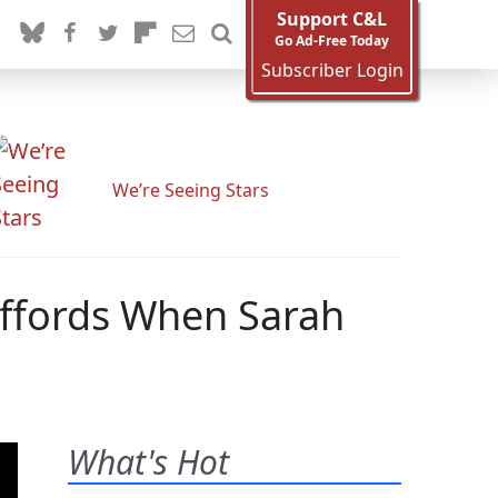
Support C&L
Go Ad-Free Today
Subscriber Login
We’re Seeing Stars
iffords When Sarah
What's Hot