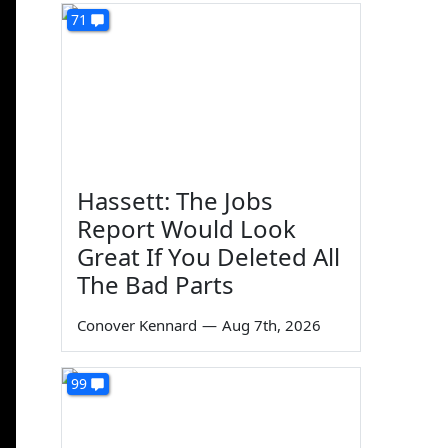
71
Hassett: The Jobs
Report Would Look
Great If You Deleted All
The Bad Parts
Conover Kennard
—
Aug 7th, 2026
99