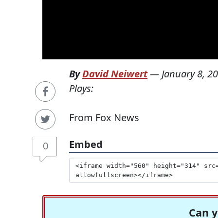
By
David Neiwert
—
January 8, 2
Plays:
From Fox News
Embed
0
Can y