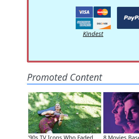
Kindest