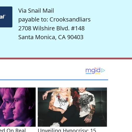
Via Snail Mail
payable to: Crooksandliars
2708 Wilshire Blvd. #148
Santa Monica, CA 90403