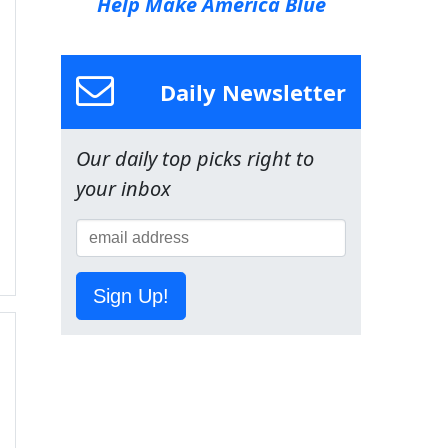
Help Make America Blue
Daily Newsletter
Our daily top picks right to
your inbox
Sign Up!