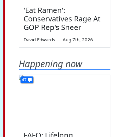
'Eat Ramen':
Conservatives Rage At
GOP Rep's Sneer
David Edwards
—
Aug 7th, 2026
Happening now
47
FAFO: Lifelong