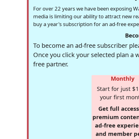
For over 22 years we have been exposing Was
media is limiting our ability to attract new 
buy a year's subscription for an ad-free exp
Beco
To become an ad-free subscriber plea
Once you click your selected plan a 
free partner.
Monthly
Start for just $1
your first mon
Get full access
premium conten
ad-free experie
and member p