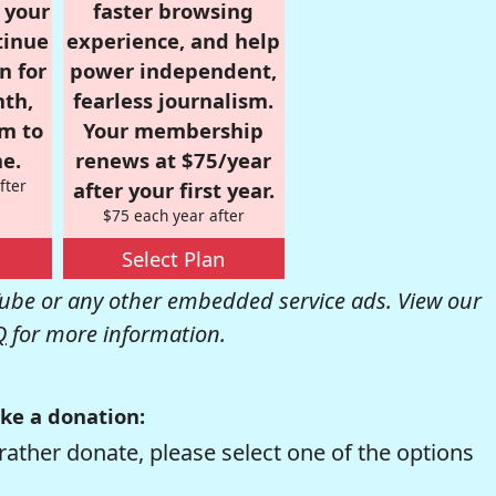
r your
faster browsing
tinue
experience, and help
n for
power independent,
nth,
fearless journalism.
om to
Your membership
e.
renews at $75/year
fter
after your first year.
$75 each year after
Select Plan
be or any other embedded service ads. View our
Q
for more information.
ke a donation:
rather donate, please select one of the options