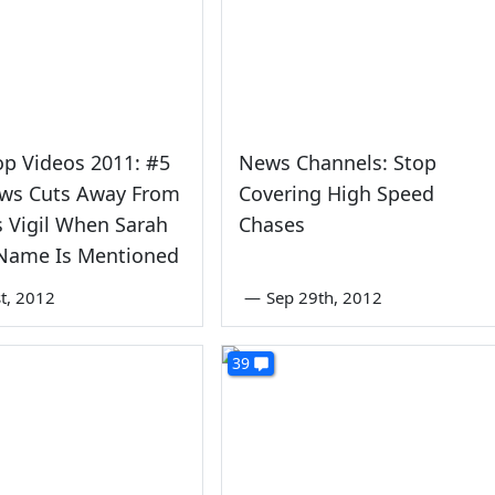
op Videos 2011: #5
News Channels: Stop
ws Cuts Away From
Covering High Speed
s Vigil When Sarah
Chases
 Name Is Mentioned
st, 2012
—
Sep 29th, 2012
39