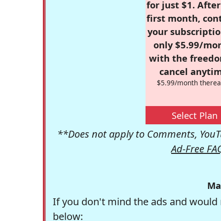
for just $1. Afte
first month, con
your subscriptio
only $5.99/mo
with the freed
cancel anytim
$5.99/month therea
Select Plan
**Does not apply to Comments, YouTu
Ad-Free FA
Ma
If you don't mind the ads and would 
below: