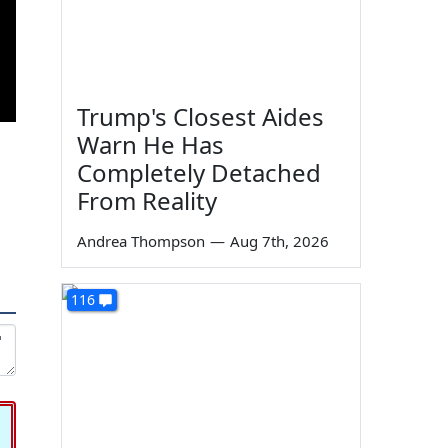
Trump's Closest Aides
Warn He Has
Completely Detached
From Reality
Andrea Thompson
—
Aug 7th, 2026
116