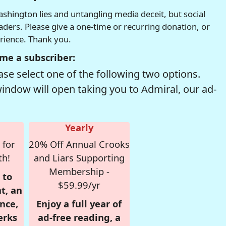
hington lies and untangling media deceit, but social
readers. Please give a one-time or recurring donation, or
erience. Thank you.
me a subscriber:
se select one of the following two options.
window will open taking you to Admiral, our ad-
Yearly
 for
20% Off Annual Crooks
th!
and Liars Supporting
Membership -
 to
$59.99/yr
t, an
nce,
Enjoy a full year of
erks
ad-free reading, a