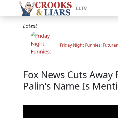
CLTV
Latest
Friday Night Funnies: Futur
Fox News Cuts Away F
Palin's Name Is Ment