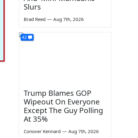
Slurs
Brad Reed
—
Aug 7th, 2026
42
Trump Blames GOP
Wipeout On Everyone
Except The Guy Polling
At 35%
Conover Kennard
—
Aug 7th, 2026