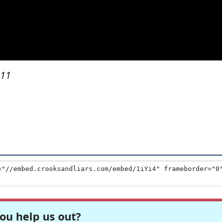
011
ou help us out?