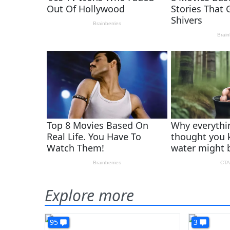
Explore more
95
3