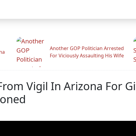
Another GOP Politician Arrested
ama
For Viciously Assaulting His Wife
rom Vigil In Arizona For G
ioned