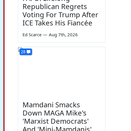
Republican Regrets
Voting For Trump After
ICE Takes His Fiancée
Ed Scarce
—
Aug 7th, 2026
28
Mamdani Smacks
Down MAGA Mike's
'Marxist Democrats'
And 'Mini-Mamdanis'