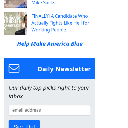
Mike Sacks
FINALLY! A Candidate Who
Actually Fights Like Hell for
Working People.
Help Make America Blue
Daily Newsletter
Our daily top picks right to your
inbox
Sign Up!