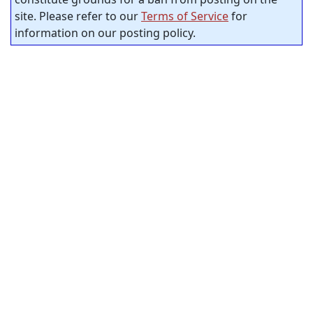
site. Please refer to our
Terms of Service
for
information on our posting policy.