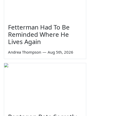
Fetterman Had To Be
Reminded Where He
Lives Again
Andrea Thompson
—
Aug 5th, 2026