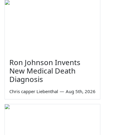
Ron Johnson Invents
New Medical Death
Diagnosis
Chris capper Liebenthal
—
Aug 5th, 2026