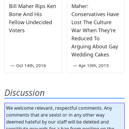
Bill Maher Rips Ken
Maher:
Bone And His
Conservatives Have
Fellow Undecided
Lost The Culture
Voters
War When They're
Reduced To
Arguing About Gay
Wedding Cakes
—
Oct 14th, 2016
—
Apr 10th, 2015
Discussion
We welcome relevant, respectful comments. Any
comments that are sexist or in any other way
deemed hateful by our staff will be deleted and
constitute grounds for a ban from posting on the