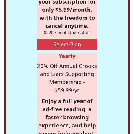
your subscription for
only $5.99/month,
with the freedom to
cancel anytime.
$5.99/month thereafter
Select Plan
Yearly
20% Off Annual Crooks
and Liars Supporting
Membership -
$59.99/yr
Enjoy a full year of
ad-free reading, a
faster browsing
experience, and help
power independent,