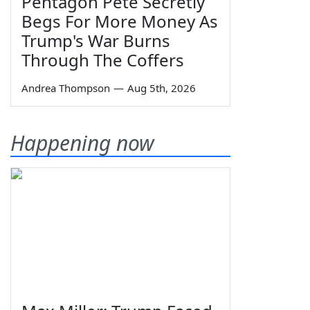
Pentagon Pete Secretly
Begs For More Money As
Trump's War Burns
Through The Coffers
Andrea Thompson
—
Aug 5th, 2026
Happening now