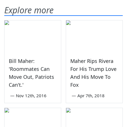
Explore more
Bill Maher:
Maher Rips Rivera
'Roommates Can
For His Trump Love
Move Out, Patriots
And His Move To
Can't.'
Fox
—
Nov 12th, 2016
—
Apr 7th, 2018