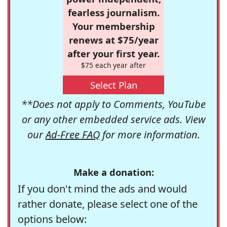
fearless journalism.
Your membership
renews at $75/year
after your first year.
$75 each year after
Select Plan
**Does not apply to Comments, YouTube
or any other embedded service ads. View
our
Ad-Free FAQ
for more information.
Make a donation:
If you don't mind the ads and would
rather donate, please select one of the
options below: