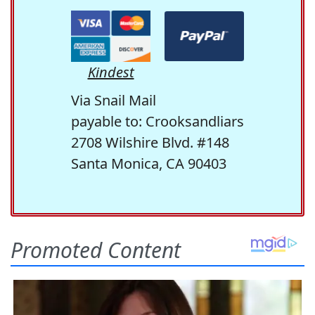
Kindest
Via Snail Mail
payable to: Crooksandliars
2708 Wilshire Blvd. #148
Santa Monica, CA 90403