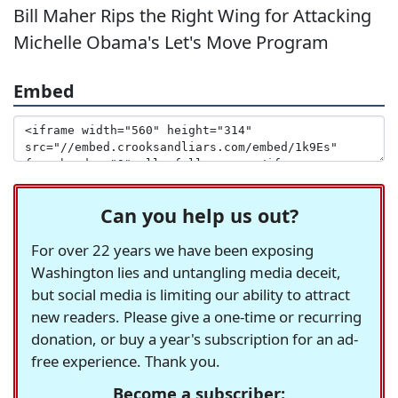
Bill Maher Rips the Right Wing for Attacking
Michelle Obama's Let's Move Program
Embed
Can you help us out?
For over 22 years we have been exposing
Washington lies and untangling media deceit,
but social media is limiting our ability to attract
new readers. Please give a one-time or recurring
donation, or buy a year's subscription for an ad-
free experience. Thank you.
Become a subscriber: