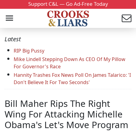
Support C&L — Go Ad-Free Today
Latest
RIP Big Pussy
Mike Lindell Stepping Down As CEO Of My Pillow
For Governor's Race
Hannity Trashes Fox News Poll On James Talarico: 'I
Don't Believe It For Two Seconds'
Bill Maher Rips The Right
Wing For Attacking Michelle
Obama's Let's Move Program