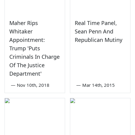
Maher Rips
Real Time Panel,
Whitaker
Sean Penn And
Appointment:
Republican Mutiny
Trump 'Puts
Criminals In Charge
Of The Justice
Department'
—
Nov 10th, 2018
—
Mar 14th, 2015