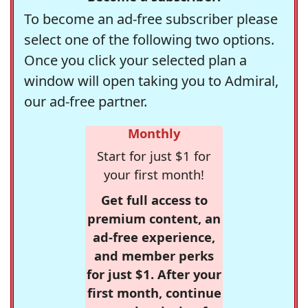
To become an ad-free subscriber please
select one of the following two options.
Once you click your selected plan a
window will open taking you to Admiral,
our ad-free partner.
Monthly
Start for just $1 for
your first month!
Get full access to
premium content, an
ad-free experience,
and member perks
for just $1. After your
first month, continue