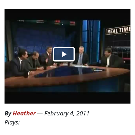
By
Heather
—
February 4, 2011
Plays: