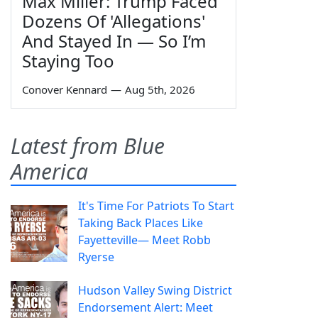
Max Miller: Trump Faced
Dozens Of 'Allegations'
And Stayed In — So I’m
Staying Too
Conover Kennard
—
Aug 5th, 2026
Latest from Blue
America
It's Time For Patriots To Start
Taking Back Places Like
Fayetteville— Meet Robb
Ryerse
Hudson Valley Swing District
Endorsement Alert: Meet