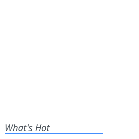
What's Hot