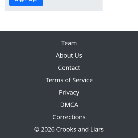
Team
About Us
Contact
Terms of Service
Privacy
DMCA
Corrections
© 2026 Crooks and Liars