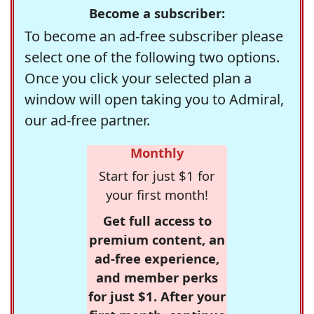
Become a subscriber:
To become an ad-free subscriber please
select one of the following two options.
Once you click your selected plan a
window will open taking you to Admiral,
our ad-free partner.
Monthly
Start for just $1 for
your first month!
Get full access to
premium content, an
ad-free experience,
and member perks
for just $1. After your