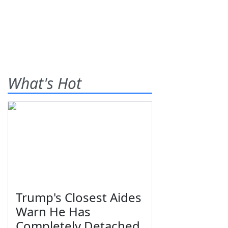
What's Hot
Trump's Closest Aides
Warn He Has
Completely Detached