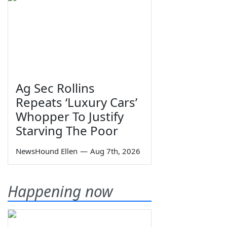
Ag Sec Rollins
Repeats ‘Luxury Cars’
Whopper To Justify
Starving The Poor
NewsHound Ellen
—
Aug 7th, 2026
Happening now