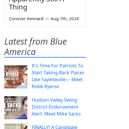
Thing
Conover Kennard
—
Aug 7th, 2026
Latest from Blue
America
It's Time For Patriots To
Start Taking Back Places
Like Fayetteville— Meet
Robb Ryerse
Hudson Valley Swing
District Endorsement
Alert: Meet Mike Sacks
FINALLY! A Candidate