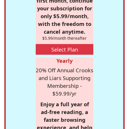
first month, continue
your subscription for
only $5.99/month,
with the freedom to
cancel anytime.
$5.99/month thereafter
Select Plan
Yearly
20% Off Annual Crooks
and Liars Supporting
Membership -
$59.99/yr
Enjoy a full year of
ad-free reading, a
faster browsing
experience, and help