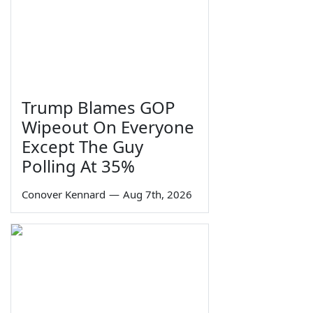
Trump Blames GOP
Wipeout On Everyone
Except The Guy
Polling At 35%
Conover Kennard
—
Aug 7th, 2026