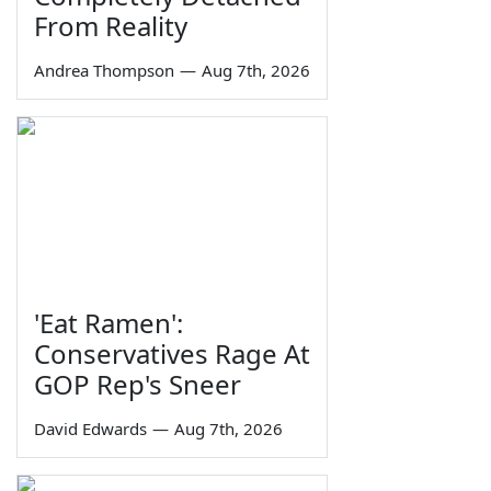
From Reality
Andrea Thompson
—
Aug 7th, 2026
'Eat Ramen':
Conservatives Rage At
GOP Rep's Sneer
David Edwards
—
Aug 7th, 2026