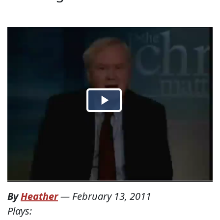
By
Heather
—
February 13, 2011
Plays: