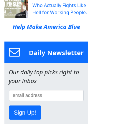
Who Actually Fights Like
Hell for Working People.
Help Make America Blue
Daily Newsletter
Our daily top picks right to
your inbox
Sign Up!