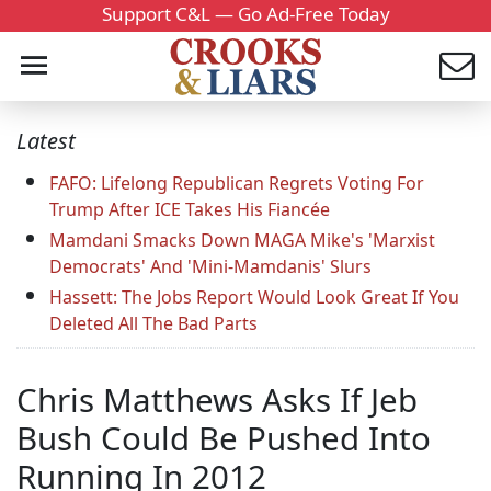
Support C&L — Go Ad-Free Today
Latest
FAFO: Lifelong Republican Regrets Voting For
Trump After ICE Takes His Fiancée
Mamdani Smacks Down MAGA Mike's 'Marxist
Democrats' And 'Mini-Mamdanis' Slurs
Hassett: The Jobs Report Would Look Great If You
Deleted All The Bad Parts
Chris Matthews Asks If Jeb
Bush Could Be Pushed Into
Running In 2012