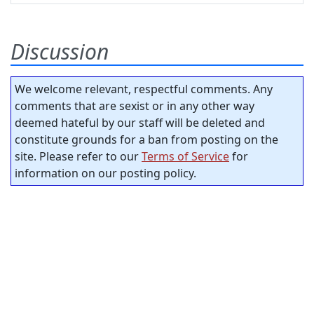
Discussion
We welcome relevant, respectful comments. Any
comments that are sexist or in any other way
deemed hateful by our staff will be deleted and
constitute grounds for a ban from posting on the
site. Please refer to our
Terms of Service
for
information on our posting policy.