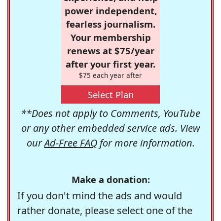
power independent,
fearless journalism.
Your membership
renews at $75/year
after your first year.
$75 each year after
Select Plan
**Does not apply to Comments, YouTube
or any other embedded service ads. View
our
Ad-Free FAQ
for more information.
Make a donation:
If you don't mind the ads and would
rather donate, please select one of the