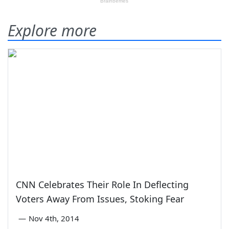
Explore more
CNN Celebrates Their Role In Deflecting
Voters Away From Issues, Stoking Fear
—
Nov 4th, 2014