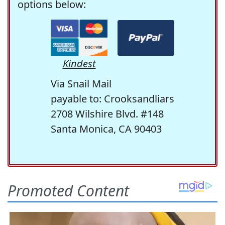
options below:
Kindest
Via Snail Mail
payable to: Crooksandliars
2708 Wilshire Blvd. #148
Santa Monica, CA 90403