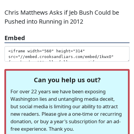
Chris Matthews Asks if Jeb Bush Could be
Pushed into Running in 2012
Embed
Can you help us out?
For over 22 years we have been exposing
Washington lies and untangling media deceit,
but social media is limiting our ability to attract
new readers. Please give a one-time or recurring
donation, or buy a year's subscription for an ad-
free experience. Thank you.