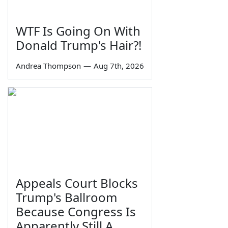
WTF Is Going On With
Donald Trump's Hair?!
Andrea Thompson
—
Aug 7th, 2026
Appeals Court Blocks
Trump's Ballroom
Because Congress Is
Apparently Still A