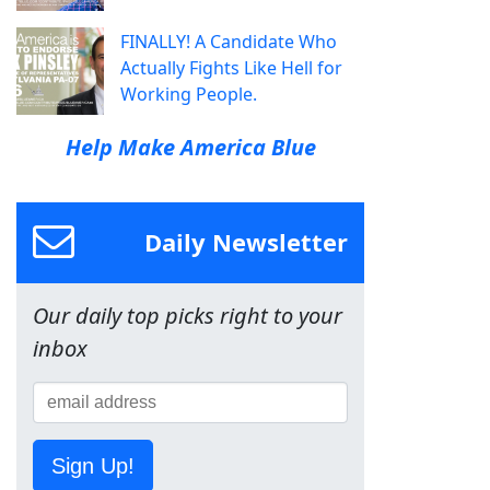
FINALLY! A Candidate Who
Actually Fights Like Hell for
Working People.
Help Make America Blue
Daily Newsletter
Our daily top picks right to your
inbox
Sign Up!