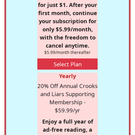
for just $1. After your
first month, continue
your subscription for
only $5.99/month,
with the freedom to
cancel anytime.
$5.99/month thereafter
Select Plan
Yearly
20% Off Annual Crooks
and Liars Supporting
Membership -
$59.99/yr
Enjoy a full year of
ad-free reading, a