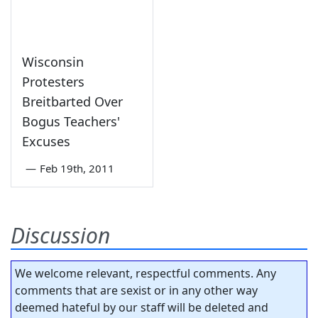
Wisconsin
Protesters
Breitbarted Over
Bogus Teachers'
Excuses
—
Feb 19th, 2011
Discussion
We welcome relevant, respectful comments. Any
comments that are sexist or in any other way
deemed hateful by our staff will be deleted and