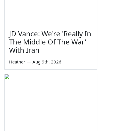
JD Vance: We're 'Really In
The Middle Of The War'
With Iran
Heather
—
Aug 9th, 2026