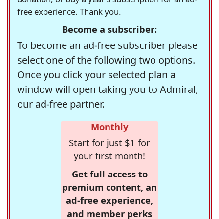
free experience. Thank you.
Become a subscriber:
To become an ad-free subscriber please
select one of the following two options.
Once you click your selected plan a
window will open taking you to Admiral,
our ad-free partner.
Monthly
Start for just $1 for
your first month!
Get full access to
premium content, an
ad-free experience,
and member perks