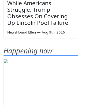
While Americans
Struggle, Trump
Obsesses On Covering
Up Lincoln Pool Failure
NewsHound Ellen
—
Aug 9th, 2026
Happening now