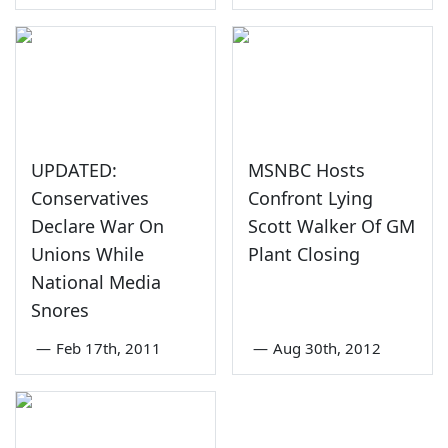
UPDATED:
MSNBC Hosts
Conservatives
Confront Lying
Declare War On
Scott Walker Of GM
Unions While
Plant Closing
National Media
Snores
—
Feb 17th, 2011
—
Aug 30th, 2012