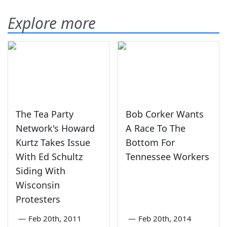
Explore more
The Tea Party
Bob Corker Wants
Network's Howard
A Race To The
Kurtz Takes Issue
Bottom For
With Ed Schultz
Tennessee Workers
Siding With
Wisconsin
Protesters
—
Feb 20th, 2011
—
Feb 20th, 2014