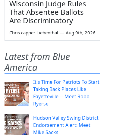
Wisconsin Judge Rules
That Absentee Ballots
Are Discriminatory
Chris capper Liebenthal
—
Aug 9th, 2026
Latest from Blue
America
It's Time For Patriots To Start
Taking Back Places Like
Fayetteville— Meet Robb
Ryerse
Hudson Valley Swing District
Endorsement Alert: Meet
Mike Sacks