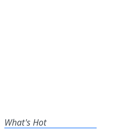
What's Hot