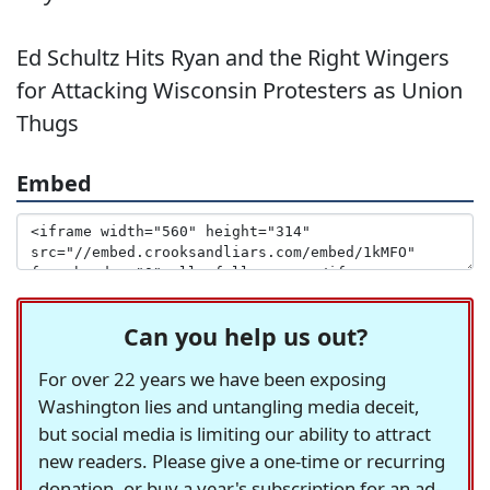
Ed Schultz Hits Ryan and the Right Wingers
for Attacking Wisconsin Protesters as Union
Thugs
Embed
Can you help us out?
For over 22 years we have been exposing
Washington lies and untangling media deceit,
but social media is limiting our ability to attract
new readers. Please give a one-time or recurring
donation, or buy a year's subscription for an ad-