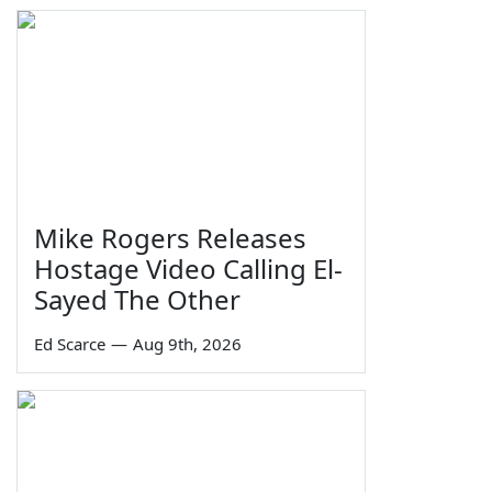
Mike Rogers Releases
Hostage Video Calling El-
Sayed The Other
Ed Scarce
—
Aug 9th, 2026