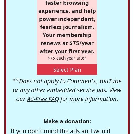
faster browsing
experience, and help
power independent,
fearless journalism.
Your membership
renews at $75/year
after your first year.
$75 each year after
Select Plan
**Does not apply to Comments, YouTube
or any other embedded service ads. View
our
Ad-Free FAQ
for more information.
Make a donation:
If you don't mind the ads and would