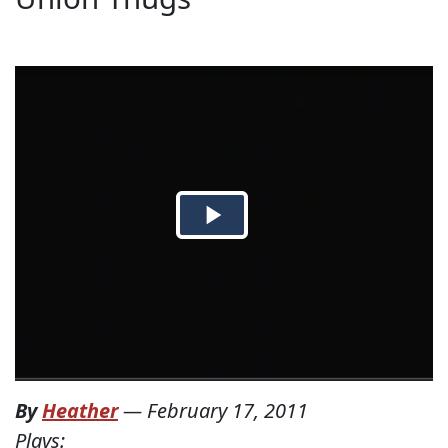
By
Heather
—
February 17, 2011
Plays: