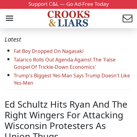
Support C&L — Go Ad-Free Today
Latest
Fat Boy Dropped On Nagasaki
Talarico Rolls Out Agenda Against The 'False
Gospel Of Trickle-Down Economics'
Trump's Biggest Yes-Man Says Trump Doesn't Like
Yes-Men
Ed Schultz Hits Ryan And The
Right Wingers For Attacking
Wisconsin Protesters As
Union Thugs