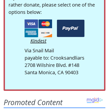
rather donate, please select one of the
options below:
Kindest
Via Snail Mail
payable to: Crooksandliars
2708 Wilshire Blvd. #148
Santa Monica, CA 90403