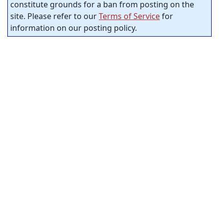
constitute grounds for a ban from posting on the
site. Please refer to our
Terms of Service
for
information on our posting policy.