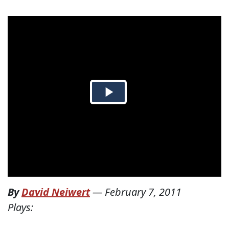
By
David Neiwert
—
February 7, 2011
Plays: