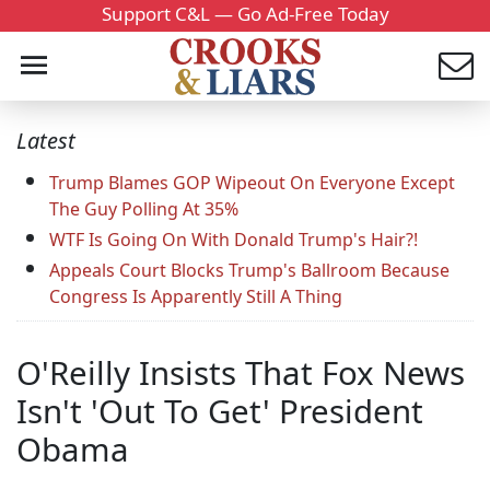
Support C&L — Go Ad-Free Today
Latest
Trump Blames GOP Wipeout On Everyone Except
The Guy Polling At 35%
WTF Is Going On With Donald Trump's Hair?!
Appeals Court Blocks Trump's Ballroom Because
Congress Is Apparently Still A Thing
O'Reilly Insists That Fox News
Isn't 'Out To Get' President
Obama