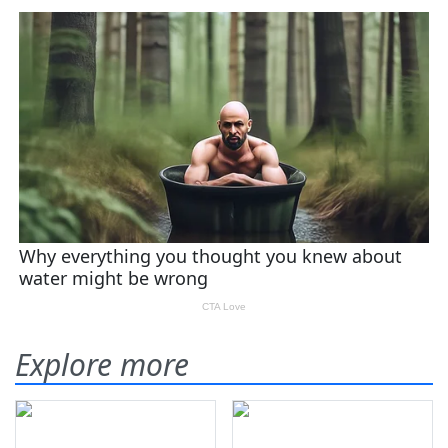
Explore more