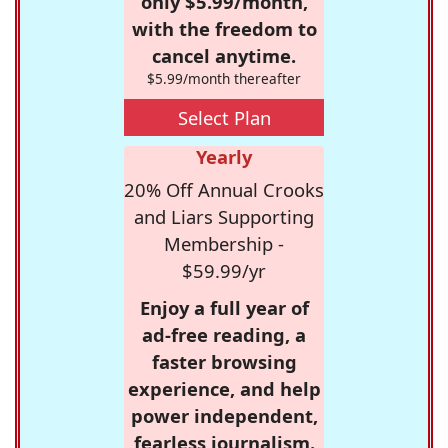
only $5.99/month,
with the freedom to
cancel anytime.
$5.99/month thereafter
Select Plan
Yearly
20% Off Annual Crooks
and Liars Supporting
Membership -
$59.99/yr
Enjoy a full year of
ad-free reading, a
faster browsing
experience, and help
power independent,
fearless journalism.