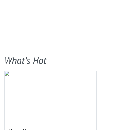
What's Hot