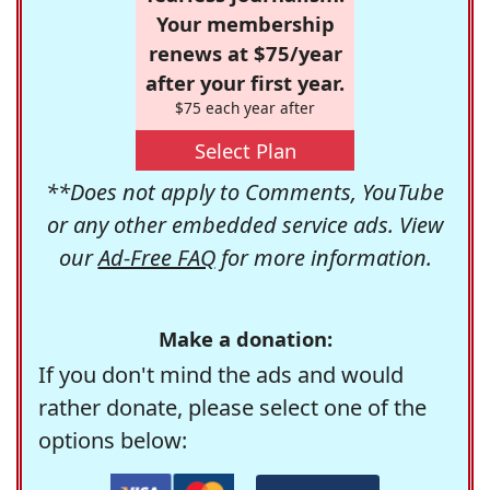
Your membership
renews at $75/year
after your first year.
$75 each year after
Select Plan
**Does not apply to Comments, YouTube
or any other embedded service ads. View
our
Ad-Free FAQ
for more information.
Make a donation:
If you don't mind the ads and would
rather donate, please select one of the
options below: