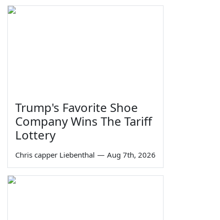
Trump's Favorite Shoe
Company Wins The Tariff
Lottery
Chris capper Liebenthal
—
Aug 7th, 2026