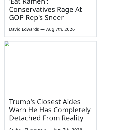
'Eat Ramen':
Conservatives Rage At
GOP Rep's Sneer
David Edwards
—
Aug 7th, 2026
Trump's Closest Aides
Warn He Has Completely
Detached From Reality
Andrea Thompson
—
Aug 7th, 2026