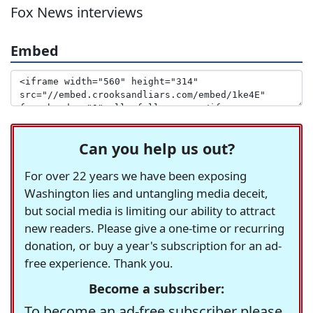
Fox News interviews
Embed
Can you help us out?
For over 22 years we have been exposing
Washington lies and untangling media deceit,
but social media is limiting our ability to attract
new readers. Please give a one-time or recurring
donation, or buy a year's subscription for an ad-
free experience. Thank you.
Become a subscriber:
To become an ad-free subscriber please