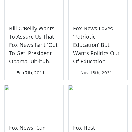
Bill O'Reilly Wants
Fox News Loves
To Assure Us That
'Patriotic
Fox News Isn't 'Out
Education' But
To Get' President
Wants Politics Out
Obama. Uh-huh.
Of Education
—
Feb 7th, 2011
—
Nov 18th, 2021
Fox News: Can
Fox Host