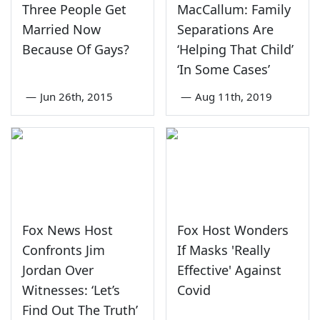
Three People Get
MacCallum: Family
Married Now
Separations Are
Because Of Gays?
‘Helping That Child’
‘In Some Cases’
—
Jun 26th, 2015
—
Aug 11th, 2019
Fox News Host
Fox Host Wonders
Confronts Jim
If Masks 'Really
Jordan Over
Effective' Against
Witnesses: ‘Let’s
Covid
Find Out The Truth’