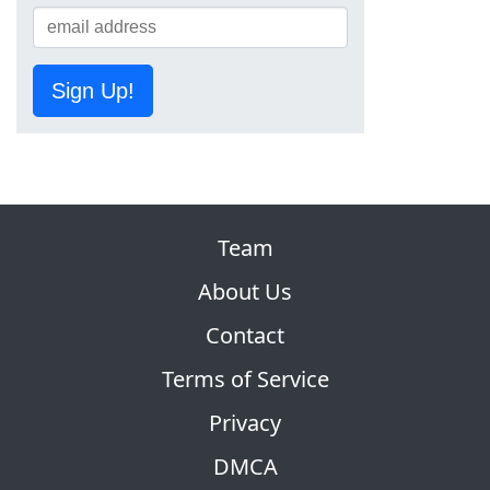
Sign Up!
Team
About Us
Contact
Terms of Service
Privacy
DMCA