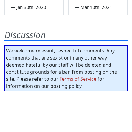
—
Jan 30th, 2020
—
Mar 10th, 2021
Discussion
We welcome relevant, respectful comments. Any
comments that are sexist or in any other way
deemed hateful by our staff will be deleted and
constitute grounds for a ban from posting on the
site. Please refer to our
Terms of Service
for
information on our posting policy.