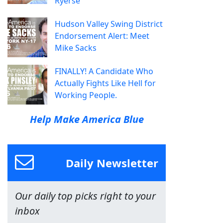
Ryerse
Hudson Valley Swing District
Endorsement Alert: Meet
Mike Sacks
FINALLY! A Candidate Who
Actually Fights Like Hell for
Working People.
Help Make America Blue
Daily Newsletter
Our daily top picks right to your
inbox