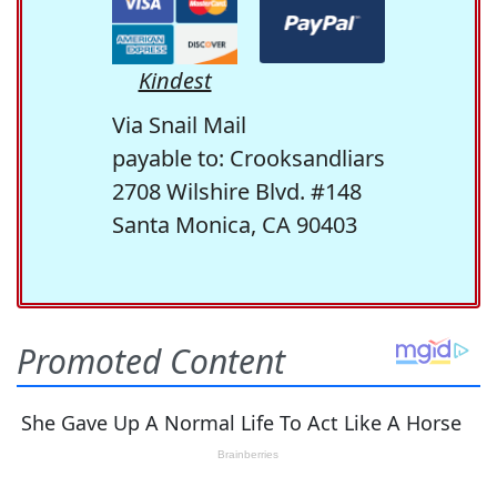
Kindest
Via Snail Mail
payable to: Crooksandliars
2708 Wilshire Blvd. #148
Santa Monica, CA 90403