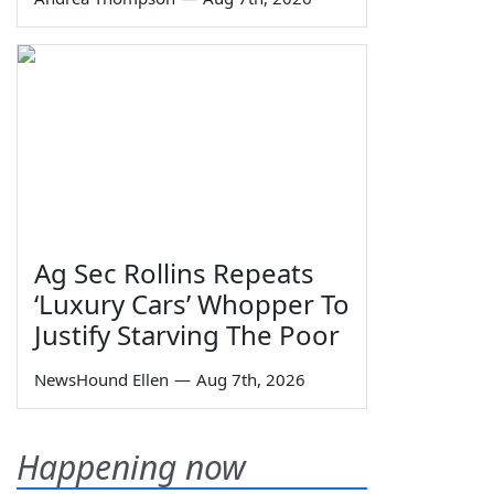
Ag Sec Rollins Repeats
‘Luxury Cars’ Whopper To
Justify Starving The Poor
NewsHound Ellen
—
Aug 7th, 2026
Happening now