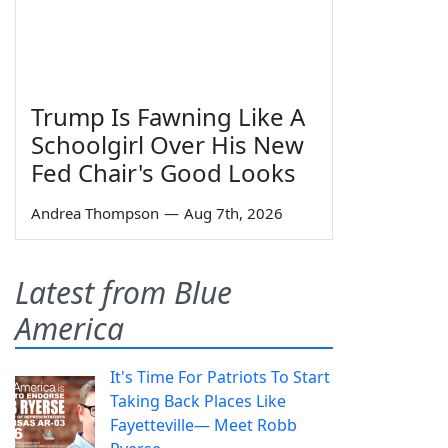
Trump Is Fawning Like A
Schoolgirl Over His New
Fed Chair's Good Looks
Andrea Thompson
—
Aug 7th, 2026
Latest from Blue
America
It's Time For Patriots To Start
Taking Back Places Like
Fayetteville— Meet Robb