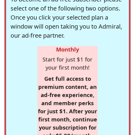
select one of the following two options.
Once you click your selected plan a
window will open taking you to Admiral,
our ad-free partner.
Monthly
Start for just $1 for
your first month!
Get full access to
premium content, an
ad-free experience,
and member perks
for just $1. After your
first month, continue
your subscription for