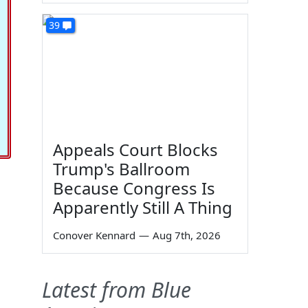
39
Appeals Court Blocks
Trump's Ballroom
Because Congress Is
Apparently Still A Thing
Conover Kennard
—
Aug 7th, 2026
Latest from Blue