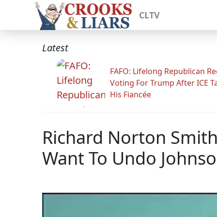
CLTV
Latest
FAFO: Lifelong Republican Re
Voting For Trump After ICE T
His Fiancée
Richard Norton Smit
Want To Undo Johnson