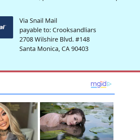
Via Snail Mail
payable to: Crooksandliars
2708 Wilshire Blvd. #148
Santa Monica, CA 90403