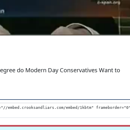
Degree do Modern Day Conservatives Want to