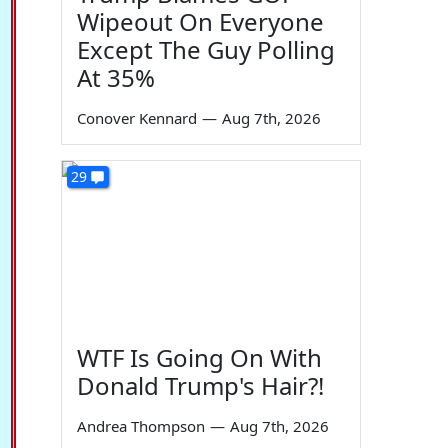
Wipeout On Everyone
Except The Guy Polling
At 35%
Conover Kennard
—
Aug 7th, 2026
29
WTF Is Going On With
Donald Trump's Hair?!
Andrea Thompson
—
Aug 7th, 2026