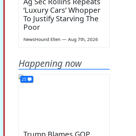
Ag Sec Rollins Repeats
‘Luxury Cars’ Whopper
To Justify Starving The
Poor
NewsHound Ellen
—
Aug 7th, 2026
Happening now
25
Trump Blames GOP