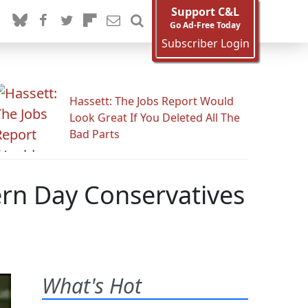
Support C&L
Go Ad-Free Today
Subscriber Login
Hassett: The Jobs Report Would
Look Great If You Deleted All The
Bad Parts
rn Day Conservatives
What's Hot