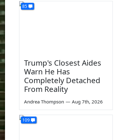
85
Trump's Closest Aides
Warn He Has
Completely Detached
From Reality
Andrea Thompson
—
Aug 7th, 2026
109