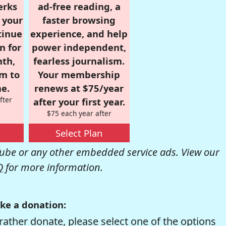
erks
ad-free reading, a
r your
faster browsing
tinue
experience, and help
n for
power independent,
nth,
fearless journalism.
om to
Your membership
e.
renews at $75/year
fter
after your first year.
$75 each year after
Select Plan
be or any other embedded service ads. View our
Q
for more information.
ke a donation:
rather donate, please select one of the options