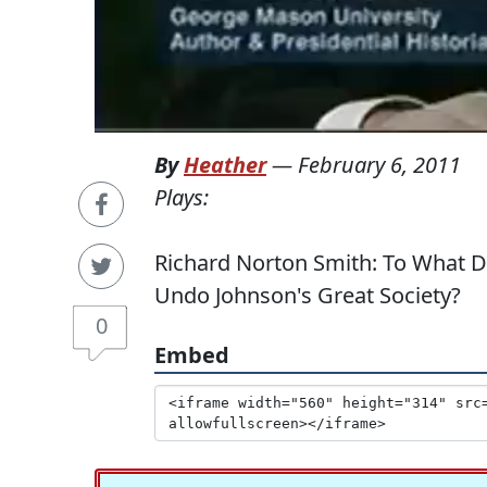
By
Heather
—
February 6, 2011
Plays:
Richard Norton Smith: To What 
Undo Johnson's Great Society?
0
Embed