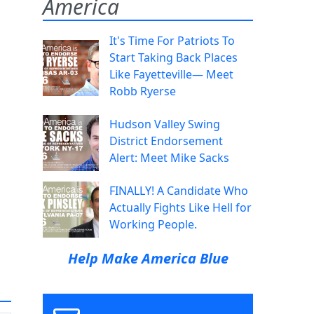
America
It's Time For Patriots To
Start Taking Back Places
Like Fayetteville— Meet
Robb Ryerse
Hudson Valley Swing
District Endorsement
Alert: Meet Mike Sacks
FINALLY! A Candidate Who
Actually Fights Like Hell for
Working People.
Help Make America Blue