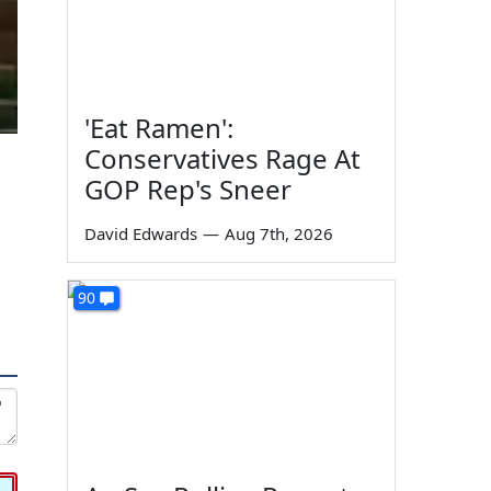
'Eat Ramen':
Conservatives Rage At
GOP Rep's Sneer
David Edwards
—
Aug 7th, 2026
90