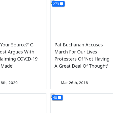
273
 Your Source?' C-
Pat Buchanan Accuses
ost Argues With
March For Our Lives
Claiming COVID-19
Protesters Of 'Not Having
-Made'
A Great Deal Of Thought'
8th, 2020
—
Mar 26th, 2018
40