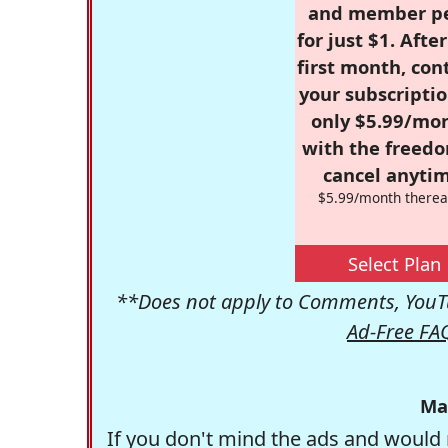
and member p
for just $1. Afte
first month, con
your subscriptio
only $5.99/mo
with the freed
cancel anytim
$5.99/month therea
Select Plan
**Does not apply to Comments, YouTu
Ad-Free FA
Ma
If you don't mind the ads and would 