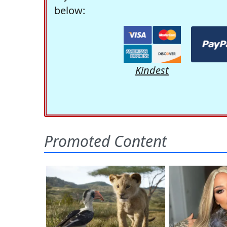
below:
Kindest