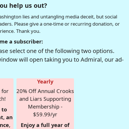
ou help us out?
hington lies and untangling media deceit, but social
readers. Please give a one-time or recurring donation, or
erience. Thank you.
me a subscriber:
se select one of the following two options.
window will open taking you to Admiral, our ad-
Yearly
 for
20% Off Annual Crooks
th!
and Liars Supporting
Membership -
 to
$59.99/yr
t, an
nce,
Enjoy a full year of