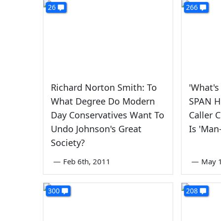
26
266
Richard Norton Smith: To
'What's
What Degree Do Modern
SPAN H
Day Conservatives Want To
Caller 
Undo Johnson's Great
Is 'Man
Society?
—
Feb 6th, 2011
—
May 1
300
208