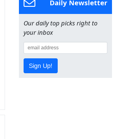
Daily Newsletter
Our daily top picks right to
your inbox
Sign Up!