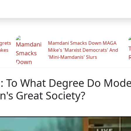
grets
Mamdani Smacks Down MAGA
akes
Mike's 'Marxist Democrats' And
'Mini-Mamdanis' Slurs
h: To What Degree Do Mode
's Great Society?