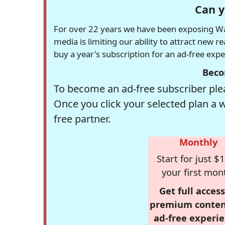
Can y
For over 22 years we have been exposing Was
media is limiting our ability to attract new 
buy a year's subscription for an ad-free exp
Beco
To become an ad-free subscriber plea
Once you click your selected plan a 
free partner.
Monthly
Start for just $1
your first mon
Get full access
premium conten
ad-free experie