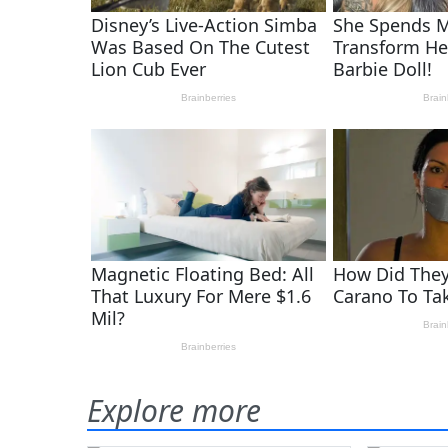
Explore more