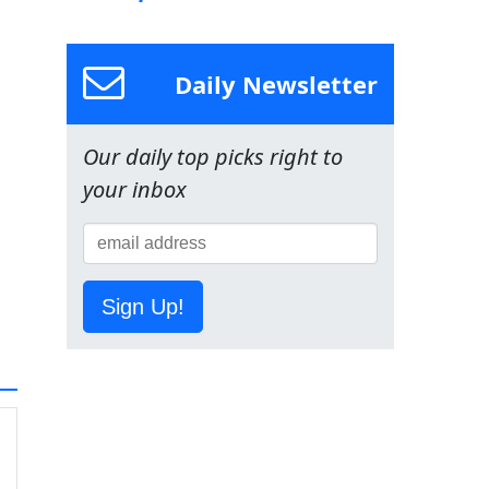
Daily Newsletter
Our daily top picks right to
your inbox
Sign Up!