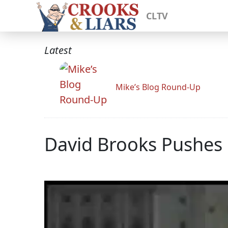
CLTV
Latest
Mike’s Blog Round-Up
David Brooks Pushes 