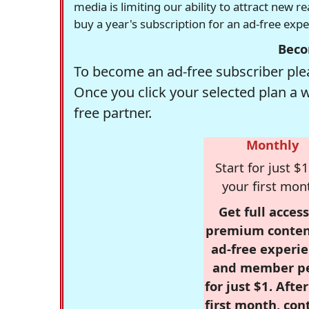
media is limiting our ability to attract new 
buy a year's subscription for an ad-free exp
Beco
To become an ad-free subscriber plea
Once you click your selected plan a 
free partner.
Monthly
Start for just $1
your first mon
Get full access
premium conten
ad-free experie
and member p
for just $1. Afte
first month, con