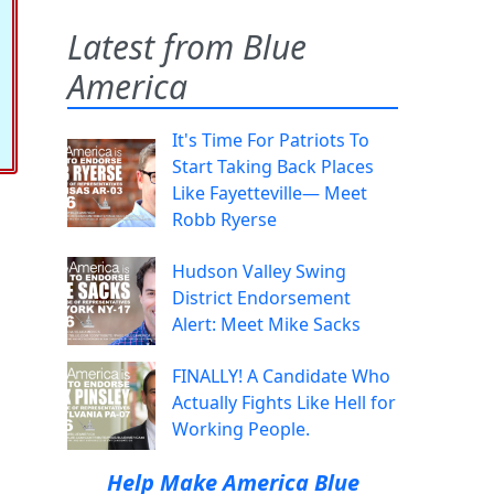
Latest from Blue
America
It's Time For Patriots To
Start Taking Back Places
Like Fayetteville— Meet
Robb Ryerse
Hudson Valley Swing
District Endorsement
Alert: Meet Mike Sacks
FINALLY! A Candidate Who
Actually Fights Like Hell for
Working People.
Help Make America Blue