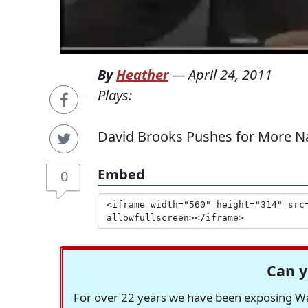
By
Heather
—
April 24, 2011
Plays:
David Brooks Pushes for More Na
Embed
0
Can y
For over 22 years we have been exposing Was