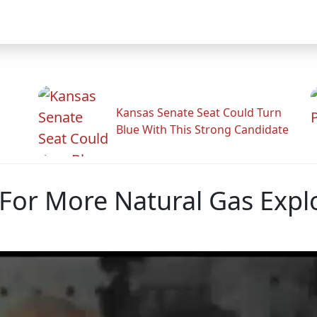
Kansas Senate Seat Could Turn
Blue With This Strong Candidate
For More Natural Gas Expl