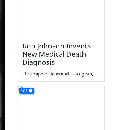
Ron Johnson Invents
New Medical Death
Diagnosis
Chris capper Liebenthal
—
Aug 5th, 2026
105