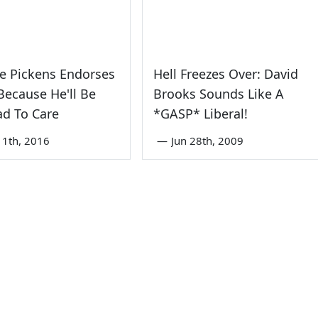
e Pickens Endorses
Hell Freezes Over: David
ecause He'll Be
Brooks Sounds Like A
ad To Care
*GASP* Liberal!
1th, 2016
—
Jun 28th, 2009