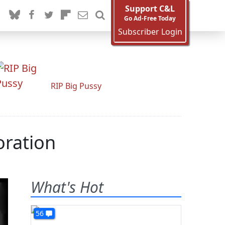
Support C&L
Go Ad-Free Today
Subscriber Login
RIP Big Pussy
oration
What's Hot
56