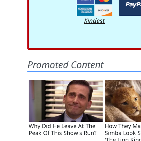
Kindest