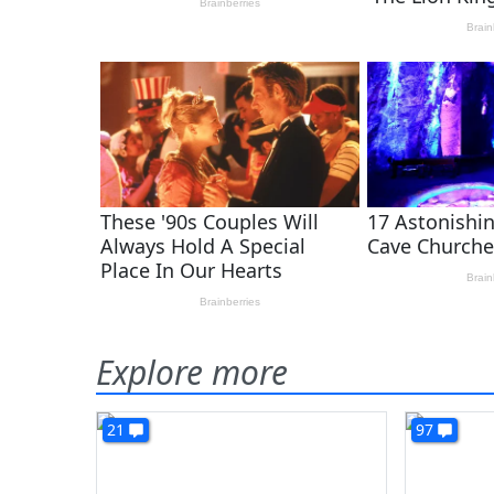
Explore more
21
97