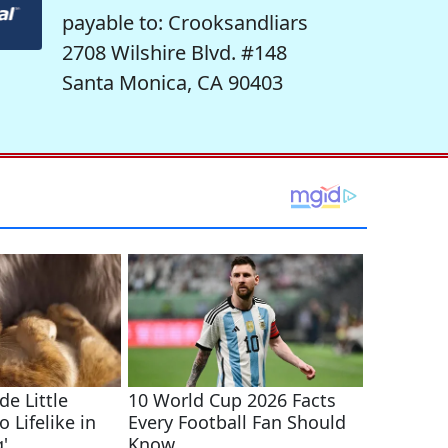
payable to: Crooksandliars
2708 Wilshire Blvd. #148
Santa Monica, CA 90403