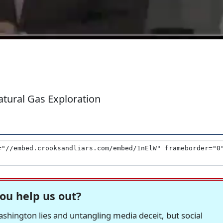
tural Gas Exploration
ou help us out?
hington lies and untangling media deceit, but social