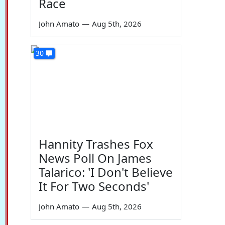
Race
John Amato
—
Aug 5th, 2026
30
Hannity Trashes Fox
News Poll On James
Talarico: 'I Don't Believe
It For Two Seconds'
John Amato
—
Aug 5th, 2026