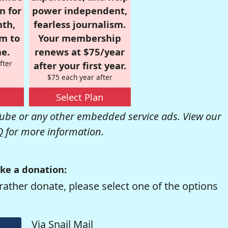
n for
power independent,
nth,
fearless journalism.
om to
Your membership
e.
renews at $75/year
fter
after your first year.
$75 each year after
Select Plan
be or any other embedded service ads. View our
Q
for more information.
ke a donation:
rather donate, please select one of the options
Via Snail Mail