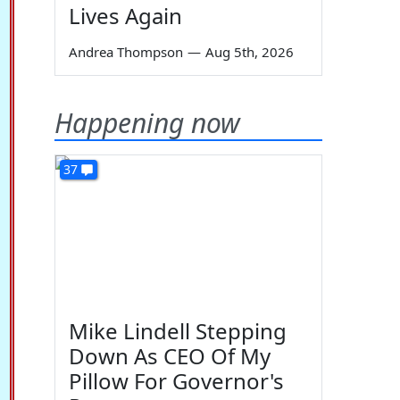
Lives Again
Andrea Thompson
—
Aug 5th, 2026
Happening now
37
Mike Lindell Stepping
Down As CEO Of My
Pillow For Governor's