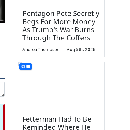
Pentagon Pete Secretly
Begs For More Money
As Trump's War Burns
Through The Coffers
Andrea Thompson
—
Aug 5th, 2026
83
Fetterman Had To Be
Reminded Where He