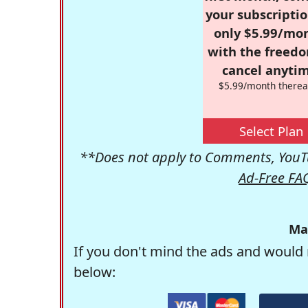
your subscriptio
only $5.99/mo
with the freed
cancel anytim
$5.99/month therea
Select Plan
**Does not apply to Comments, YouTu
Ad-Free FA
Ma
If you don't mind the ads and would 
below: