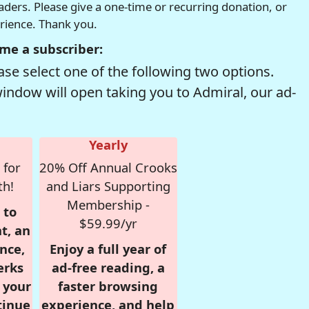
readers. Please give a one-time or recurring donation, or
erience. Thank you.
me a subscriber:
se select one of the following two options.
window will open taking you to Admiral, our ad-
Yearly
 for
20% Off Annual Crooks
th!
and Liars Supporting
Membership -
 to
$59.99/yr
t, an
nce,
Enjoy a full year of
erks
ad-free reading, a
r your
faster browsing
tinue
experience, and help