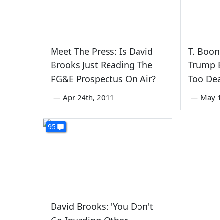
Meet The Press: Is David
T. Boon
Brooks Just Reading The
Trump B
PG&E Prospectus On Air?
Too De
—
Apr 24th, 2011
—
May 1
95
David Brooks: 'You Don't