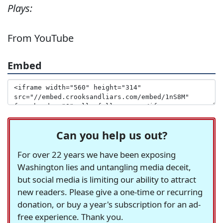
Plays:
From YouTube
Embed
Can you help us out?
For over 22 years we have been exposing
Washington lies and untangling media deceit,
but social media is limiting our ability to attract
new readers. Please give a one-time or recurring
donation, or buy a year's subscription for an ad-
free experience. Thank you.