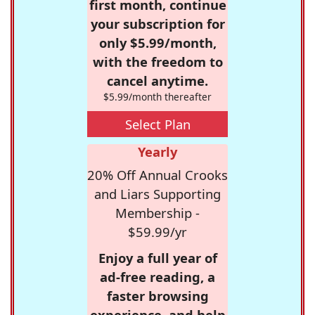
first month, continue
your subscription for
only $5.99/month,
with the freedom to
cancel anytime.
$5.99/month thereafter
Select Plan
Yearly
20% Off Annual Crooks
and Liars Supporting
Membership -
$59.99/yr
Enjoy a full year of
ad-free reading, a
faster browsing
experience, and help