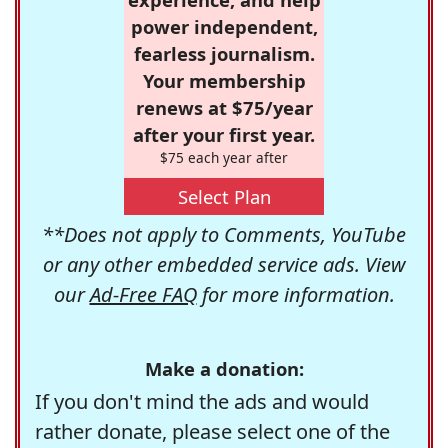
power independent,
fearless journalism.
Your membership
renews at $75/year
after your first year.
$75 each year after
Select Plan
**Does not apply to Comments, YouTube
or any other embedded service ads. View
our
Ad-Free FAQ
for more information.
Make a donation:
If you don't mind the ads and would
rather donate, please select one of the