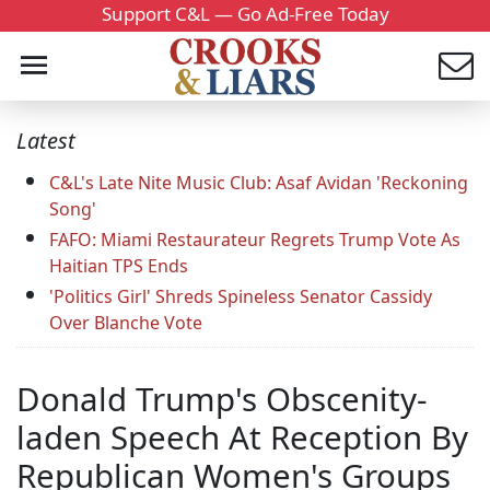
Support C&L — Go Ad-Free Today
Latest
C&L's Late Nite Music Club: Asaf Avidan 'Reckoning
Song'
FAFO: Miami Restaurateur Regrets Trump Vote As
Haitian TPS Ends
'Politics Girl' Shreds Spineless Senator Cassidy
Over Blanche Vote
Donald Trump's Obscenity-
laden Speech At Reception By
Republican Women's Groups