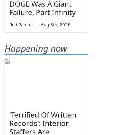
DOGE Was A Giant
Failure, Part Infinity
Red Painter
—
Aug 8th, 2026
Happening now
'Terrified Of Written
Records': Interior
Staffers Are