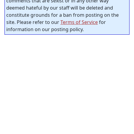
comments that are sexist or in any other way
deemed hateful by our staff will be deleted and
constitute grounds for a ban from posting on the
site. Please refer to our
Terms of Service
for
information on our posting policy.