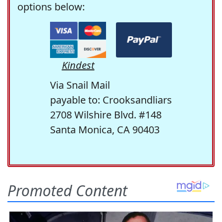
options below:
Kindest
Via Snail Mail
payable to: Crooksandliars
2708 Wilshire Blvd. #148
Santa Monica, CA 90403