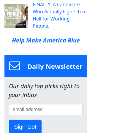
FINALLY! A Candidate
Who Actually Fights Like
Hell for Working
People.
Help Make America Blue
Daily Newsletter
Our daily top picks right to
your inbox
Sign Up!