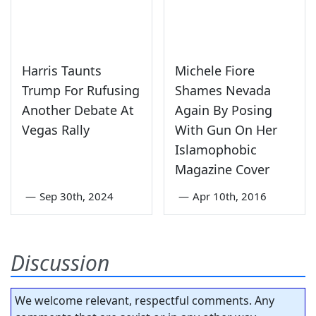
Harris Taunts
Michele Fiore
Trump For Rufusing
Shames Nevada
Another Debate At
Again By Posing
Vegas Rally
With Gun On Her
Islamophobic
Magazine Cover
—
Sep 30th, 2024
—
Apr 10th, 2016
Discussion
We welcome relevant, respectful comments. Any