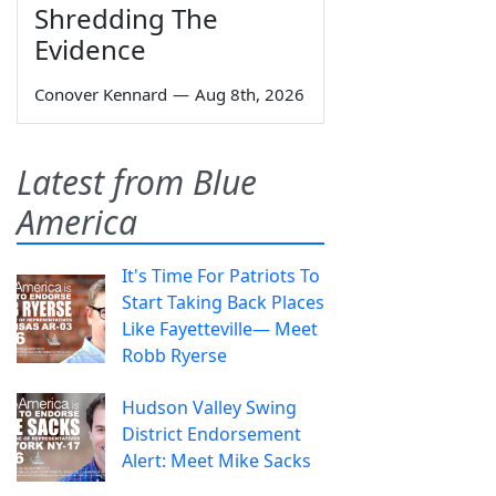
Shredding The
Evidence
Conover Kennard
—
Aug 8th, 2026
Latest from Blue
America
It's Time For Patriots To
Start Taking Back Places
Like Fayetteville— Meet
Robb Ryerse
Hudson Valley Swing
District Endorsement
Alert: Meet Mike Sacks