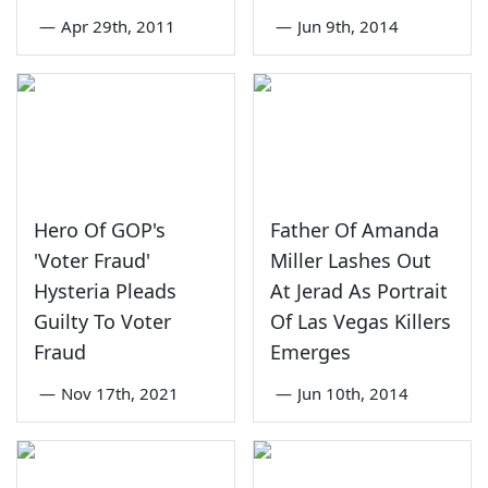
—
Apr 29th, 2011
—
Jun 9th, 2014
Hero Of GOP's
Father Of Amanda
'Voter Fraud'
Miller Lashes Out
Hysteria Pleads
At Jerad As Portrait
Guilty To Voter
Of Las Vegas Killers
Fraud
Emerges
—
Nov 17th, 2021
—
Jun 10th, 2014