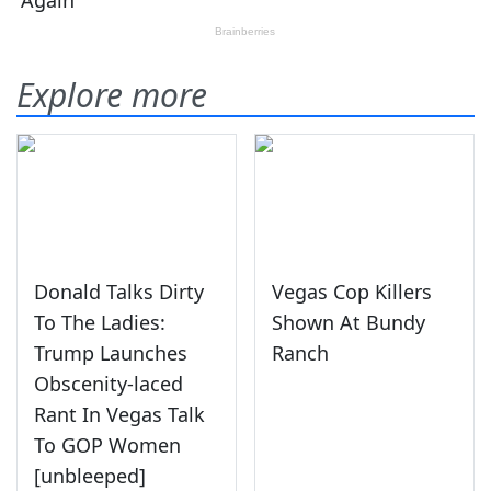
Explore more
Donald Talks Dirty
Vegas Cop Killers
To The Ladies:
Shown At Bundy
Trump Launches
Ranch
Obscenity-laced
Rant In Vegas Talk
To GOP Women
[unbleeped]