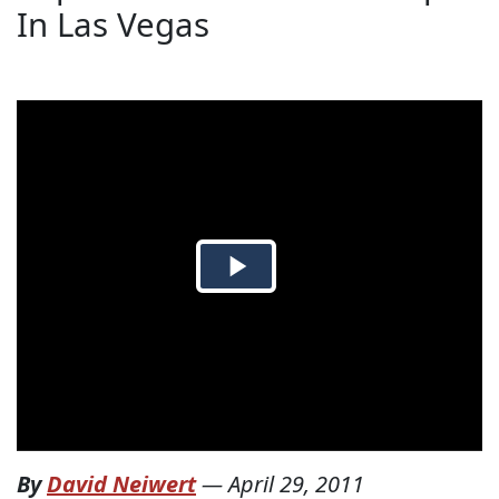
In Las Vegas
By
David Neiwert
—
April 29, 2011