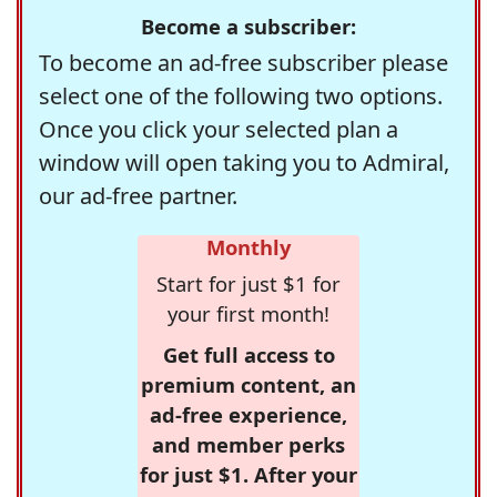
Become a subscriber:
To become an ad-free subscriber please
select one of the following two options.
Once you click your selected plan a
window will open taking you to Admiral,
our ad-free partner.
Monthly
Start for just $1 for
your first month!
Get full access to
premium content, an
ad-free experience,
and member perks
for just $1. After your