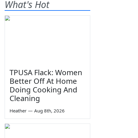
What's Hot
TPUSA Flack: Women
Better Off At Home
Doing Cooking And
Cleaning
Heather
—
Aug 8th, 2026