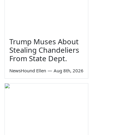
Trump Muses About
Stealing Chandeliers
From State Dept.
NewsHound Ellen
—
Aug 8th, 2026