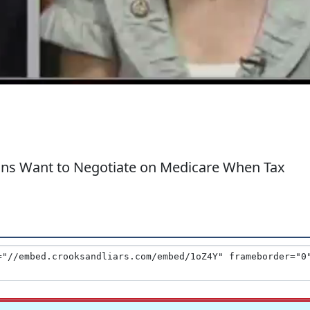
ans Want to Negotiate on Medicare When Tax