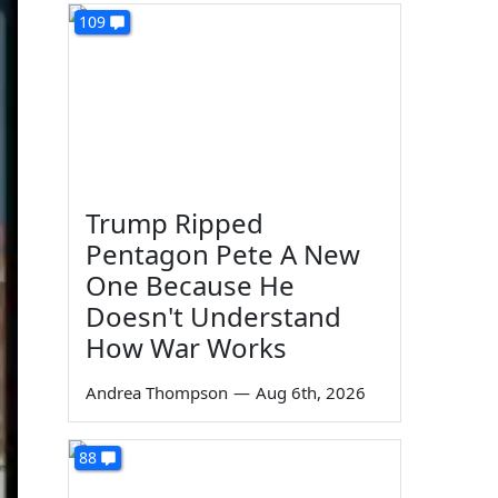
109
Trump Ripped
Pentagon Pete A New
One Because He
Doesn't Understand
How War Works
Andrea Thompson
—
Aug 6th, 2026
88