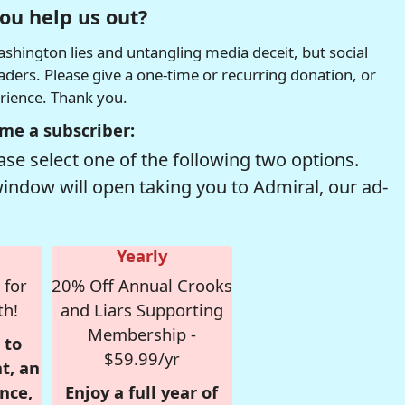
ou help us out?
hington lies and untangling media deceit, but social
readers. Please give a one-time or recurring donation, or
erience. Thank you.
me a subscriber:
se select one of the following two options.
window will open taking you to Admiral, our ad-
Yearly
 for
20% Off Annual Crooks
th!
and Liars Supporting
Membership -
 to
$59.99/yr
t, an
nce,
Enjoy a full year of