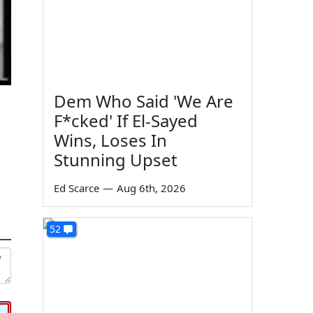
Dem Who Said 'We Are
F*cked' If El-Sayed
Wins, Loses In
Stunning Upset
Ed Scarce
—
Aug 6th, 2026
52