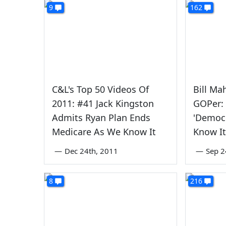
9
162
C&L's Top 50 Videos Of
Bill Ma
2011: #41 Jack Kingston
GOPer:
Admits Ryan Plan Ends
'Democ
Medicare As We Know It
Know It
—
Dec 24th, 2011
—
Sep 2
8
216