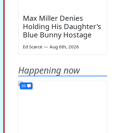
Max Miller Denies
Holding His Daughter's
Blue Bunny Hostage
Ed Scarce
—
Aug 6th, 2026
Happening now
36