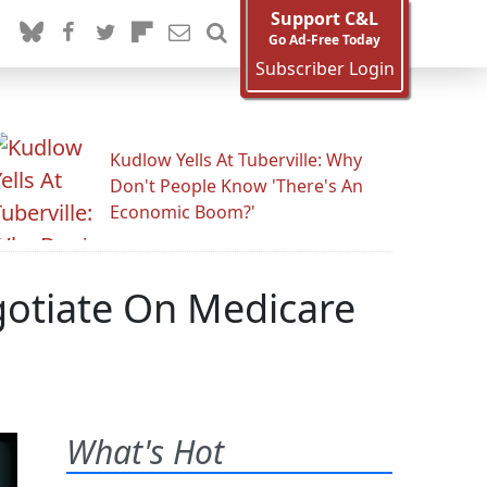
Support C&L
Go Ad-Free Today
Subscriber Login
Kudlow Yells At Tuberville: Why
Don't People Know 'There's An
Economic Boom?'
gotiate On Medicare
What's Hot