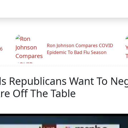
Ron Johnson Compares COVID
26
Epidemic To Bad Flu Season
ds Republicans Want To Ne
re Off The Table