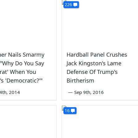
226
her Nails Smarmy
Hardball Panel Crushes
 "Why Do You Say
Jack Kingston's Lame
rat' When You
Defense Of Trump's
's 'Democratic?'"
Birtherism
4th, 2014
—
Sep 9th, 2016
16