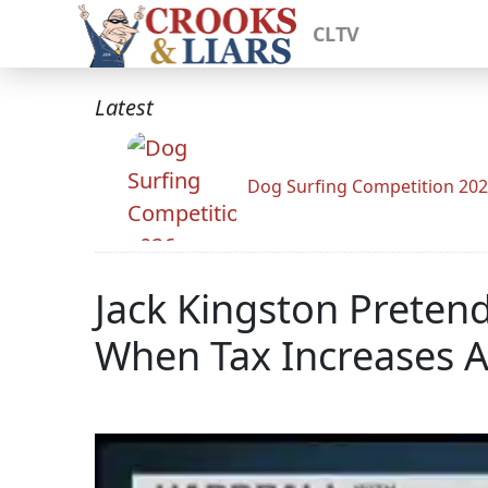
CLTV
Latest
Dog Surfing Competition 20
Jack Kingston Preten
When Tax Increases A