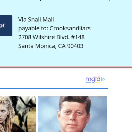
Via Snail Mail
payable to: Crooksandliars
2708 Wilshire Blvd. #148
Santa Monica, CA 90403