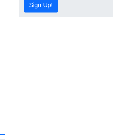
Sign Up!