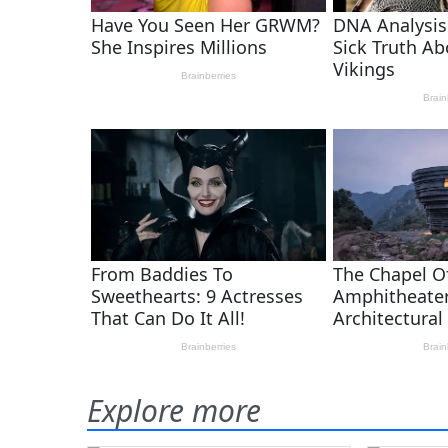
Explore more