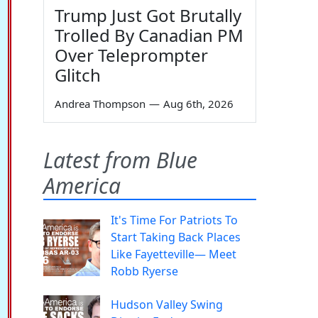
Trump Just Got Brutally
Trolled By Canadian PM
Over Teleprompter
Glitch
Andrea Thompson
—
Aug 6th, 2026
Latest from Blue
America
It's Time For Patriots To
Start Taking Back Places
Like Fayetteville— Meet
Robb Ryerse
Hudson Valley Swing