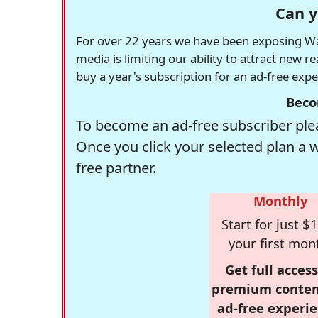
Can y
For over 22 years we have been exposing Was
media is limiting our ability to attract new 
buy a year's subscription for an ad-free exp
Beco
To become an ad-free subscriber plea
Once you click your selected plan a 
free partner.
Monthly
Start for just $1
your first mon
Get full access
premium conten
ad-free experie