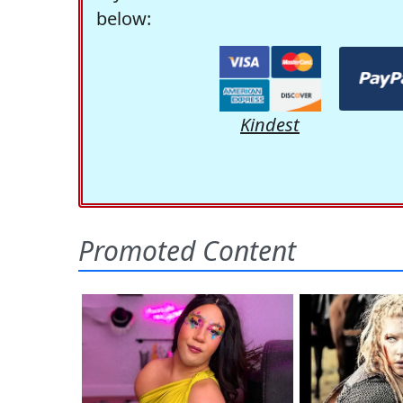
below:
Kindest