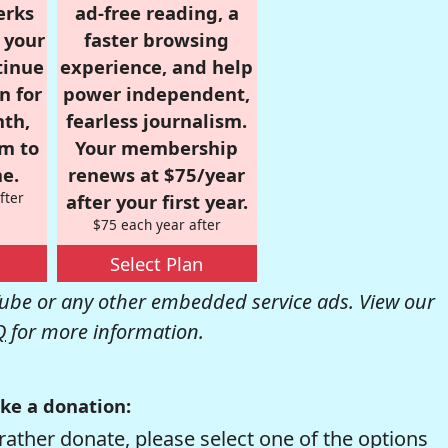
erks
ad-free reading, a
r your
faster browsing
tinue
experience, and help
n for
power independent,
nth,
fearless journalism.
om to
Your membership
e.
renews at $75/year
fter
after your first year.
$75 each year after
Select Plan
be or any other embedded service ads. View our
Q
for more information.
ke a donation:
rather donate, please select one of the options