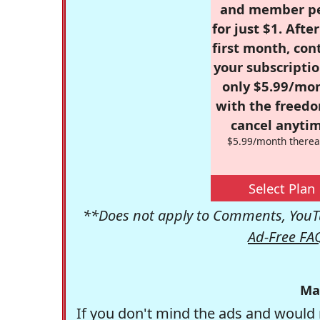
and member p
for just $1. Afte
first month, con
your subscriptio
only $5.99/mo
with the freed
cancel anytim
$5.99/month therea
Select Plan
**Does not apply to Comments, YouTu
Ad-Free FA
Ma
If you don't mind the ads and would 