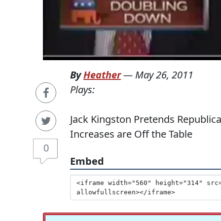
By
Heather
—
May 26, 2011
Plays:
Jack Kingston Pretends Republic
Increases are Off the Table
0
Embed