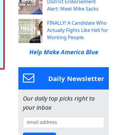
District Endorsement
Alert: Meet Mike Sacks
FINALLY! A Candidate Who
Actually Fights Like Hell for
Working People.
Help Make America Blue
Daily Newsletter
Our daily top picks right to
your inbox