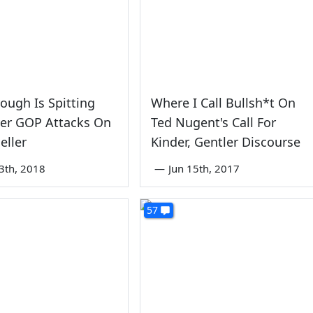
ough Is Spitting
Where I Call Bullsh*t On
er GOP Attacks On
Ted Nugent's Call For
eller
Kinder, Gentler Discourse
3th, 2018
—
Jun 15th, 2017
57