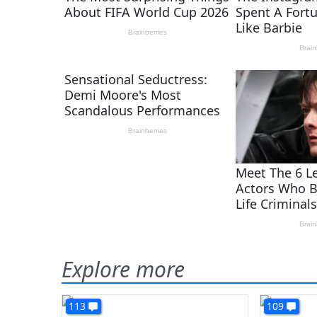
Explore more
113
109