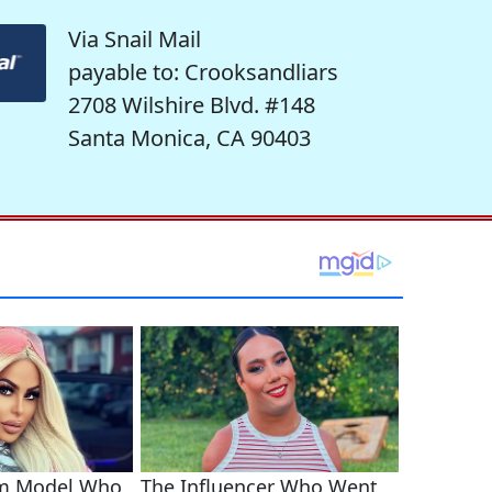
Via Snail Mail
payable to: Crooksandliars
2708 Wilshire Blvd. #148
Santa Monica, CA 90403