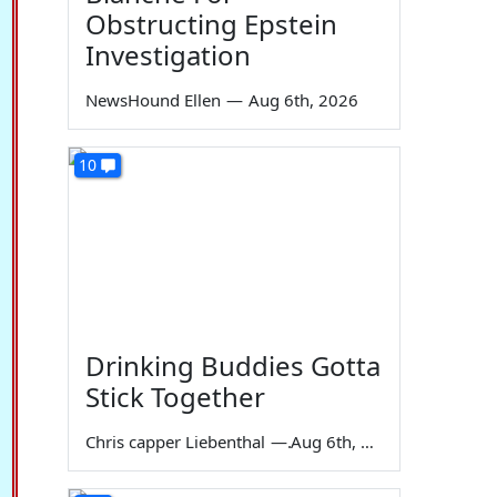
Obstructing Epstein
Investigation
NewsHound Ellen
—
Aug 6th, 2026
10
Drinking Buddies Gotta
Stick Together
Chris capper Liebenthal
—
Aug 6th, 2026