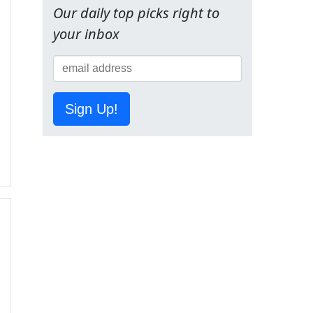
Our daily top picks right to
your inbox
Sign Up!