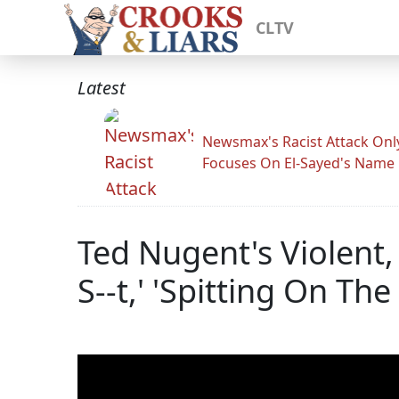
CLTV
Latest
Newsmax's Racist Attack Onl
Focuses On El-Sayed's Name
Ted Nugent's Violent
S--t,' 'Spitting On The 