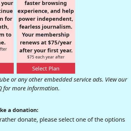
r your
faster browsing
tinue
experience, and help
n for
power independent,
nth,
fearless journalism.
om to
Your membership
e.
renews at $75/year
fter
after your first year.
$75 each year after
Select Plan
be or any other embedded service ads. View our
Q
for more information.
ke a donation:
rather donate, please select one of the options