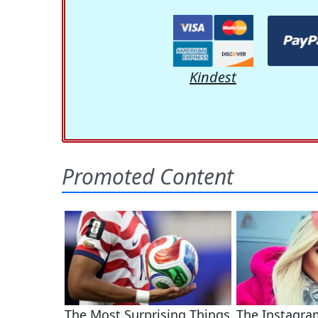
Kindest