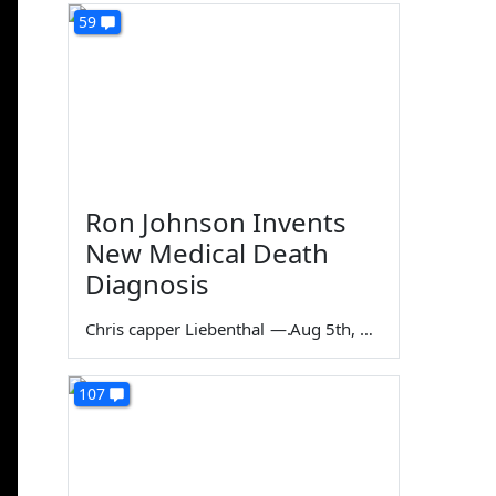
59
Ron Johnson Invents
New Medical Death
Diagnosis
Chris capper Liebenthal
—
Aug 5th, 2026
107