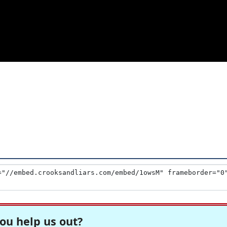
1
ou help us out?