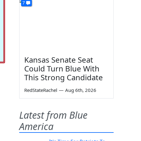
7
Kansas Senate Seat
Could Turn Blue With
This Strong Candidate
RedStateRachel
—
Aug 6th, 2026
Latest from Blue
America