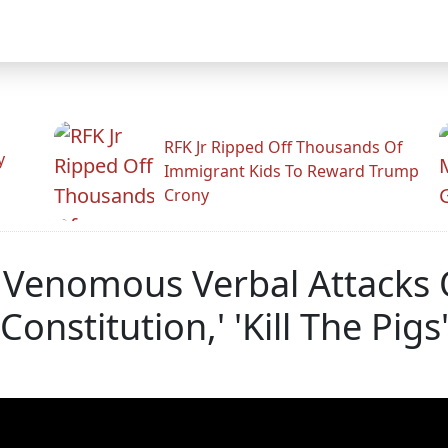
RFK Jr Ripped Off Thousands Of
y
Immigrant Kids To Reward Trump
Crony
, Venomous Verbal Attacks
Constitution,' 'Kill The Pigs