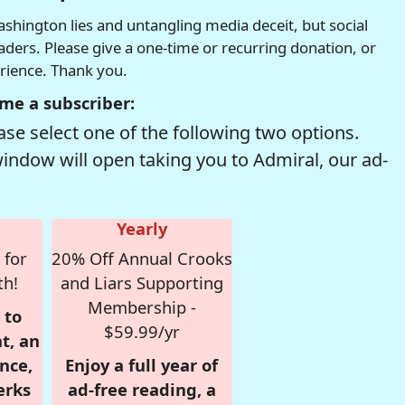
hington lies and untangling media deceit, but social
readers. Please give a one-time or recurring donation, or
erience. Thank you.
me a subscriber:
se select one of the following two options.
window will open taking you to Admiral, our ad-
Yearly
 for
20% Off Annual Crooks
th!
and Liars Supporting
Membership -
 to
$59.99/yr
t, an
nce,
Enjoy a full year of
erks
ad-free reading, a