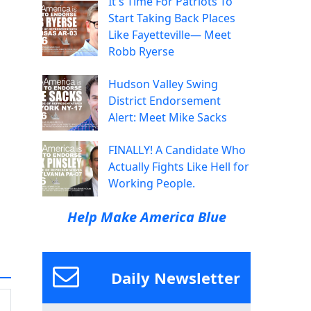
It's Time For Patriots To
Start Taking Back Places
Like Fayetteville— Meet
Robb Ryerse
Hudson Valley Swing
District Endorsement
Alert: Meet Mike Sacks
FINALLY! A Candidate Who
Actually Fights Like Hell for
Working People.
Help Make America Blue
Daily Newsletter