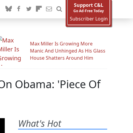
Support C&L
Go Ad-Free Today
Subscriber Login
Max Miller Is Growing More
Manic And Unhinged As His Glass
House Shatters Around Him
 On Obama: 'Piece Of
'
What's Hot