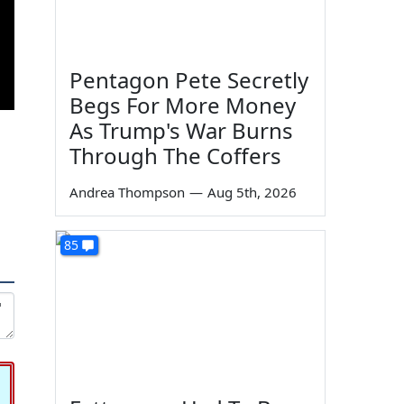
Pentagon Pete Secretly
Begs For More Money
As Trump's War Burns
Through The Coffers
Andrea Thompson
—
Aug 5th, 2026
85