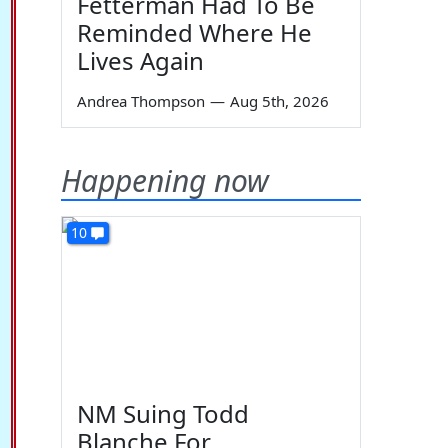
Fetterman Had To Be
Reminded Where He
Lives Again
Andrea Thompson
—
Aug 5th, 2026
Happening now
10
NM Suing Todd
Blanche For