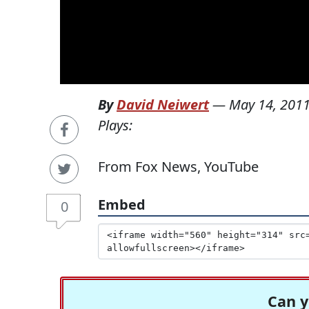
By
David Neiwert
—
May 14, 201
Plays:
From Fox News, YouTube
Embed
0
Can y