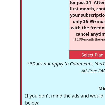
for just $1. Afte
first month, con
your subscriptio
only $5.99/mo
with the freed
cancel anytim
$5.99/month therea
Select Plan
**Does not apply to Comments, YouTu
Ad-Free FA
Ma
If you don't mind the ads and would 
below: