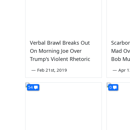
Verbal Brawl Breaks Out
Scarbor
On Morning Joe Over
Mad Ov
Trump's Violent Rhetoric
Bob Mu
—
Feb 21st, 2019
—
Apr 1
54
0