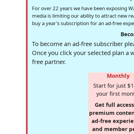
For over 22 years we have been exposing Was
media is limiting our ability to attract new 
buy a year's subscription for an ad-free exp
Beco
To become an ad-free subscriber plea
Once you click your selected plan a 
free partner.
Monthly
Start for just $1
your first mon
Get full access
premium conten
ad-free experie
and member p