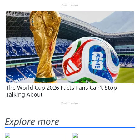
Explore more