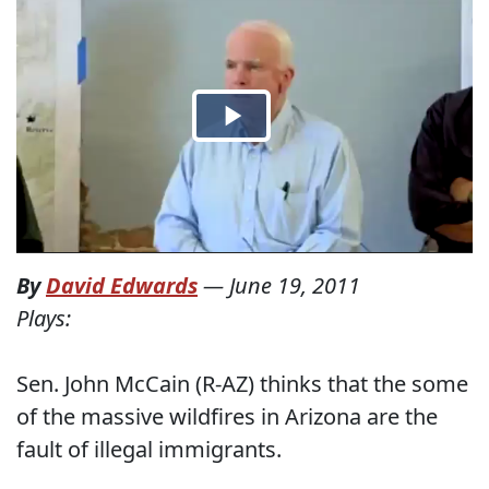
By
David Edwards
—
June 19, 2011
Plays:
Sen. John McCain (R-AZ) thinks that the some
of the massive wildfires in Arizona are the
fault of illegal immigrants.