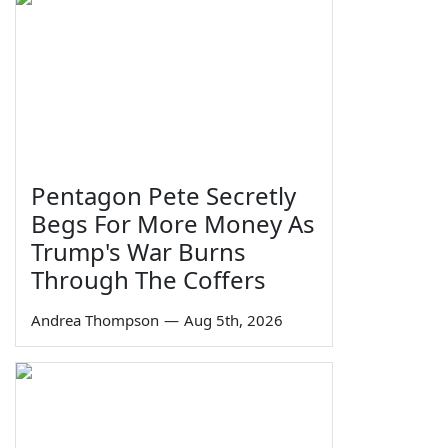
Pentagon Pete Secretly
Begs For More Money As
Trump's War Burns
Through The Coffers
Andrea Thompson
—
Aug 5th, 2026