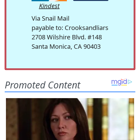
Kindest
Via Snail Mail
payable to: Crooksandliars
2708 Wilshire Blvd. #148
Santa Monica, CA 90403