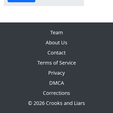
Team
About Us
Contact
Terms of Service
Privacy
DMCA
Corrections
© 2026 Crooks and Liars