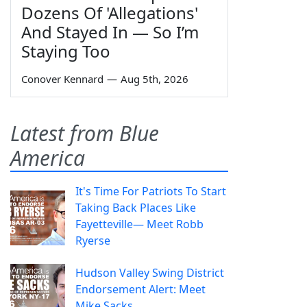
Dozens Of 'Allegations'
And Stayed In — So I’m
Staying Too
Conover Kennard
—
Aug 5th, 2026
Latest from Blue
America
It's Time For Patriots To Start
Taking Back Places Like
Fayetteville— Meet Robb
Ryerse
Hudson Valley Swing District
Endorsement Alert: Meet
Mike Sacks