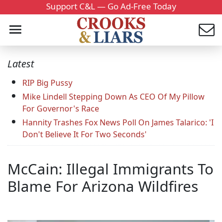
Support C&L — Go Ad-Free Today
Latest
RIP Big Pussy
Mike Lindell Stepping Down As CEO Of My Pillow
For Governor's Race
Hannity Trashes Fox News Poll On James Talarico: 'I
Don't Believe It For Two Seconds'
McCain: Illegal Immigrants To
Blame For Arizona Wildfires