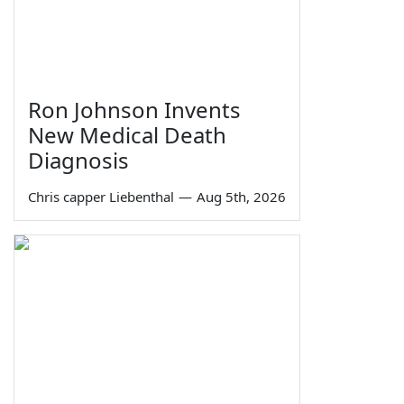
Ron Johnson Invents
New Medical Death
Diagnosis
Chris capper Liebenthal
—
Aug 5th, 2026