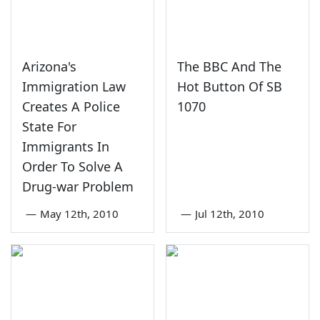
Arizona's
The BBC And The
Immigration Law
Hot Button Of SB
Creates A Police
1070
State For
Immigrants In
Order To Solve A
Drug-war Problem
—
May 12th, 2010
—
Jul 12th, 2010