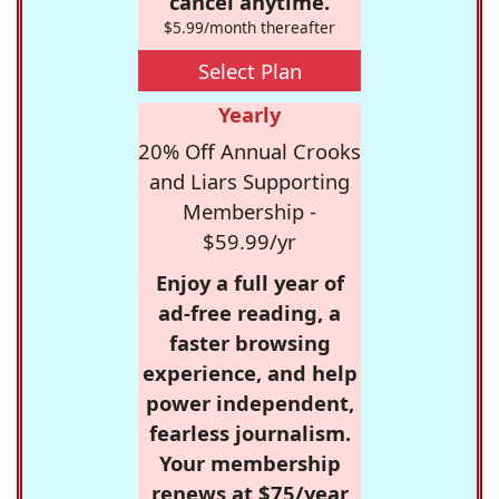
cancel anytime.
$5.99/month thereafter
Select Plan
Yearly
20% Off Annual Crooks
and Liars Supporting
Membership -
$59.99/yr
Enjoy a full year of
ad-free reading, a
faster browsing
experience, and help
power independent,
fearless journalism.
Your membership
renews at $75/year