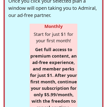
Once you click your selected plan a
window will open taking you to Admiral,
our ad-free partner.
Monthly
Start for just $1 for
your first month!
Get full access to
premium content, an
ad-free experience,
and member perks
for just $1. After your
first month, continue
your subscription for
only $5.99/month,
with the freedom to