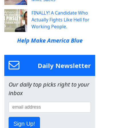
FINALLY! A Candidate Who
Actually Fights Like Hell for
Working People.
Help Make America Blue
Daily Newsletter
Our daily top picks right to your
inbox
Sign Up!