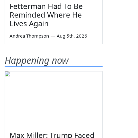
Fetterman Had To Be
Reminded Where He
Lives Again
Andrea Thompson
—
Aug 5th, 2026
Happening now
Max Miller: Trump Faced