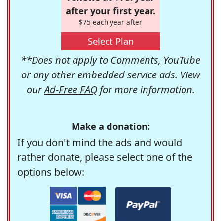
after your first year.
$75 each year after
Select Plan
**Does not apply to Comments, YouTube
or any other embedded service ads. View
our
Ad-Free FAQ
for more information.
Make a donation:
If you don't mind the ads and would
rather donate, please select one of the
options below: