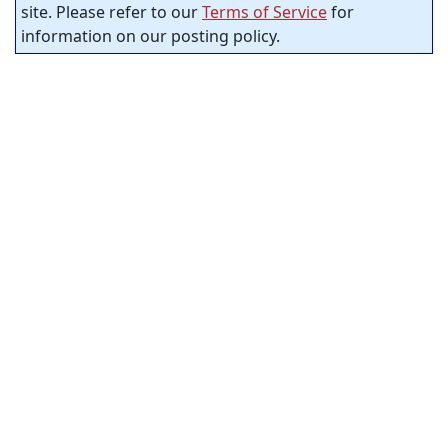
site. Please refer to our
Terms of Service
for
information on our posting policy.