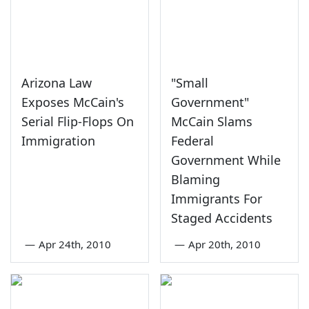
Arizona Law
"Small
Exposes McCain's
Government"
Serial Flip-Flops On
McCain Slams
Immigration
Federal
Government While
Blaming
Immigrants For
Staged Accidents
—
Apr 24th, 2010
—
Apr 20th, 2010