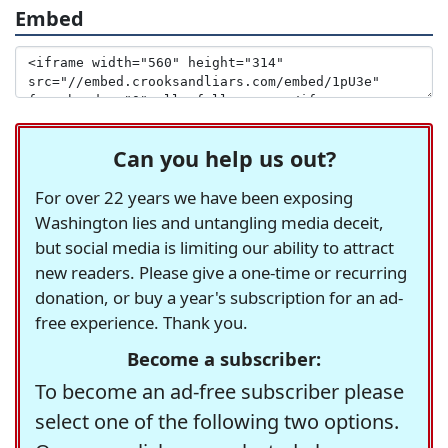
Embed
Can you help us out?
For over 22 years we have been exposing
Washington lies and untangling media deceit,
but social media is limiting our ability to attract
new readers. Please give a one-time or recurring
donation, or buy a year's subscription for an ad-
free experience. Thank you.
Become a subscriber:
To become an ad-free subscriber please
select one of the following two options.