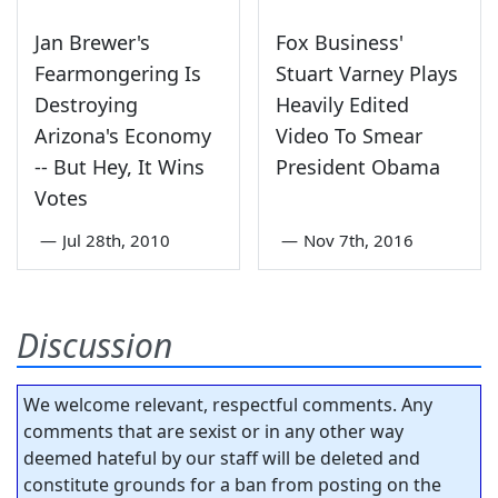
Jan Brewer's
Fox Business'
Fearmongering Is
Stuart Varney Plays
Destroying
Heavily Edited
Arizona's Economy
Video To Smear
-- But Hey, It Wins
President Obama
Votes
—
Jul 28th, 2010
—
Nov 7th, 2016
Discussion
We welcome relevant, respectful comments. Any
comments that are sexist or in any other way
deemed hateful by our staff will be deleted and
constitute grounds for a ban from posting on the