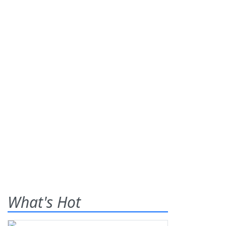
What's Hot