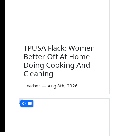
TPUSA Flack: Women
Better Off At Home
Doing Cooking And
Cleaning
Heather
—
Aug 8th, 2026
87