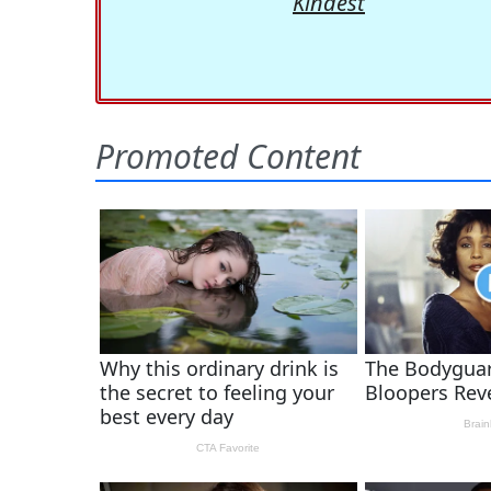
Kindest