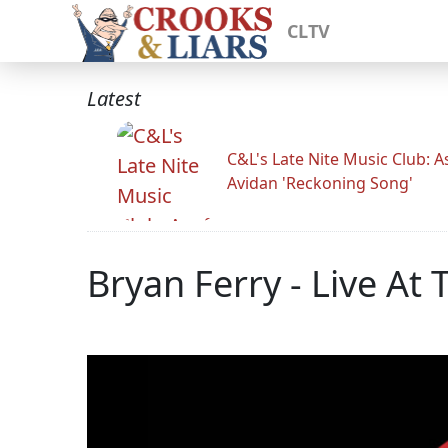
CLTV
Latest
C&L's Late Nite Music Club: A
Avidan 'Reckoning Song'
Bryan Ferry - Live At 