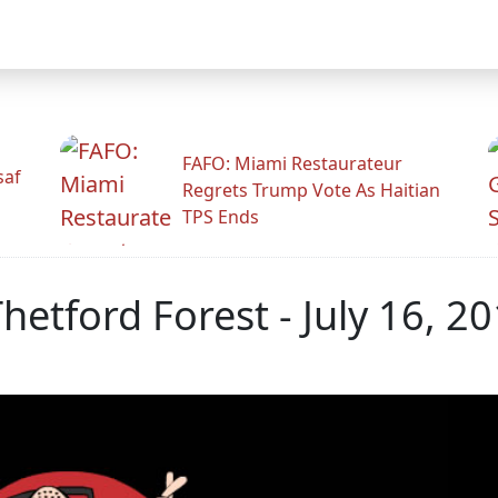
FAFO: Miami Restaurateur
saf
Regrets Trump Vote As Haitian
TPS Ends
Thetford Forest - July 16, 2