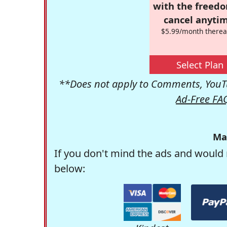
with the freed
cancel anytim
$5.99/month therea
Select Plan
**Does not apply to Comments, YouTu
Ad-Free FA
Ma
If you don't mind the ads and would 
below: