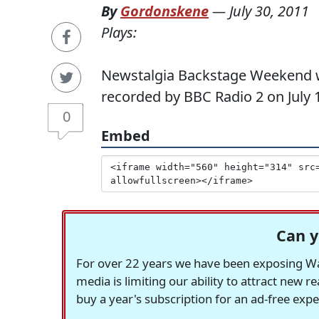
By
Gordonskene
—
July 30, 2011
Plays:
Newstalgia Backstage Weekend wit
recorded by BBC Radio 2 on July 1
0
Embed
Can y
For over 22 years we have been exposing Was
media is limiting our ability to attract new 
buy a year's subscription for an ad-free exp