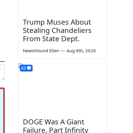
Trump Muses About
Stealing Chandeliers
From State Dept.
NewsHound Ellen
—
Aug 8th, 2026
83
DOGE Was A Giant
Failure, Part Infinity