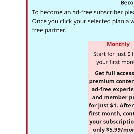
Beco
To become an ad-free subscriber plea
Once you click your selected plan a 
free partner.
Monthly
Start for just $1
your first mon
Get full access
premium conten
ad-free experie
and member p
for just $1. Afte
first month, con
your subscriptio
only $5.99/mo