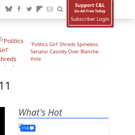
Support C&L
Go Ad-Free Today
Subscriber Login
'Politics Girl' Shreds Spineless
Senator Cassidy Over Blanche
Vote
011
What's Hot
114