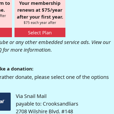
om to
Your membership
e.
renews at $75/year
fter
after your first year.
$75 each year after
Select Plan
be or any other embedded service ads. View our
Q
for more information.
ke a donation:
rather donate, please select one of the options
Via Snail Mail
payable to: Crooksandliars
2708 Wilshire Blvd. #148