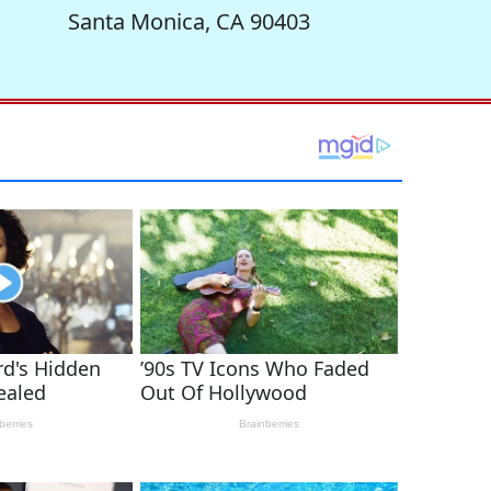
Santa Monica, CA 90403