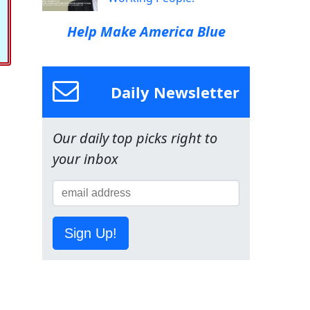
Help Make America Blue
Daily Newsletter
Our daily top picks right to
your inbox
Sign Up!