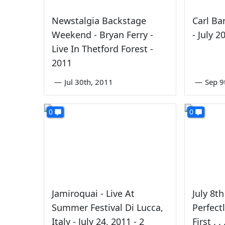
Newstalgia Backstage
Carl Bar
Weekend - Bryan Ferry -
- July 2
Live In Thetford Forest -
2011
—
Jul 30th, 2011
—
Sep 9
0
0
Jamiroquai - Live At
July 8t
Summer Festival Di Lucca,
Perfect
Italy - July 24, 2011 - 2
First . . 