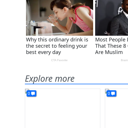
Explore more
0
0