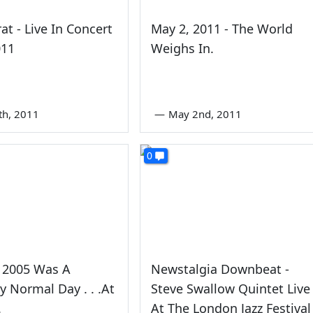
at - Live In Concert
May 2, 2011 - The World
011
Weighs In.
th, 2011
—
May 2nd, 2011
0
h 2005 Was A
Newstalgia Downbeat -
ly Normal Day . . .At
Steve Swallow Quintet Live
.
At The London Jazz Festival