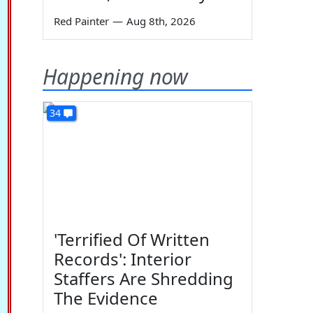
Red Painter
—
Aug 8th, 2026
Happening now
34
'Terrified Of Written
Records': Interior
Staffers Are Shredding
The Evidence