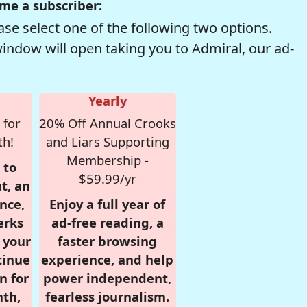
me a subscriber:
se select one of the following two options.
window will open taking you to Admiral, our ad-
Yearly
 for
20% Off Annual Crooks
th!
and Liars Supporting
Membership -
 to
$59.99/yr
t, an
nce,
Enjoy a full year of
erks
ad-free reading, a
r your
faster browsing
tinue
experience, and help
n for
power independent,
nth,
fearless journalism.