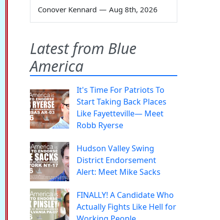
Conover Kennard
—
Aug 8th, 2026
Latest from Blue
America
It's Time For Patriots To
Start Taking Back Places
Like Fayetteville— Meet
Robb Ryerse
Hudson Valley Swing
District Endorsement
Alert: Meet Mike Sacks
FINALLY! A Candidate Who
Actually Fights Like Hell for
Working People.