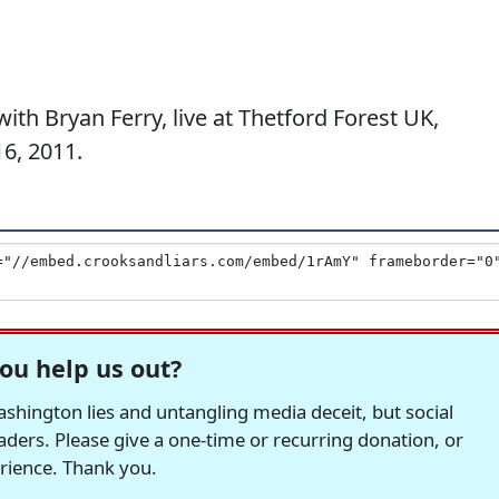
h Bryan Ferry, live at Thetford Forest UK,
6, 2011.
ou help us out?
hington lies and untangling media deceit, but social
readers. Please give a one-time or recurring donation, or
erience. Thank you.