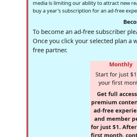
media is limiting our ability to attract new 
buy a year's subscription for an ad-free exp
Beco
To become an ad-free subscriber plea
Once you click your selected plan a 
free partner.
Monthly
Start for just $1
your first mon
Get full access
premium conten
ad-free experie
and member p
for just $1. Afte
first month, con