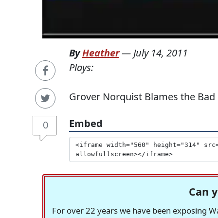
By
Heather
—
July 14, 2011
Plays:
Grover Norquist Blames the Ba
Embed
0
Can y
For over 22 years we have been exposing Was