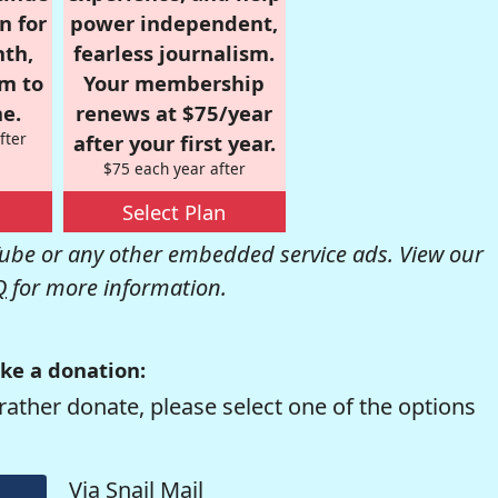
n for
power independent,
nth,
fearless journalism.
om to
Your membership
e.
renews at $75/year
fter
after your first year.
$75 each year after
Select Plan
be or any other embedded service ads. View our
Q
for more information.
ke a donation:
rather donate, please select one of the options
Via Snail Mail