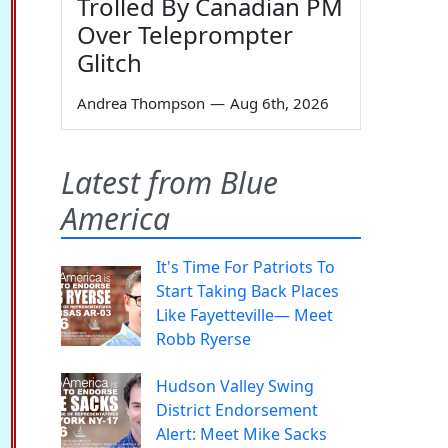
Trolled By Canadian PM
Over Teleprompter
Glitch
Andrea Thompson
—
Aug 6th, 2026
Latest from Blue
America
It's Time For Patriots To
Start Taking Back Places
Like Fayetteville— Meet
Robb Ryerse
Hudson Valley Swing
District Endorsement
Alert: Meet Mike Sacks