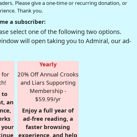
readers. Please give a one-time or recurring donation, or
erience. Thank you.
me a subscriber:
se select one of the following two options.
window will open taking you to Admiral, our ad-
Yearly
 for
20% Off Annual Crooks
th!
and Liars Supporting
Membership -
 to
$59.99/yr
t, an
nce,
Enjoy a full year of
erks
ad-free reading, a
r your
faster browsing
tinue
experience, and help