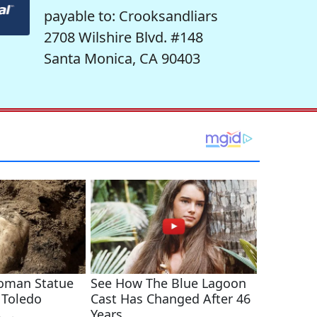
payable to: Crooksandliars
2708 Wilshire Blvd. #148
Santa Monica, CA 90403