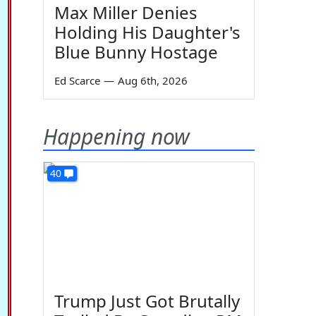
Max Miller Denies
Holding His Daughter's
Blue Bunny Hostage
Ed Scarce
—
Aug 6th, 2026
Happening now
40
Trump Just Got Brutally