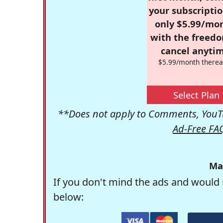
your subscriptio
only $5.99/mo
with the freed
cancel anytim
$5.99/month therea
Select Plan
**Does not apply to Comments, YouTu
Ad-Free FA
Ma
If you don't mind the ads and would 
below: