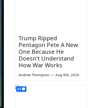
Trump Ripped
Pentagon Pete A New
One Because He
Doesn't Understand
How War Works
Andrea Thompson
—
Aug 6th, 2026
89