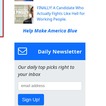
FINALLY! A Candidate Who
Actually Fights Like Hell for
Working People.
Help Make America Blue
Daily Newsletter
Our daily top picks right to
your inbox
Sign Up!