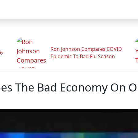
Ron Johnson Compares COVID
26
Epidemic To Bad Flu Season
ames The Bad Economy On 