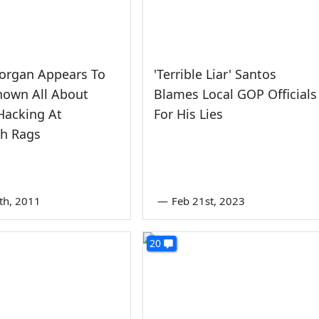
Morgan Appears To
'Terrible Liar' Santos
nown All About
Blames Local GOP Officials
Hacking At
For His Lies
h Rags
7th, 2011
—
Feb 21st, 2023
20