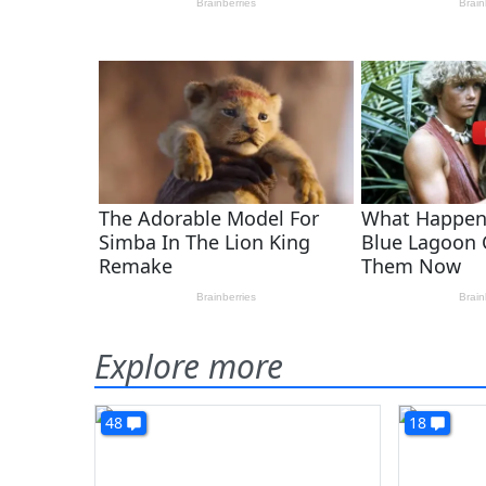
Explore more
48
18