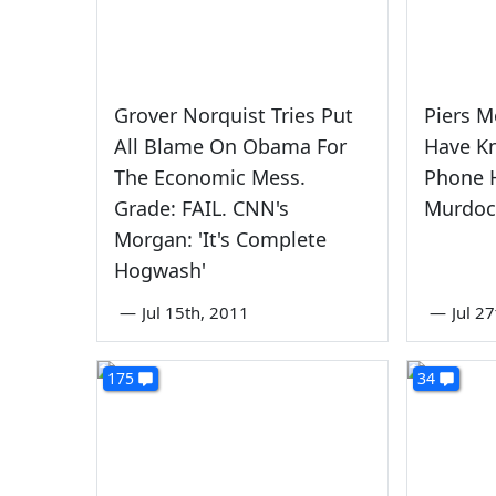
Grover Norquist Tries Put
Piers 
All Blame On Obama For
Have K
The Economic Mess.
Phone 
Grade: FAIL. CNN's
Murdoc
Morgan: 'It's Complete
Hogwash'
—
Jul 15th, 2011
—
Jul 2
175
34