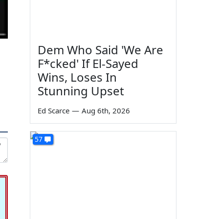
Dem Who Said 'We Are
F*cked' If El-Sayed
Wins, Loses In
Stunning Upset
Ed Scarce
—
Aug 6th, 2026
57