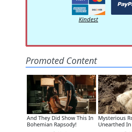
Kindest