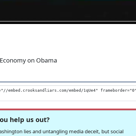
d Economy on Obama
ou help us out?
hington lies and untangling media deceit, but social