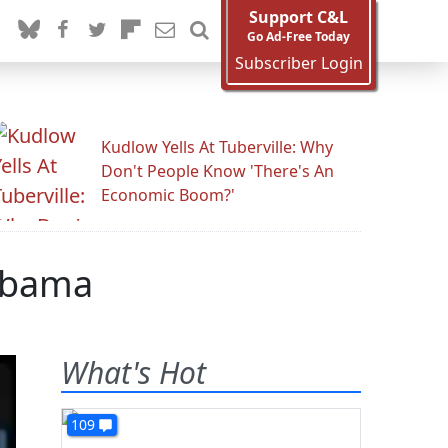
Support C&L
Go Ad-Free Today
Subscriber Login
Kudlow Yells At Tuberville: Why
Don't People Know 'There's An
Economic Boom?'
Obama
What's Hot
109