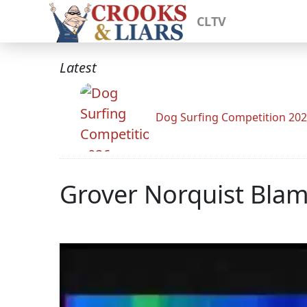
CLTV
Latest
Dog Surfing Competition 20
Grover Norquist Bl