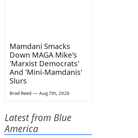
Mamdani Smacks
Down MAGA Mike's
'Marxist Democrats'
And 'Mini-Mamdanis'
Slurs
Brad Reed
—
Aug 7th, 2026
Latest from Blue
America