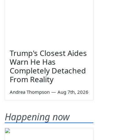
Trump's Closest Aides
Warn He Has
Completely Detached
From Reality
Andrea Thompson
—
Aug 7th, 2026
Happening now