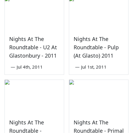
Nights At The
Nights At The
Roundtable - U2 At
Roundtable - Pulp
Glastonbury - 2011
(At Glasto) 2011
—
Jul 4th, 2011
—
Jul 1st, 2011
Nights At The
Nights At The
Roundtable -
Roundtable - Primal