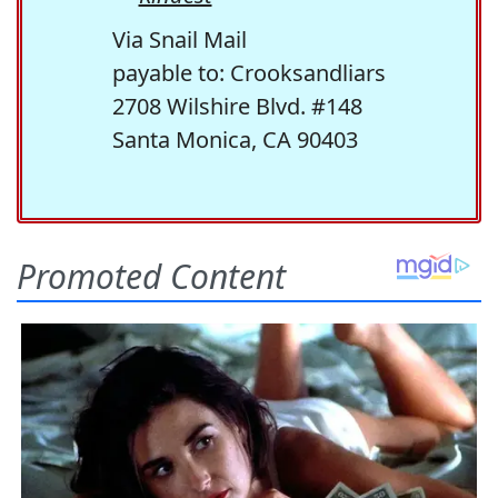
Via Snail Mail
payable to: Crooksandliars
2708 Wilshire Blvd. #148
Santa Monica, CA 90403