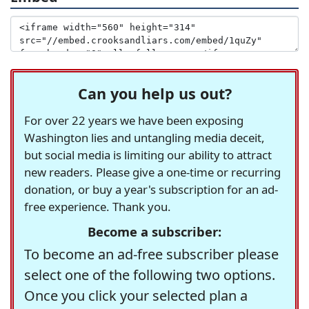
Can you help us out?
For over 22 years we have been exposing
Washington lies and untangling media deceit,
but social media is limiting our ability to attract
new readers. Please give a one-time or recurring
donation, or buy a year's subscription for an ad-
free experience. Thank you.
Become a subscriber:
To become an ad-free subscriber please
select one of the following two options.
Once you click your selected plan a