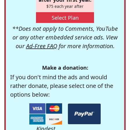
$75 each year after
Select Plan
**Does not apply to Comments, YouTube
or any other embedded service ads. View
our
Ad-Free FAQ
for more information.
Make a donation:
If you don't mind the ads and would
rather donate, please select one of the
options below:
Kindest