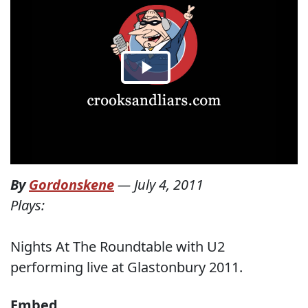
By
Gordonskene
—
July 4, 2011
Plays:
Nights At The Roundtable with U2
performing live at Glastonbury 2011.
Embed