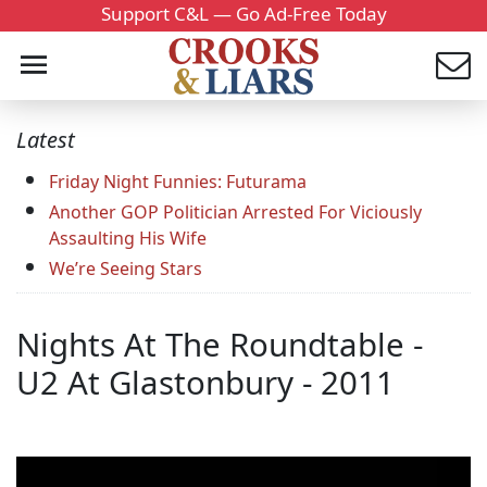
Support C&L — Go Ad-Free Today
Latest
Friday Night Funnies: Futurama
Another GOP Politician Arrested For Viciously
Assaulting His Wife
We’re Seeing Stars
Nights At The Roundtable -
U2 At Glastonbury - 2011