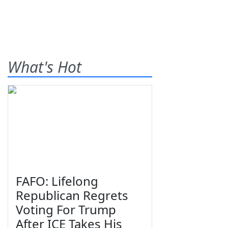
What's Hot
FAFO: Lifelong
Republican Regrets
Voting For Trump
After ICE Takes His