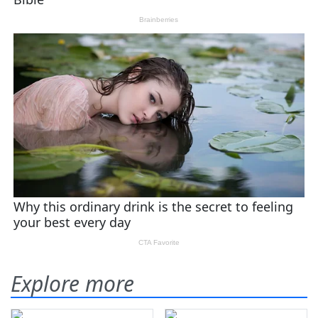
Explore more