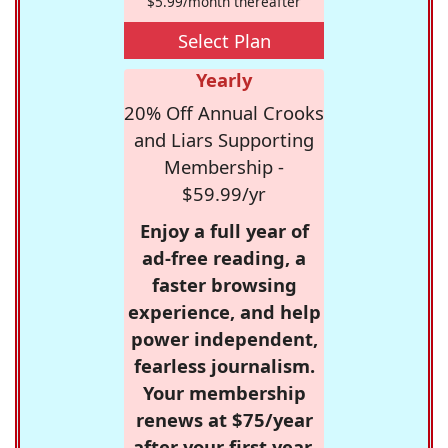
$5.99/month thereafter
Select Plan
Yearly
20% Off Annual Crooks
and Liars Supporting
Membership -
$59.99/yr
Enjoy a full year of
ad-free reading, a
faster browsing
experience, and help
power independent,
fearless journalism.
Your membership
renews at $75/year
after your first year.