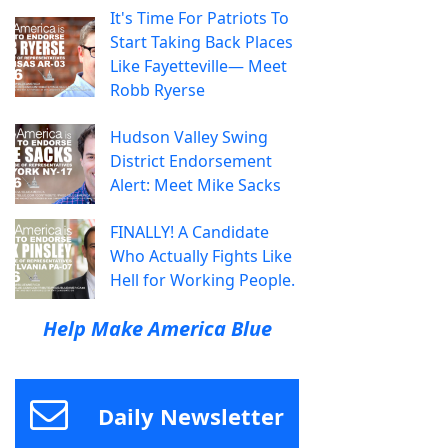
It's Time For Patriots To
Start Taking Back Places
Like Fayetteville— Meet
Robb Ryerse
Hudson Valley Swing
District Endorsement
Alert: Meet Mike Sacks
FINALLY! A Candidate
Who Actually Fights Like
Hell for Working People.
Help Make America Blue
Daily Newsletter