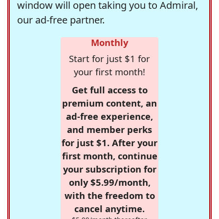
window will open taking you to Admiral,
our ad-free partner.
Monthly
Start for just $1 for
your first month!
Get full access to
premium content, an
ad-free experience,
and member perks
for just $1. After your
first month, continue
your subscription for
only $5.99/month,
with the freedom to
cancel anytime.