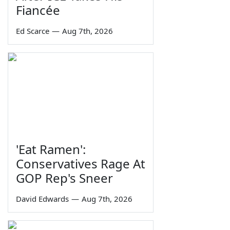
Fiancée
Ed Scarce
—
Aug 7th, 2026
'Eat Ramen':
Conservatives Rage At
GOP Rep's Sneer
David Edwards
—
Aug 7th, 2026