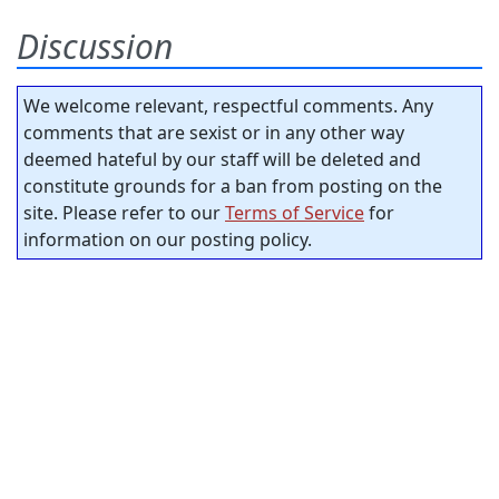
Discussion
We welcome relevant, respectful comments. Any
comments that are sexist or in any other way
deemed hateful by our staff will be deleted and
constitute grounds for a ban from posting on the
site. Please refer to our
Terms of Service
for
information on our posting policy.