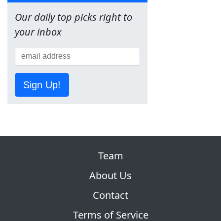
Our daily top picks right to
your inbox
Sign Up!
Team
About Us
Contact
Terms of Service