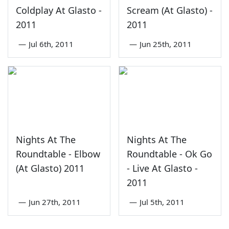
Coldplay At Glasto -
Scream (At Glasto) -
2011
2011
—
Jul 6th, 2011
—
Jun 25th, 2011
Nights At The
Nights At The
Roundtable - Elbow
Roundtable - Ok Go
(At Glasto) 2011
- Live At Glasto -
2011
—
Jun 27th, 2011
—
Jul 5th, 2011