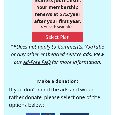
fearless journalism.
Your membership
renews at $75/year
after your first year.
$75 each year after
Select Plan
**Does not apply to Comments, YouTube
or any other embedded service ads. View
our
Ad-Free FAQ
for more information.
Make a donation:
If you don't mind the ads and would
rather donate, please select one of the
options below: