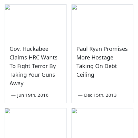
Gov. Huckabee
Paul Ryan Promises
Claims HRC Wants
More Hostage
To Fight Terror By
Taking On Debt
Taking Your Guns
Ceiling
Away
—
Jun 19th, 2016
—
Dec 15th, 2013