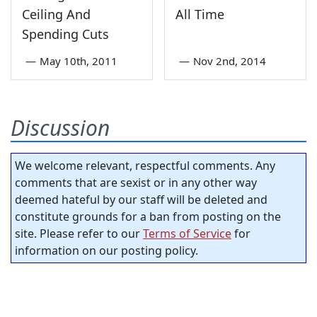
Ceiling And
All Time
Spending Cuts
—
May 10th, 2011
—
Nov 2nd, 2014
Discussion
We welcome relevant, respectful comments. Any
comments that are sexist or in any other way
deemed hateful by our staff will be deleted and
constitute grounds for a ban from posting on the
site. Please refer to our
Terms of Service
for
information on our posting policy.