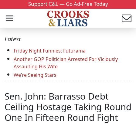
Support C&L — Go Ad-Free Today
Latest
Friday Night Funnies: Futurama
Another GOP Politician Arrested For Viciously
Assaulting His Wife
We’re Seeing Stars
Sen. John: Barrasso Debt
Ceiling Hostage Taking Round
One In Fifteen Round Fight