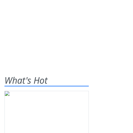
What's Hot