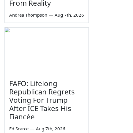
From Reality
Andrea Thompson
—
Aug 7th, 2026
FAFO: Lifelong
Republican Regrets
Voting For Trump
After ICE Takes His
Fiancée
Ed Scarce
—
Aug 7th, 2026