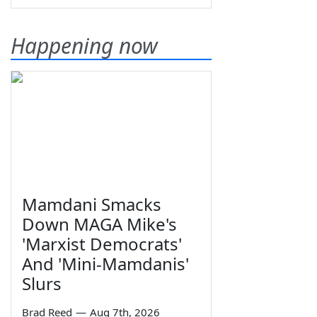
Happening now
Mamdani Smacks
Down MAGA Mike's
'Marxist Democrats'
And 'Mini-Mamdanis'
Slurs
Brad Reed
—
Aug 7th, 2026