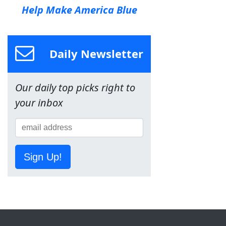
Help Make America Blue
Daily Newsletter
Our daily top picks right to
your inbox
Sign Up!