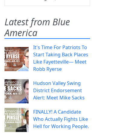
Latest from Blue
America
It's Time For Patriots To
Start Taking Back Places
Like Fayetteville— Meet
Robb Ryerse
Hudson Valley Swing
District Endorsement
Alert: Meet Mike Sacks
FINALLY! A Candidate
Who Actually Fights Like
Hell for Working People.