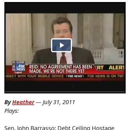
By
Heather
—
July 31, 2011
Plays:
Sen. John Barrasso: Debt Ceiling Hostage