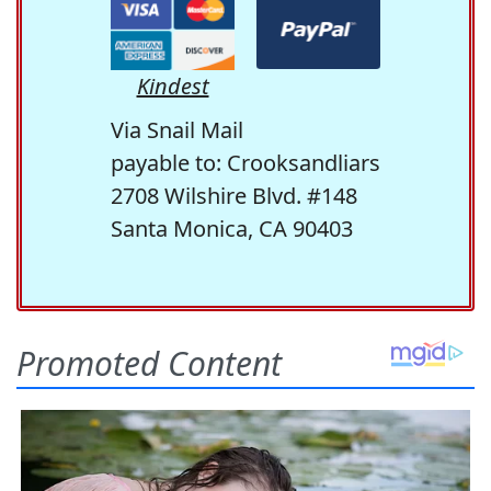
Kindest
Via Snail Mail
payable to: Crooksandliars
2708 Wilshire Blvd. #148
Santa Monica, CA 90403