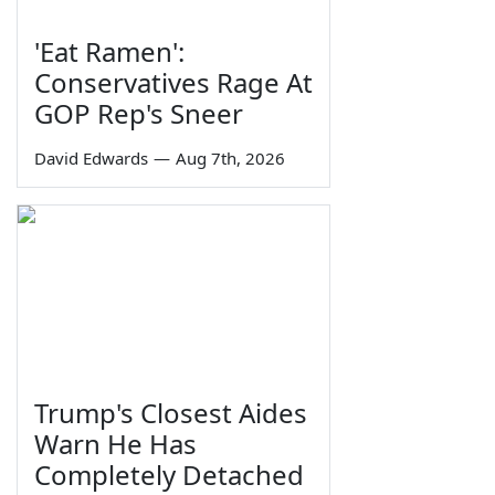
'Eat Ramen':
Conservatives Rage At
GOP Rep's Sneer
David Edwards
—
Aug 7th, 2026
Trump's Closest Aides
Warn He Has
Completely Detached