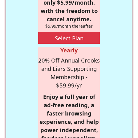
only $5.99/month,
with the freedom to
cancel anytime.
$5.99/month thereafter
Select Plan
Yearly
20% Off Annual Crooks
and Liars Supporting
Membership -
$59.99/yr
Enjoy a full year of
ad-free reading, a
faster browsing
experience, and help
power independent,