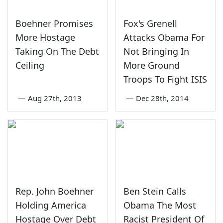
Boehner Promises
Fox's Grenell
More Hostage
Attacks Obama For
Taking On The Debt
Not Bringing In
Ceiling
More Ground
Troops To Fight ISIS
—
Aug 27th, 2013
—
Dec 28th, 2014
Rep. John Boehner
Ben Stein Calls
Holding America
Obama The Most
Hostage Over Debt
Racist President Of