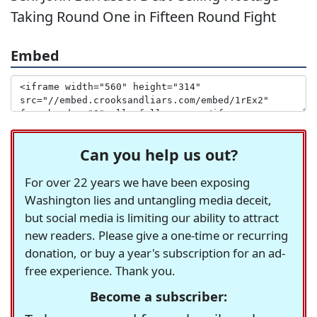
Taking Round One in Fifteen Round Fight
Embed
Can you help us out?
For over 22 years we have been exposing
Washington lies and untangling media deceit,
but social media is limiting our ability to attract
new readers. Please give a one-time or recurring
donation, or buy a year's subscription for an ad-
free experience. Thank you.
Become a subscriber: