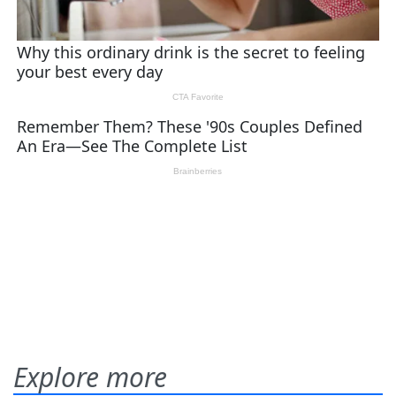
Explore more