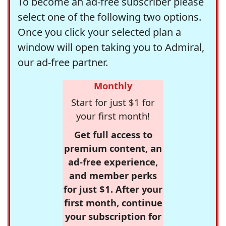
To become an ad-free subscriber please
select one of the following two options.
Once you click your selected plan a
window will open taking you to Admiral,
our ad-free partner.
Monthly
Start for just $1 for
your first month!
Get full access to
premium content, an
ad-free experience,
and member perks
for just $1. After your
first month, continue
your subscription for