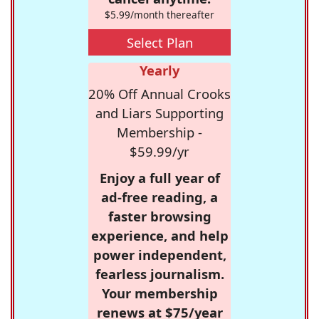
$5.99/month thereafter
Select Plan
Yearly
20% Off Annual Crooks
and Liars Supporting
Membership -
$59.99/yr
Enjoy a full year of
ad-free reading, a
faster browsing
experience, and help
power independent,
fearless journalism.
Your membership
renews at $75/year