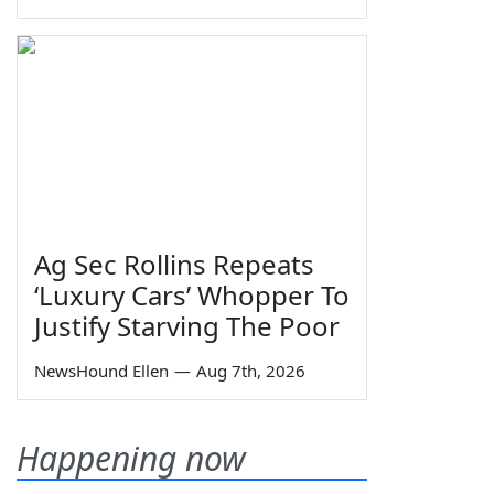
Ag Sec Rollins Repeats
‘Luxury Cars’ Whopper To
Justify Starving The Poor
NewsHound Ellen
—
Aug 7th, 2026
Happening now