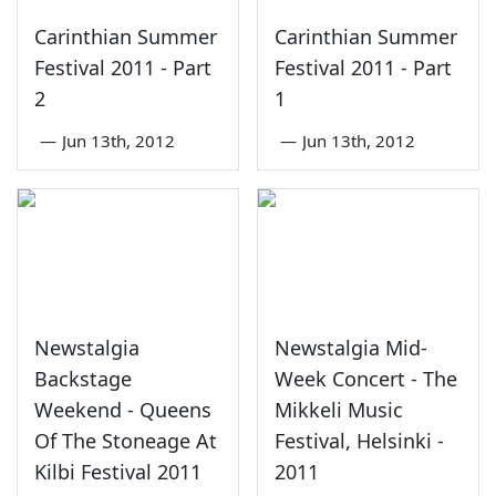
Carinthian Summer
Carinthian Summer
Festival 2011 - Part
Festival 2011 - Part
2
1
—
Jun 13th, 2012
—
Jun 13th, 2012
Newstalgia
Newstalgia Mid-
Backstage
Week Concert - The
Weekend - Queens
Mikkeli Music
Of The Stoneage At
Festival, Helsinki -
Kilbi Festival 2011
2011