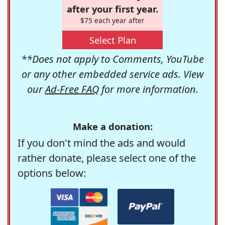
after your first year.
$75 each year after
Select Plan
**Does not apply to Comments, YouTube
or any other embedded service ads. View
our
Ad-Free FAQ
for more information.
Make a donation:
If you don't mind the ads and would
rather donate, please select one of the
options below: