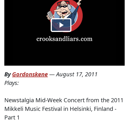
By
Gordonskene
—
August 17, 2011
Plays:
Newstalgia Mid-Week Concert from the 2011
Mikkeli Music Festival in Helsinki, Finland -
Part 1