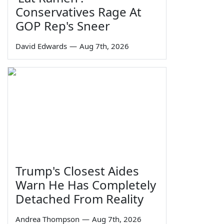
Conservatives Rage At
GOP Rep's Sneer
David Edwards
—
Aug 7th, 2026
Trump's Closest Aides
Warn He Has Completely
Detached From Reality
Andrea Thompson
—
Aug 7th, 2026