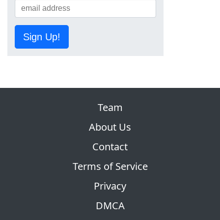
Sign Up!
Team
About Us
Contact
Terms of Service
Privacy
DMCA