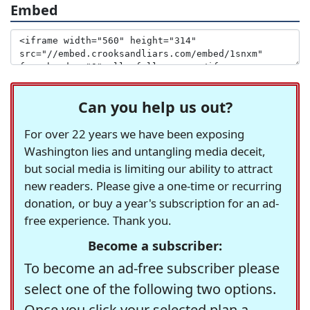
Embed
Can you help us out?
For over 22 years we have been exposing
Washington lies and untangling media deceit,
but social media is limiting our ability to attract
new readers. Please give a one-time or recurring
donation, or buy a year's subscription for an ad-
free experience. Thank you.
Become a subscriber:
To become an ad-free subscriber please
select one of the following two options.
Once you click your selected plan a