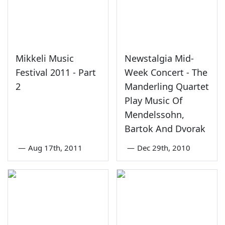
Mikkeli Music
Newstalgia Mid-
Festival 2011 - Part
Week Concert - The
2
Manderling Quartet
Play Music Of
Mendelssohn,
Bartok And Dvorak
—
Aug 17th, 2011
—
Dec 29th, 2010