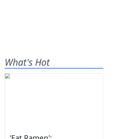
What's Hot
'Eat Ramen':