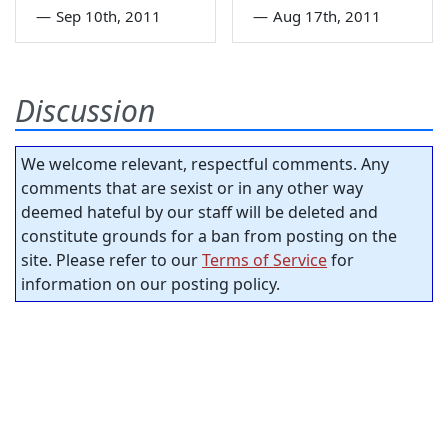
—
Sep 10th, 2011
—
Aug 17th, 2011
Discussion
We welcome relevant, respectful comments. Any
comments that are sexist or in any other way
deemed hateful by our staff will be deleted and
constitute grounds for a ban from posting on the
site. Please refer to our
Terms of Service
for
information on our posting policy.