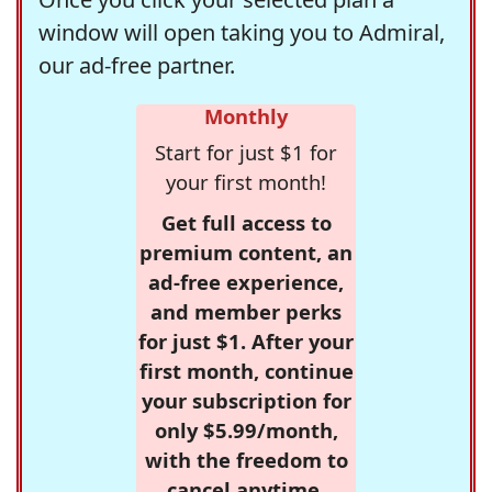
window will open taking you to Admiral,
our ad-free partner.
Monthly
Start for just $1 for
your first month!
Get full access to
premium content, an
ad-free experience,
and member perks
for just $1. After your
first month, continue
your subscription for
only $5.99/month,
with the freedom to
cancel anytime.