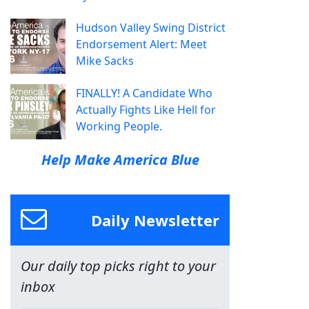
Hudson Valley Swing District
Endorsement Alert: Meet
Mike Sacks
FINALLY! A Candidate Who
Actually Fights Like Hell for
Working People.
Help Make America Blue
Daily Newsletter
Our daily top picks right to your
inbox