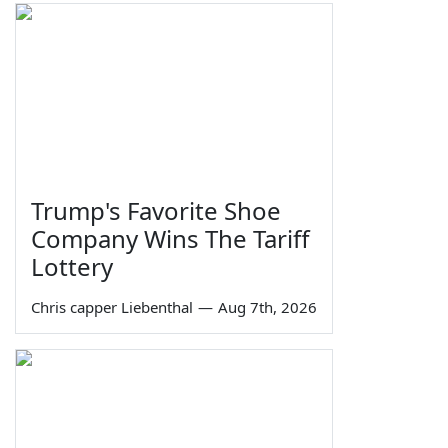
Trump's Favorite Shoe
Company Wins The Tariff
Lottery
Chris capper Liebenthal
—
Aug 7th, 2026