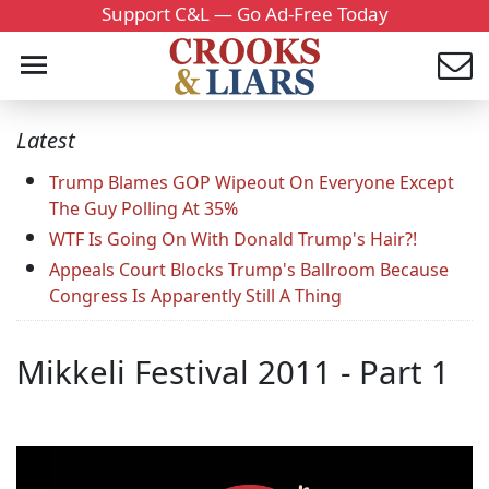
Support C&L — Go Ad-Free Today
Latest
Trump Blames GOP Wipeout On Everyone Except
The Guy Polling At 35%
WTF Is Going On With Donald Trump's Hair?!
Appeals Court Blocks Trump's Ballroom Because
Congress Is Apparently Still A Thing
Mikkeli Festival 2011 - Part 1