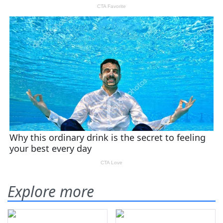
Explore more