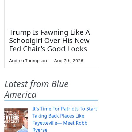
Trump Is Fawning Like A
Schoolgirl Over His New
Fed Chair's Good Looks
Andrea Thompson
—
Aug 7th, 2026
Latest from Blue
America
It's Time For Patriots To Start
Taking Back Places Like
Fayetteville— Meet Robb
Ryerse