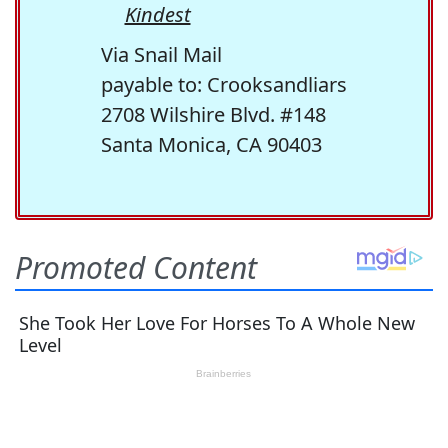
Kindest
Via Snail Mail
payable to: Crooksandliars
2708 Wilshire Blvd. #148
Santa Monica, CA 90403