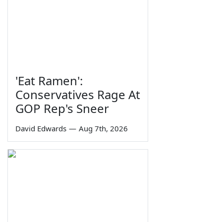
'Eat Ramen':
Conservatives Rage At
GOP Rep's Sneer
David Edwards
—
Aug 7th, 2026