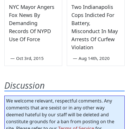
NYC Mayor Angers
Two Indianapolis
Fox News By
Cops Indicted For
Demanding
Battery,
Records Of NYPD
Misconduct In May
Use Of Force
Arrests Of Curfew
Violation
—
Oct 3rd, 2015
—
Aug 14th, 2020
Discussion
We welcome relevant, respectful comments. Any
comments that are sexist or in any other way
deemed hateful by our staff will be deleted and
constitute grounds for a ban from posting on the
site. Please refer to our
Terms of Service
for