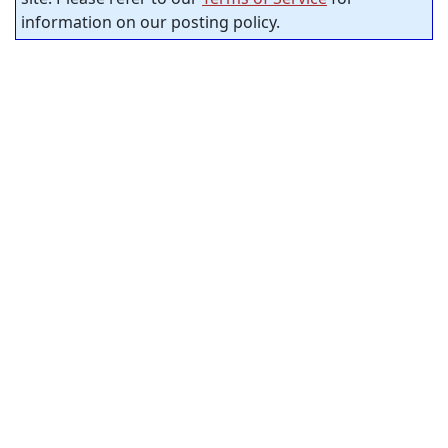
information on our posting policy.