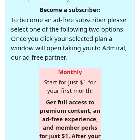
Become a subscriber:
To become an ad-free subscriber please
select one of the following two options.
Once you click your selected plan a
window will open taking you to Admiral,
our ad-free partner.
Monthly
Start for just $1 for
your first month!
Get full access to
premium content, an
ad-free experience,
and member perks
for just $1. After your