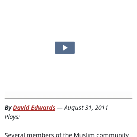
By
David Edwards
—
August 31, 2011
Plays:
Several members of the Muslim community