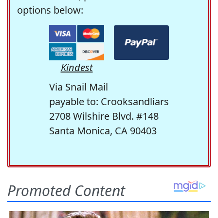
options below:
Kindest
Via Snail Mail
payable to: Crooksandliars
2708 Wilshire Blvd. #148
Santa Monica, CA 90403