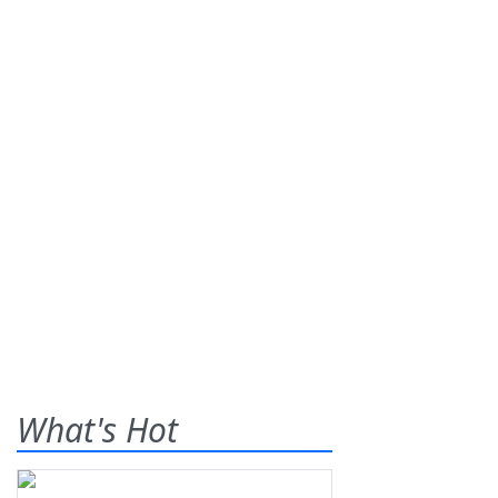
What's Hot