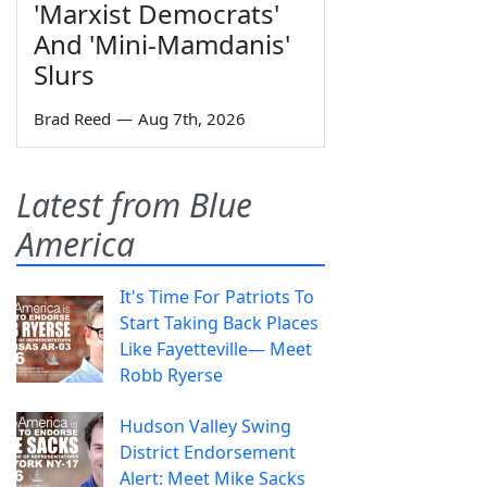
'Marxist Democrats'
And 'Mini-Mamdanis'
Slurs
Brad Reed
—
Aug 7th, 2026
Latest from Blue
America
It's Time For Patriots To
Start Taking Back Places
Like Fayetteville— Meet
Robb Ryerse
Hudson Valley Swing
District Endorsement
Alert: Meet Mike Sacks