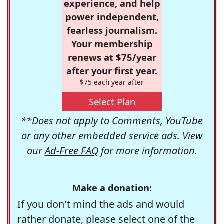
experience, and help
power independent,
fearless journalism.
Your membership
renews at $75/year
after your first year.
$75 each year after
Select Plan
**Does not apply to Comments, YouTube
or any other embedded service ads. View
our
Ad-Free FAQ
for more information.
Make a donation:
If you don't mind the ads and would
rather donate, please select one of the