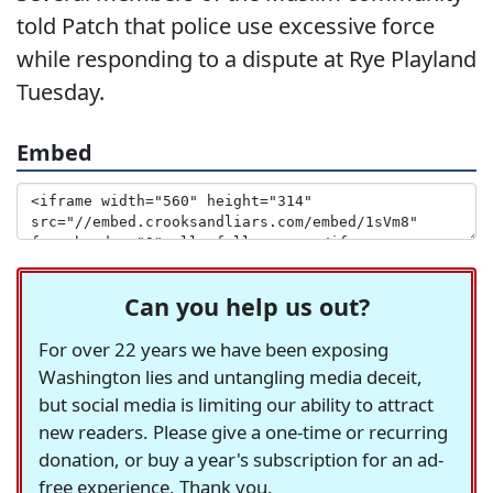
told Patch that police use excessive force
while responding to a dispute at Rye Playland
Tuesday.
Embed
Can you help us out?
For over 22 years we have been exposing
Washington lies and untangling media deceit,
but social media is limiting our ability to attract
new readers. Please give a one-time or recurring
donation, or buy a year's subscription for an ad-
free experience. Thank you.