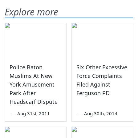
Explore more
Police Baton
Six Other Excessive
Muslims At New
Force Complaints
York Amusement
Filed Against
Park After
Ferguson PD
Headscarf Dispute
—
Aug 31st, 2011
—
Aug 30th, 2014