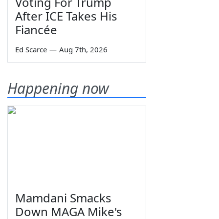
Voting For Trump
After ICE Takes His
Fiancée
Ed Scarce
—
Aug 7th, 2026
Happening now
Mamdani Smacks
Down MAGA Mike's