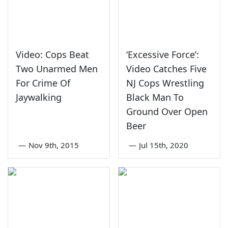
Video: Cops Beat
‘Excessive Force’:
Two Unarmed Men
Video Catches Five
For Crime Of
NJ Cops Wrestling
Jaywalking
Black Man To
Ground Over Open
Beer
—
Nov 9th, 2015
—
Jul 15th, 2020