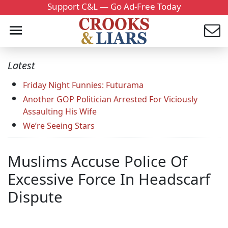
Support C&L — Go Ad-Free Today
Latest
Friday Night Funnies: Futurama
Another GOP Politician Arrested For Viciously
Assaulting His Wife
We’re Seeing Stars
Muslims Accuse Police Of
Excessive Force In Headscarf
Dispute