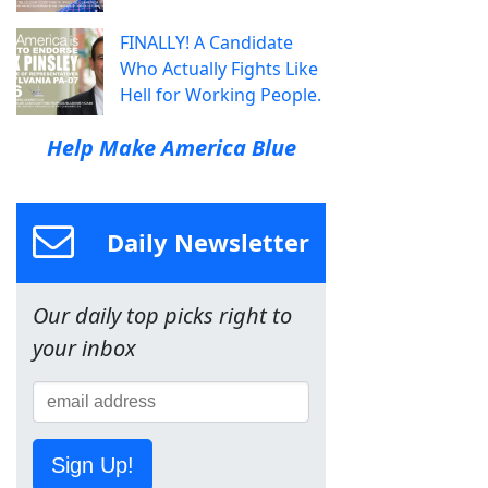
FINALLY! A Candidate
Who Actually Fights Like
Hell for Working People.
Help Make America Blue
Daily Newsletter
Our daily top picks right to
your inbox
Sign Up!