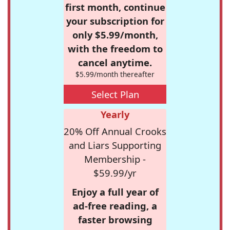
first month, continue
your subscription for
only $5.99/month,
with the freedom to
cancel anytime.
$5.99/month thereafter
Select Plan
Yearly
20% Off Annual Crooks
and Liars Supporting
Membership -
$59.99/yr
Enjoy a full year of
ad-free reading, a
faster browsing