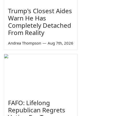
Trump's Closest Aides
Warn He Has
Completely Detached
From Reality
Andrea Thompson
—
Aug 7th, 2026
FAFO: Lifelong
Republican Regrets