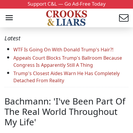
Support C&L — Go Ad-Free Today
Latest
WTF Is Going On With Donald Trump's Hair?!
Appeals Court Blocks Trump's Ballroom Because
Congress Is Apparently Still A Thing
Trump's Closest Aides Warn He Has Completely
Detached From Reality
Bachmann: 'I've Been Part Of
The Real World Throughout
My Life'