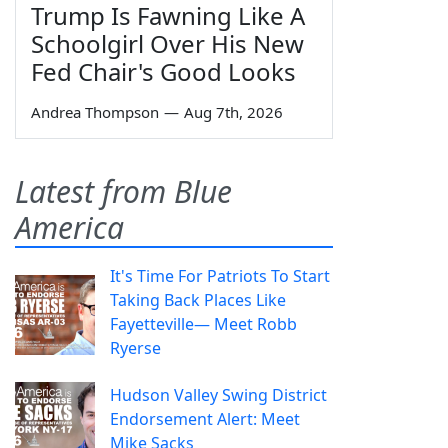
Trump Is Fawning Like A
Schoolgirl Over His New
Fed Chair's Good Looks
Andrea Thompson
—
Aug 7th, 2026
Latest from Blue
America
It's Time For Patriots To Start
Taking Back Places Like
Fayetteville— Meet Robb
Ryerse
Hudson Valley Swing District
Endorsement Alert: Meet
Mike Sacks