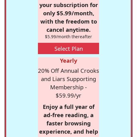
your subscription for
only $5.99/month,
with the freedom to
cancel anytime.
$5.99/month thereafter
Select Plan
Yearly
20% Off Annual Crooks
and Liars Supporting
Membership -
$59.99/yr
Enjoy a full year of
ad-free reading, a
faster browsing
experience, and help