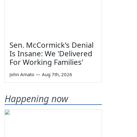
Sen. McCormick's Denial
Is Insane: We 'Delivered
For Working Families'
John Amato
—
Aug 7th, 2026
Happening now