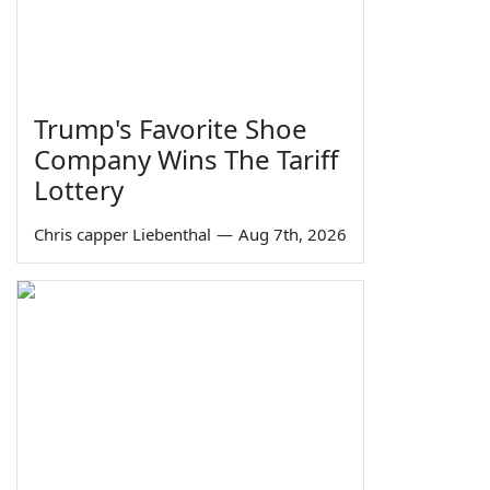
Trump's Favorite Shoe
Company Wins The Tariff
Lottery
Chris capper Liebenthal
—
Aug 7th, 2026