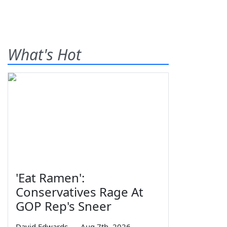
What's Hot
'Eat Ramen':
Conservatives Rage At
GOP Rep's Sneer
David Edwards
—
Aug 7th, 2026