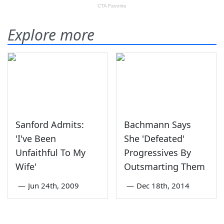
Explore more
Sanford Admits:
Bachmann Says
'I've Been
She 'Defeated'
Unfaithful To My
Progressives By
Wife'
Outsmarting Them
—
Jun 24th, 2009
—
Dec 18th, 2014