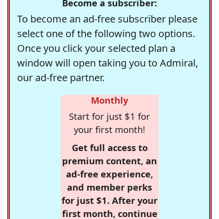
Become a subscriber:
To become an ad-free subscriber please
select one of the following two options.
Once you click your selected plan a
window will open taking you to Admiral,
our ad-free partner.
Monthly
Start for just $1 for
your first month!
Get full access to
premium content, an
ad-free experience,
and member perks
for just $1. After your
first month, continue