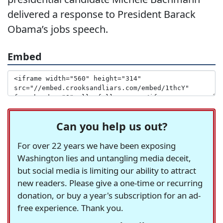
delivered a response to President Barack
Obama’s jobs speech.
Embed
Can you help us out?
For over 22 years we have been exposing
Washington lies and untangling media deceit,
but social media is limiting our ability to attract
new readers. Please give a one-time or recurring
donation, or buy a year's subscription for an ad-
free experience. Thank you.