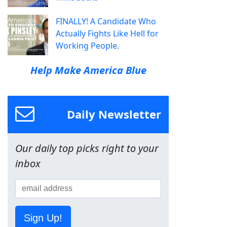
FINALLY! A Candidate Who
Actually Fights Like Hell for
Working People.
Help Make America Blue
Daily Newsletter
Our daily top picks right to your
inbox
Sign Up!