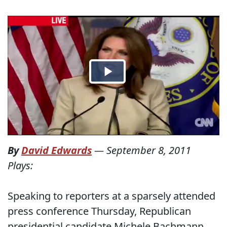
By
David Edwards
—
September 8, 2011
Plays:
Speaking to reporters at a sparsely attended
press conference Thursday, Republican
presidential candidate Michele Bachmann