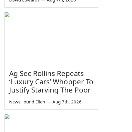
Ag Sec Rollins Repeats
‘Luxury Cars’ Whopper To
Justify Starving The Poor
NewsHound Ellen
—
Aug 7th, 2026