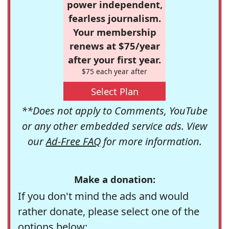
power independent,
fearless journalism.
Your membership
renews at $75/year
after your first year.
$75 each year after
Select Plan
**Does not apply to Comments, YouTube
or any other embedded service ads. View
our
Ad-Free FAQ
for more information.
Make a donation:
If you don't mind the ads and would
rather donate, please select one of the
options below: