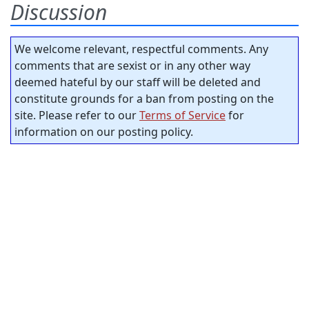
Discussion
We welcome relevant, respectful comments. Any
comments that are sexist or in any other way
deemed hateful by our staff will be deleted and
constitute grounds for a ban from posting on the
site. Please refer to our
Terms of Service
for
information on our posting policy.