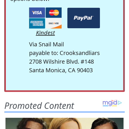
Kindest
Via Snail Mail
payable to: Crooksandliars
2708 Wilshire Blvd. #148
Santa Monica, CA 90403