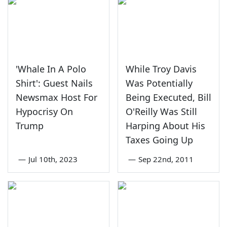
'Whale In A Polo
While Troy Davis
Shirt': Guest Nails
Was Potentially
Newsmax Host For
Being Executed, Bill
Hypocrisy On
O'Reilly Was Still
Trump
Harping About His
Taxes Going Up
—
Jul 10th, 2023
—
Sep 22nd, 2011