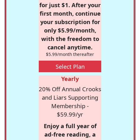
for just $1. After your
first month, continue
your subscription for
only $5.99/month,
with the freedom to
cancel anytime.
$5.99/month thereafter
Select Plan
Yearly
20% Off Annual Crooks
and Liars Supporting
Membership -
$59.99/yr
Enjoy a full year of
ad-free reading, a