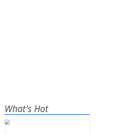
What's Hot