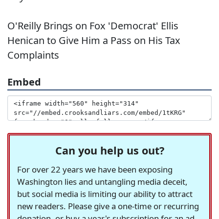
O'Reilly Brings on Fox 'Democrat' Ellis
Henican to Give Him a Pass on His Tax
Complaints
Embed
Can you help us out?
For over 22 years we have been exposing
Washington lies and untangling media deceit,
but social media is limiting our ability to attract
new readers. Please give a one-time or recurring
donation, or buy a year's subscription for an ad-