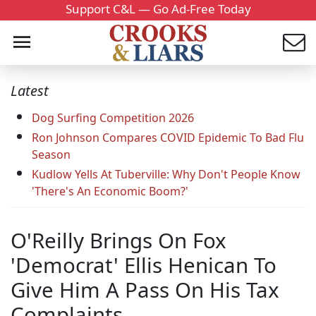
Support C&L — Go Ad-Free Today
Latest
Dog Surfing Competition 2026
Ron Johnson Compares COVID Epidemic To Bad Flu
Season
Kudlow Yells At Tuberville: Why Don't People Know
'There's An Economic Boom?'
O'Reilly Brings On Fox
'Democrat' Ellis Henican To
Give Him A Pass On His Tax
Complaints