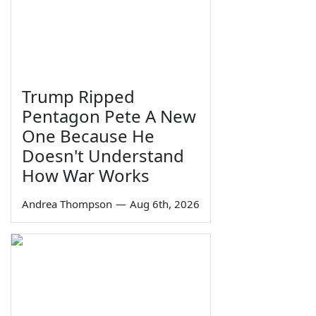
Trump Ripped
Pentagon Pete A New
One Because He
Doesn't Understand
How War Works
Andrea Thompson
—
Aug 6th, 2026