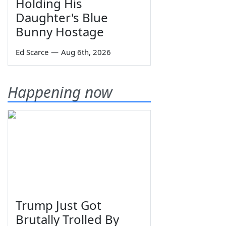
Holding His
Daughter's Blue
Bunny Hostage
Ed Scarce
—
Aug 6th, 2026
Happening now
Trump Just Got
Brutally Trolled By