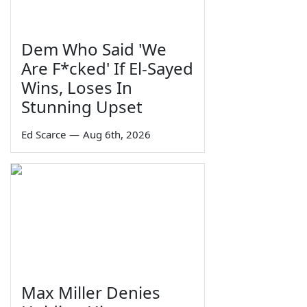
Dem Who Said 'We
Are F*cked' If El-Sayed
Wins, Loses In
Stunning Upset
Ed Scarce
—
Aug 6th, 2026
Max Miller Denies