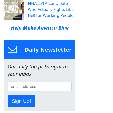
FINALLY! A Candidate
Who Actually Fights Like
Hell for Working People.
Help Make America Blue
Daily Newsletter
Our daily top picks right to
your inbox
Sign Up!