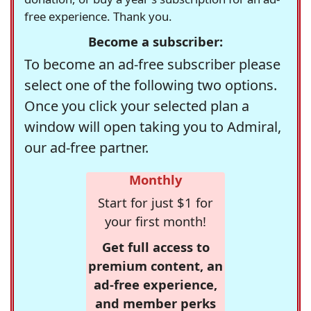
free experience. Thank you.
Become a subscriber:
To become an ad-free subscriber please
select one of the following two options.
Once you click your selected plan a
window will open taking you to Admiral,
our ad-free partner.
Monthly
Start for just $1 for
your first month!
Get full access to
premium content, an
ad-free experience,
and member perks