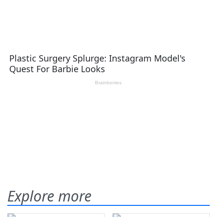
Explore more