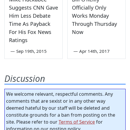
Suggests CNN Gave
Officially Only
Him Less Debate
Works Monday
Time As Payback
Through Thursday
For His Fox News
Now
Ratings
—
Sep 19th, 2015
—
Apr 14th, 2017
Discussion
We welcome relevant, respectful comments. Any
comments that are sexist or in any other way
deemed hateful by our staff will be deleted and
constitute grounds for a ban from posting on the
site. Please refer to our
Terms of Service
for
information on our posting policy.