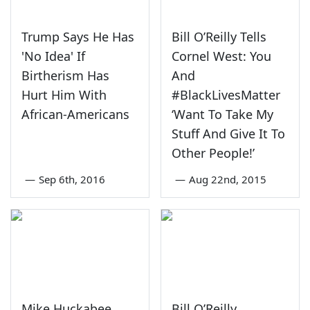
Trump Says He Has
Bill O’Reilly Tells
'No Idea' If
Cornel West: You
Birtherism Has
And
Hurt Him With
#BlackLivesMatter
African-Americans
‘Want To Take My
Stuff And Give It To
Other People!’
—
Sep 6th, 2016
—
Aug 22nd, 2015
Mike Huckabee
Bill O’Reilly