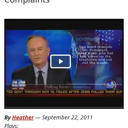
By
Heather
—
September 22, 2011
Plays: