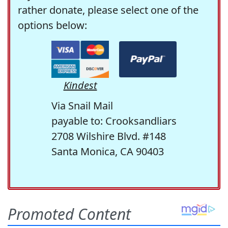
rather donate, please select one of the
options below:
Kindest
Via Snail Mail
payable to: Crooksandliars
2708 Wilshire Blvd. #148
Santa Monica, CA 90403