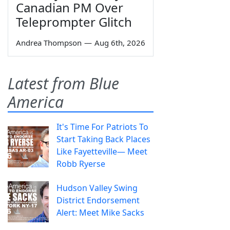
Canadian PM Over
Teleprompter Glitch
Andrea Thompson
—
Aug 6th, 2026
Latest from Blue
America
It's Time For Patriots To
Start Taking Back Places
Like Fayetteville— Meet
Robb Ryerse
Hudson Valley Swing
District Endorsement
Alert: Meet Mike Sacks