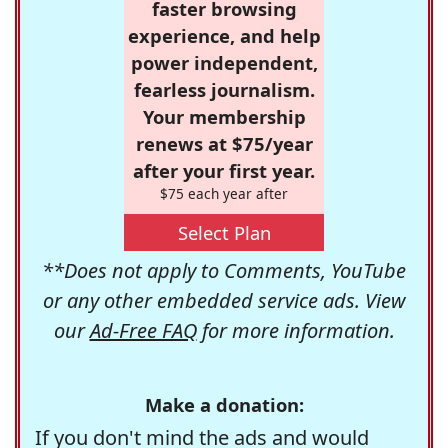
faster browsing
experience, and help
power independent,
fearless journalism.
Your membership
renews at $75/year
after your first year.
$75 each year after
Select Plan
**Does not apply to Comments, YouTube
or any other embedded service ads. View
our
Ad-Free FAQ
for more information.
Make a donation:
If you don't mind the ads and would