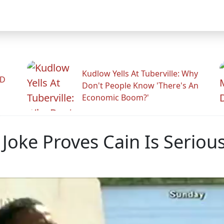
Kudlow Yells At Tuberville: Why
ID
Don't People Know 'There's An
Economic Boom?'
 Joke Proves Cain Is Seriou