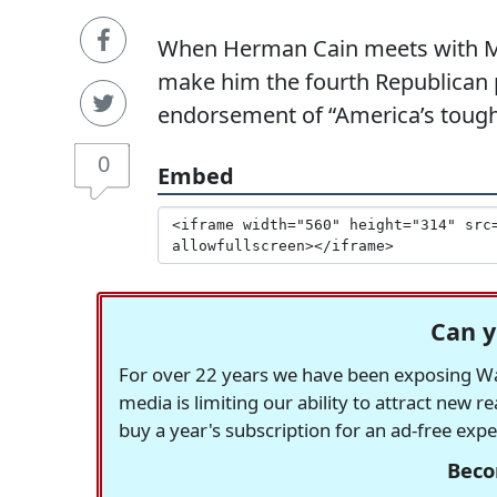
When Herman Cain meets with Mar
make him the fourth Republican p
endorsement of “America’s toughe
0
Embed
Can y
For over 22 years we have been exposing Was
media is limiting our ability to attract new 
buy a year's subscription for an ad-free exp
Beco