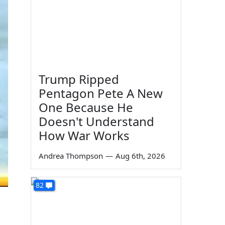
Trump Ripped
Pentagon Pete A New
One Because He
Doesn't Understand
How War Works
Andrea Thompson
—
Aug 6th, 2026
82