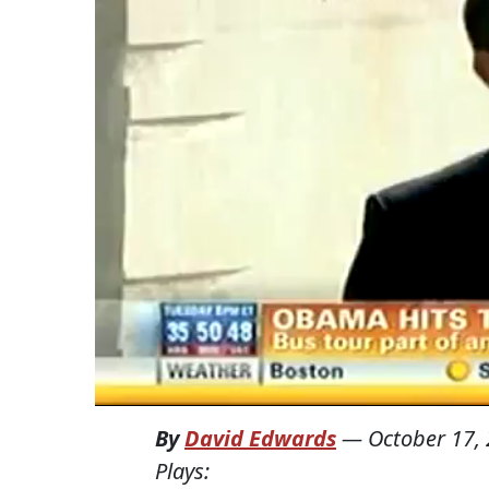
By
David Edwards
—
October 17,
Plays: