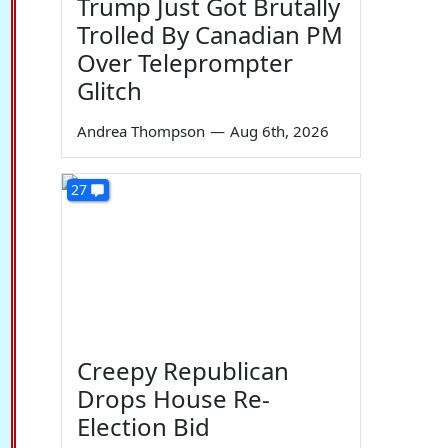
Trump Just Got Brutally
Trolled By Canadian PM
Over Teleprompter
Glitch
Andrea Thompson
—
Aug 6th, 2026
27
Creepy Republican
Drops House Re-
Election Bid