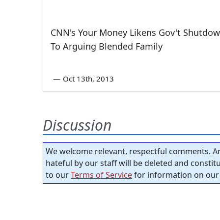
CNN's Your Money Likens Gov't Shutdo
To Arguing Blended Family
—
Oct 13th, 2013
Discussion
We welcome relevant, respectful comments. An
hateful by our staff will be deleted and consti
to our
Terms of Service
for information on our 