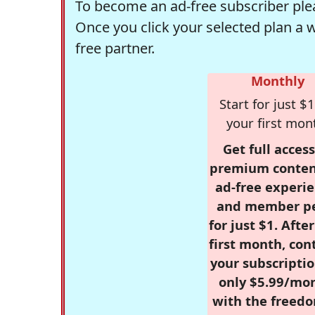
To become an ad-free subscriber plea
Once you click your selected plan a 
free partner.
Monthly
Start for just $1
your first mon
Get full access
premium conten
ad-free experie
and member p
for just $1. Afte
first month, con
your subscriptio
only $5.99/mo
with the freed