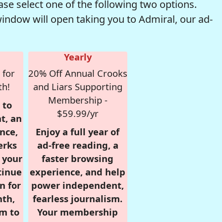
se select one of the following two options.
window will open taking you to Admiral, our ad-
Yearly
 for
20% Off Annual Crooks
th!
and Liars Supporting
Membership -
 to
$59.99/yr
t, an
nce,
Enjoy a full year of
erks
ad-free reading, a
r your
faster browsing
tinue
experience, and help
n for
power independent,
nth,
fearless journalism.
om to
Your membership