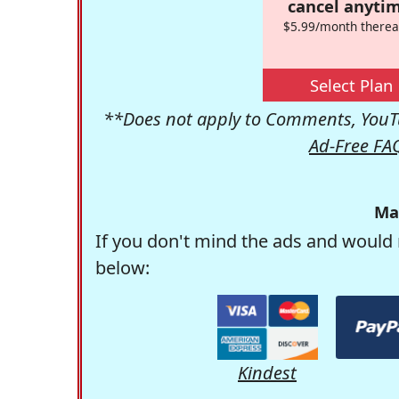
cancel anytim
$5.99/month therea
Select Plan
**Does not apply to Comments, YouTu
Ad-Free FA
Ma
If you don't mind the ads and would 
below:
Kindest