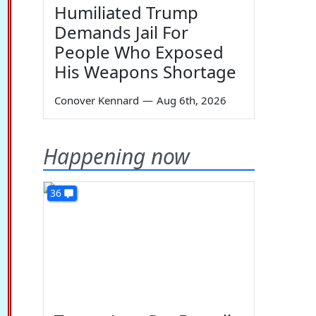
Humiliated Trump
Demands Jail For
People Who Exposed
His Weapons Shortage
Conover Kennard
—
Aug 6th, 2026
Happening now
36