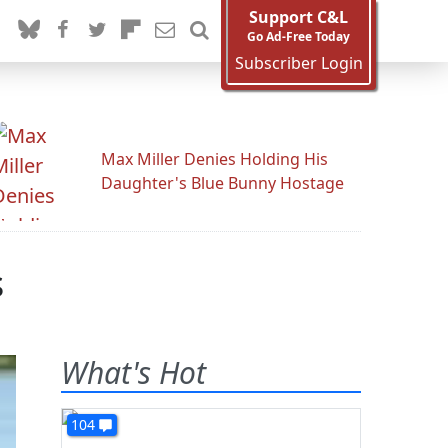
Support C&L
Go Ad-Free Today
Subscriber Login
Max Miller Denies Holding His
Daughter's Blue Bunny Hostage
s
What's Hot
104