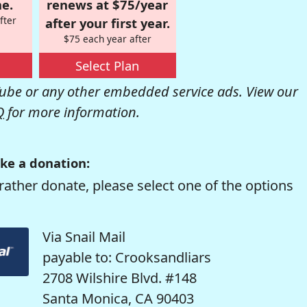
e.
renews at $75/year
fter
after your first year.
$75 each year after
Select Plan
be or any other embedded service ads. View our
Q
for more information.
ke a donation:
rather donate, please select one of the options
Via Snail Mail
payable to: Crooksandliars
2708 Wilshire Blvd. #148
Santa Monica, CA 90403