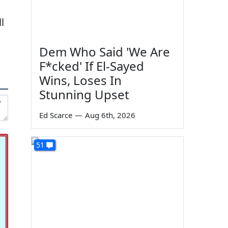
l
Dem Who Said 'We Are
F*cked' If El-Sayed
Wins, Loses In
Stunning Upset
Ed Scarce
—
Aug 6th, 2026
51