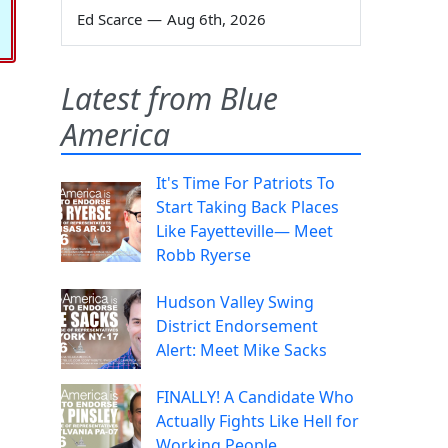
Ed Scarce
—
Aug 6th, 2026
Latest from Blue
America
It's Time For Patriots To
Start Taking Back Places
Like Fayetteville— Meet
Robb Ryerse
Hudson Valley Swing
District Endorsement
Alert: Meet Mike Sacks
FINALLY! A Candidate Who
Actually Fights Like Hell for
Working People.