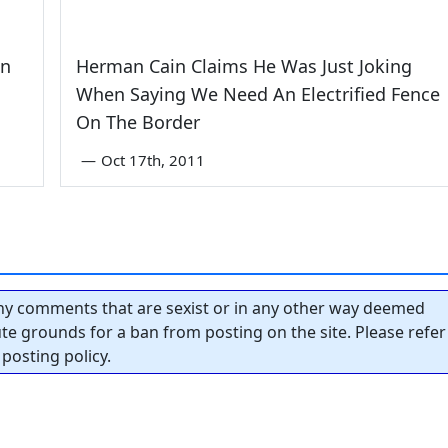
wn
Herman Cain Claims He Was Just Joking
When Saying We Need An Electrified Fence
On The Border
—
Oct 17th, 2011
y comments that are sexist or in any other way deemed
tute grounds for a ban from posting on the site. Please refer
posting policy.