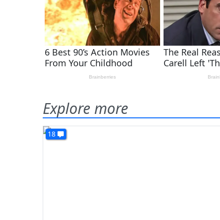
Explore more
18