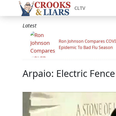
CLTV
Latest
Ron Johnson Compares COV
Epidemic To Bad Flu Season
Arpaio: Electric Fence