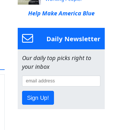
Help Make America Blue
Daily Newsletter
Our daily top picks right to
your inbox
Sign Up!