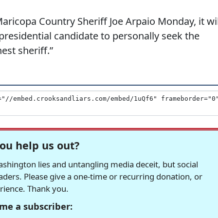
icopa Country Sheriff Joe Arpaio Monday, it wil
residential candidate to personally seek the
st sheriff.”
ou help us out?
hington lies and untangling media deceit, but social
readers. Please give a one-time or recurring donation, or
erience. Thank you.
me a subscriber: