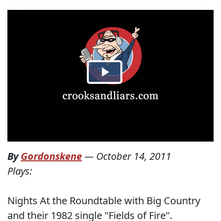
By
Gordonskene
—
October 14, 2011
Plays:
Nights At the Roundtable with Big Country
and their 1982 single "Fields of Fire".