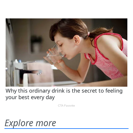
Explore more