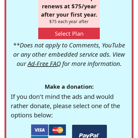
renews at $75/year
after your first year.
$75 each year after
Select Plan
**Does not apply to Comments, YouTube
or any other embedded service ads. View
our
Ad-Free FAQ
for more information.
Make a donation:
If you don't mind the ads and would
rather donate, please select one of the
options below: