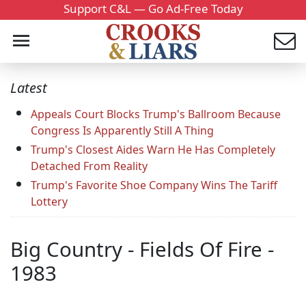
Support C&L — Go Ad-Free Today
Latest
Appeals Court Blocks Trump's Ballroom Because
Congress Is Apparently Still A Thing
Trump's Closest Aides Warn He Has Completely
Detached From Reality
Trump's Favorite Shoe Company Wins The Tariff
Lottery
Big Country - Fields Of Fire -
1983