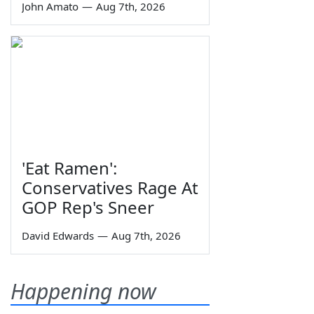
John Amato
—
Aug 7th, 2026
'Eat Ramen':
Conservatives Rage At
GOP Rep's Sneer
David Edwards
—
Aug 7th, 2026
Happening now