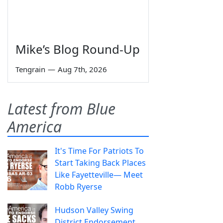
Mike’s Blog Round-Up
Tengrain
—
Aug 7th, 2026
Latest from Blue
America
It's Time For Patriots To
Start Taking Back Places
Like Fayetteville— Meet
Robb Ryerse
Hudson Valley Swing
District Endorsement