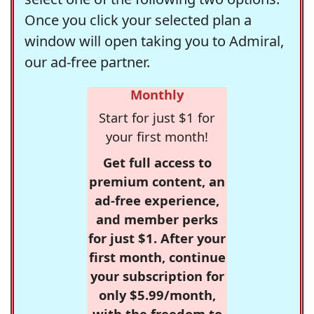
Once you click your selected plan a
window will open taking you to Admiral,
our ad-free partner.
Monthly
Start for just $1 for
your first month!
Get full access to
premium content, an
ad-free experience,
and member perks
for just $1. After your
first month, continue
your subscription for
only $5.99/month,
with the freedom to