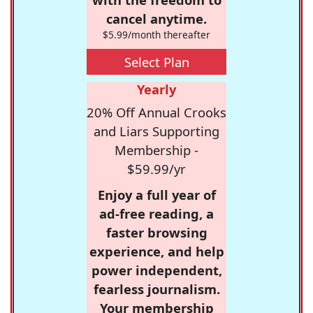
cancel anytime.
$5.99/month thereafter
Select Plan
Yearly
20% Off Annual Crooks
and Liars Supporting
Membership -
$59.99/yr
Enjoy a full year of
ad-free reading, a
faster browsing
experience, and help
power independent,
fearless journalism.
Your membership