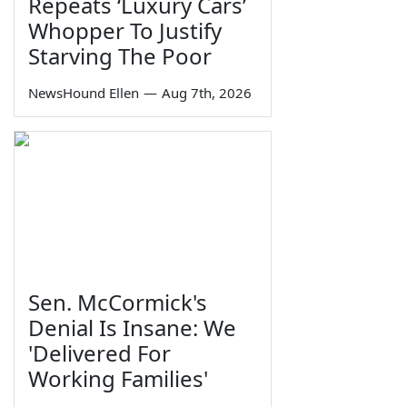
Repeats ‘Luxury Cars’
Whopper To Justify
Starving The Poor
NewsHound Ellen
—
Aug 7th, 2026
Sen. McCormick's
Denial Is Insane: We
'Delivered For
Working Families'