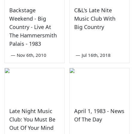
Backstage
C&L's Late Nite
Weekend - Big
Music Club With
Country - Live At
Big Country
The Hammersmith
Palais - 1983
—
Nov 6th, 2010
—
Jul 16th, 2018
Late Night Music
April 1, 1983 - News
Club: You Must Be
Of The Day
Out Of Your Mind