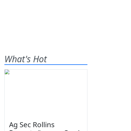
What's Hot
Ag Sec Rollins