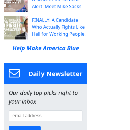
Alert: Meet Mike Sacks
FINALLY! A Candidate
Who Actually Fights Like
Hell for Working People.
Help Make America Blue
Daily Newsletter
Our daily top picks right to
your inbox