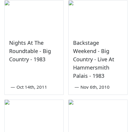
Nights At The
Backstage
Roundtable - Big
Weekend - Big
Country - 1983
Country - Live At
Hammersmith
Palais - 1983
—
Oct 14th, 2011
—
Nov 6th, 2010