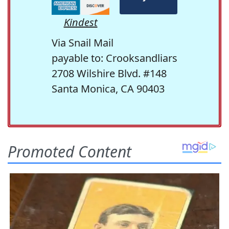
Kindest
Via Snail Mail
payable to: Crooksandliars
2708 Wilshire Blvd. #148
Santa Monica, CA 90403