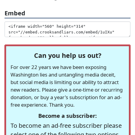
Embed
Can you help us out?
For over 22 years we have been exposing
Washington lies and untangling media deceit,
but social media is limiting our ability to attract
new readers. Please give a one-time or recurring
donation, or buy a year's subscription for an ad-
free experience. Thank you.
Become a subscriber:
To become an ad-free subscriber please
select one of the following two options.