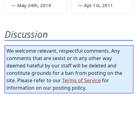
—
May 24th, 2019
—
Apr 1st, 2011
Discussion
We welcome relevant, respectful comments. Any
comments that are sexist or in any other way
deemed hateful by our staff will be deleted and
constitute grounds for a ban from posting on the
site. Please refer to our
Terms of Service
for
information on our posting policy.