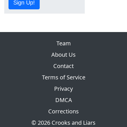
Sign Up!
Team
About Us
Contact
Terms of Service
Privacy
DMCA
Corrections
© 2026 Crooks and Liars