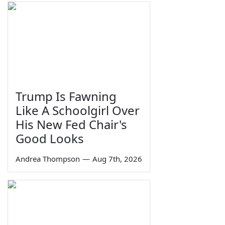
Trump Is Fawning
Like A Schoolgirl Over
His New Fed Chair's
Good Looks
Andrea Thompson
—
Aug 7th, 2026