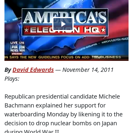
By
David Edwards
—
November 14, 2011
Plays:
Republican presidential candidate Michele
Bachmann explained her support for
waterboarding Monday by likening it to the
decision to drop nuclear bombs on Japan
during World War II.