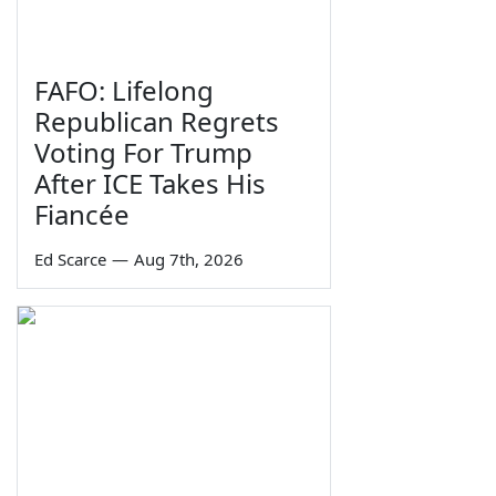
FAFO: Lifelong
Republican Regrets
Voting For Trump
After ICE Takes His
Fiancée
Ed Scarce
—
Aug 7th, 2026