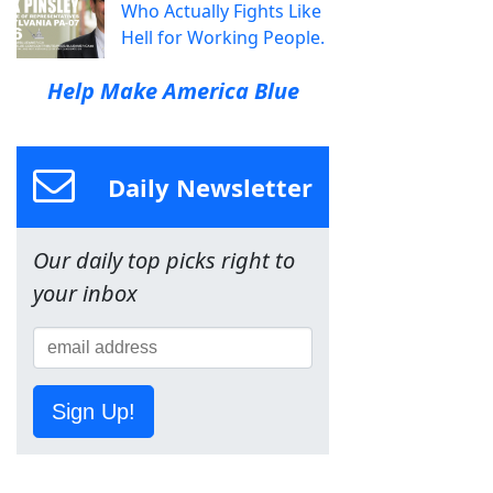
Who Actually Fights Like
Hell for Working People.
Help Make America Blue
Daily Newsletter
Our daily top picks right to
your inbox
Sign Up!