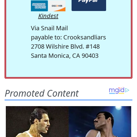
Kindest
Via Snail Mail
payable to: Crooksandliars
2708 Wilshire Blvd. #148
Santa Monica, CA 90403