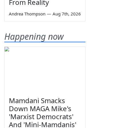
From Reality
Andrea Thompson
—
Aug 7th, 2026
Happening now
Mamdani Smacks
Down MAGA Mike's
'Marxist Democrats'
And 'Mini-Mamdanis'