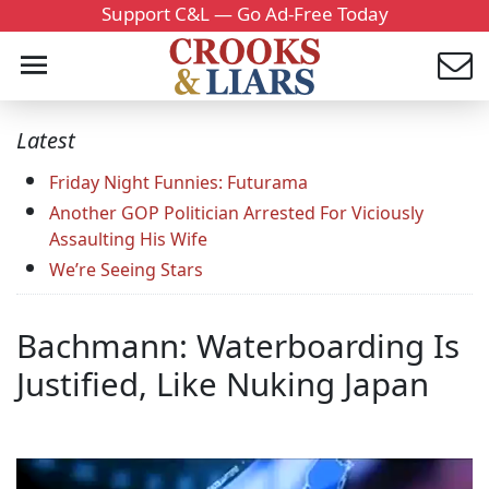
Support C&L — Go Ad-Free Today
Latest
Friday Night Funnies: Futurama
Another GOP Politician Arrested For Viciously
Assaulting His Wife
We’re Seeing Stars
Bachmann: Waterboarding Is
Justified, Like Nuking Japan