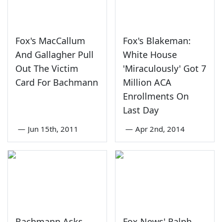
Fox's MacCallum
Fox's Blakeman:
And Gallagher Pull
White House
Out The Victim
'Miraculously' Got 7
Card For Bachmann
Million ACA
Enrollments On
Last Day
—
Jun 15th, 2011
—
Apr 2nd, 2014
Bachmann Asks
Fox News' Ralph