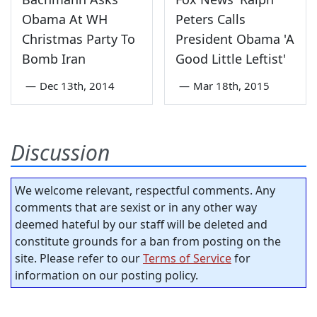
Obama At WH
Peters Calls
Christmas Party To
President Obama 'A
Bomb Iran
Good Little Leftist'
—
Dec 13th, 2014
—
Mar 18th, 2015
Discussion
We welcome relevant, respectful comments. Any
comments that are sexist or in any other way
deemed hateful by our staff will be deleted and
constitute grounds for a ban from posting on the
site. Please refer to our
Terms of Service
for
information on our posting policy.