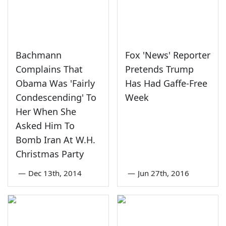
Bachmann
Fox 'News' Reporter
Complains That
Pretends Trump
Obama Was 'Fairly
Has Had Gaffe-Free
Condescending' To
Week
Her When She
Asked Him To
Bomb Iran At W.H.
Christmas Party
—
Dec 13th, 2014
—
Jun 27th, 2016