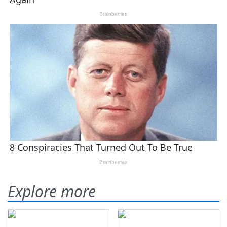
Explore more