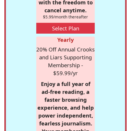
with the freedom to
cancel anytime.
$5.99/month thereafter
Select Plan
Yearly
20% Off Annual Crooks
and Liars Supporting
Membership -
$59.99/yr
Enjoy a full year of
ad-free reading, a
faster browsing
experience, and help
power independent,
fearless journalism.