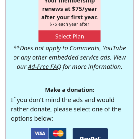
Your membership
renews at $75/year
after your first year.
$75 each year after
Select Plan
**Does not apply to Comments, YouTube
or any other embedded service ads. View
our
Ad-Free FAQ
for more information.
Make a donation:
If you don't mind the ads and would
rather donate, please select one of the
options below: