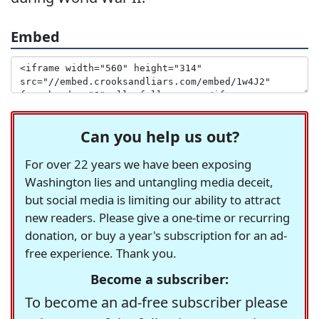
Embed
Can you help us out?
For over 22 years we have been exposing
Washington lies and untangling media deceit,
but social media is limiting our ability to attract
new readers. Please give a one-time or recurring
donation, or buy a year's subscription for an ad-
free experience. Thank you.
Become a subscriber:
To become an ad-free subscriber please