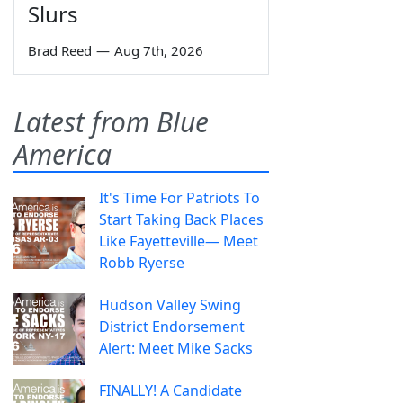
Slurs
Brad Reed
—
Aug 7th, 2026
Latest from Blue
America
It's Time For Patriots To
Start Taking Back Places
Like Fayetteville— Meet
Robb Ryerse
Hudson Valley Swing
District Endorsement
Alert: Meet Mike Sacks
FINALLY! A Candidate