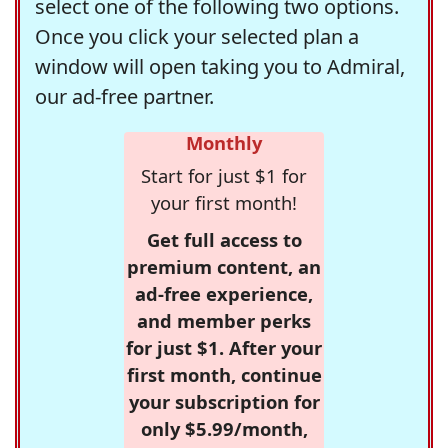
select one of the following two options.
Once you click your selected plan a
window will open taking you to Admiral,
our ad-free partner.
Monthly
Start for just $1 for
your first month!
Get full access to
premium content, an
ad-free experience,
and member perks
for just $1. After your
first month, continue
your subscription for
only $5.99/month,