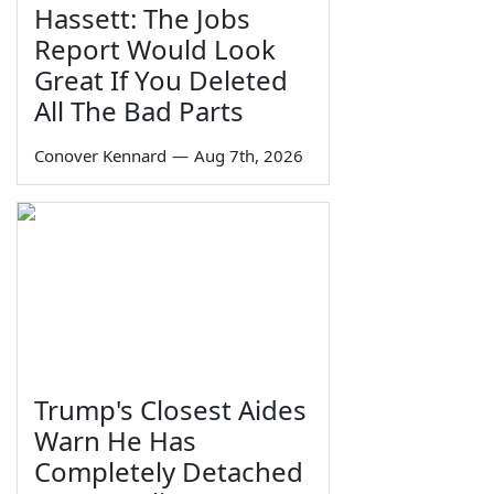
Hassett: The Jobs
Report Would Look
Great If You Deleted
All The Bad Parts
Conover Kennard
—
Aug 7th, 2026
Trump's Closest Aides
Warn He Has
Completely Detached