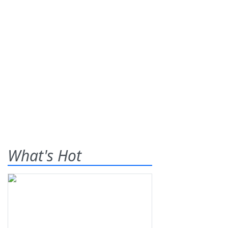
What's Hot