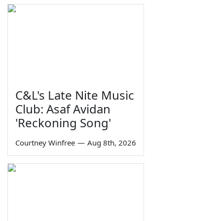
C&L's Late Nite Music
Club: Asaf Avidan
'Reckoning Song'
Courtney Winfree
—
Aug 8th, 2026