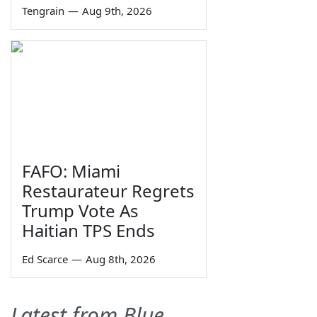
Tengrain
—
Aug 9th, 2026
FAFO: Miami
Restaurateur Regrets
Trump Vote As
Haitian TPS Ends
Ed Scarce
—
Aug 8th, 2026
Latest from Blue