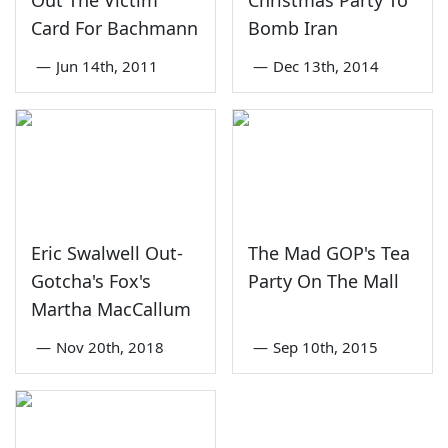
Out The Victim
Christmas Party To
Card For Bachmann
Bomb Iran
—
Jun 14th, 2011
—
Dec 13th, 2014
Eric Swalwell Out-
The Mad GOP's Tea
Gotcha's Fox's
Party On The Mall
Martha MacCallum
—
Nov 20th, 2018
—
Sep 10th, 2015