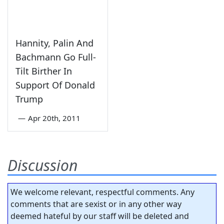
Hannity, Palin And
Bachmann Go Full-
Tilt Birther In
Support Of Donald
Trump
—
Apr 20th, 2011
Discussion
We welcome relevant, respectful comments. Any
comments that are sexist or in any other way
deemed hateful by our staff will be deleted and