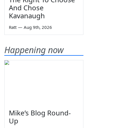
And Chose
Kavanaugh
Ratt
—
Aug 9th, 2026
Happening now
Mike’s Blog Round-
Up