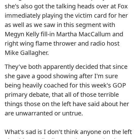
she's also got the talking heads over at Fox
immediately playing the victim card for her
as well as we saw in this segment with
Megyn Kelly fill-in Martha MacCallum and
right wing flame thrower and radio host
Mike Gallagher.
They've both apparently decided that since
she gave a good showing after I'm sure
being heavily coached for this week's GOP
primary debate, that all of those terrible
things those on the left have said about her
are unwarranted or untrue.
What's sad is I don't think anyone on the left