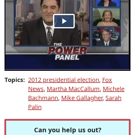
Topics:
2012 presidential election
,
Fox
News
,
Martha MacCallum
,
Michele
Bachmann
,
Mike Gallagher
,
Sarah
Palin
Can you help us out?