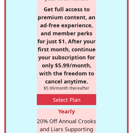
Get full access to
premium content, an
ad-free experience,
and member perks
for just $1. After your
first month, continue
your subscription for
only $5.99/month,
with the freedom to
cancel anytime.
$5.99/month thereafter
Select Plan
Yearly
20% Off Annual Crooks
and Liars Supporting