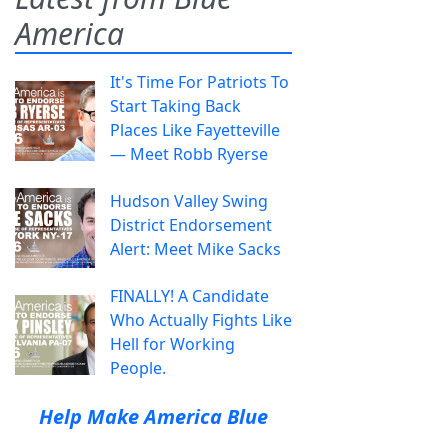
America
It's Time For Patriots To
Start Taking Back
Places Like Fayetteville
— Meet Robb Ryerse
Hudson Valley Swing
District Endorsement
Alert: Meet Mike Sacks
FINALLY! A Candidate
Who Actually Fights Like
Hell for Working
People.
Help Make America Blue