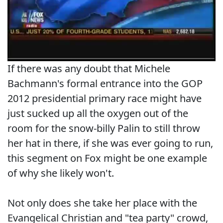
If there was any doubt that Michele
Bachmann's formal entrance into the GOP
2012 presidential primary race might have
just sucked up all the oxygen out of the
room for the snow-billy Palin to still throw
her hat in there, if she was ever going to run,
this segment on Fox might be one example
of why she likely won't.
Not only does she take her place with the
Evangelical Christian and "tea party" crowd,