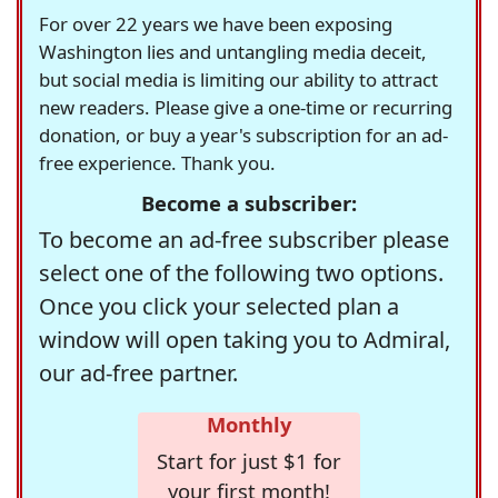
For over 22 years we have been exposing
Washington lies and untangling media deceit,
but social media is limiting our ability to attract
new readers. Please give a one-time or recurring
donation, or buy a year's subscription for an ad-
free experience. Thank you.
Become a subscriber:
To become an ad-free subscriber please
select one of the following two options.
Once you click your selected plan a
window will open taking you to Admiral,
our ad-free partner.
Monthly
Start for just $1 for
your first month!