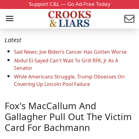
Support C&L — Go Ad-Free Today
Latest
Sad News: Joe Biden’s Cancer Has Gotten Worse
Abdul El-Sayed Can't Wait To Grill RFK, Jr As A
Senator
While Americans Struggle, Trump Obsesses On
Covering Up Lincoln Pool Failure
Fox's MacCallum And
Gallagher Pull Out The Victim
Card For Bachmann