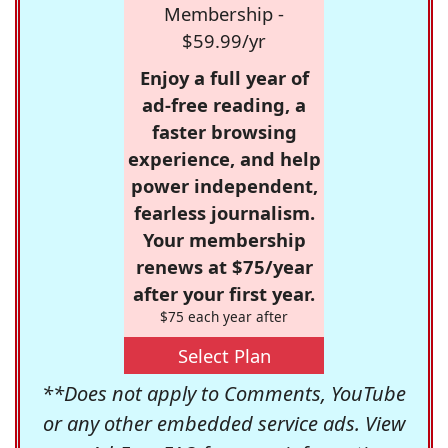
Membership -
$59.99/yr
Enjoy a full year of
ad-free reading, a
faster browsing
experience, and help
power independent,
fearless journalism.
Your membership
renews at $75/year
after your first year.
$75 each year after
Select Plan
**Does not apply to Comments, YouTube
or any other embedded service ads. View