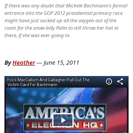
If there was any doubt that Michele Bachmann's formal
entrance into the GOP 2012 presidential primary race
might have just sucked up all the oxygen out of the
room for the snow-billy Palin to still throw her hat in
there, if she was ever going to
By
Heather
—
June 15, 2011