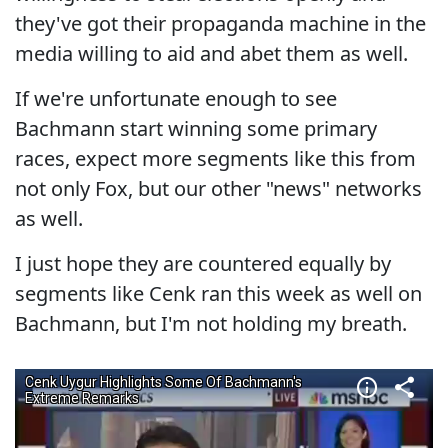
they've got their propaganda machine in the
media willing to aid and abet them as well.
If we're unfortunate enough to see
Bachmann start winning some primary
races, expect more segments like this from
not only Fox, but our other "news" networks
as well.
I just hope they are countered equally by
segments like Cenk ran this week as well on
Bachmann, but I'm not holding my breath.