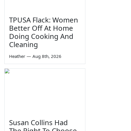
TPUSA Flack: Women
Better Off At Home
Doing Cooking And
Cleaning
Heather
—
Aug 8th, 2026
Susan Collins Had
The Right To Choose