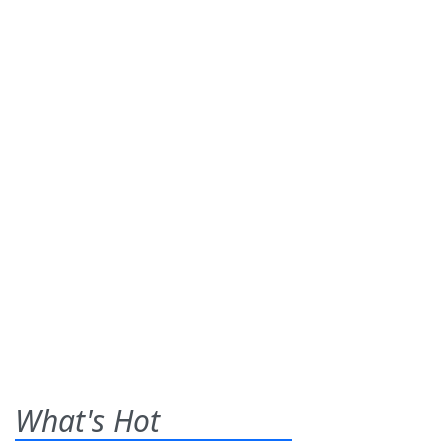
What's Hot