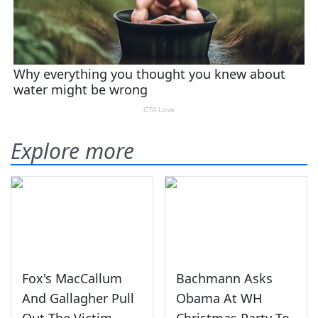
Explore more
Fox's MacCallum
Bachmann Asks
And Gallagher Pull
Obama At WH