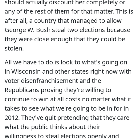
should actually discount her completely or
any of the rest of them for that matter. This is
after all, a country that managed to allow
George W. Bush steal two elections because
they were close enough that they could be
stolen.
All we have to do is look to what's going on
in Wisconsin and other states right now with
voter disenfranchisement and the
Republicans proving they're willing to
continue to win at all costs no matter what it
takes to see what we're going to be in for in
2012. They've quit pretending that they care
what the public thinks about their
willingness to steal elections openly and