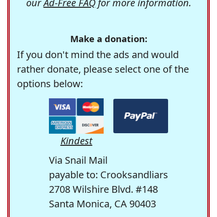
our
Ad-Free FAQ
for more information.
Make a donation:
If you don't mind the ads and would
rather donate, please select one of the
options below:
Kindest
Via Snail Mail
payable to: Crooksandliars
2708 Wilshire Blvd. #148
Santa Monica, CA 90403