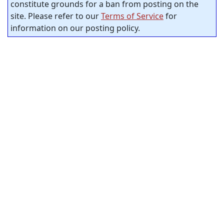
constitute grounds for a ban from posting on the
site. Please refer to our
Terms of Service
for
information on our posting policy.