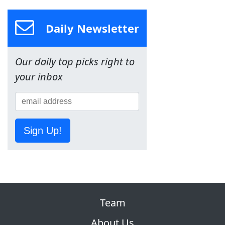
Daily Newsletter
Our daily top picks right to
your inbox
Sign Up!
Team
About Us