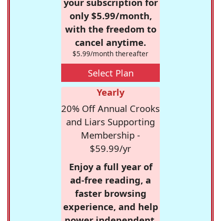
your subscription for
only $5.99/month,
with the freedom to
cancel anytime.
$5.99/month thereafter
Select Plan
Yearly
20% Off Annual Crooks
and Liars Supporting
Membership -
$59.99/yr
Enjoy a full year of
ad-free reading, a
faster browsing
experience, and help
power independent,