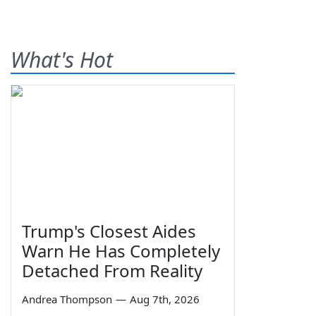
What's Hot
Trump's Closest Aides
Warn He Has Completely
Detached From Reality
Andrea Thompson
—
Aug 7th, 2026