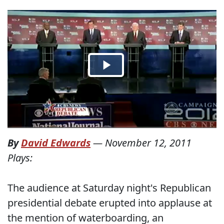
By
David Edwards
—
November 12, 2011
Plays:
The audience at Saturday night's Republican
presidential debate erupted into applause at
the mention of waterboarding, an