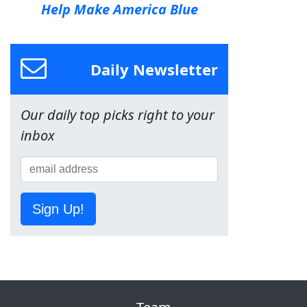
Help Make America Blue
Daily Newsletter
Our daily top picks right to your
inbox
Sign Up!