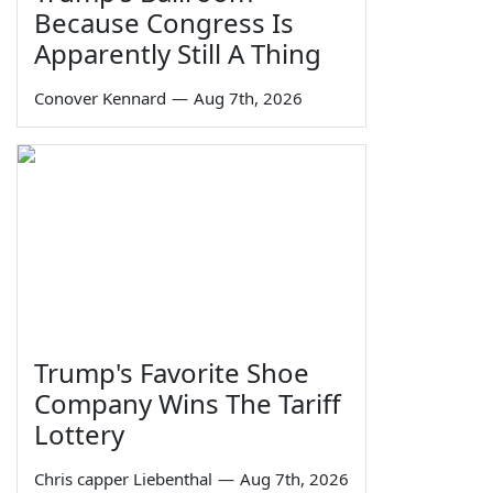
Because Congress Is
Apparently Still A Thing
Conover Kennard
—
Aug 7th, 2026
Trump's Favorite Shoe
Company Wins The Tariff
Lottery
Chris capper Liebenthal
—
Aug 7th, 2026