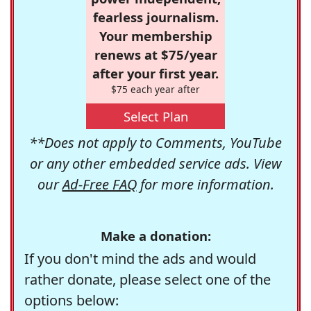
fearless journalism.
Your membership
renews at $75/year
after your first year.
$75 each year after
Select Plan
**Does not apply to Comments, YouTube
or any other embedded service ads. View
our
Ad-Free FAQ
for more information.
Make a donation:
If you don't mind the ads and would
rather donate, please select one of the
options below: