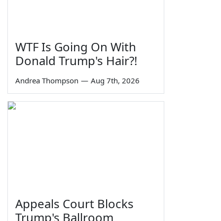
WTF Is Going On With
Donald Trump's Hair?!
Andrea Thompson
—
Aug 7th, 2026
Appeals Court Blocks
Trump's Ballroom