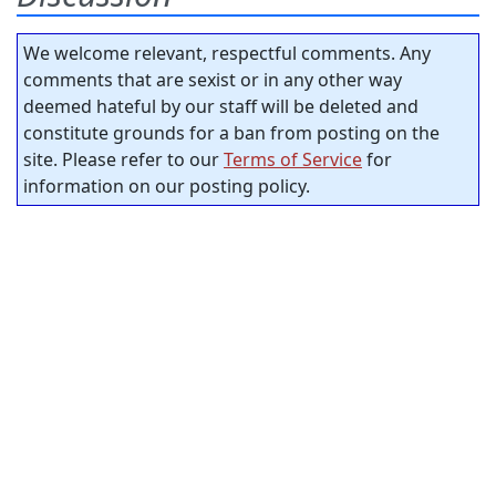
We welcome relevant, respectful comments. Any
comments that are sexist or in any other way
deemed hateful by our staff will be deleted and
constitute grounds for a ban from posting on the
site. Please refer to our
Terms of Service
for
information on our posting policy.