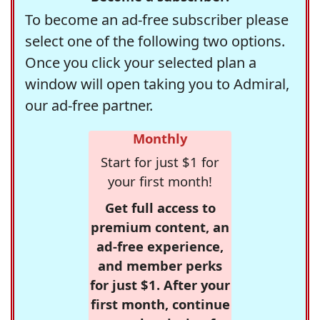
To become an ad-free subscriber please
select one of the following two options.
Once you click your selected plan a
window will open taking you to Admiral,
our ad-free partner.
Monthly
Start for just $1 for
your first month!
Get full access to
premium content, an
ad-free experience,
and member perks
for just $1. After your
first month, continue