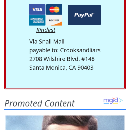
Kindest
Via Snail Mail
payable to: Crooksandliars
2708 Wilshire Blvd. #148
Santa Monica, CA 90403