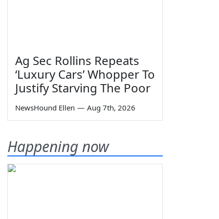
Ag Sec Rollins Repeats
‘Luxury Cars’ Whopper To
Justify Starving The Poor
NewsHound Ellen
—
Aug 7th, 2026
Happening now