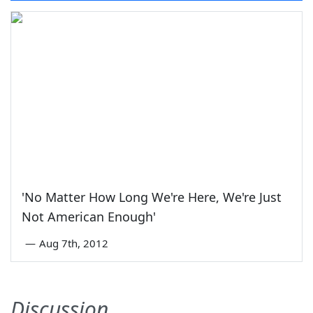
'No Matter How Long We're Here, We're Just
Not American Enough'
—
Aug 7th, 2012
Discussion