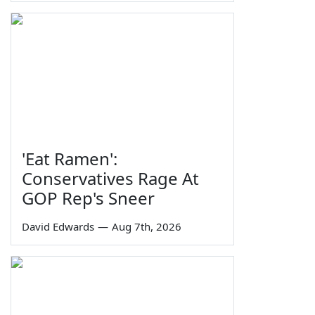
'Eat Ramen':
Conservatives Rage At
GOP Rep's Sneer
David Edwards
—
Aug 7th, 2026