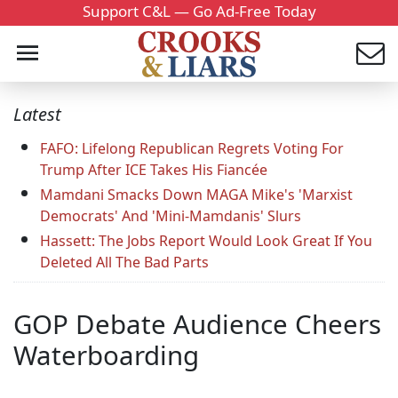
Support C&L — Go Ad-Free Today
Latest
FAFO: Lifelong Republican Regrets Voting For
Trump After ICE Takes His Fiancée
Mamdani Smacks Down MAGA Mike's 'Marxist
Democrats' And 'Mini-Mamdanis' Slurs
Hassett: The Jobs Report Would Look Great If You
Deleted All The Bad Parts
GOP Debate Audience Cheers
Waterboarding