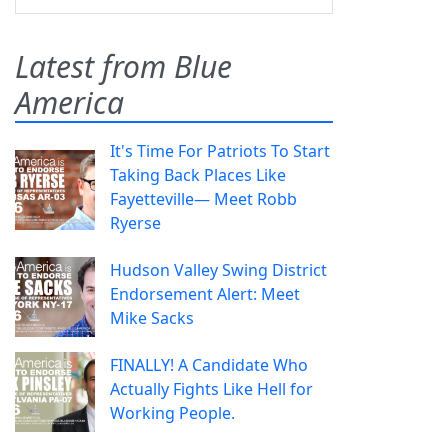
Latest from Blue
America
It's Time For Patriots To Start
Taking Back Places Like
Fayetteville— Meet Robb
Ryerse
Hudson Valley Swing District
Endorsement Alert: Meet
Mike Sacks
FINALLY! A Candidate Who
Actually Fights Like Hell for
Working People.