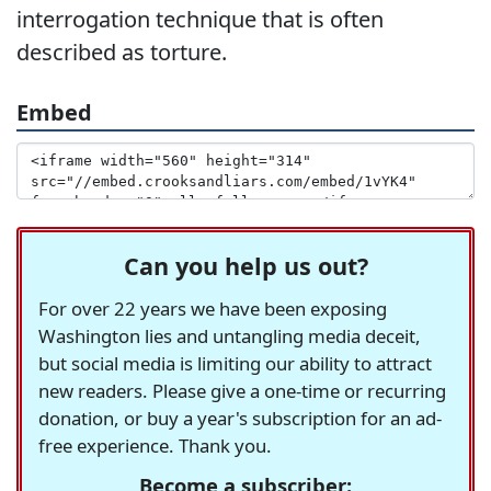
interrogation technique that is often
described as torture.
Embed
Can you help us out?
For over 22 years we have been exposing
Washington lies and untangling media deceit,
but social media is limiting our ability to attract
new readers. Please give a one-time or recurring
donation, or buy a year's subscription for an ad-
free experience. Thank you.
Become a subscriber: