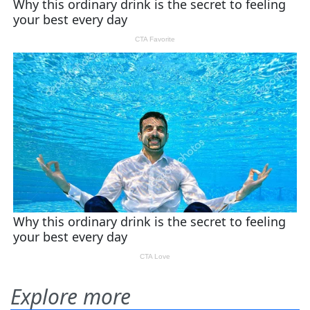
Explore more