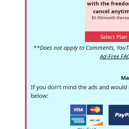
with the freed
cancel anytim
$5.99/month therea
Select Plan
**Does not apply to Comments, YouTu
Ad-Free FA
Ma
If you don't mind the ads and would 
below: