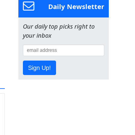
Daily Newsletter
Our daily top picks right to
your inbox
Sign Up!