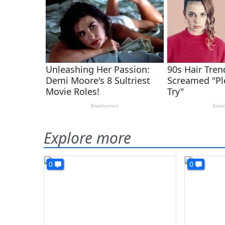
Explore more
0
0