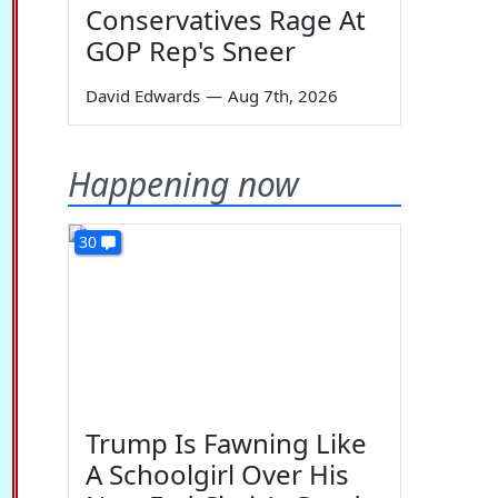
Conservatives Rage At
GOP Rep's Sneer
David Edwards
—
Aug 7th, 2026
Happening now
30
Trump Is Fawning Like
A Schoolgirl Over His