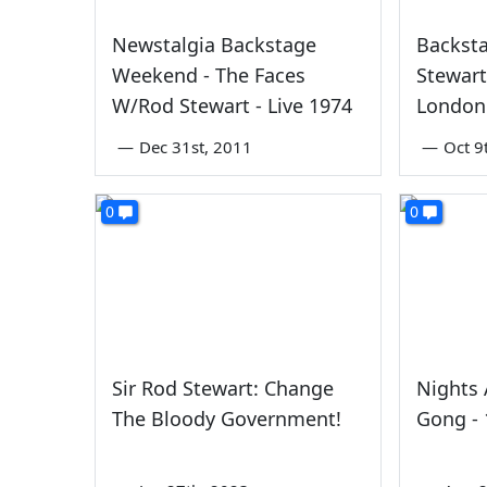
Newstalgia Backstage
Backst
Weekend - The Faces
Stewart
W/Rod Stewart - Live 1974
London
—
Dec 31st, 2011
—
Oct 9
0
0
Sir Rod Stewart: Change
Nights 
The Bloody Government!
Gong -