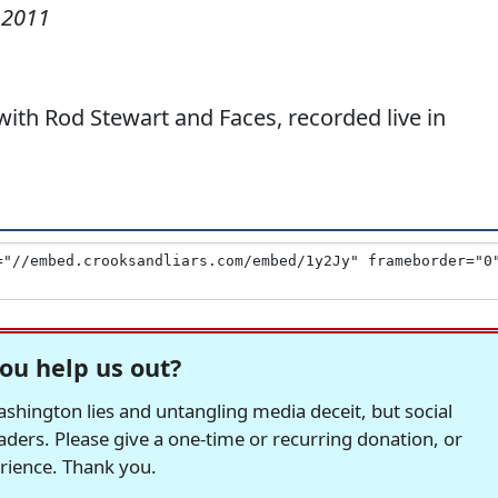
 2011
th Rod Stewart and Faces, recorded live in
ou help us out?
hington lies and untangling media deceit, but social
readers. Please give a one-time or recurring donation, or
erience. Thank you.