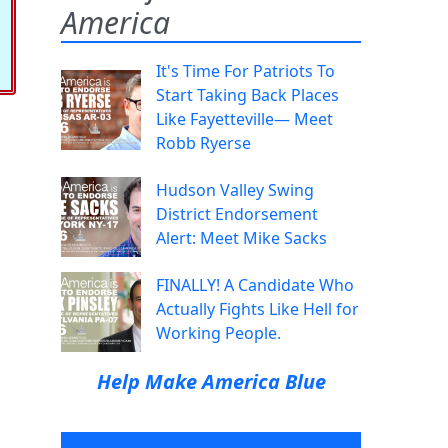
America
It's Time For Patriots To
Start Taking Back Places
Like Fayetteville— Meet
Robb Ryerse
Hudson Valley Swing
District Endorsement
Alert: Meet Mike Sacks
FINALLY! A Candidate Who
Actually Fights Like Hell for
Working People.
Help Make America Blue