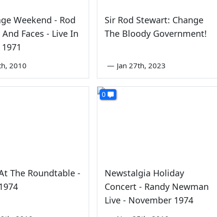
age Weekend - Rod
Sir Rod Stewart: Change
 And Faces - Live In
The Bloody Government!
 1971
th, 2010
—
Jan 27th, 2023
0
At The Roundtable -
Newstalgia Holiday
 1974
Concert - Randy Newman
Live - November 1974