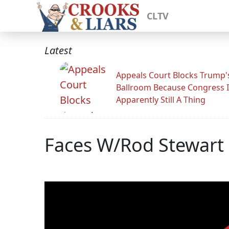
CLTV
Latest
Appeals Court Blocks Trump'
Ballroom Because Congress I
Apparently Still A Thing
Faces W/Rod Stewart 