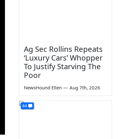
Ag Sec Rollins Repeats
‘Luxury Cars’ Whopper
To Justify Starving The
Poor
NewsHound Ellen
—
Aug 7th, 2026
44