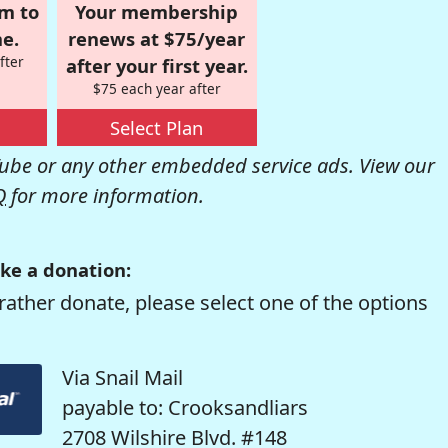
om to
Your membership
e.
renews at $75/year
fter
after your first year.
$75 each year after
Select Plan
be or any other embedded service ads. View our
Q
for more information.
ke a donation:
rather donate, please select one of the options
Via Snail Mail
payable to: Crooksandliars
2708 Wilshire Blvd. #148