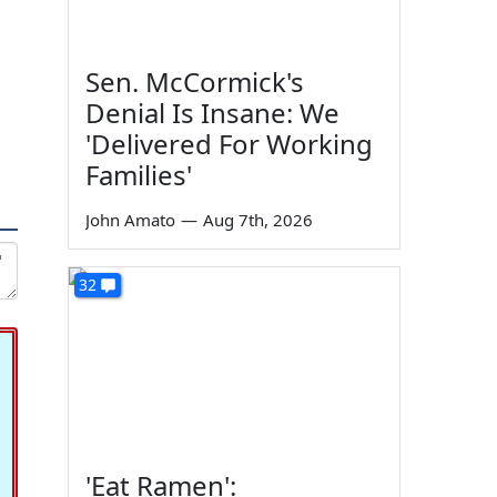
Sen. McCormick's
Denial Is Insane: We
'Delivered For Working
Families'
John Amato
—
Aug 7th, 2026
32
'Eat Ramen':