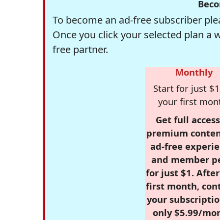
Beco
To become an ad-free subscriber plea
Once you click your selected plan a 
free partner.
Monthly
Start for just $1
your first mon
Get full access
premium conten
ad-free experie
and member p
for just $1. Afte
first month, con
your subscriptio
only $5.99/mo