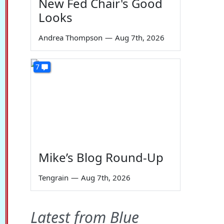
New Fed Chair's Good
Looks
Andrea Thompson
—
Aug 7th, 2026
7
Mike’s Blog Round-Up
Tengrain
—
Aug 7th, 2026
Latest from Blue