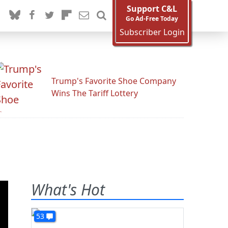
Support C&L
Go Ad-Free Today
Subscriber Login
Trump's Favorite Shoe Company
Wins The Tariff Lottery
What's Hot
53