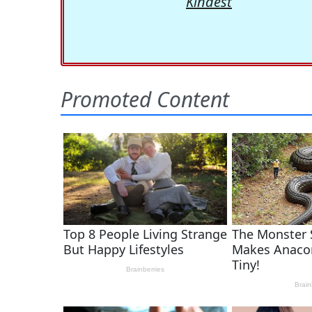
Kindest