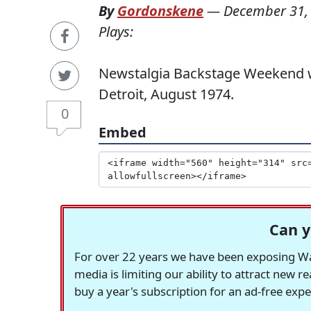
By
Gordonskene
—
December 31,
Plays:
Newstalgia Backstage Weekend wi
Detroit, August 1974.
0
Embed
Can y
For over 22 years we have been exposing Was
media is limiting our ability to attract new 
buy a year's subscription for an ad-free exp