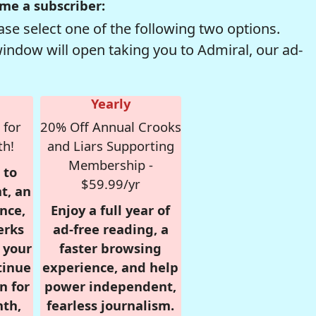
me a subscriber:
se select one of the following two options.
window will open taking you to Admiral, our ad-
Yearly
 for
20% Off Annual Crooks
th!
and Liars Supporting
Membership -
 to
$59.99/yr
t, an
nce,
Enjoy a full year of
erks
ad-free reading, a
r your
faster browsing
tinue
experience, and help
n for
power independent,
nth,
fearless journalism.