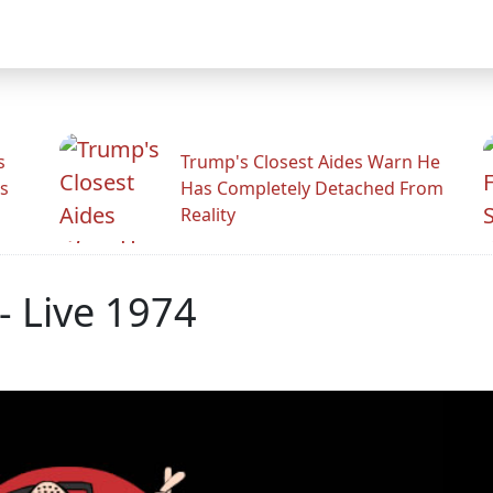
s
Trump's Closest Aides Warn He
s
Has Completely Detached From
Reality
- Live 1974