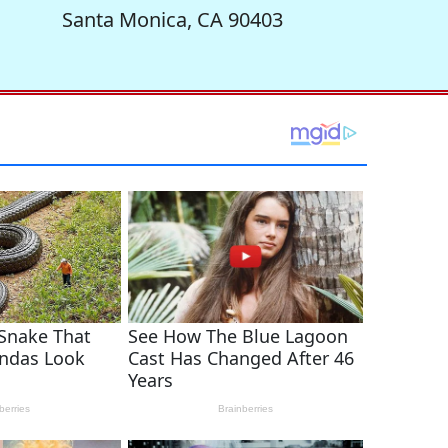
Santa Monica, CA 90403