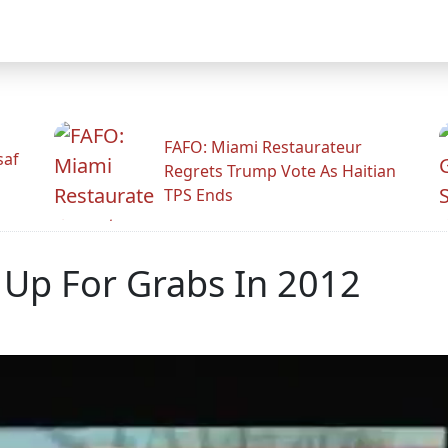
FAFO: Miami Restaurateur
saf
Regrets Trump Vote As Haitian
TPS Ends
 Up For Grabs In 2012