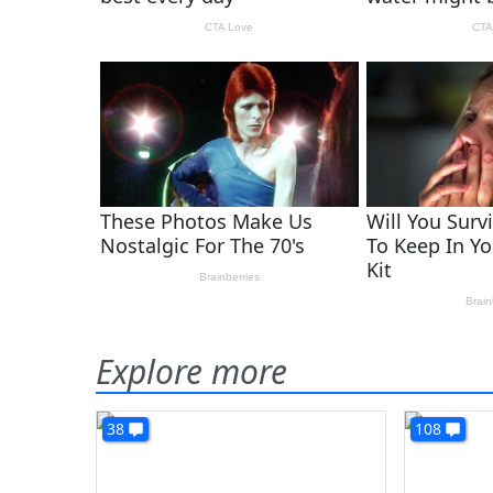
Explore more
38
108