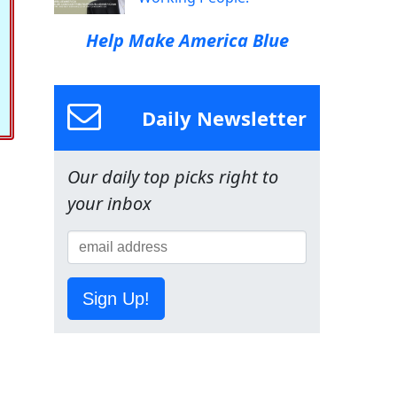
Help Make America Blue
Daily Newsletter
Our daily top picks right to
your inbox
Sign Up!