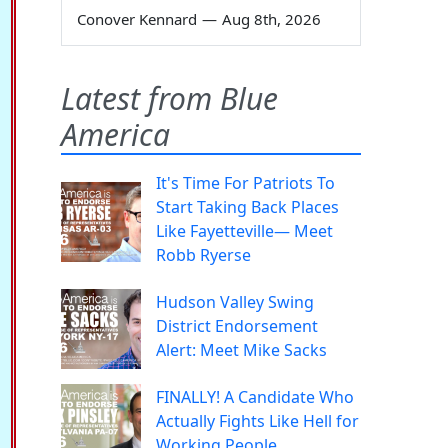
Conover Kennard
—
Aug 8th, 2026
Latest from Blue
America
It's Time For Patriots To
Start Taking Back Places
Like Fayetteville— Meet
Robb Ryerse
Hudson Valley Swing
District Endorsement
Alert: Meet Mike Sacks
FINALLY! A Candidate Who
Actually Fights Like Hell for
Working People.