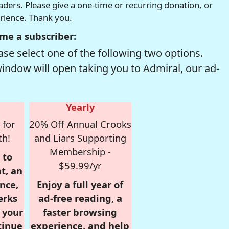
readers. Please give a one-time or recurring donation, or
erience. Thank you.
me a subscriber:
se select one of the following two options.
window will open taking you to Admiral, our ad-
Yearly
 for
20% Off Annual Crooks
th!
and Liars Supporting
Membership -
 to
$59.99/yr
t, an
nce,
Enjoy a full year of
erks
ad-free reading, a
r your
faster browsing
tinue
experience, and help