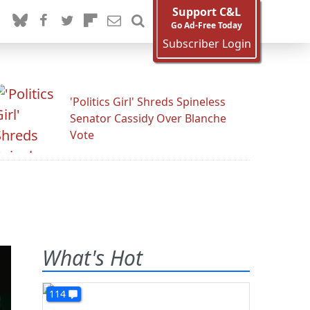
Support C&L
Go Ad-Free Today
Subscriber Login
'Politics Girl' Shreds Spineless
Senator Cassidy Over Blanche
Vote
What's Hot
114