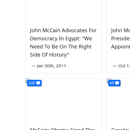
John McCain Advocates For
John Mc
Democracy In Egypt: "We
Presid
Need To Be On The Right
Appoint
Side Of History"
—
Jan 30th, 2011
—
Oct 1
206
49