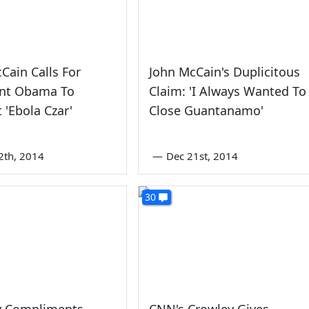
Cain Calls For
John McCain's Duplicitous
ent Obama To
Claim: 'I Always Wanted To
 'Ebola Czar'
Close Guantanamo'
2th, 2014
—
Dec 21st, 2014
30