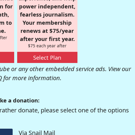
n for
power independent,
nth,
fearless journalism.
om to
Your membership
e.
renews at $75/year
fter
after your first year.
$75 each year after
Select Plan
be or any other embedded service ads. View our
Q
for more information.
ke a donation:
rather donate, please select one of the options
Via Snail Mail