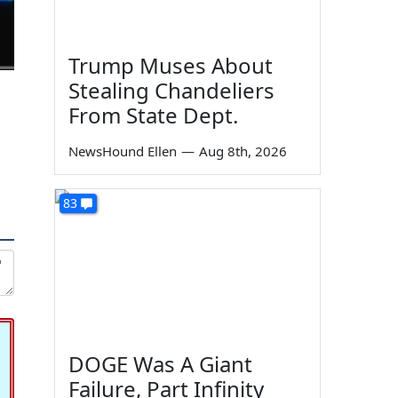
Trump Muses About
Stealing Chandeliers
From State Dept.
NewsHound Ellen
—
Aug 8th, 2026
83
DOGE Was A Giant
Failure, Part Infinity