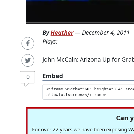
By
Heather
—
December 4, 2011
Plays:
John McCain: Arizona Up for Grab
Embed
0
Can y
For over 22 years we have been exposing Was