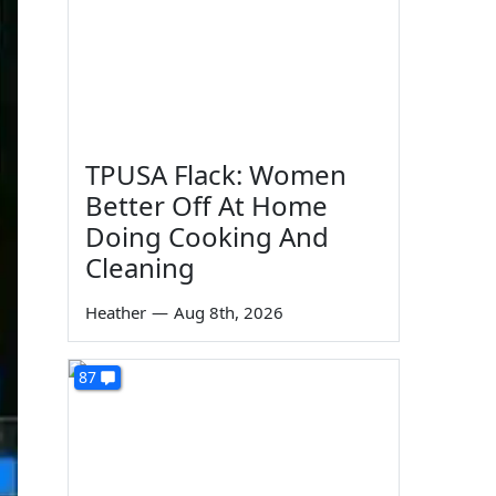
TPUSA Flack: Women
Better Off At Home
Doing Cooking And
Cleaning
Heather
—
Aug 8th, 2026
87