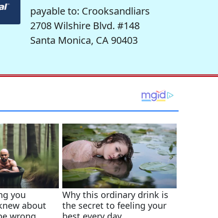
payable to: Crooksandliars
2708 Wilshire Blvd. #148
Santa Monica, CA 90403