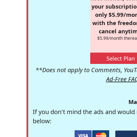
your subscriptio
only $5.99/mo
with the freed
cancel anytim
$5.99/month therea
Select Plan
**Does not apply to Comments, YouTu
Ad-Free FA
Ma
If you don't mind the ads and would 
below: