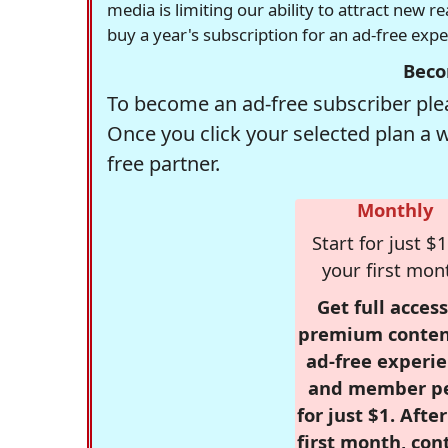
media is limiting our ability to attract new 
buy a year's subscription for an ad-free exp
Beco
To become an ad-free subscriber plea
Once you click your selected plan a 
free partner.
Monthly
Start for just $1
your first mon
Get full access
premium conten
ad-free experie
and member p
for just $1. Afte
first month, con