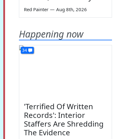
Red Painter
—
Aug 8th, 2026
Happening now
34
'Terrified Of Written
Records': Interior
Staffers Are Shredding
The Evidence