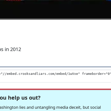
s in 2012
ou help us out?
hington lies and untangling media deceit, but social