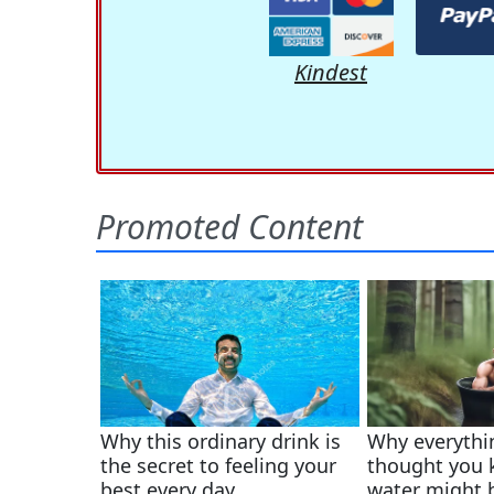
Kindest