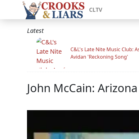
CLTV
Latest
C&L's Late Nite Music Club: A
Avidan 'Reckoning Song'
John McCain: Arizona