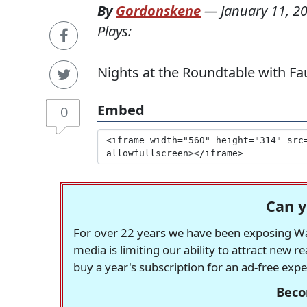
By
Gordonskene
—
January 11, 2
Plays:
Nights at the Roundtable with Faus
Embed
0
Can y
For over 22 years we have been exposing Was
media is limiting our ability to attract new 
buy a year's subscription for an ad-free exp
Beco