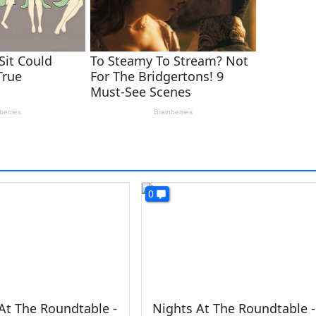
0
At The Roundtable -
Nights At The Roundtable -