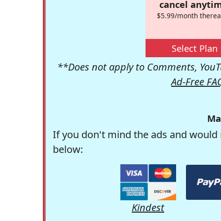
cancel anytim
$5.99/month therea
Select Plan
**Does not apply to Comments, YouTu
Ad-Free FA
Ma
If you don't mind the ads and would 
below:
Kindest