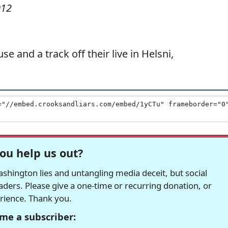
012
e and a track off their live in Helsni,
ou help us out?
hington lies and untangling media deceit, but social
readers. Please give a one-time or recurring donation, or
erience. Thank you.
me a subscriber: