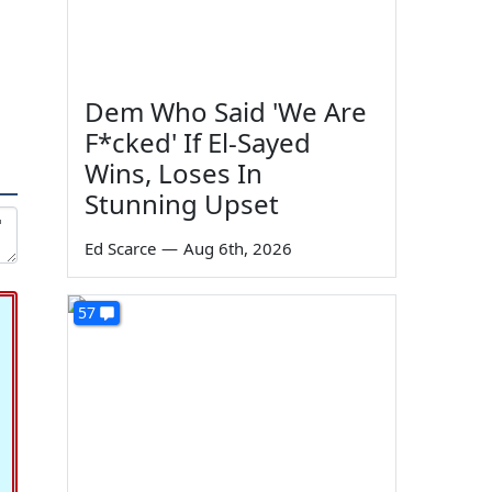
Dem Who Said 'We Are
F*cked' If El-Sayed
Wins, Loses In
Stunning Upset
Ed Scarce
—
Aug 6th, 2026
57