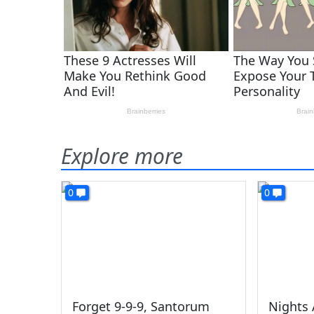
Explore more
0
0
Forget 9-9-9, Santorum
Nights 