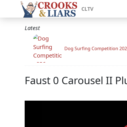
CLTV
Latest
Dog Surfing Competition 20
Faust 0 Carousel II P