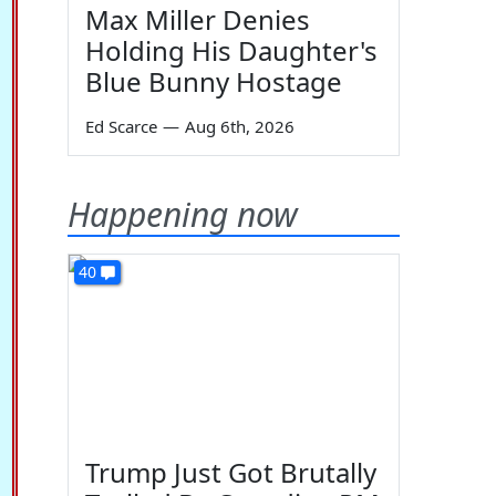
Max Miller Denies
Holding His Daughter's
Blue Bunny Hostage
Ed Scarce
—
Aug 6th, 2026
Happening now
40
Trump Just Got Brutally