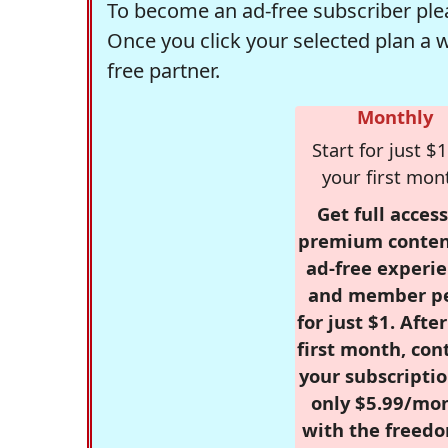
To become an ad-free subscriber plea
Once you click your selected plan a 
free partner.
Monthly
Start for just $1
your first mon
Get full access
premium conten
ad-free experie
and member p
for just $1. Afte
first month, con
your subscriptio
only $5.99/mo
with the freed