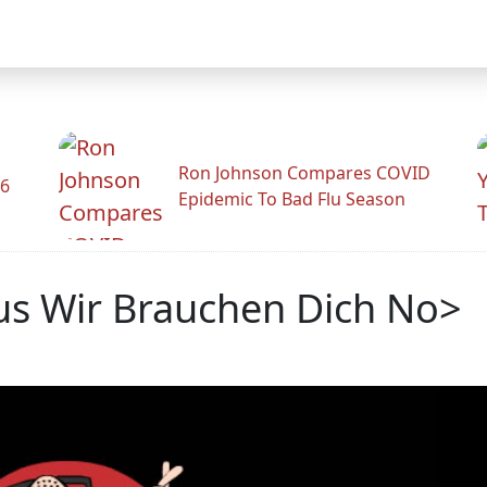
Ron Johnson Compares COVID
26
Epidemic To Bad Flu Season
lus Wir Brauchen Dich No>