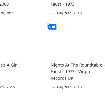
 2000
Faust - 1973
1th, 2012
—
Aug 26th, 2010
0
e's A Girl
Nights At The Roundtable -
Faust - 1973 - Virgin
Records UK
7th, 2015
—
Aug 26th, 2010