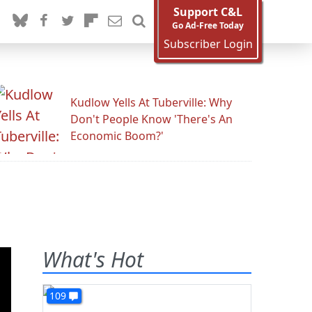
Support C&L
Go Ad-Free Today
Subscriber Login
Kudlow Yells At Tuberville: Why
Don't People Know 'There's An
Economic Boom?'
What's Hot
109