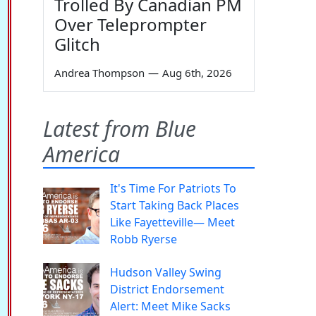
Trolled By Canadian PM
Over Teleprompter
Glitch
Andrea Thompson
—
Aug 6th, 2026
Latest from Blue
America
It's Time For Patriots To
Start Taking Back Places
Like Fayetteville— Meet
Robb Ryerse
Hudson Valley Swing
District Endorsement
Alert: Meet Mike Sacks