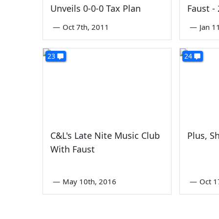
Unveils 0-0-0 Tax Plan
Faust -
—
Oct 7th, 2011
—
Jan 1
23
24
C&L's Late Nite Music Club
Plus, Sh
With Faust
—
May 10th, 2016
—
Oct 1