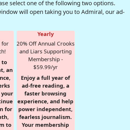
se select one of the following two options.
window will open taking you to Admiral, our ad-
Yearly
 for
20% Off Annual Crooks
th!
and Liars Supporting
Membership -
 to
$59.99/yr
t, an
nce,
Enjoy a full year of
erks
ad-free reading, a
r your
faster browsing
tinue
experience, and help
n for
power independent,
nth,
fearless journalism.
om to
Your membership