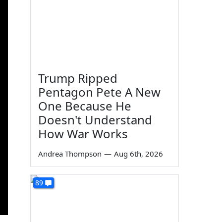
Trump Ripped
Pentagon Pete A New
One Because He
Doesn't Understand
How War Works
Andrea Thompson
—
Aug 6th, 2026
89