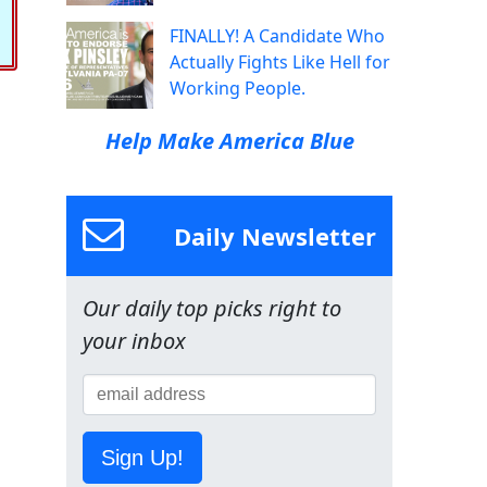
FINALLY! A Candidate Who
Actually Fights Like Hell for
Working People.
Help Make America Blue
Daily Newsletter
Our daily top picks right to
your inbox
Sign Up!