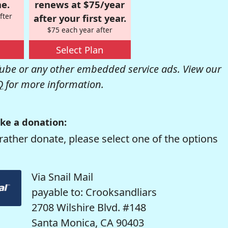
e.
renews at $75/year
fter
after your first year.
$75 each year after
Select Plan
be or any other embedded service ads. View our
Q
for more information.
ke a donation:
rather donate, please select one of the options
Via Snail Mail
payable to: Crooksandliars
2708 Wilshire Blvd. #148
Santa Monica, CA 90403